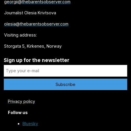
georgii@thebarentsobserver.com
Journalist Olesia Krivtsova
olesia@thebarentsobserver.com
Visiting address:
Storgata 5, Kirkenes, Norway
Sign up for the newsletter
Privacy policy
Follow us
Bluesky