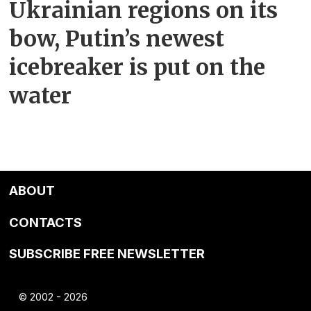
Ukrainian regions on its
bow, Putin’s newest
icebreaker is put on the
water
ABOUT
CONTACTS
SUBSCRIBE FREE NEWSLETTER
© 2002 - 2026