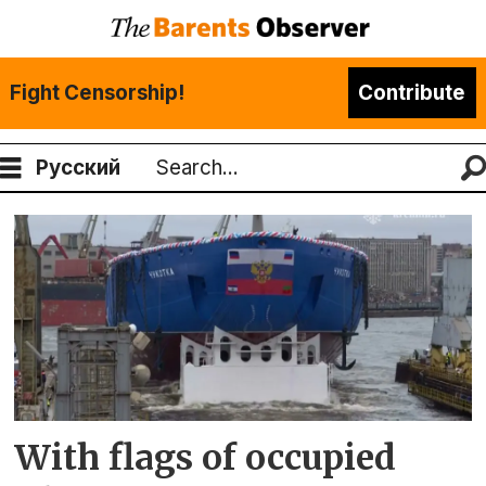
Fight Censorship!
Contribute
Русский
Search
Tag:
baltic
yard
With flags of occupied