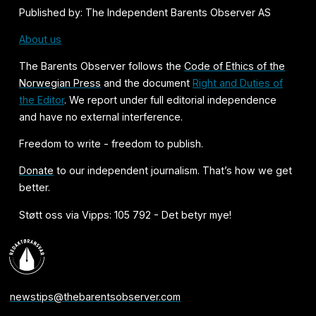
Published by: The Independent Barents Observer AS
About us
The Barents Observer follows the
Code of Ethics of the
Norwegian Press
and the document
Right and Duties of
the Editor
. We report under full editorial independence
and have no external interference.
Freedom to write - freedom to publish.
Donate
to our independent journalism. That’s how we get
better.
Støtt oss via Vipps: 105 792 - Det betyr mye!
newstips@thebarentsobserver.com