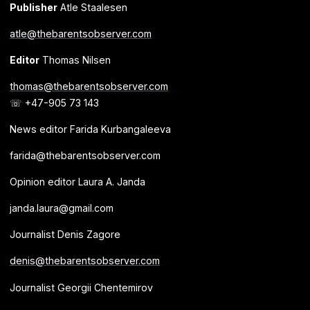
Publisher
Atle Staalesen
atle@thebarentsobserver.com
Editor
Thomas Nilsen
thomas@thebarentsobserver.com
☏ +47-905 73 143
News editor Farida Kurbangaleeva
farida@thebarentsobserver.com
Opinion editor Laura A. Janda
janda.laura@gmail.com
Journalist Denis Zagore
denis@thebarentsobserver.com
Journalist Georgii Chentemirov