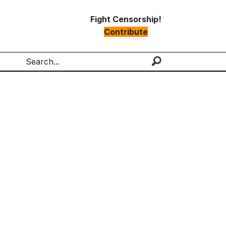
Fight Censorship!
Contribute
Search