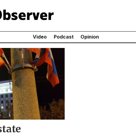
Video
Podcast
Opinion
state