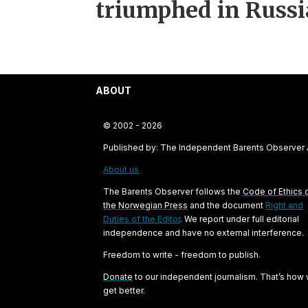
triumphed in Russi
ABOUT
© 2002 - 2026
Published by: The Independent Barents Observer
About us
The Barents Observer follows the
Code of Ethics 
the Norwegian Press
and the document
Right and
Duties of the Editor
. We report under full editorial
independence and have no external interference.
Freedom to write - freedom to publish.
Donate
to our independent journalism. That’s how
get better.