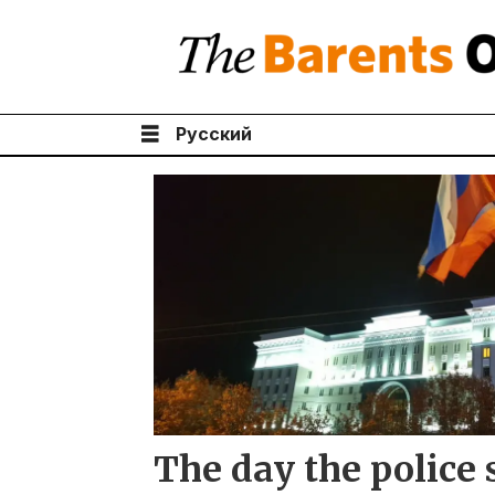
Русский
Tag:
cheka
The day the police 