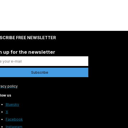
SCRIBE FREE NEWSLETTER
n up for the newsletter
vacy policy
low us
Bluesky
X
Facebook
Instagram