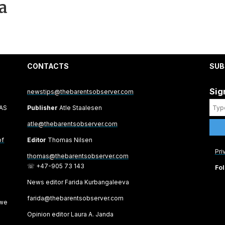
a
CONTACTS
SUB
Sig
newstips@thebarentsobserver.com
 AS
Publisher
Atle Staalesen
atle@thebarentsobserver.com
of
Editor
Thomas Nilsen
Pri
thomas@thebarentsobserver.com
☏ +47-905 73 143
Fol
News editor Farida Kurbangaleeva
farida@thebarentsobserver.com
 we
Opinion editor Laura A. Janda