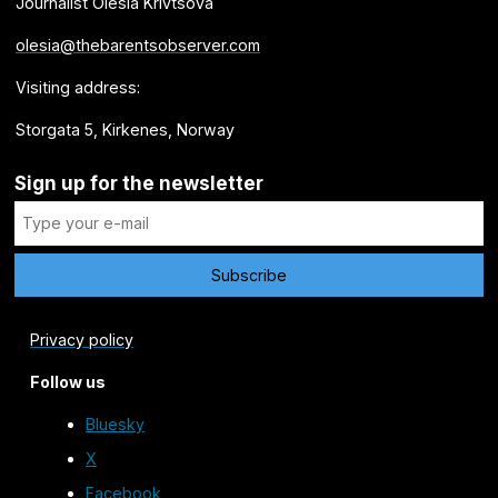
Journalist Olesia Krivtsova
olesia@thebarentsobserver.com
Visiting address:
Storgata 5, Kirkenes, Norway
Sign up for the newsletter
Privacy policy
Follow us
Bluesky
X
Facebook