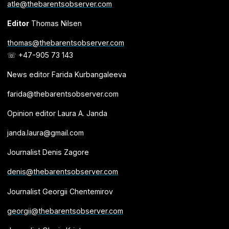
atle@thebarentsobserver.com
Editor
Thomas Nilsen
thomas@thebarentsobserver.com
☏ +47-905 73 143
News editor Farida Kurbangaleeva
farida@thebarentsobserver.com
Opinion editor Laura A. Janda
janda.laura@gmail.com
Journalist Denis Zagore
denis@thebarentsobserver.com
Journalist Georgii Chentemirov
georgii@thebarentsobserver.com