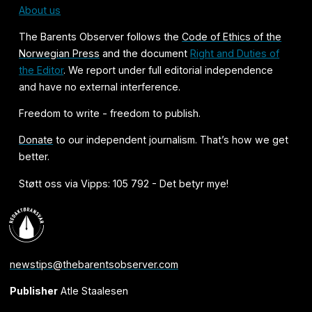
About us
The Barents Observer follows the
Code of Ethics of the
Norwegian Press
and the document
Right and Duties of
the Editor
. We report under full editorial independence
and have no external interference.
Freedom to write - freedom to publish.
Donate
to our independent journalism. That’s how we get
better.
Støtt oss via Vipps: 105 792 - Det betyr mye!
newstips@thebarentsobserver.com
Publisher
Atle Staalesen