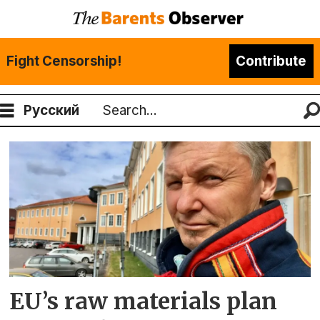
Fight Censorship!
Contribute
Русский
Search
Tag:
eu
EU’s raw materials plan