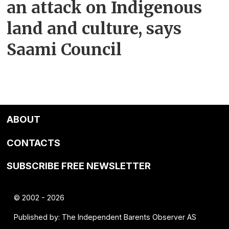
an attack on Indigenous
land and culture, says
Saami Council
ABOUT
CONTACTS
SUBSCRIBE FREE NEWSLETTER
© 2002 - 2026
Published by: The Independent Barents Observer AS