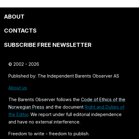
ABOUT
CONTACTS
SUBSCRIBE FREE NEWSLETTER
© 2002 - 2026
Published by: The Independent Barents Observer AS
About us
The Barents Observer follows the
Code of Ethics of the
Norwegian Press
and the document
Right and Duties of
the Editor
. We report under full editorial independence
and have no external interference.
Freedom to write - freedom to publish.