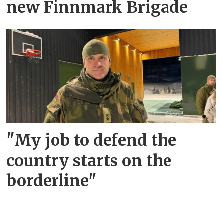
new Finnmark Brigade
"My job to defend the
country starts on the
borderline"