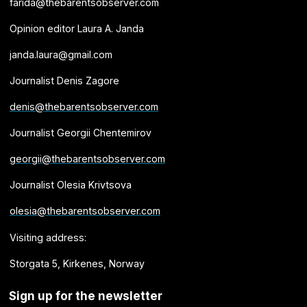
farida@thebarentsobserver.com
Opinion editor Laura A. Janda
janda.laura@gmail.com
Journalist Denis Zagore
denis@thebarentsobserver.com
Journalist Georgii Chentemirov
georgii@thebarentsobserver.com
Journalist Olesia Krivtsova
olesia@thebarentsobserver.com
Visiting address:
Storgata 5, Kirkenes, Norway
Sign up for the newsletter