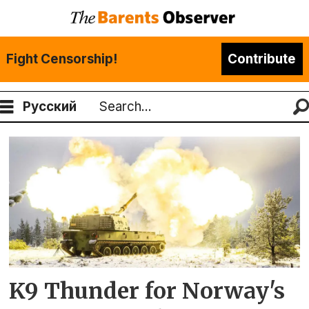
Fight Censorship!
Contribute
Русский
Search
Tag:
finnmark
brigade
K9 Thunder for Norway's