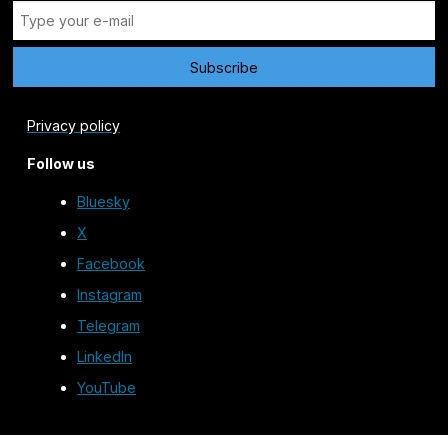
Privacy policy
Follow us
Bluesky
X
Facebook
Instagram
Telegram
LinkedIn
YouTube