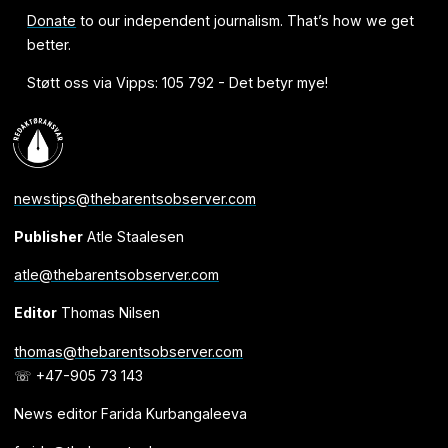
Donate
to our independent journalism. That’s how we get
better.
Støtt oss via Vipps: 105 792 - Det betyr mye!
newstips@thebarentsobserver.com
Publisher
Atle Staalesen
atle@thebarentsobserver.com
Editor
Thomas Nilsen
thomas@thebarentsobserver.com
☏ +47-905 73 143
News editor Farida Kurbangaleeva