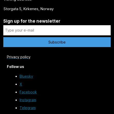
Storgata 5, Kirkenes, Norway
Sign up for the newsletter
Privacy policy
Follow us
Bluesky
X
Facebook
Instagram
Telegram