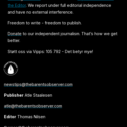
the Editor
. We report under full editorial independence
and have no external interference.
Freedom to write - freedom to publish.
Donate
to our independent journalism. That’s how we get
better.
Støtt oss via Vipps: 105 792 - Det betyr mye!
newstips@thebarentsobserver.com
Publisher
Atle Staalesen
atle@thebarentsobserver.com
Editor
Thomas Nilsen