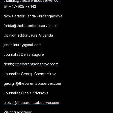
thomas@thebarentsobserver.com
☏ +47-905 73 143
News editor Farida Kurbangaleeva
farida@thebarentsobserver.com
Opinion editor Laura A. Janda
janda.laura@gmail.com
Journalist Denis Zagore
denis@thebarentsobserver.com
Journalist Georgii Chentemirov
georgii@thebarentsobserver.com
Journalist Olesia Krivtsova
olesia@thebarentsobserver.com
Visiting address: