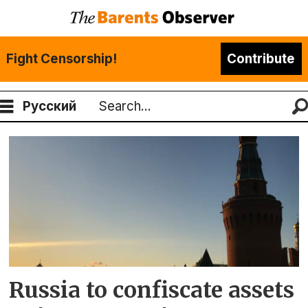
Fight Censorship!
Contribute
Русский
Search
Tag:
gold
Russia to confiscate assets