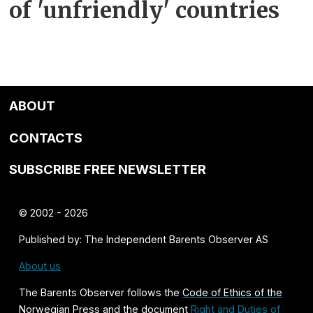
of 'unfriendly' countries
ABOUT
CONTACTS
SUBSCRIBE FREE NEWSLETTER
© 2002 - 2026
Published by: The Independent Barents Observer AS
About us
The Barents Observer follows the
Code of Ethics of the
Norwegian Press
and the document
Right and Duties of