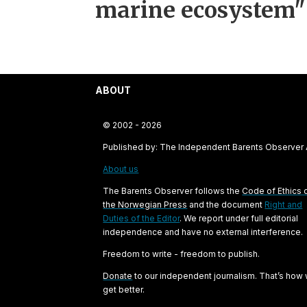
marine ecosystem"
ABOUT
© 2002 - 2026
Published by: The Independent Barents Observer
About us
The Barents Observer follows the
Code of Ethics 
the Norwegian Press
and the document
Right and
Duties of the Editor
. We report under full editorial
independence and have no external interference.
Freedom to write - freedom to publish.
Donate
to our independent journalism. That’s how
get better.