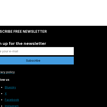
SCRIBE FREE NEWSLETTER
n up for the newsletter
vacy policy
low us
Bluesky
X
Facebook
Instagram