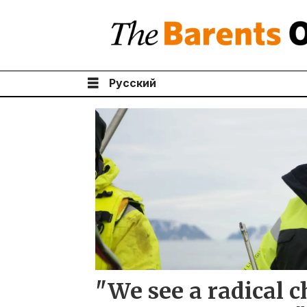
Русский
Tag:
jørgen
berge
"We see a radical c