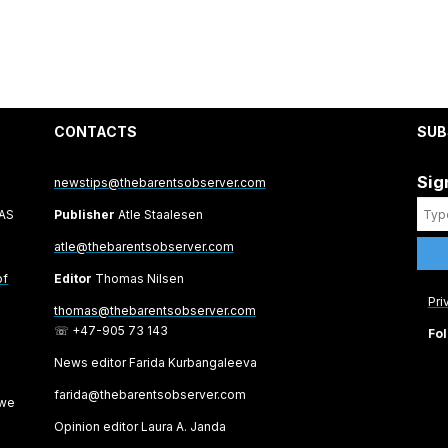
CONTACTS
SUB
Sig
newstips@thebarentsobserver.com
 AS
Publisher
Atle Staalesen
atle@thebarentsobserver.com
of
Editor
Thomas Nilsen
Pri
thomas@thebarentsobserver.com
☏ +47-905 73 143
Fol
News editor Farida Kurbangaleeva
farida@thebarentsobserver.com
 we
Opinion editor Laura A. Janda