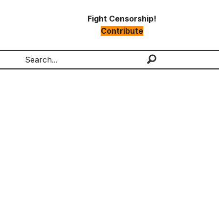
Fight Censorship!
Contribute
Search