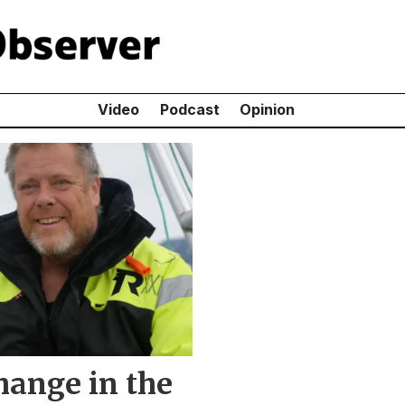
Video
Podcast
Opinion
hange in the