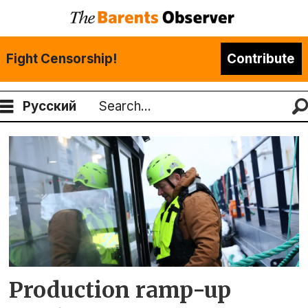
Fight Censorship!
Contribute
Русский
Search
Tag:
lerøy
Production ramp-up