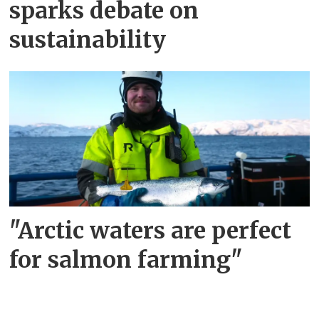
sparks debate on
sustainability
"Arctic waters are perfect
for salmon farming"