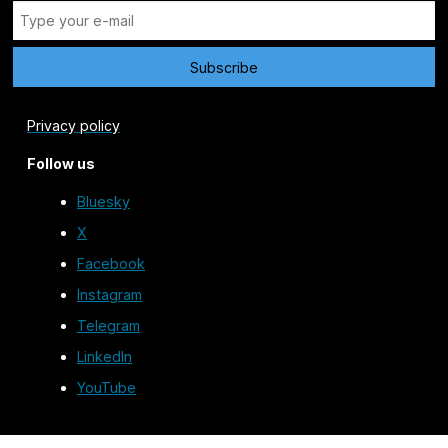
Privacy policy
Follow us
Bluesky
X
Facebook
Instagram
Telegram
LinkedIn
YouTube