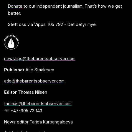
Donate
to our independent journalism. That’s how we get
better.
Støtt oss via Vipps: 105 792 - Det betyr mye!
newstips@thebarentsobserver.com
Publisher
Atle Staalesen
atle@thebarentsobserver.com
Editor
Thomas Nilsen
thomas@thebarentsobserver.com
☏ +47-905 73 143
News editor Farida Kurbangaleeva