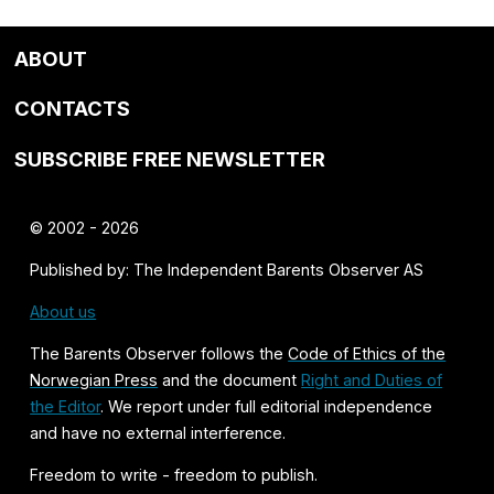
ABOUT
CONTACTS
SUBSCRIBE FREE NEWSLETTER
© 2002 - 2026
Published by: The Independent Barents Observer AS
About us
The Barents Observer follows the
Code of Ethics of the
Norwegian Press
and the document
Right and Duties of
the Editor
. We report under full editorial independence
and have no external interference.
Freedom to write - freedom to publish.