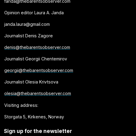
farida@thebarentsobserver.com
Opinion editor Laura A. Janda
janda.laura@gmail.com
Journalist Denis Zagore
denis@thebarentsobserver.com
Journalist Georgii Chentemirov
georgii@thebarentsobserver.com
Journalist Olesia Krivtsova
olesia@thebarentsobserver.com
Visiting address:
Storgata 5, Kirkenes, Norway
Sign up for the newsletter