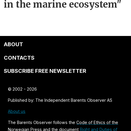
in the marine ecosystem"
ABOUT
CONTACTS
SUBSCRIBE FREE NEWSLETTER
© 2002 - 2026
Published by: The Independent Barents Observer AS
About us
The Barents Observer follows the
Code of Ethics of the
Norwegian Press
and the document
Right and Duties of