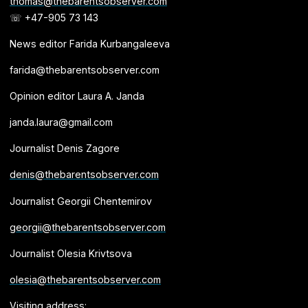
thomas@thebarentsobserver.com
☏ +47-905 73 143
News editor Farida Kurbangaleeva
farida@thebarentsobserver.com
Opinion editor Laura A. Janda
janda.laura@gmail.com
Journalist Denis Zagore
denis@thebarentsobserver.com
Journalist Georgii Chentemirov
georgii@thebarentsobserver.com
Journalist Olesia Krivtsova
olesia@thebarentsobserver.com
Visiting address: