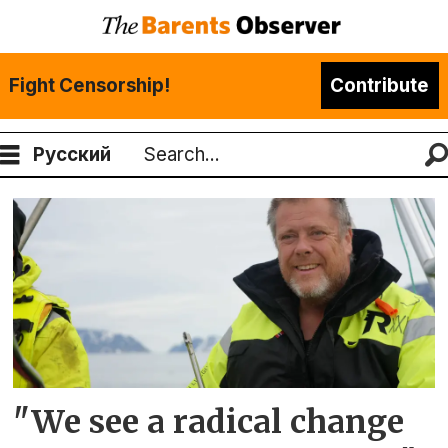
Fight Censorship!
Contribute
Русский
Search
Tag:
little
auk
"We see a radical change