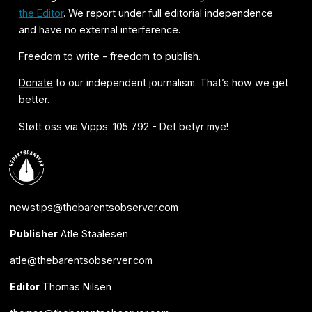
the Editor
. We report under full editorial independence
and have no external interference.
Freedom to write - freedom to publish.
Donate
to our independent journalism. That’s how we get
better.
Støtt oss via Vipps: 105 792 - Det betyr mye!
newstips@thebarentsobserver.com
Publisher
Atle Staalesen
atle@thebarentsobserver.com
Editor
Thomas Nilsen