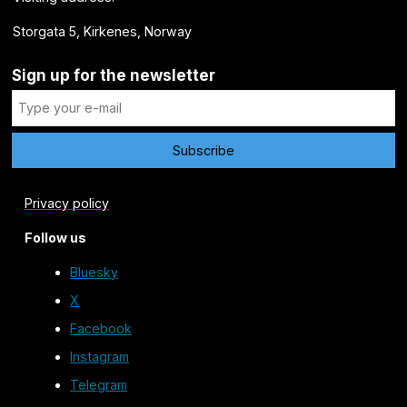
Storgata 5, Kirkenes, Norway
Sign up for the newsletter
Privacy policy
Follow us
Bluesky
X
Facebook
Instagram
Telegram