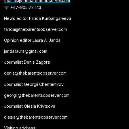
thomas@thebarentsobserver.com
☏ +47-905 73 143
News editor Farida Kurbangaleeva
farida@thebarentsobserver.com
Opinion editor Laura A. Janda
janda.laura@gmail.com
Journalist Denis Zagore
denis@thebarentsobserver.com
Journalist Georgii Chentemirov
georgii@thebarentsobserver.com
Journalist Olesia Krivtsova
olesia@thebarentsobserver.com
Visiting address: