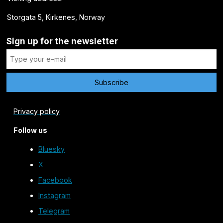
Storgata 5, Kirkenes, Norway
Sign up for the newsletter
Privacy policy
Follow us
Bluesky
X
Facebook
Instagram
Telegram