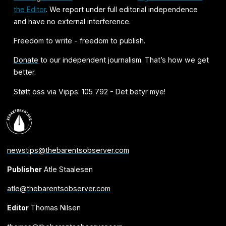
the Editor
. We report under full editorial independence
and have no external interference.
Freedom to write - freedom to publish.
Donate
to our independent journalism. That’s how we get
better.
Støtt oss via Vipps: 105 792 - Det betyr mye!
newstips@thebarentsobserver.com
Publisher
Atle Staalesen
atle@thebarentsobserver.com
Editor
Thomas Nilsen