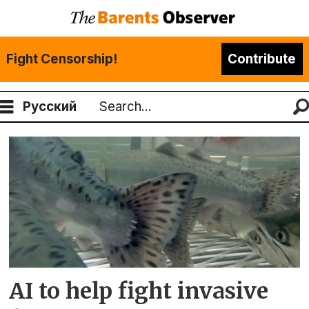
Fight Censorship!
Contribute
Русский
Search
Tag:
mohn
technology
AI to help fight invasive