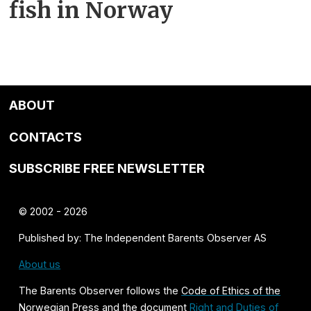
fish in Norway
ABOUT
CONTACTS
SUBSCRIBE FREE NEWSLETTER
© 2002 - 2026
Published by: The Independent Barents Observer AS
About us
The Barents Observer follows the
Code of Ethics of the
Norwegian Press
and the document
Right and Duties of