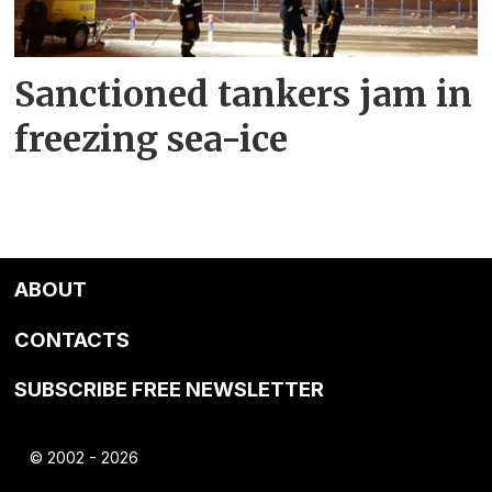
Sanctioned tankers jam in
freezing sea-ice
ABOUT
CONTACTS
SUBSCRIBE FREE NEWSLETTER
© 2002 - 2026