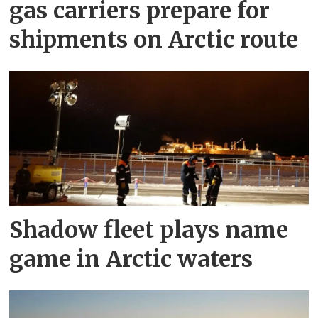
gas carriers prepare for
shipments on Arctic route
Shadow fleet plays name
game in Arctic waters