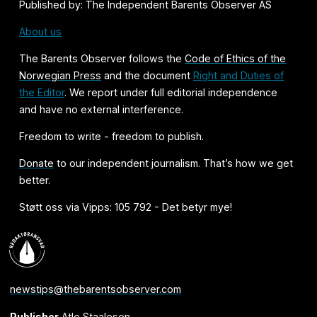
Published by: The Independent Barents Observer AS
About us
The Barents Observer follows the
Code of Ethics of the
Norwegian Press
and the document
Right and Duties of
the Editor
. We report under full editorial independence
and have no external interference.
Freedom to write - freedom to publish.
Donate
to our independent journalism. That’s how we get
better.
Støtt oss via Vipps: 105 792 - Det betyr mye!
newstips@thebarentsobserver.com
Publisher
Atle Staalesen