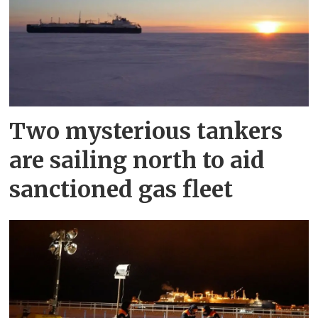
Two mysterious tankers
are sailing north to aid
sanctioned gas fleet