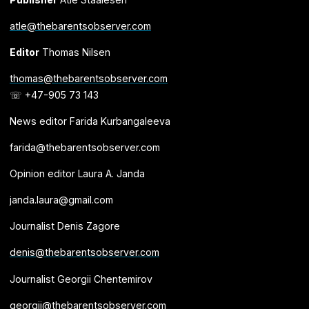
atle@thebarentsobserver.com
Editor
Thomas Nilsen
thomas@thebarentsobserver.com
☏ +47-905 73 143
News editor Farida Kurbangaleeva
farida@thebarentsobserver.com
Opinion editor Laura A. Janda
janda.laura@gmail.com
Journalist Denis Zagore
denis@thebarentsobserver.com
Journalist Georgii Chentemirov
georgii@thebarentsobserver.com