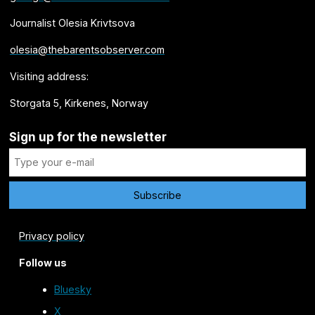
Journalist Olesia Krivtsova
olesia@thebarentsobserver.com
Visiting address:
Storgata 5, Kirkenes, Norway
Sign up for the newsletter
Privacy policy
Follow us
Bluesky
X