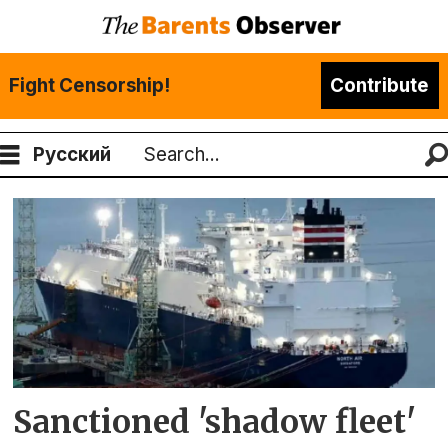
Fight Censorship!
Contribute
Русский
Search
Tag:
north
air
Sanctioned 'shadow fleet'