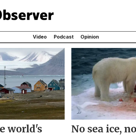
Video
Podcast
Opinion
e world's
No sea ice, n