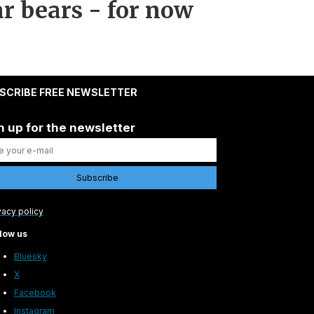
r bears - for now
SCRIBE FREE NEWSLETTER
n up for the newsletter
vacy policy
low us
Bluesky
X
Facebook
Instagram