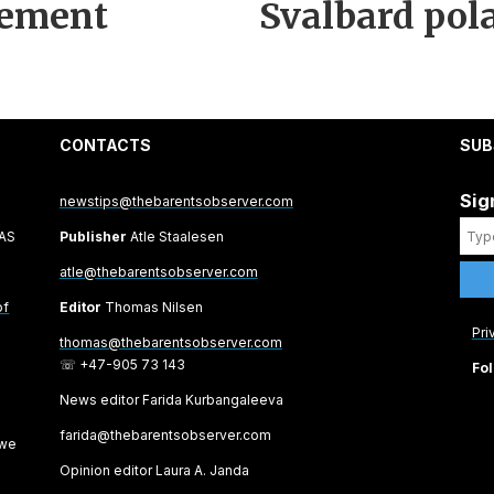
lement
Svalbard pola
CONTACTS
SUB
Sig
newstips@thebarentsobserver.com
 AS
Publisher
Atle Staalesen
atle@thebarentsobserver.com
of
Editor
Thomas Nilsen
Pri
thomas@thebarentsobserver.com
☏ +47-905 73 143
Fol
News editor Farida Kurbangaleeva
farida@thebarentsobserver.com
 we
Opinion editor Laura A. Janda