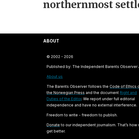
northernmost sett
ABOUT
© 2002 - 2026
Published by: The Independent Barents Observer
About us
The Barents Observer follows the
Code of Ethics 
the Norwegian Press
and the document
Right and
Duties of the Editor
. We report under full editorial
independence and have no external interference.
Freedom to write - freedom to publish.
Donate
to our independent journalism. That’s how
get better.