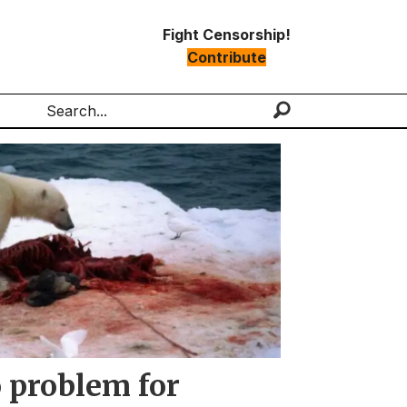
Fight Censorship!
Contribute
Search
o problem for