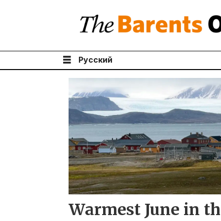
Русский
Tag:
sea
ice
Warmest June in th