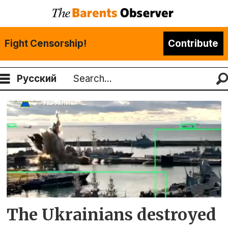
Fight Censorship!
Contribute
Русский
Search
Tag:
varshavyanka
The Ukrainians destroyed