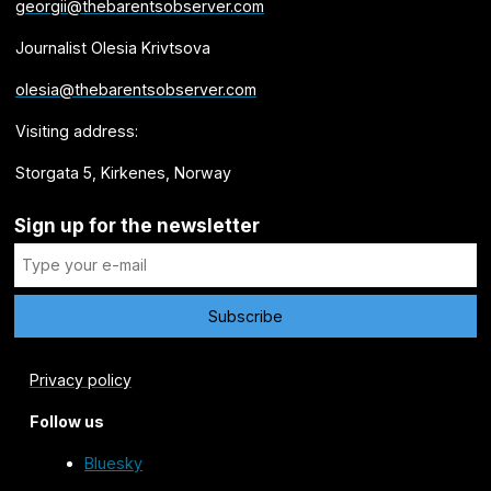
georgii@thebarentsobserver.com
Journalist Olesia Krivtsova
olesia@thebarentsobserver.com
Visiting address:
Storgata 5, Kirkenes, Norway
Sign up for the newsletter
Privacy policy
Follow us
Bluesky