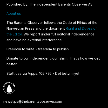
Published by: The Independent Barents Observer AS
About us
The Barents Observer follows the
Code of Ethics of the
Norwegian Press
and the document
Right and Duties of
the Editor
. We report under full editorial independence
and have no external interference.
Freedom to write - freedom to publish.
Donate
to our independent journalism. That’s how we get
better.
Støtt oss via Vipps: 105 792 - Det betyr mye!
newstips@thebarentsobserver.com