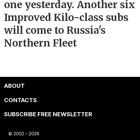
one yesterday. Another six
Improved Kilo-class subs
will come to Russia's
Northern Fleet
ABOUT
CONTACTS
SUBSCRIBE FREE NEWSLETTER
© 2002 - 2026