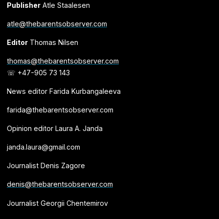
Publisher
Atle Staalesen
atle@thebarentsobserver.com
Editor
Thomas Nilsen
thomas@thebarentsobserver.com
☏ +47-905 73 143
News editor Farida Kurbangaleeva
farida@thebarentsobserver.com
Opinion editor Laura A. Janda
janda.laura@gmail.com
Journalist Denis Zagore
denis@thebarentsobserver.com
Journalist Georgii Chentemirov