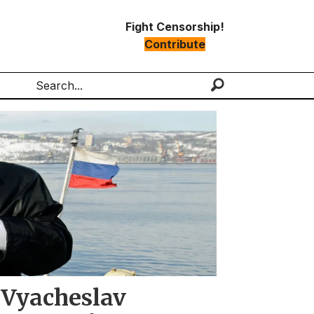
Fight Censorship!
Contribute
Search
 Vyacheslav