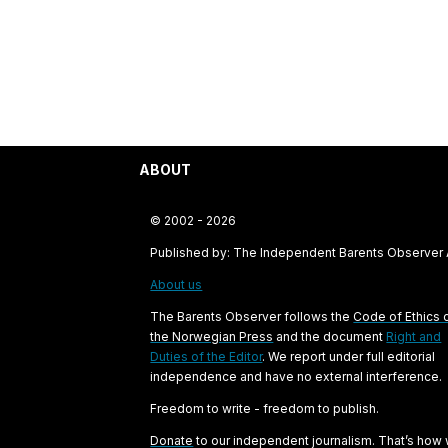
ABOUT
© 2002 - 2026
Published by: The Independent Barents Observer
About us
The Barents Observer follows the
Code of Ethics 
the Norwegian Press
and the document
Right and
Duties of the Editor
. We report under full editorial
independence and have no external interference.
Freedom to write - freedom to publish.
Donate
to our independent journalism. That’s how