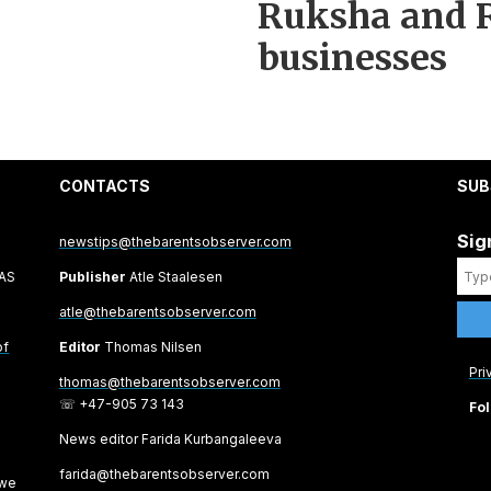
Ruksha and R
businesses
CONTACTS
SUB
Sig
newstips@thebarentsobserver.com
 AS
Publisher
Atle Staalesen
atle@thebarentsobserver.com
of
Editor
Thomas Nilsen
Pri
thomas@thebarentsobserver.com
☏ +47-905 73 143
Fol
News editor Farida Kurbangaleeva
farida@thebarentsobserver.com
 we