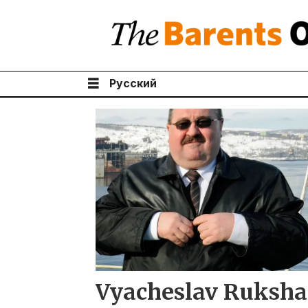
Русский
Tag:
vyacheslav
ruksha
Vyacheslav Ruksha 