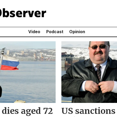
Video
Podcast
Opinion
dies aged 72
US sanctions