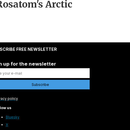
osatom's Arctic
SCRIBE FREE NEWSLETTER
n up for the newsletter
vacy policy
low us
Bluesky
X