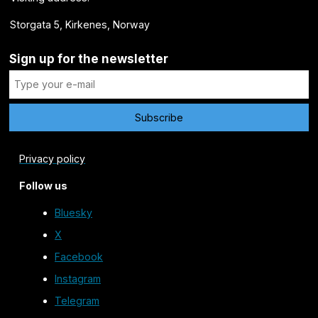
Storgata 5, Kirkenes, Norway
Sign up for the newsletter
Privacy policy
Follow us
Bluesky
X
Facebook
Instagram
Telegram