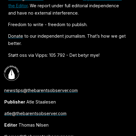
the Editor
. We report under full editorial independence
and have no external interference.
Freedom to write - freedom to publish.
Donate
to our independent journalism. That’s how we get
better.
Støtt oss via Vipps: 105 792 - Det betyr mye!
newstips@thebarentsobserver.com
Publisher
Atle Staalesen
atle@thebarentsobserver.com
Editor
Thomas Nilsen