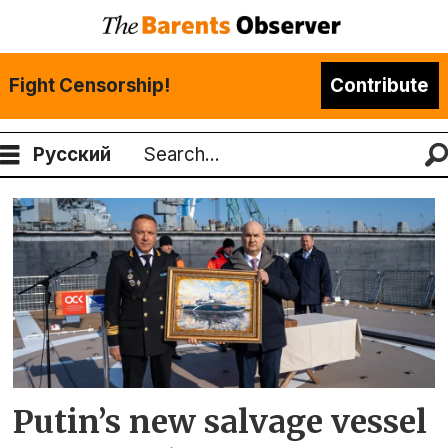
Fight Censorship!
Contribute
Русский
Search
Tag:
yantar
shipyard
Putin’s new salvage vessel