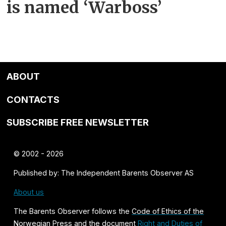
is named ‘Warboss’
ABOUT
CONTACTS
SUBSCRIBE FREE NEWSLETTER
© 2002 - 2026
Published by: The Independent Barents Observer AS
About us
The Barents Observer follows the
Code of Ethics of the
Norwegian Press
and the document
Right and Duties of