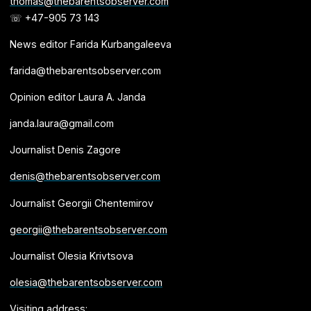
thomas@thebarentsobserver.com
☏ +47-905 73 143
News editor Farida Kurbangaleeva
farida@thebarentsobserver.com
Opinion editor Laura A. Janda
janda.laura@gmail.com
Journalist Denis Zagore
denis@thebarentsobserver.com
Journalist Georgii Chentemirov
georgii@thebarentsobserver.com
Journalist Olesia Krivtsova
olesia@thebarentsobserver.com
Visiting address: