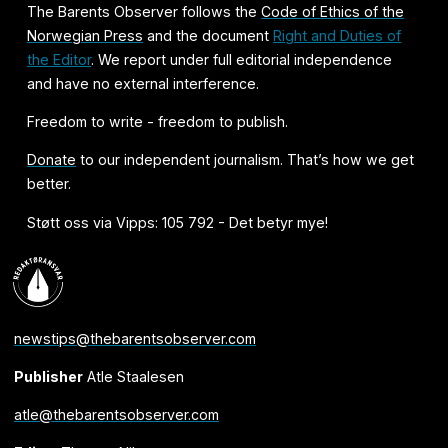
The Barents Observer follows the
Code of Ethics of the
Norwegian Press
and the document
Right and Duties of
the Editor
. We report under full editorial independence
and have no external interference.
Freedom to write - freedom to publish.
Donate
to our independent journalism. That’s how we get
better.
Støtt oss via Vipps: 105 792 - Det betyr mye!
newstips@thebarentsobserver.com
Publisher
Atle Staalesen
atle@thebarentsobserver.com