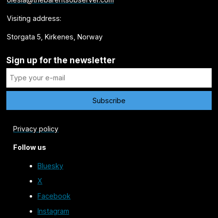
Visiting address:
Storgata 5, Kirkenes, Norway
Sign up for the newsletter
Privacy policy
Follow us
Bluesky
X
Facebook
Instagram