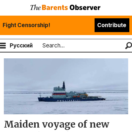
Fight Censorship!
Contribute
Русский
Search
Tag:
yenisey
Maiden voyage of new