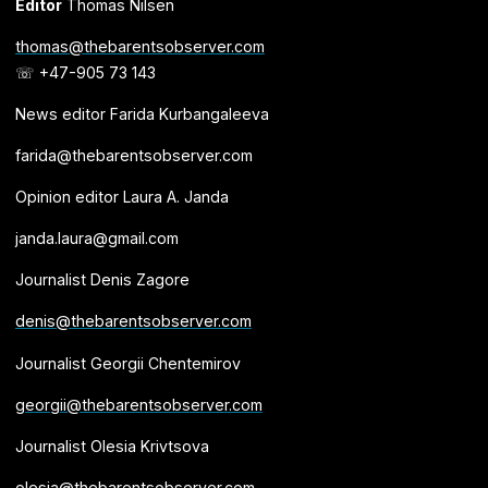
Editor
Thomas Nilsen
thomas@thebarentsobserver.com
☏ +47-905 73 143
News editor Farida Kurbangaleeva
farida@thebarentsobserver.com
Opinion editor Laura A. Janda
janda.laura@gmail.com
Journalist Denis Zagore
denis@thebarentsobserver.com
Journalist Georgii Chentemirov
georgii@thebarentsobserver.com
Journalist Olesia Krivtsova
olesia@thebarentsobserver.com