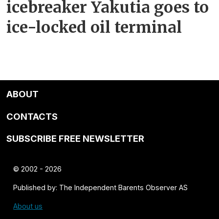
icebreaker Yakutia goes to
ice-locked oil terminal
ABOUT
CONTACTS
SUBSCRIBE FREE NEWSLETTER
© 2002 - 2026
Published by: The Independent Barents Observer AS
About us