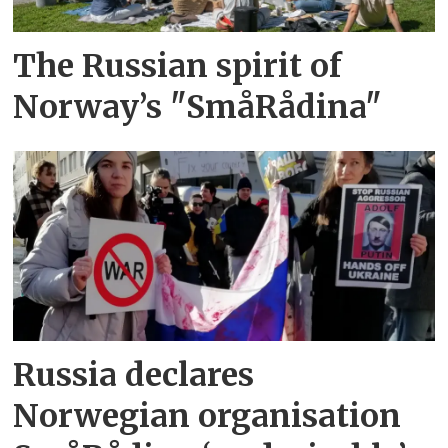
The Russian spirit of
Norway’s "SmåRådina"
Russia declares
Norwegian organisation