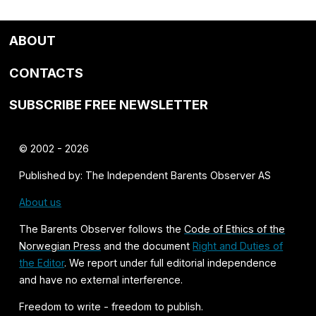
ABOUT
CONTACTS
SUBSCRIBE FREE NEWSLETTER
© 2002 - 2026
Published by: The Independent Barents Observer AS
About us
The Barents Observer follows the
Code of Ethics of the
Norwegian Press
and the document
Right and Duties of
the Editor
. We report under full editorial independence
and have no external interference.
Freedom to write - freedom to publish.