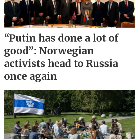
“Putin has done a lot of
good”: Norwegian
activists head to Russia
once again