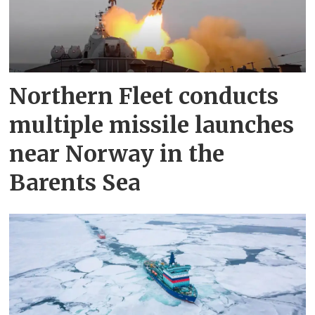
Northern Fleet conducts
multiple missile launches
near Norway in the
Barents Sea