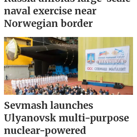
naval exercise near
Norwegian border
Sevmash launches
Ulyanovsk multi-purpose
nuclear-powered