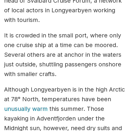
head of Svalbard Cruise Forum, a network
of local actors in Longyearbyen working
with tourism.
It is crowded in the small port, where only
one cruise ship at a time can be moored.
Several others are at anchor in the waters
just outside, shuttling passengers onshore
with smaller crafts.
Although Longyearbyen is in the high Arctic
at 78° North, temperatures have been
unusually warm
this summer. Those
kayaking in Adventfjorden under the
Midnight sun, however, need dry suits and