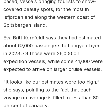
based, vessels bringing tourists to snow-
covered beauty spots, for the most in
Isfjorden and along the western coast of
Spitsbergen island.
Eva Britt Kornfeldt says they had estimated
about 67,000 passengers to Longyearbyen
in 2023. Of those were 26,000 on
expedition vessels, while some 41,000 were
expected to arrive on larger cruise vessels.
“It looks like our estimates were too high,”
she says, pointing to the fact that each
voyage on average is filled to less than 80
percent of capacity.