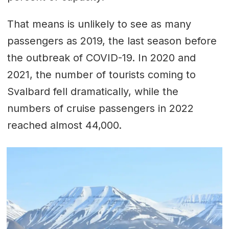
That means is unlikely to see as many
passengers as 2019, the last season before
the outbreak of COVID-19. In 2020 and
2021, the number of tourists coming to
Svalbard fell dramatically, while the
numbers of cruise passengers in 2022
reached almost 44,000.