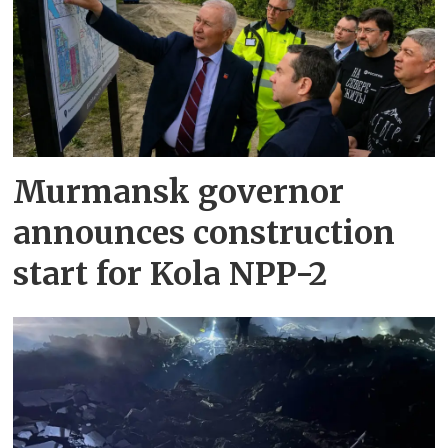
Murmansk governor
announces construction
start for Kola NPP-2