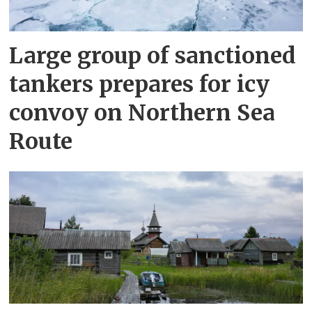
Large group of sanctioned
tankers prepares for icy
convoy on Northern Sea
Route