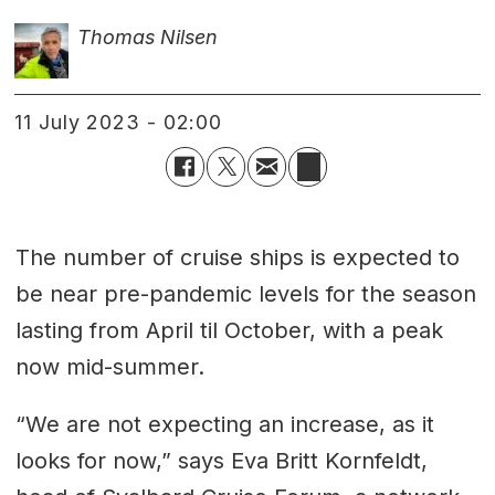
Thomas Nilsen
11 July 2023 - 02:00
The number of cruise ships is expected to
be near pre-pandemic levels for the season
lasting from April til October, with a peak
now mid-summer.
“We are not expecting an increase, as it
looks for now,” says Eva Britt Kornfeldt,