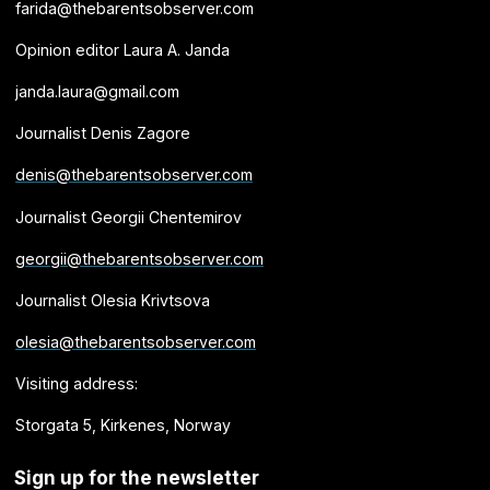
farida@thebarentsobserver.com
Opinion editor Laura A. Janda
janda.laura@gmail.com
Journalist Denis Zagore
denis@thebarentsobserver.com
Journalist Georgii Chentemirov
georgii@thebarentsobserver.com
Journalist Olesia Krivtsova
olesia@thebarentsobserver.com
Visiting address:
Storgata 5, Kirkenes, Norway
Sign up for the newsletter