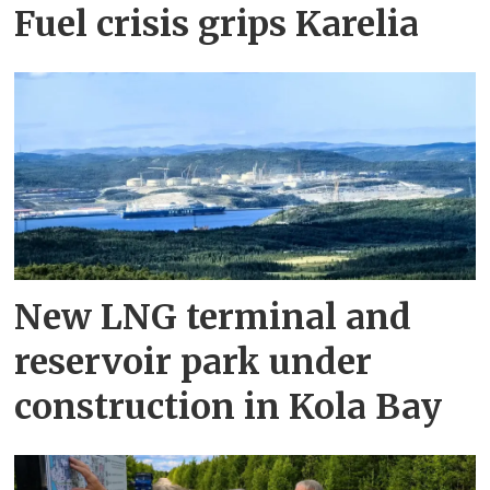
Fuel crisis grips Karelia
New LNG terminal and
reservoir park under
construction in Kola Bay