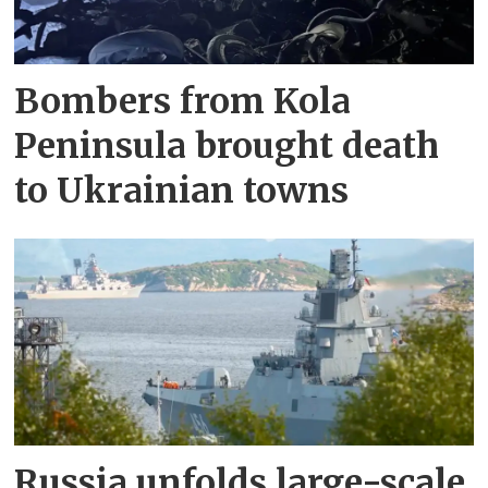
Bombers from Kola
Peninsula brought death
to Ukrainian towns
Russia unfolds large-scale