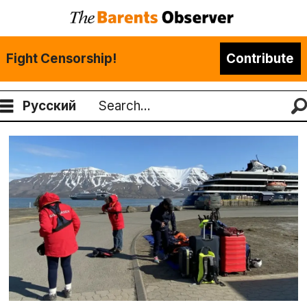
Fight Censorship!
Contribute
Русский
Search