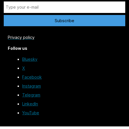
Privacy policy
Follow us
Bluesky
X
Facebook
Instagram
Telegram
LinkedIn
YouTube