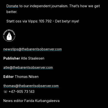
Donate
to our independent journalism. That’s how we get
better.
Støtt oss via Vipps: 105 792 - Det betyr mye!
newstips@thebarentsobserver.com
Publisher
Atle Staalesen
atle@thebarentsobserver.com
Editor
Thomas Nilsen
thomas@thebarentsobserver.com
☏ +47-905 73 143
News editor Farida Kurbangaleeva