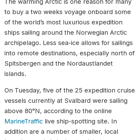
The warming Arctic is one reason for many
to buy a two weeks voyage onboard some
of the world’s most luxurious expedition
ships sailing around the Norwegian Arctic
archipelago. Less sea-ice allows for sailings
into remote destinations, especially north of
Spitsbergen and the Nordaustlandet
islands.
On Tuesday, five of the 25 expedition cruise
vessels currently at Svalbard were sailing
above 80°N, according to the online
MarineTraffic
live ship-spotting site. In
addition are a number of smaller, local