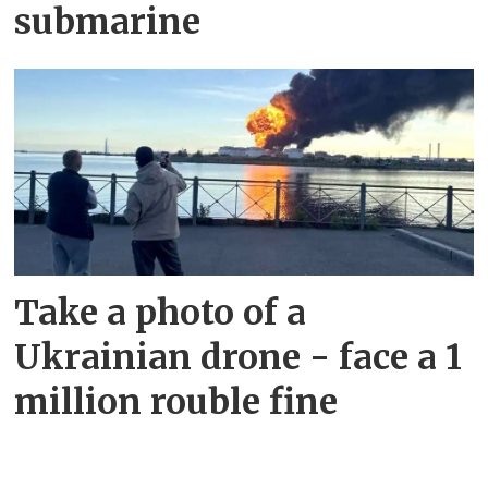
submarine
Take a photo of a
Ukrainian drone - face a 1
million rouble fine