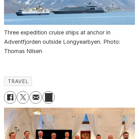
Three expedition cruise ships at anchor in
Adventfjorden outside Longyearbyen. Photo:
Thomas Nilsen
TRAVEL