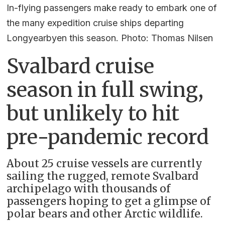
In-flying passengers make ready to embark one of
the many expedition cruise ships departing
Longyearbyen this season. Photo: Thomas Nilsen
Svalbard cruise
season in full swing,
but unlikely to hit
pre-pandemic record
About 25 cruise vessels are currently
sailing the rugged, remote Svalbard
archipelago with thousands of
passengers hoping to get a glimpse of
polar bears and other Arctic wildlife.