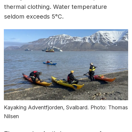
thermal clothing. Water temperature
seldom exceeds 5°C.
Kayaking Adventfjorden, Svalbard. Photo: Thomas
Nilsen