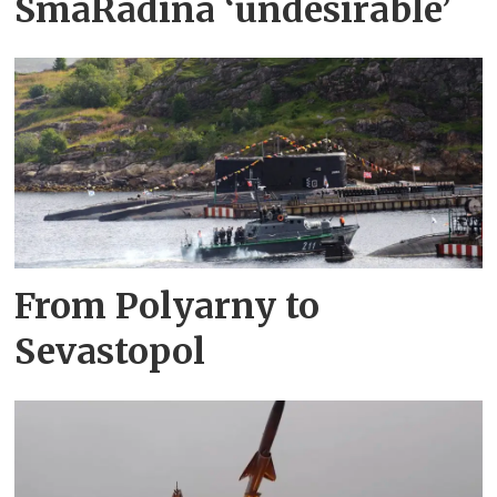
SmåRådina ‘undesirable’
From Polyarny to
Sevastopol