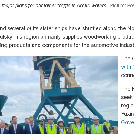
or plans for container traffic in Arctic waters.
Picture: P
nd several of its sister ships have shuttled along the N
lsky, his region primarily supplies woodworking produc
ing products and components for the automotive industr
The 
with 
conne
The 
seeki
regio
Yuxin
Gover