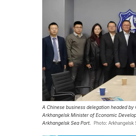
A Chinese business delegation headed by 
Arkhangelsk Minister of Economic Develop
Arkhangelsk Sea Port.
Photo: Arkhangelsk 