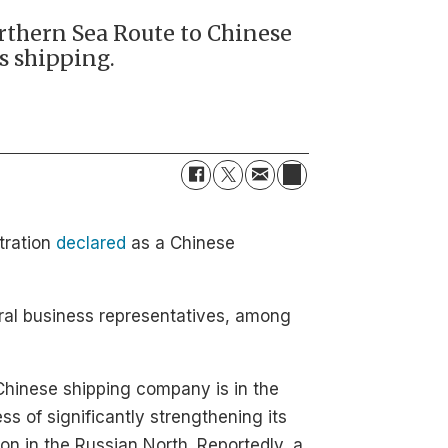
orthern Sea Route to Chinese
s shipping.
tration
declared
as a Chinese
eral business representatives, among
hinese shipping company is in the
ss of significantly strengthening its
ion in the Russian North. Reportedly, a