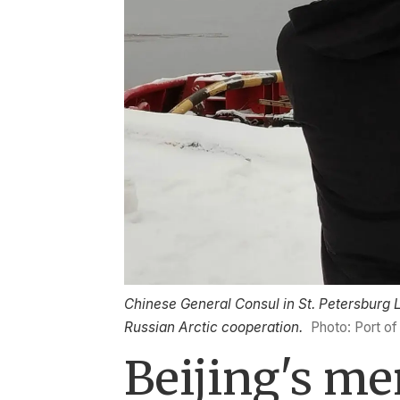
Chinese General Consul in St. Petersburg Lu
Russian Arctic cooperation.
Photo: Port o
Beijing's m