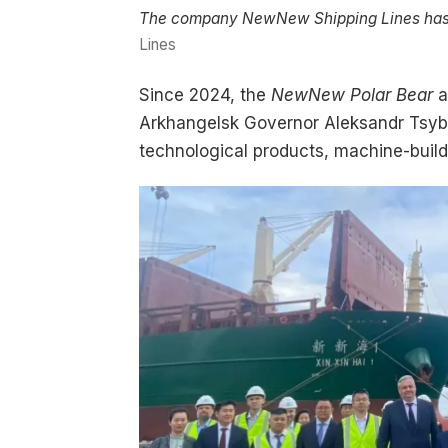
The company NewNew Shipping Lines has maj
Lines
Since 2024, the
NewNew Polar Bear
a
Arkhangelsk Governor Aleksandr Tsybu
technological products, machine-build