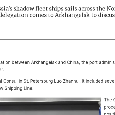
ia's shadow fleet ships sails across the N
 delegation comes to Arkhangelsk to discus
eration between Arkhangelsk and China, the port adminis
er.
Consul in St. Petersburg Luo Zhanhui. It included sev
w Shipping Line.
The C
proce
posit