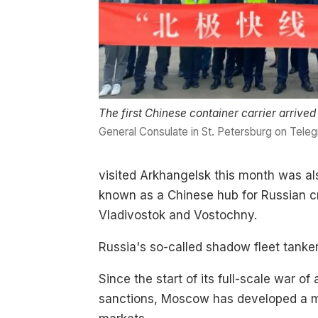
The first Chinese container carrier arrive
General Consulate in St. Petersburg on Tele
visited Arkhangelsk this month was al
known as a Chinese hub for Russian cru
Vladivostok and Vostochny.
Russia's so-called shadow fleet tanke
Since the start of its full-scale war 
sanctions, Moscow has developed a maj