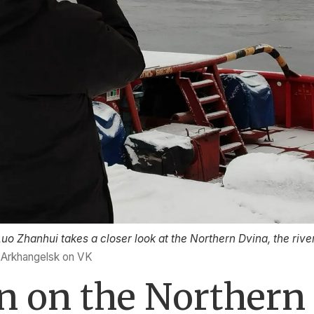
o Zhanhui takes a closer look at the Northern Dvina, the river
f Arkhangelsk on VK
en on the Northern