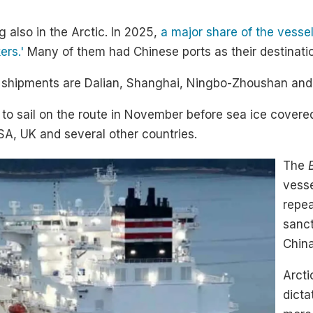
g also in the Arctic. In 2025,
a major share of the vesse
rs.'
Many of them had Chinese ports as their destinati
ic shipments are Dalian, Shanghai, Ningbo-Zhoushan and
s to sail on the route in November before sea ice cover
USA, UK and several other countries.
The
vess
repea
sanct
China
Arct
dicta