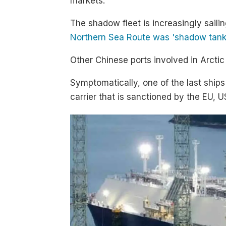
markets.
The shadow fleet is increasingly sailin
Northern Sea Route was 'shadow tanke
Other Chinese ports involved in Arct
Symptomatically, one of the last ship
carrier that is sanctioned by the EU, 