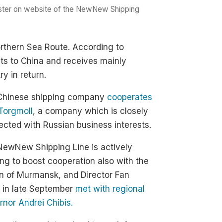
oster on website of the NewNew Shipping
orthern Sea Route. According to
ts to China and receives mainly
y in return.
Chinese shipping company
cooperates
Torgmoll
, a company which is closely
cted with Russian business interests.
NewNew Shipping Line is actively
ng to boost cooperation also with the
n of Murmansk, and Director Fan
 in late September
met with regional
nor Andrei Chibis.