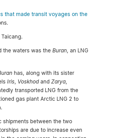
ls that made transit voyages on the
ons.
 Taicang.
ed the waters was the
Buran
, an LNG
Buran
has, along with its sister
els
Iris
,
Voskhod
and
Zarya
,
tedly transported LNG from the
ioned gas plant Arctic LNG 2 to
.
ic shipments between the two
torships are due to increase even