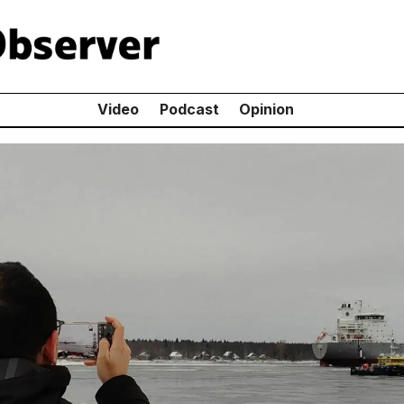
Video
Podcast
Opinion