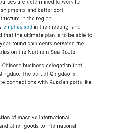
parties are determined to work for
shipments and better port
structure in the region,
is
emphasised
in the meeting, and
 that the ultimate plan is to be able to
 year-round shipments between the
ries on the Northern Sea Route.
e Chinese business delegation that
Qingdao. The port of Qingdao is
ute connections with Russian ports like
ction of massive international
and other goods to international