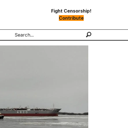
Fight Censorship!
Contribute
Search