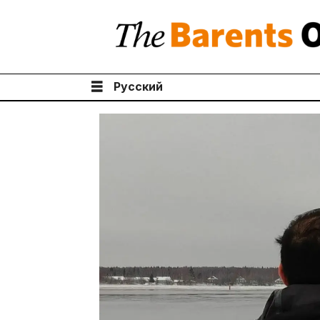
Русский