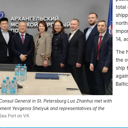
total
ship
north
impo
14, a
The 
the 
ship
again
Balti
Consul General in St. Petersburg Luo Zhanhui met with
ment Yevgenia Shelyuk and representatives of the
Sea Port on VK