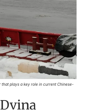
 that plays a key role in current Chinese-
 Dvina