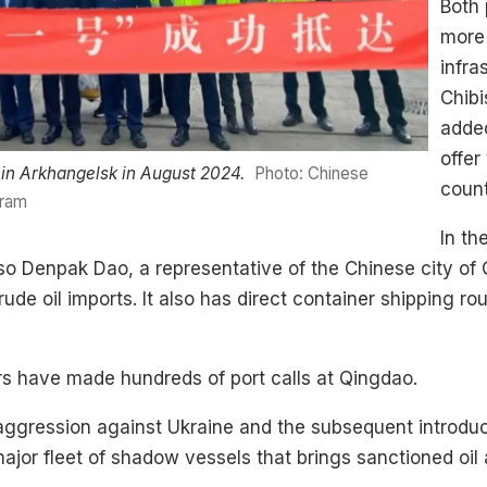
Both 
more 
infra
Chib
added
offer
d in Arkhangelsk in August 2024.
Photo: Chinese
count
gram
In th
so Denpak Dao, a representative of the Chinese city of 
de oil imports. It also has direct container shipping ro
rs have made hundreds of port calls at Qingdao.
of aggression against Ukraine and the subsequent introdu
or fleet of shadow vessels that brings sanctioned oil 