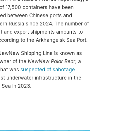
 of 17,500 containers have been
ped between Chinese ports and
ern Russia since 2024. The number of
rt and export shipments amounts to
ccording to the Arkhangelsk Sea Port.
NewNew Shipping Line is known as
owner of the
NewNew Polar Bear
, a
 that was
suspected of sabotage
st underwater infrastructure in the
c Sea in 2023.