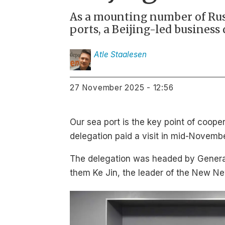
As a mounting number of Russ
ports, a Beijing-led business
Atle
Staalesen
27 November 2025 - 12:56
Our sea port is the key point of coop
delegation paid a visit in mid-Novemb
The delegation was headed by General 
them Ke Jin, the leader of the New Ne