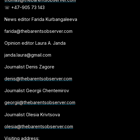
☏ +47-905 73 143
News editor Farida Kurbangaleeva
farida@thebarentsobserver.com
Opinion editor Laura A. Janda
janda.laura@gmail.com
Journalist Denis Zagore
denis@thebarentsobserver.com
Journalist Georgii Chentemirov
georgii@thebarentsobserver.com
Journalist Olesia Krivtsova
olesia@thebarentsobserver.com
Visiting address: