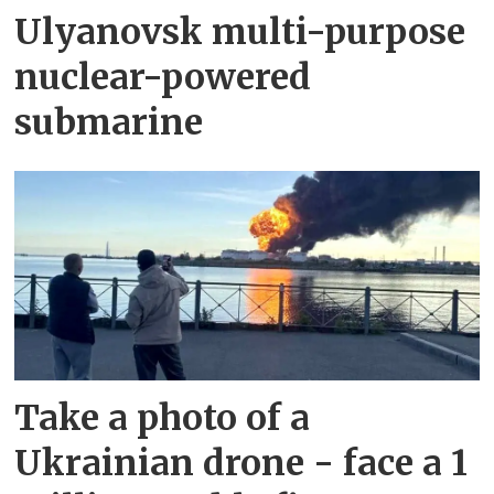
Ulyanovsk multi-purpose
nuclear-powered
submarine
Take a photo of a
Ukrainian drone - face a 1