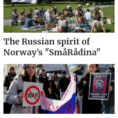
The Russian spirit of
Norway’s "SmåRådina"