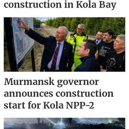
construction in Kola Bay
Murmansk governor
announces construction
start for Kola NPP-2