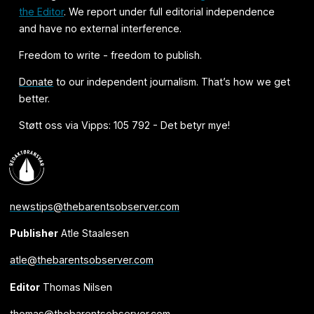
the Editor
. We report under full editorial independence
and have no external interference.
Freedom to write - freedom to publish.
Donate
to our independent journalism. That’s how we get
better.
Støtt oss via Vipps: 105 792 - Det betyr mye!
newstips@thebarentsobserver.com
Publisher
Atle Staalesen
atle@thebarentsobserver.com
Editor
Thomas Nilsen
thomas@thebarentsobserver.com