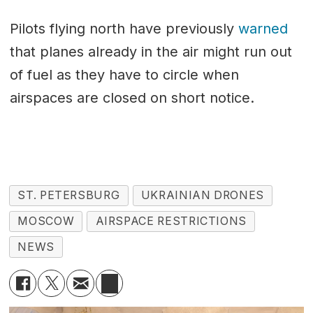
Pilots flying north have previously
warned
that planes already in the air might run out
of fuel as they have to circle when
airspaces are closed on short notice.
ST. PETERSBURG
UKRAINIAN DRONES
MOSCOW
AIRSPACE RESTRICTIONS
NEWS