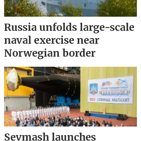
Russia unfolds large-scale
naval exercise near
Norwegian border
Sevmash launches