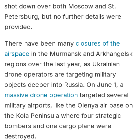
shot down over both Moscow and St.
Petersburg, but no further details were
provided.
There have been many
closures of the
airspace
in the Murmansk and Arkhangelsk
regions over the last year, as Ukrainian
drone operators are targeting military
objects deeper into Russia. On June 1, a
massive drone operation
targeted several
military airports, like the Olenya air base on
the Kola Peninsula where four strategic
bombers and one cargo plane were
destroyed.