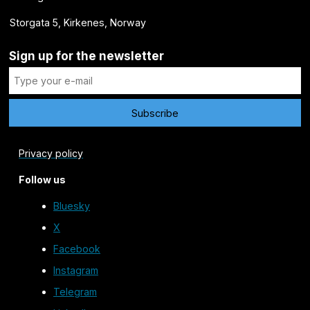
Storgata 5, Kirkenes, Norway
Sign up for the newsletter
Privacy policy
Follow us
Bluesky
X
Facebook
Instagram
Telegram