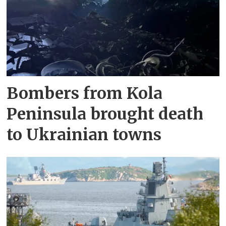
Bombers from Kola
Peninsula brought death
to Ukrainian towns