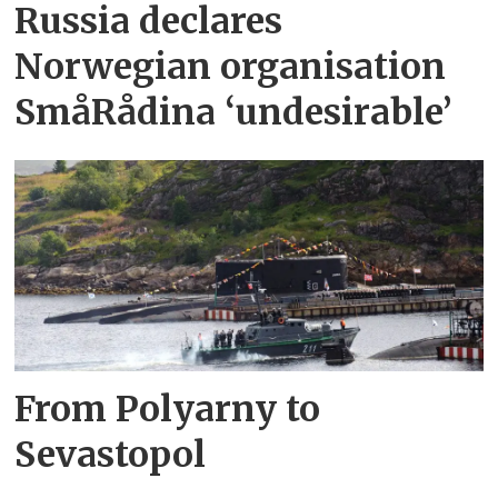
Russia declares
Norwegian organisation
SmåRådina ‘undesirable’
From Polyarny to
Sevastopol