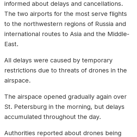
informed about delays and cancellations.
The two airports for the most serve flights
to the northwestern regions of Russia and
international routes to Asia and the Middle-
East.
All delays were caused by temporary
restrictions due to threats of drones in the
airspace.
The airspace opened gradually again over
St. Petersburg in the morning, but delays
accumulated throughout the day.
Authorities reported about drones being