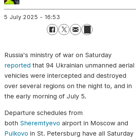
5 July 2025 - 16:53
Russia's ministry of war on Saturday
reported
that 94 Ukrainian unmanned aerial
vehicles were intercepted and destroyed
over several regions on the night to, and in
the early morning of July 5.
Departure schedules from
both
Sheremtyevo
airport in Moscow and
Pulkovo
in St. Petersburg have all Saturday