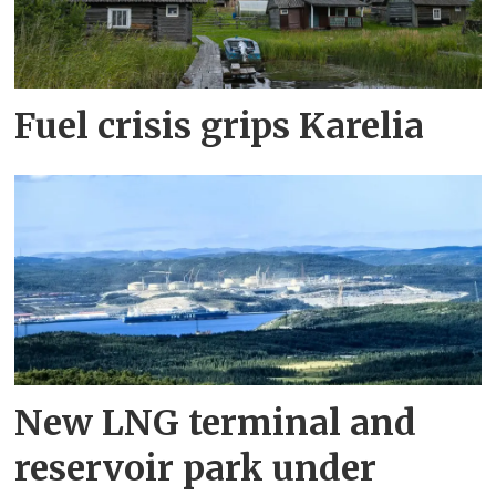
Fuel crisis grips Karelia
New LNG terminal and
reservoir park under