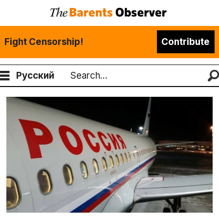
Fight Censorship!
Contribute
Русский
Search