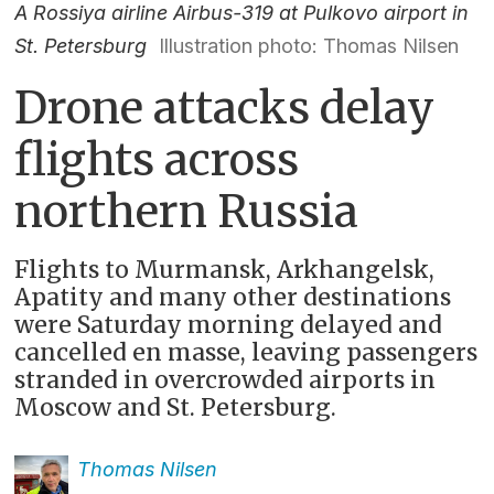
A Rossiya airline Airbus-319 at Pulkovo airport in
St. Petersburg
Illustration photo: Thomas Nilsen
Drone attacks delay
flights across
northern Russia
Flights to Murmansk, Arkhangelsk,
Apatity and many other destinations
were Saturday morning delayed and
cancelled en masse, leaving passengers
stranded in overcrowded airports in
Moscow and St. Petersburg.
Thomas
Nilsen