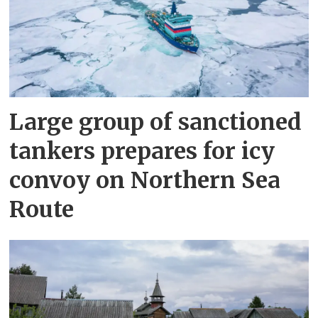
Large group of sanctioned
tankers prepares for icy
convoy on Northern Sea
Route