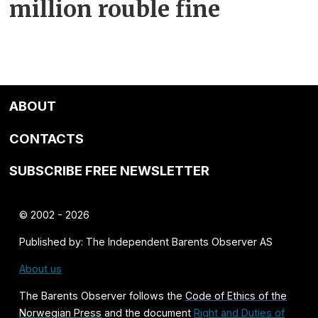
million rouble fine
ABOUT
CONTACTS
SUBSCRIBE FREE NEWSLETTER
© 2002 - 2026
Published by: The Independent Barents Observer AS
About us
The Barents Observer follows the
Code of Ethics of the
Norwegian Press
and the document
Right and Duties of