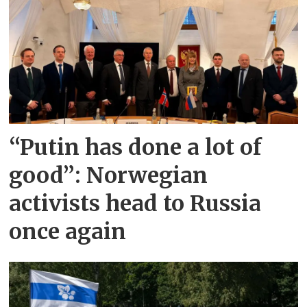
“Putin has done a lot of
good”: Norwegian
activists head to Russia
once again