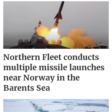
Northern Fleet conducts
multiple missile launches
near Norway in the
Barents Sea