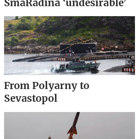
SmåRådina ‘undesirable’
From Polyarny to
Sevastopol