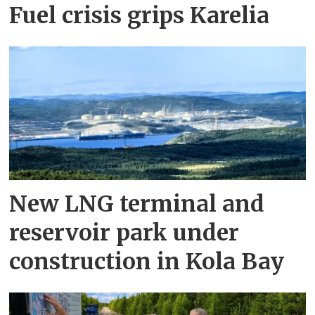
Fuel crisis grips Karelia
New LNG terminal and
reservoir park under
construction in Kola Bay