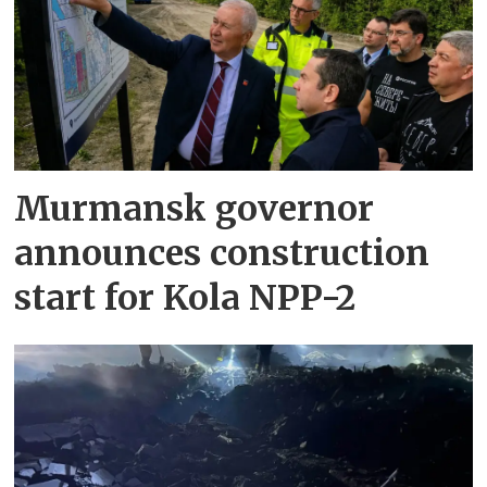
Murmansk governor
announces construction
start for Kola NPP-2