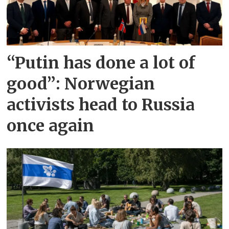
“Putin has done a lot of
good”: Norwegian
activists head to Russia
once again