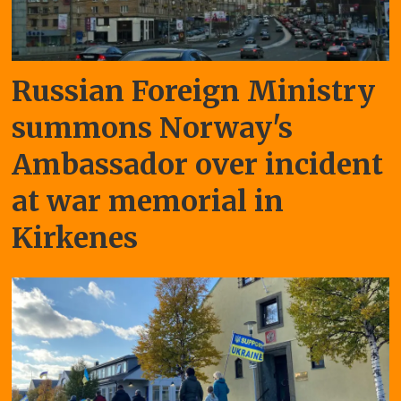
Russian Foreign Ministry
summons Norway's
Ambassador over incident
at war memorial in
Kirkenes