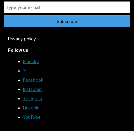
Privacy policy
Follow us
Bluesky
X
Facebook
Instagram
Telegram
LinkedIn
YouTube