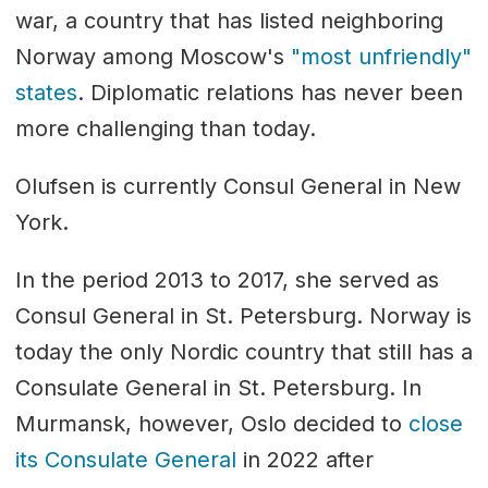
war, a country that has listed neighboring
Norway among Moscow's
"most unfriendly"
states
. Diplomatic relations has never been
more challenging than today.
Olufsen is currently Consul General in New
York.
In the period 2013 to 2017, she served as
Consul General in St. Petersburg. Norway is
today the only Nordic country that still has a
Consulate General in St. Petersburg. In
Murmansk, however, Oslo decided to
close
its Consulate General
in 2022 after