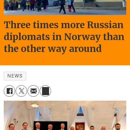
Three times more Russian
diplomats in Norway than
the other way around
NEWS