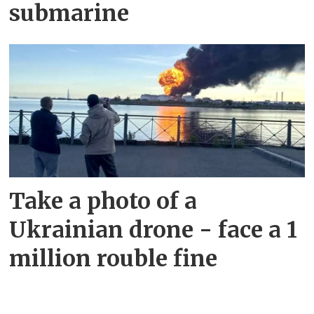
submarine
Take a photo of a
Ukrainian drone - face a 1
million rouble fine