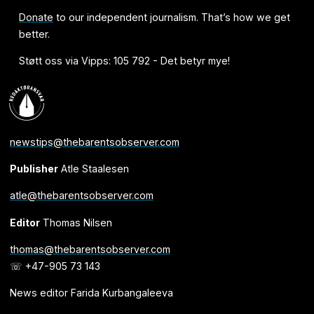
Donate
to our independent journalism. That’s how we get
better.
Støtt oss via Vipps: 105 792 - Det betyr mye!
newstips@thebarentsobserver.com
Publisher
Atle Staalesen
atle@thebarentsobserver.com
Editor
Thomas Nilsen
thomas@thebarentsobserver.com
☏ +47-905 73 143
News editor Farida Kurbangaleeva