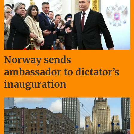
Norway sends
ambassador to dictator’s
inauguration