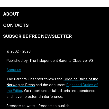
ABOUT
CONTACTS
SUBSCRIBE FREE NEWSLETTER
© 2002 - 2026
Published by: The Independent Barents Observer AS
About us
The Barents Observer follows the
Code of Ethics of the
Norwegian Press
and the document
Right and Duties of
the Editor
. We report under full editorial independence
and have no external interference.
Freedom to write - freedom to publish.