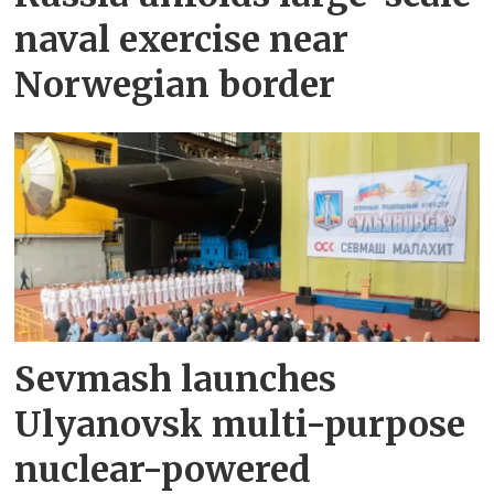
naval exercise near
Norwegian border
Sevmash launches
Ulyanovsk multi-purpose
nuclear-powered