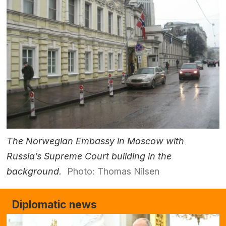
The Norwegian Embassy in Moscow with
Russia’s Supreme Court building in the
background.
Photo: Thomas Nilsen
Diplomatic news