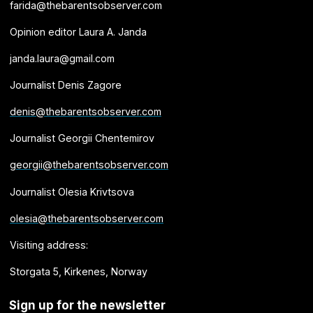
farida@thebarentsobserver.com
Opinion editor Laura A. Janda
janda.laura@gmail.com
Journalist Denis Zagore
denis@thebarentsobserver.com
Journalist Georgii Chentemirov
georgii@thebarentsobserver.com
Journalist Olesia Krivtsova
olesia@thebarentsobserver.com
Visiting address:
Storgata 5, Kirkenes, Norway
Sign up for the newsletter