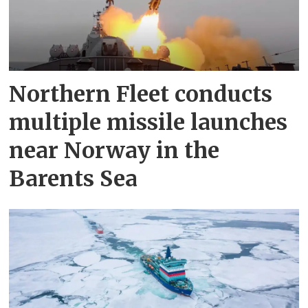
Northern Fleet conducts
multiple missile launches
near Norway in the
Barents Sea