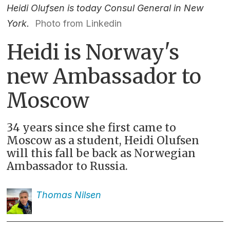
Heidi Olufsen is today Consul General in New
York.
Photo from Linkedin
Heidi is Norway's
new Ambassador to
Moscow
34 years since she first came to
Moscow as a student, Heidi Olufsen
will this fall be back as Norwegian
Ambassador to Russia.
Thomas
Nilsen