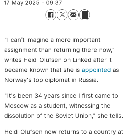
17 May 2025 - 09:37
"I can’t imagine a more important
assignment than returning there now,"
writes Heidi Olufsen on Linked after it
became known that she is
appointed
as
Norway's top diplomat in Russia.
"It's been 34 years since I first came to
Moscow as a student, witnessing the
dissolution of the Soviet Union," she tells.
Heidi Olufsen now returns to a country at