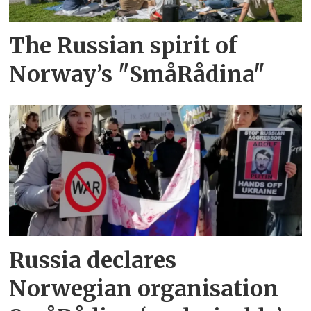
The Russian spirit of
Norway’s "SmåRådina"
Russia declares
Norwegian organisation