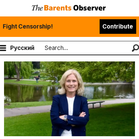
Fight Censorship!
Contribute
Русский
Search