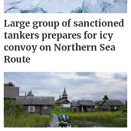
Large group of sanctioned
tankers prepares for icy
convoy on Northern Sea
Route