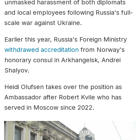
unmasked harassment of both diplomats
and local employees following Russia's full-
scale war against Ukraine.
Earlier this year, Russia's Foreign Ministry
withdrawed accreditation
from Norway's
honorary consul in Arkhangelsk, Andrei
Shalyov.
Heidi Olufsen takes over the position as
Ambassador after Robert Kvile who has
served in Moscow since 2022.