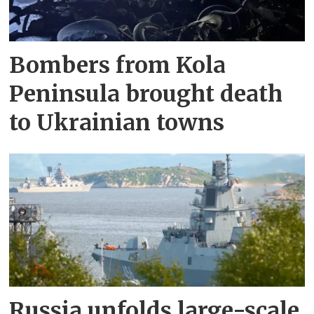
Bombers from Kola
Peninsula brought death
to Ukrainian towns
Russia unfolds large-scale