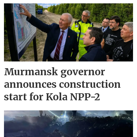
Murmansk governor
announces construction
start for Kola NPP-2