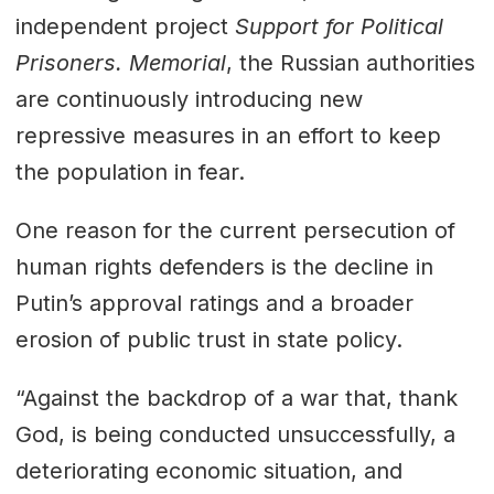
independent project
Support for Political
Prisoners. Memorial
, the Russian authorities
are continuously introducing new
repressive measures in an effort to keep
the population in fear.
One reason for the current persecution of
human rights defenders is the decline in
Putin’s approval ratings and a broader
erosion of public trust in state policy.
“Against the backdrop of a war that, thank
God, is being conducted unsuccessfully, a
deteriorating economic situation, and