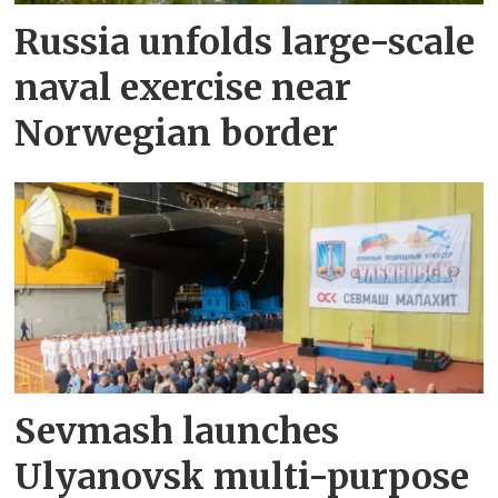
Russia unfolds large-scale
naval exercise near
Norwegian border
Sevmash launches
Ulyanovsk multi-purpose