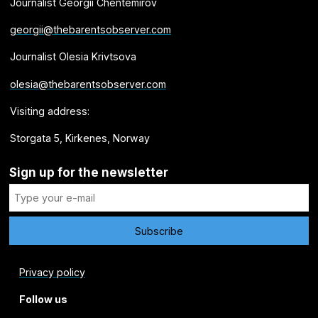
Journalist Georgii Chentemirov
georgii@thebarentsobserver.com
Journalist Olesia Krivtsova
olesia@thebarentsobserver.com
Visiting address:
Storgata 5, Kirkenes, Norway
Sign up for the newsletter
Privacy policy
Follow us