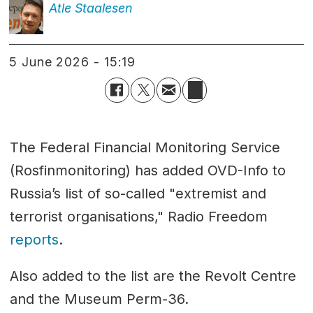
Atle
Staalesen
5 June 2026 - 15:19
The Federal Financial Monitoring Service
(Rosfinmonitoring) has added OVD-Info to
Russia’s list of so-called "extremist and
terrorist organisations," Radio Freedom
reports
.
Also added to the list are the Revolt Centre
and the Museum Perm-36.