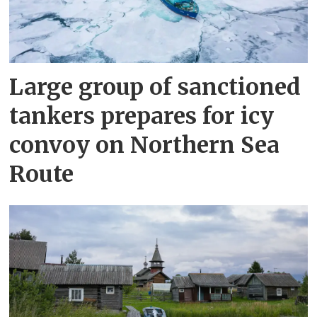
Large group of sanctioned
tankers prepares for icy
convoy on Northern Sea
Route