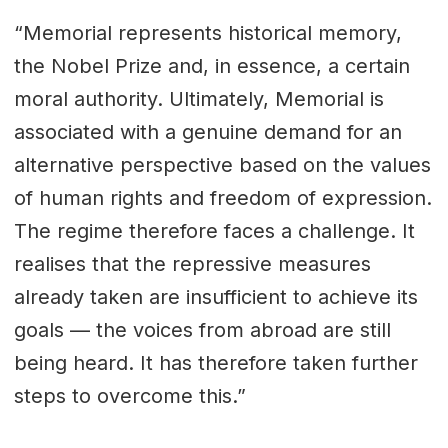
“Memorial represents historical memory,
the Nobel Prize and, in essence, a certain
moral authority. Ultimately, Memorial is
associated with a genuine demand for an
alternative perspective based on the values
of human rights and freedom of expression.
The regime therefore faces a challenge. It
realises that the repressive measures
already taken are insufficient to achieve its
goals — the voices from abroad are still
being heard. It has therefore taken further
steps to overcome this.”