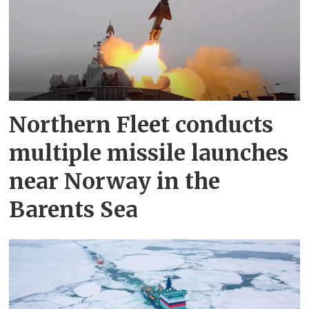
Northern Fleet conducts
multiple missile launches
near Norway in the
Barents Sea