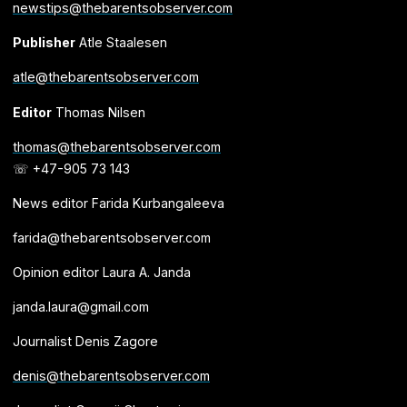
newstips@thebarentsobserver.com
Publisher
Atle Staalesen
atle@thebarentsobserver.com
Editor
Thomas Nilsen
thomas@thebarentsobserver.com
☏ +47-905 73 143
News editor Farida Kurbangaleeva
farida@thebarentsobserver.com
Opinion editor Laura A. Janda
janda.laura@gmail.com
Journalist Denis Zagore
denis@thebarentsobserver.com