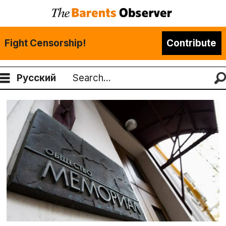
Fight Censorship!
Contribute
Русский
Search