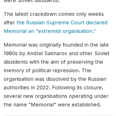
were Soviet dissidents.
The latest crackdown comes only weeks
after
the Russian Supreme Court declared
Memorial an "extremist organisation."
Memorial was originally founded in the late
1980s by
Andrei Sakharov
and other Soviet
dissidents with the aim of preserving the
memory of political repression. The
organisation was dissolved by the Russian
authorities in 2022. Following its closure,
several new organisations operating under
the name "Memorial" were established.