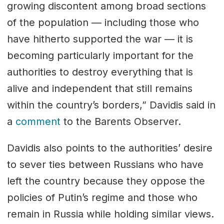
growing discontent among broad sections
of the population — including those who
have hitherto supported the war — it is
becoming particularly important for the
authorities to destroy everything that is
alive and independent that still remains
within the country’s borders,” Davidis said in
a
comment
to the Barents Observer.
Davidis also points to the authorities’ desire
to sever ties between Russians who have
left the country because they oppose the
policies of Putin’s regime and those who
remain in Russia while holding similar views.