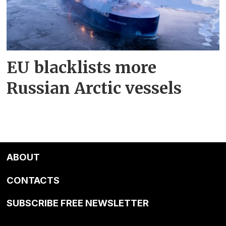
EU blacklists more
Russian Arctic vessels
ABOUT
CONTACTS
SUBSCRIBE FREE NEWSLETTER