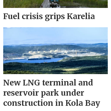
Fuel crisis grips Karelia
New LNG terminal and
reservoir park under
construction in Kola Bay