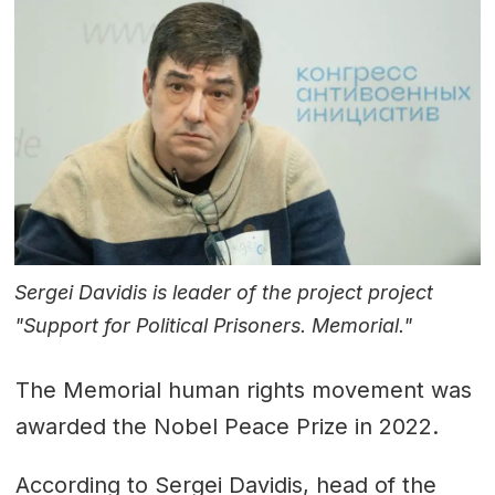
Sergei Davidis is leader of the project project
"Support for Political Prisoners. Memorial."
The Memorial human rights movement was
awarded the
Nobel Peace Prize
in 2022.
According to
Sergei Davidis
, head of the