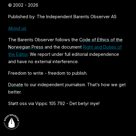
© 2002 - 2026
Published by: The Independent Barents Observer AS
About us
The Barents Observer follows the
Code of Ethics of the
Norwegian Press
and the document
Right and Duties of
the Editor
. We report under full editorial independence
and have no external interference.
Freedom to write - freedom to publish.
Donate
to our independent journalism. That’s how we get
better.
Støtt oss via Vipps: 105 792 - Det betyr mye!