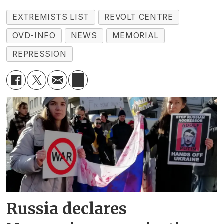
EXTREMISTS LIST
REVOLT CENTRE
OVD-INFO
NEWS
MEMORIAL
REPRESSION
Russia declares