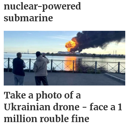
nuclear-powered
submarine
Take a photo of a
Ukrainian drone - face a 1
million rouble fine