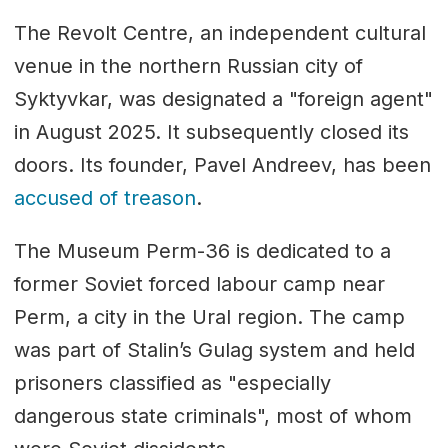
The Revolt Centre, an independent cultural
venue in the northern Russian city of
Syktyvkar, was designated a "foreign agent"
in August 2025. It subsequently closed its
doors. Its founder, Pavel Andreev, has been
accused of treason
.
The Museum Perm-36 is dedicated to a
former Soviet forced labour camp near
Perm, a city in the Ural region. The camp
was part of Stalin’s Gulag system and held
prisoners classified as "especially
dangerous state criminals", most of whom