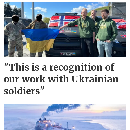
"This is a recognition of
our work with Ukrainian
soldiers"