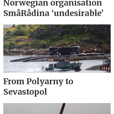
Norwegian organisation
SmåRådina ‘undesirable’
From Polyarny to
Sevastopol