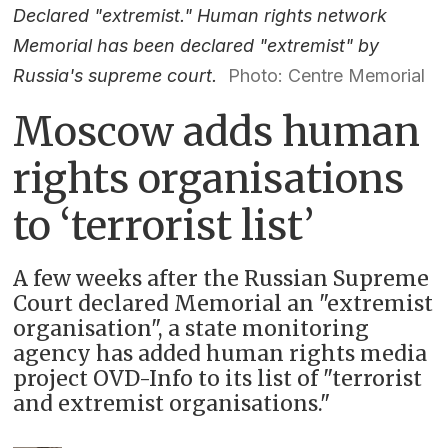
Declared "extremist." Human rights network
Memorial has been declared "extremist" by
Russia's supreme court.
Photo: Centre Memorial
Moscow adds human
rights organisations
to ‘terrorist list’
A few weeks after the Russian Supreme
Court declared Memorial an "extremist
organisation", a state monitoring
agency has added human rights media
project OVD-Info to its list of "terrorist
and extremist organisations."