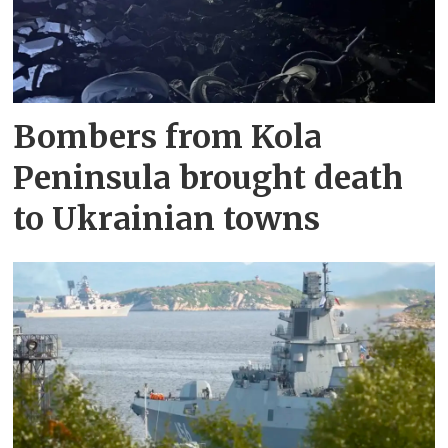
Bombers from Kola
Peninsula brought death
to Ukrainian towns