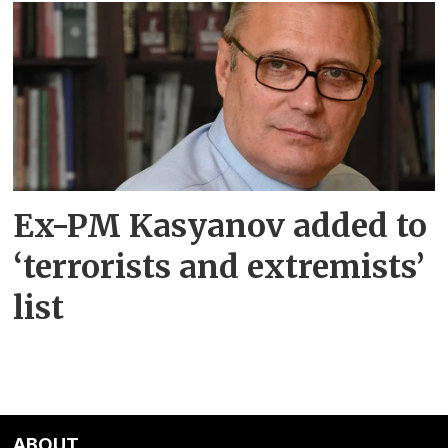
Ex-PM Kasyanov added to
‘terrorists and extremists’
list
ABOUT