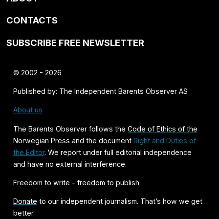
CONTACTS
SUBSCRIBE FREE NEWSLETTER
© 2002 - 2026
Published by: The Independent Barents Observer AS
About us
The Barents Observer follows the
Code of Ethics of the
Norwegian Press
and the document
Right and Duties of
the Editor
. We report under full editorial independence
and have no external interference.
Freedom to write - freedom to publish.
Donate
to our independent journalism. That’s how we get
better.