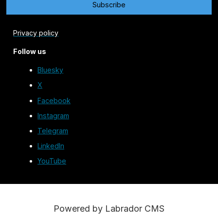
Privacy policy
Follow us
Bluesky
X
Facebook
Instagram
Telegram
LinkedIn
YouTube
Powered by Labrador CMS