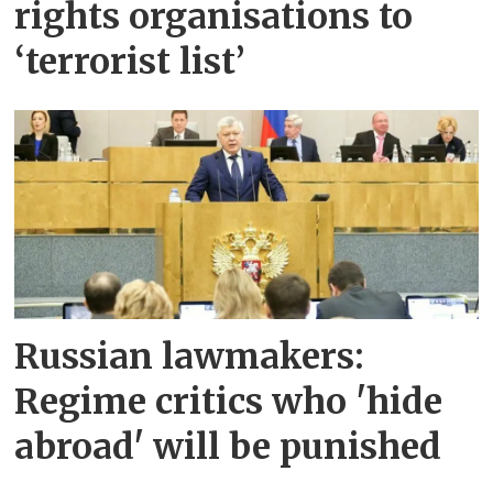
rights organisations to
‘terrorist list’
Russian lawmakers:
Regime critics who 'hide
abroad' will be punished