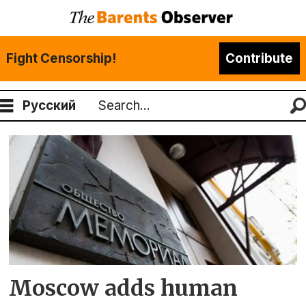
Fight Censorship!
Contribute
Русский
Search
Tag:
extremists
list
Moscow adds human