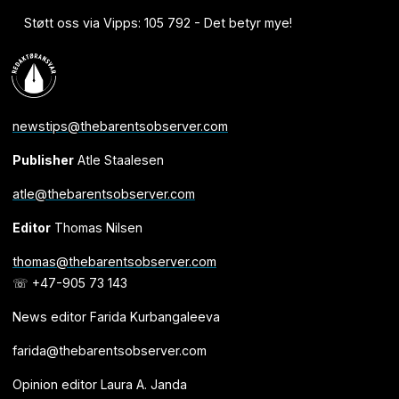
Støtt oss via Vipps: 105 792 - Det betyr mye!
newstips@thebarentsobserver.com
Publisher
Atle Staalesen
atle@thebarentsobserver.com
Editor
Thomas Nilsen
thomas@thebarentsobserver.com
☏ +47-905 73 143
News editor Farida Kurbangaleeva
farida@thebarentsobserver.com
Opinion editor Laura A. Janda