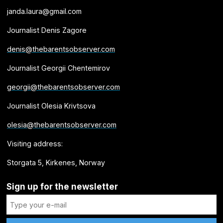
janda.laura@gmail.com
Journalist Denis Zagore
denis@thebarentsobserver.com
Journalist Georgii Chentemirov
georgii@thebarentsobserver.com
Journalist Olesia Krivtsova
olesia@thebarentsobserver.com
Visiting address:
Storgata 5, Kirkenes, Norway
Sign up for the newsletter