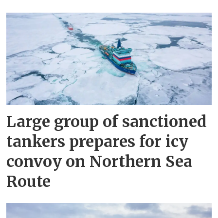
Large group of sanctioned
tankers prepares for icy
convoy on Northern Sea
Route