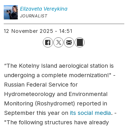
Elizaveta
Vereykina
JOURNALIST
12 November 2025 - 14:51
“The Kotelny Island aerological station is
undergoing a complete modernization!" -
Russian Federal Service for
Hydrometeorology and Environmental
Monitoring (Roshydromet) reported in
September this year on
its social media
. -
"The following structures have already