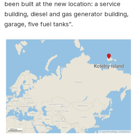
been built at the new location: a service
building, diesel and gas generator building,
garage, five fuel tanks”.