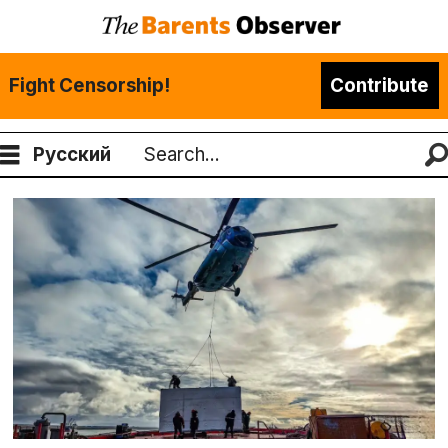
Fight Censorship!
Contribute
Русский
Search