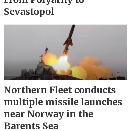
Sevastopol
Northern Fleet conducts
multiple missile launches
near Norway in the
Barents Sea