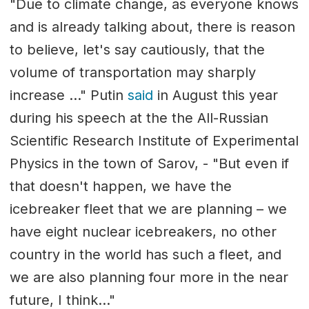
"Due to climate change, as everyone knows
and is already talking about, there is reason
to believe, let's say cautiously, that the
volume of transportation may sharply
increase ..." Putin
said
in August this year
during his speech at the the All-Russian
Scientific Research Institute of Experimental
Physics in the town of Sarov, - "But even if
that doesn't happen, we have the
icebreaker fleet that we are planning – we
have eight nuclear icebreakers, no other
country in the world has such a fleet, and
we are also planning four more in the near
future, I think..."