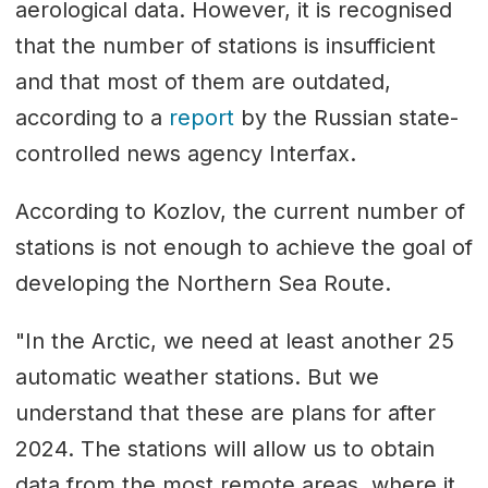
aerological data. However, it is recognised
that the number of stations is insufficient
and that most of them are outdated,
according to a
report
by the Russian state-
controlled news agency Interfax.
According to Kozlov, the current number of
stations is not enough to achieve the goal of
developing the Northern Sea Route.
"In the Arctic, we need at least another 25
automatic weather stations. But we
understand that these are plans for after
2024. The stations will allow us to obtain
data from the most remote areas, where it