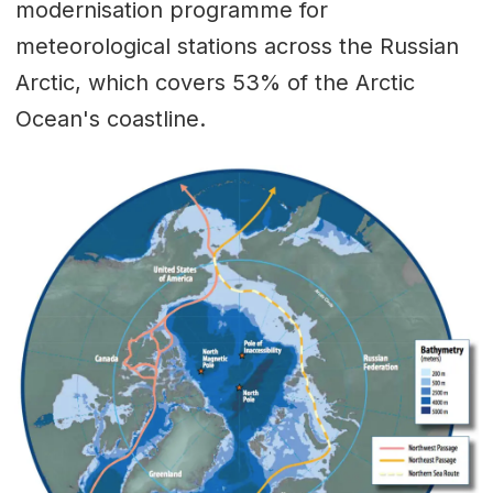
modernisation programme for
meteorological stations across the Russian
Arctic, which covers 53% of the Arctic
Ocean's coastline.