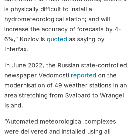
is physically difficult to install a
hydrometeorological station; and will
increase the accuracy of forecasts by 4-
6%,” Kozlov is
quoted
as saying by
Interfax.
In June 2022, the Russian state-controlled
newspaper Vedomosti
reported
on the
modernisation of 49 weather stations in an
area stretching from Svalbard to Wrangel
Island.
“Automated meteorological complexes
were delivered and installed using all