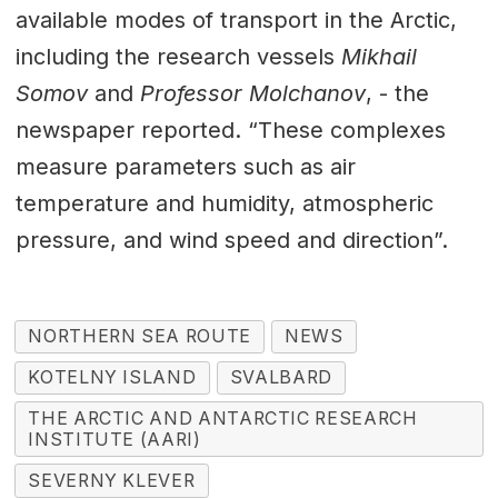
available modes of transport in the Arctic,
including the research vessels
Mikhail
Somov
and
Professor Molchanov
, - the
newspaper reported. “These complexes
measure parameters such as air
temperature and humidity, atmospheric
pressure, and wind speed and direction”.
NORTHERN SEA ROUTE
NEWS
KOTELNY ISLAND
SVALBARD
THE ARCTIC AND ANTARCTIC RESEARCH
INSTITUTE (AARI)
SEVERNY KLEVER