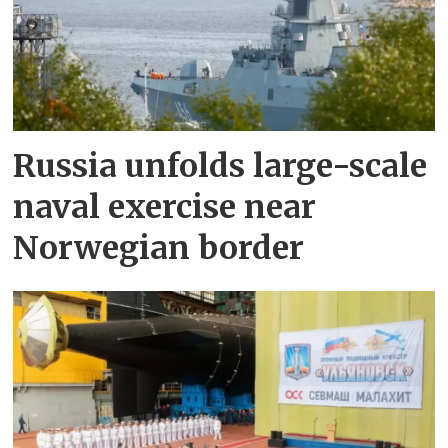
Russia unfolds large-scale
naval exercise near
Norwegian border