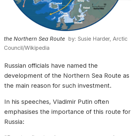
the Northern Sea Route
by: Susie Harder, Arctic
Council/Wikipedia
Russian officials have named the
development of the Northern Sea Route as
the main reason for such investment.
In his speeches, Vladimir Putin often
emphasises the importance of this route for
Russia: