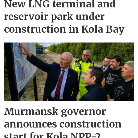
New LNG terminal and
reservoir park under
construction in Kola Bay
Murmansk governor
announces construction
start for Kola NPP-2