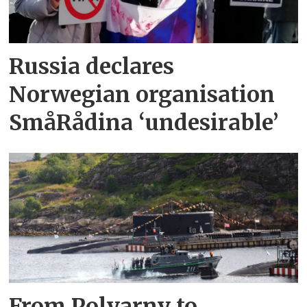
Russia declares
Norwegian organisation
SmåRådina ‘undesirable’
From Polyarny to