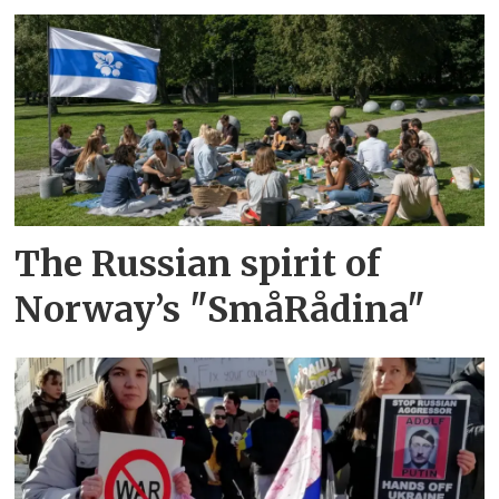
The Russian spirit of
Norway’s "SmåRådina"