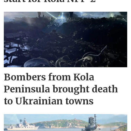
Bombers from Kola
Peninsula brought death
to Ukrainian towns