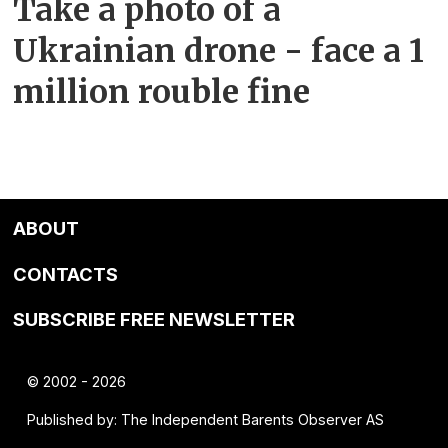
Take a photo of a
Ukrainian drone - face a 1
million rouble fine
ABOUT
CONTACTS
SUBSCRIBE FREE NEWSLETTER
© 2002 - 2026
Published by: The Independent Barents Observer AS