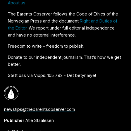
About us
The Barents Observer follows the
Code of Ethics of the
Norwegian Press
and the document
Right and Duties of
the Editor
. We report under full editorial independence
and have no external interference.
Freedom to write - freedom to publish.
Donate
to our independent journalism. That’s how we get
better.
Støtt oss via Vipps: 105 792 - Det betyr mye!
newstips@thebarentsobserver.com
Publisher
Atle Staalesen