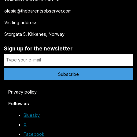
olesia@thebarentsobserver.com
Visiting address:
Storgata 5, Kirkenes, Norway
Sign up for the newsletter
Privacy policy
Follow us
Bluesky
X
Facebook