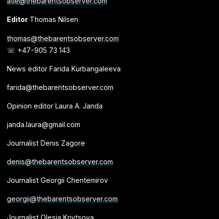
atle@thebarentsobserver.com
Editor
Thomas Nilsen
thomas@thebarentsobserver.com
☏ +47-905 73 143
News editor Farida Kurbangaleeva
farida@thebarentsobserver.com
Opinion editor Laura A. Janda
janda.laura@gmail.com
Journalist Denis Zagore
denis@thebarentsobserver.com
Journalist Georgii Chentemirov
georgii@thebarentsobserver.com
Journalist Olesia Krivtsova