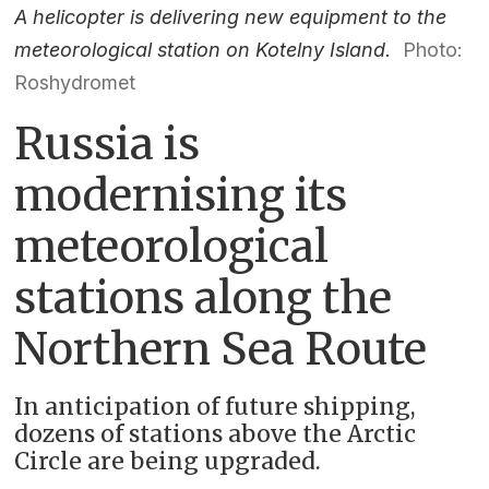
A helicopter is delivering new equipment to the
meteorological station on Kotelny Island.
Photo:
Roshydromet
Russia is
modernising its
meteorological
stations along the
Northern Sea Route
In anticipation of future shipping,
dozens of stations above the Arctic
Circle are being upgraded.