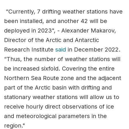
“Currently, 7 drifting weather stations have
been installed, and another 42 will be
deployed in 2023", - Alexander Makarov,
Director of the Arctic and Antarctic
Research Institute
said
in December 2022.
“Thus, the number of weather stations will
be increased sixfold. Covering the entire
Northern Sea Route zone and the adjacent
part of the Arctic basin with drifting and
stationary weather stations will allow us to
receive hourly direct observations of ice
and meteorological parameters in the
region."