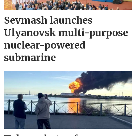
Sevmash launches
Ulyanovsk multi-purpose
nuclear-powered
submarine