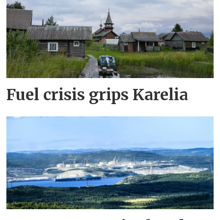
Fuel crisis grips Karelia