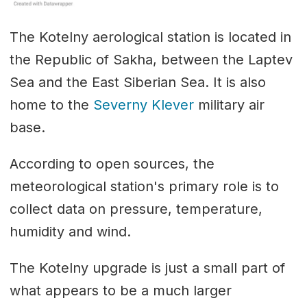
The Kotelny aerological station is located in
the Republic of Sakha, between the Laptev
Sea and the East Siberian Sea. It is also
home to the
Severny Klever
military air
base.
According to open sources, the
meteorological station's primary role is to
collect data on pressure, temperature,
humidity and wind.
The Kotelny upgrade is just a small part of
what appears to be a much larger