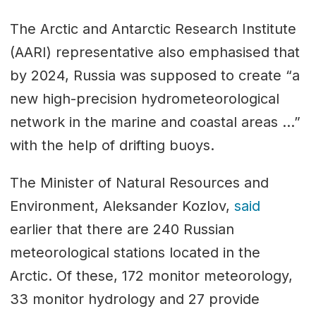
The Arctic and Antarctic Research Institute
(AARI) representative also emphasised that
by 2024, Russia was supposed to create “a
new high-precision hydrometeorological
network in the marine and coastal areas …”
with the help of drifting buoys.
The Minister of Natural Resources and
Environment, Aleksander Kozlov,
said
earlier that there are 240 Russian
meteorological stations located in the
Arctic. Of these, 172 monitor meteorology,
33 monitor hydrology and 27 provide