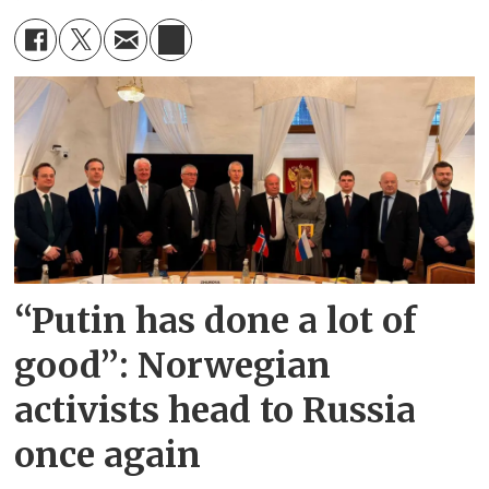
“Putin has done a lot of
good”: Norwegian
activists head to Russia
once again