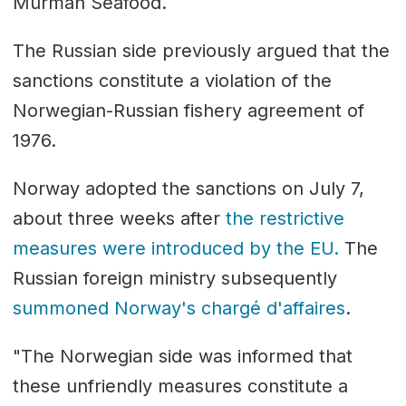
Murman Seafood.
The Russian side previously argued that the
sanctions constitute a violation of the
Norwegian-Russian fishery agreement of
1976.
Norway adopted the sanctions on July 7,
about three weeks after
the restrictive
measures were introduced by the EU.
The
Russian foreign ministry subsequently
summoned Norway's chargé d'affaires
.
"The Norwegian side was informed that
these unfriendly measures constitute a