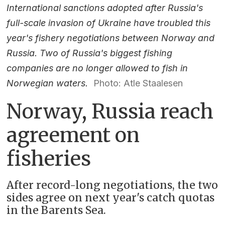
International sanctions adopted after Russia's
full-scale invasion of Ukraine have troubled this
year's fishery negotiations between Norway and
Russia. Two of Russia's biggest fishing
companies are no longer allowed to fish in
Norwegian waters.
Photo: Atle Staalesen
Norway, Russia reach
agreement on
fisheries
After record-long negotiations, the two
sides agree on next year's catch quotas
in the Barents Sea.