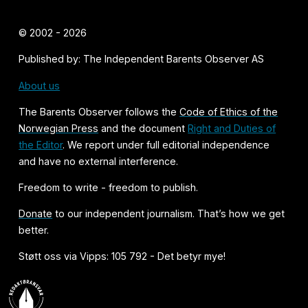
© 2002 - 2026
Published by: The Independent Barents Observer AS
About us
The Barents Observer follows the
Code of Ethics of the
Norwegian Press
and the document
Right and Duties of
the Editor
. We report under full editorial independence
and have no external interference.
Freedom to write - freedom to publish.
Donate
to our independent journalism. That’s how we get
better.
Støtt oss via Vipps: 105 792 - Det betyr mye!