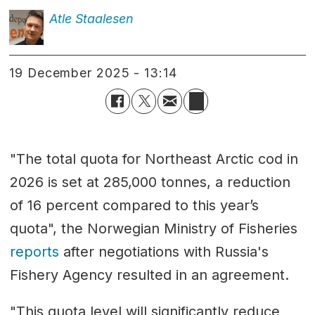
Atle
Staalesen
19 December 2025 - 13:14
"The total quota for Northeast Arctic cod in
2026 is set at 285,000 tonnes, a reduction
of 16 percent compared to this year’s
quota", the Norwegian Ministry of Fisheries
reports
after negotiations with Russia's
Fishery Agency resulted in an agreement.
"This quota level will significantly reduce