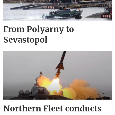
From Polyarny to
Sevastopol
Northern Fleet conducts