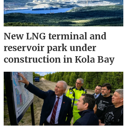
New LNG terminal and
reservoir park under
construction in Kola Bay