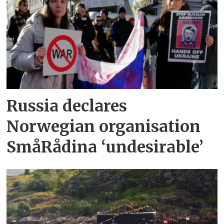
Russia declares
Norwegian organisation
SmåRådina ‘undesirable’