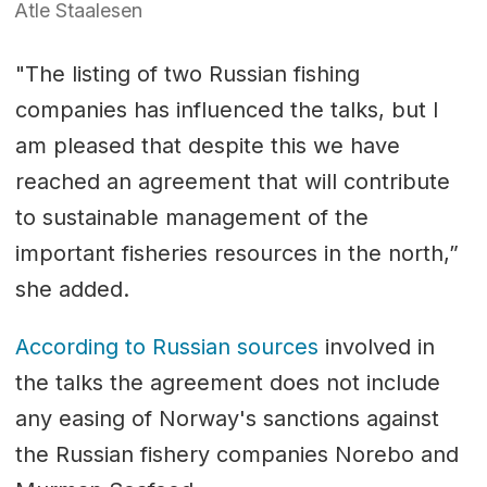
Atle Staalesen
"The listing of two Russian fishing
companies has influenced the talks, but I
am pleased that despite this we have
reached an agreement that will contribute
to sustainable management of the
important fisheries resources in the north,”
she added.
According to Russian sources
involved in
the talks the agreement does not include
any easing of Norway's sanctions against
the Russian fishery companies Norebo and