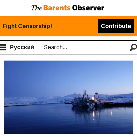
Fight Censorship!
Contribute
Русский
Search