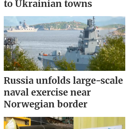
to Ukrainian towns
Russia unfolds large-scale
naval exercise near
Norwegian border