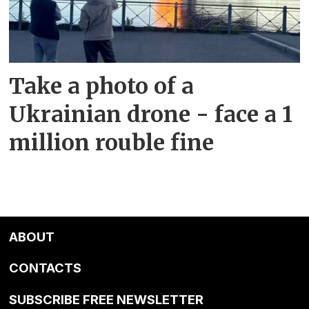
Take a photo of a
Ukrainian drone - face a 1
million rouble fine
ABOUT
CONTACTS
SUBSCRIBE FREE NEWSLETTER