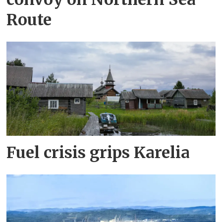
Route
Fuel crisis grips Karelia