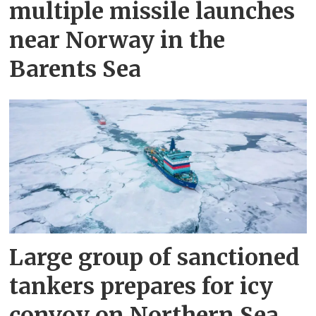
multiple missile launches
near Norway in the
Barents Sea
Large group of sanctioned
tankers prepares for icy
convoy on Northern Sea