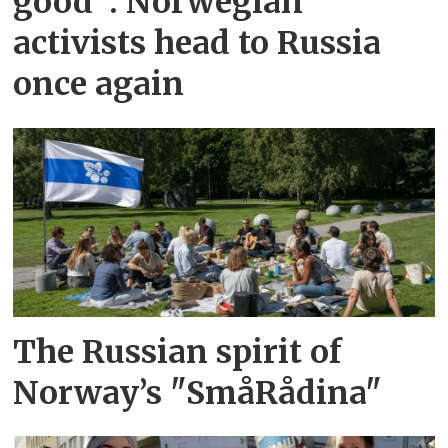
good”: Norwegian
activists head to Russia
once again
The Russian spirit of
Norway’s "SmåRådina"