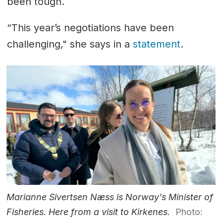
been tough.
“This year’s negotiations have been
challenging," she says in a
statement
.
Marianne Sivertsen Næss is Norway's Minister of
Fisheries. Here from a visit to Kirkenes.
Photo: