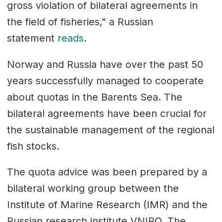
gross violation of bilateral agreements in
the field of fisheries," a Russian
statement
reads
.
Norway and Russia have over the past 50
years successfully managed to cooperate
about quotas in the Barents Sea. The
bilateral agreements have been crucial for
the sustainable management of the regional
fish stocks.
The quota advice was been prepared by a
bilateral working group between the
Institute of Marine Research (IMR) and the
Russian research institute VNIRO. The