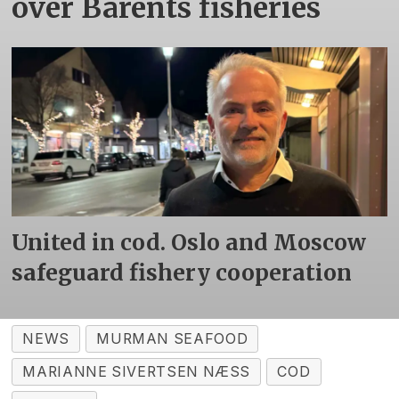
over Barents fisheries
United in cod. Oslo and Moscow
safeguard fishery cooperation
NEWS
MURMAN SEAFOOD
MARIANNE SIVERTSEN NÆSS
COD