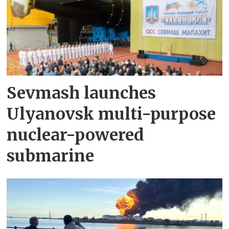
Sevmash launches
Ulyanovsk multi-purpose
nuclear-powered
submarine