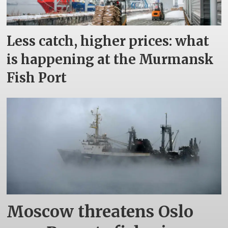
Less catch, higher prices: what
is happening at the Murmansk
Fish Port
Moscow threatens Oslo