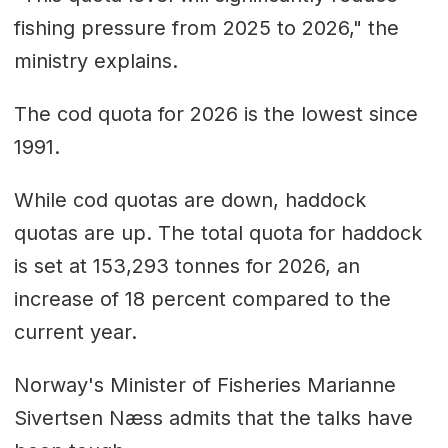
fishing pressure from 2025 to 2026," the
ministry explains.
The cod quota for 2026 is the lowest since
1991.
While cod quotas are down, haddock
quotas are up. The total quota for haddock
is set at 153,293 tonnes for 2026, an
increase of 18 percent compared to the
current year.
Norway's Minister of Fisheries Marianne
Sivertsen Næss admits that the talks have