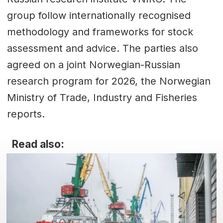
group follow internationally recognised
methodology and frameworks for stock
assessment and advice. The parties also
agreed on a joint Norwegian-Russian
research program for 2026, the Norwegian
Ministry of Trade, Industry and Fisheries
reports.
Read also: