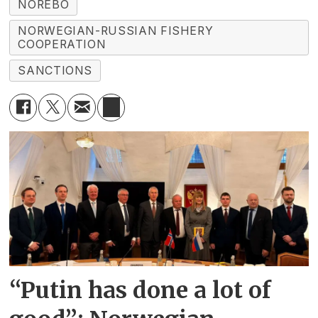
NOREBO
NORWEGIAN-RUSSIAN FISHERY
COOPERATION
SANCTIONS
“Putin has done a lot of