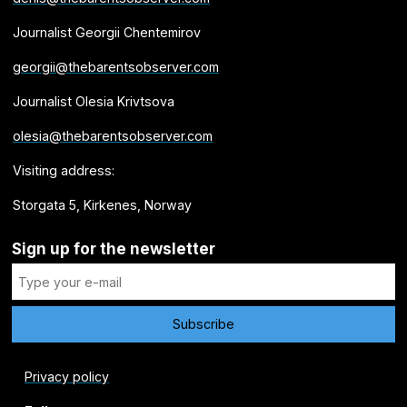
Journalist Georgii Chentemirov
georgii@thebarentsobserver.com
Journalist Olesia Krivtsova
olesia@thebarentsobserver.com
Visiting address:
Storgata 5, Kirkenes, Norway
Sign up for the newsletter
Privacy policy