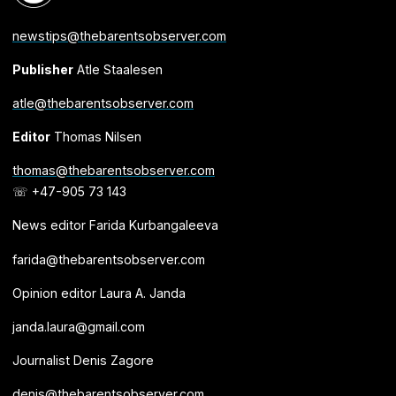
newstips@thebarentsobserver.com
Publisher
Atle Staalesen
atle@thebarentsobserver.com
Editor
Thomas Nilsen
thomas@thebarentsobserver.com
☏ +47-905 73 143
News editor Farida Kurbangaleeva
farida@thebarentsobserver.com
Opinion editor Laura A. Janda
janda.laura@gmail.com
Journalist Denis Zagore
denis@thebarentsobserver.com