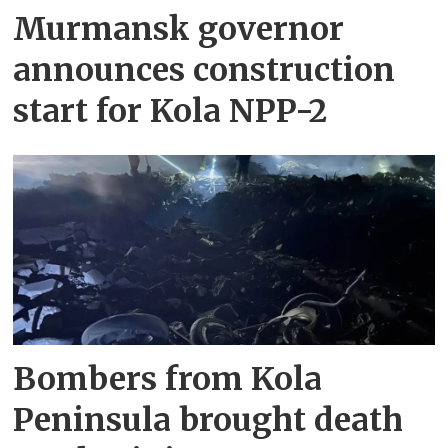
Murmansk governor
announces construction
start for Kola NPP-2
Bombers from Kola
Peninsula brought death