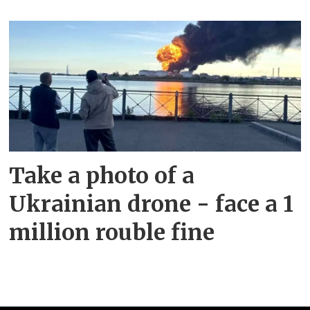
Take a photo of a
Ukrainian drone - face a 1
million rouble fine