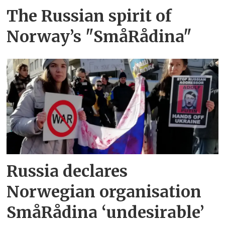
The Russian spirit of
Norway’s "SmåRådina"
Russia declares
Norwegian organisation
SmåRådina ‘undesirable’