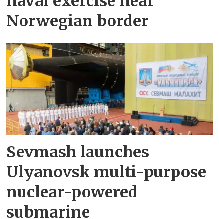
naval exercise near
Norwegian border
Sevmash launches
Ulyanovsk multi-purpose
nuclear-powered
submarine