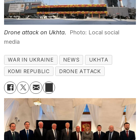
Drone attack on Ukhta.
Photo: Local social
media
WAR IN UKRAINE
NEWS
UKHTA
KOMI REPUBLIC
DRONE ATTACK