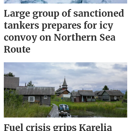
Large group of sanctioned
tankers prepares for icy
convoy on Northern Sea
Route
Fuel crisis grips Karelia