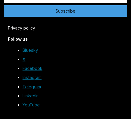
Privacy policy
Follow us
Bluesky
X
Facebook
Instagram
Telegram
LinkedIn
YouTube