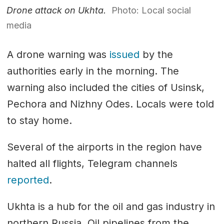
Drone attack on Ukhta.
Photo: Local social
media
A drone warning was
issued
by the
authorities early in the morning. The
warning also included the cities of Usinsk,
Pechora and Nizhny Odes. Locals were told
to stay home.
Several of the airports in the region have
halted all flights, Telegram channels
reported
.
Ukhta is a hub for the oil and gas industry in
northern Russia. Oil pipelines from the