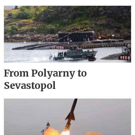
From Polyarny to
Sevastopol