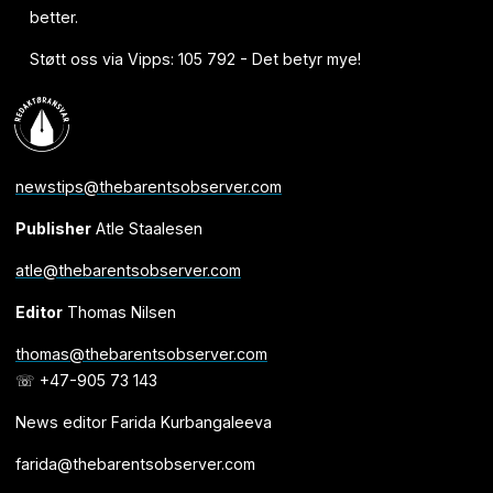
better.
Støtt oss via Vipps: 105 792 - Det betyr mye!
newstips@thebarentsobserver.com
Publisher
Atle Staalesen
atle@thebarentsobserver.com
Editor
Thomas Nilsen
thomas@thebarentsobserver.com
☏ +47-905 73 143
News editor Farida Kurbangaleeva
farida@thebarentsobserver.com