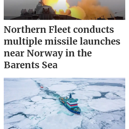
Northern Fleet conducts
multiple missile launches
near Norway in the
Barents Sea