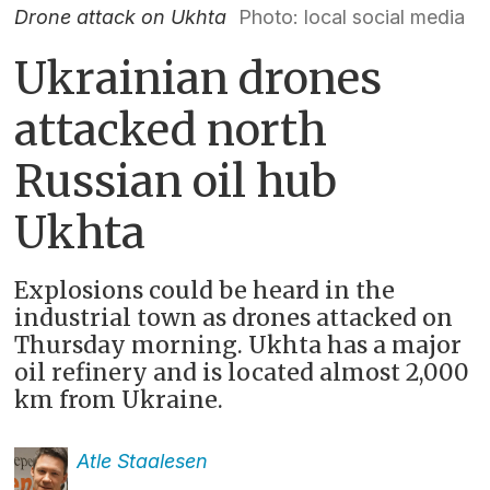
Drone attack on Ukhta
Photo: local social media
Ukrainian drones
attacked north
Russian oil hub
Ukhta
Explosions could be heard in the
industrial town as drones attacked on
Thursday morning. Ukhta has a major
oil refinery and is located almost 2,000
km from Ukraine.
Atle
Staalesen