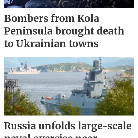
Bombers from Kola
Peninsula brought death
to Ukrainian towns
Russia unfolds large-scale