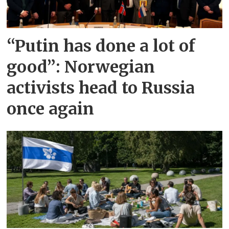
“Putin has done a lot of
good”: Norwegian
activists head to Russia
once again