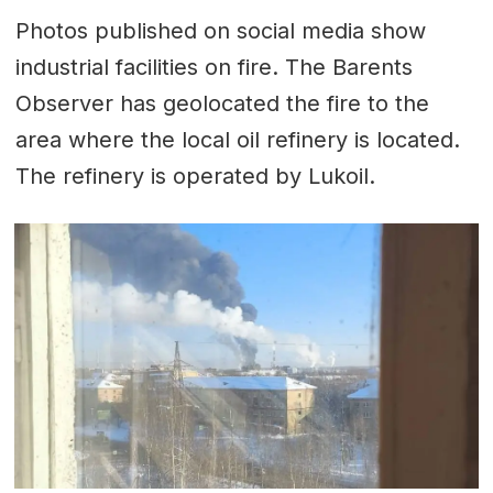
Photos published on social media show
industrial facilities on fire. The Barents
Observer has geolocated the fire to the
area where the local oil refinery is located.
The refinery is operated by Lukoil.