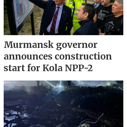
Murmansk governor
announces construction
start for Kola NPP-2