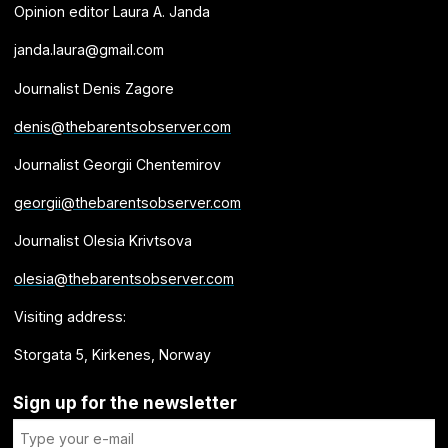
Opinion editor Laura A. Janda
janda.laura@gmail.com
Journalist Denis Zagore
denis@thebarentsobserver.com
Journalist Georgii Chentemirov
georgii@thebarentsobserver.com
Journalist Olesia Krivtsova
olesia@thebarentsobserver.com
Visiting address:
Storgata 5, Kirkenes, Norway
Sign up for the newsletter