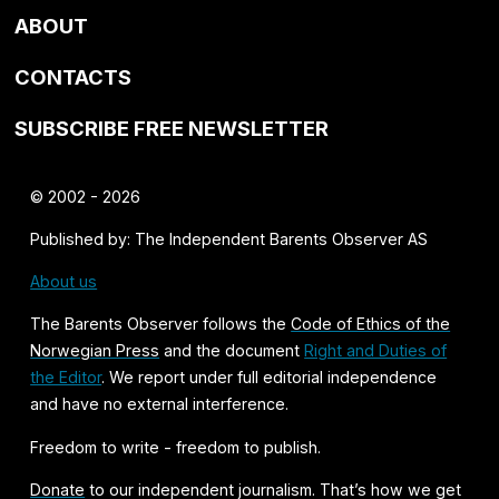
ABOUT
CONTACTS
SUBSCRIBE FREE NEWSLETTER
© 2002 - 2026
Published by: The Independent Barents Observer AS
About us
The Barents Observer follows the
Code of Ethics of the
Norwegian Press
and the document
Right and Duties of
the Editor
. We report under full editorial independence
and have no external interference.
Freedom to write - freedom to publish.
Donate
to our independent journalism. That’s how we get