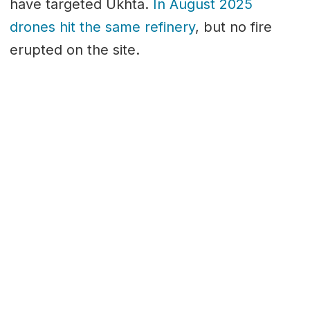
have targeted Ukhta.
In August 2025
drones hit the same refinery
, but no fire
erupted on the site.