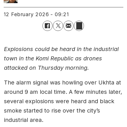
12 February 2026 - 09:21
Explosions could be heard in the industrial
town in the Komi Republic as drones
attacked on Thursday morning.
The alarm signal was howling over Ukhta at
around 9 am local time. A few minutes later,
several explosions were heard and black
smoke started to rise over the city’s
industrial area.