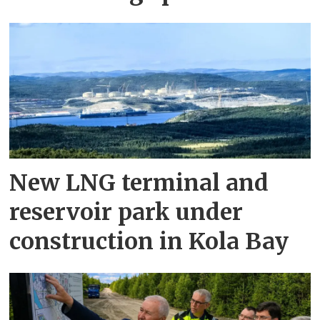
New LNG terminal and
reservoir park under
construction in Kola Bay