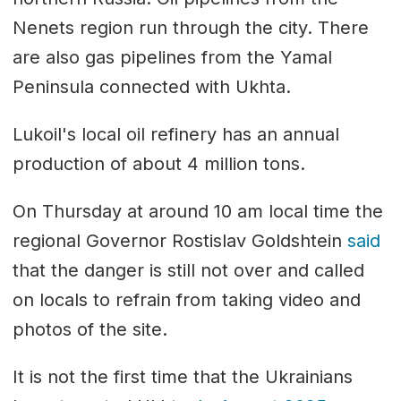
Nenets region run through the city. There
are also gas pipelines from the Yamal
Peninsula connected with Ukhta.
Lukoil's local oil refinery has an annual
production of about 4 million tons.
On Thursday at around 10 am local time the
regional Governor Rostislav Goldshtein
said
that the danger is still not over and called
on locals to refrain from taking video and
photos of the site.
It is not the first time that the Ukrainians