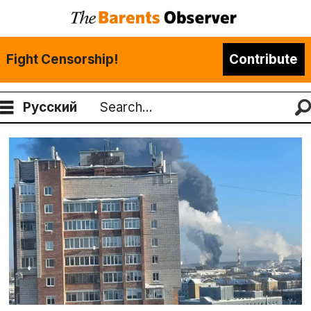
Fight Censorship!
Contribute
Русский
Search