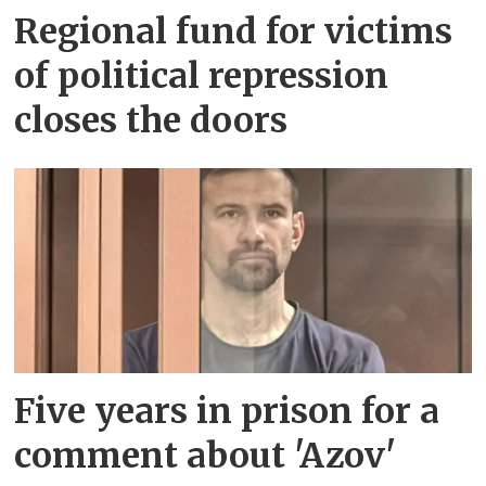
Regional fund for victims
of political repression
closes the doors
Five years in prison for a
comment about 'Azov'