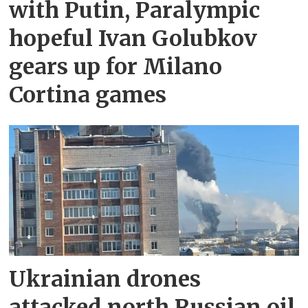
with Putin, Paralympic
hopeful Ivan Golubkov
gears up for Milano
Cortina games
Ukrainian drones
attacked north Russian oil