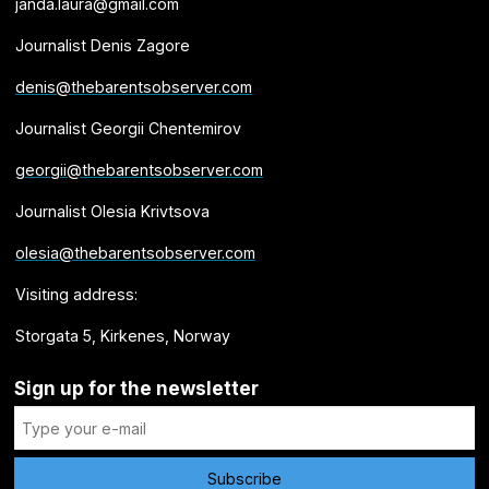
janda.laura@gmail.com
Journalist Denis Zagore
denis@thebarentsobserver.com
Journalist Georgii Chentemirov
georgii@thebarentsobserver.com
Journalist Olesia Krivtsova
olesia@thebarentsobserver.com
Visiting address:
Storgata 5, Kirkenes, Norway
Sign up for the newsletter