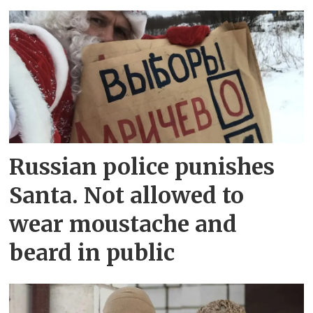
Russian police punishes
Santa. Not allowed to
wear moustache and
beard in public