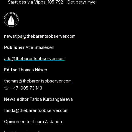
Støtt oss via Vipps: 105 792 - Det betyr mye!
newstips@thebarentsobserver.com
Publisher
Atle Staalesen
atle@thebarentsobserver.com
Editor
Thomas Nilsen
thomas@thebarentsobserver.com
☏ +47-905 73 143
News editor Farida Kurbangaleeva
farida@thebarentsobserver.com
Opinion editor Laura A. Janda