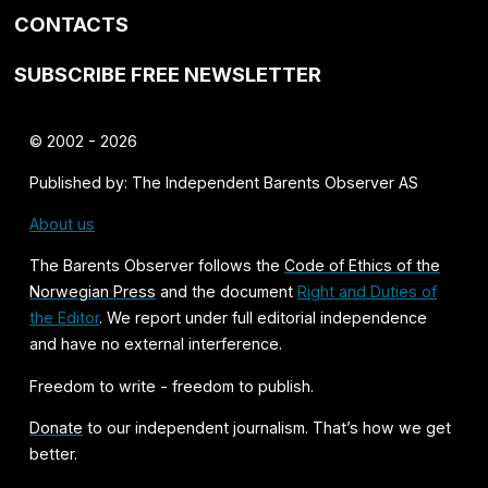
CONTACTS
SUBSCRIBE FREE NEWSLETTER
© 2002 - 2026
Published by: The Independent Barents Observer AS
About us
The Barents Observer follows the
Code of Ethics of the
Norwegian Press
and the document
Right and Duties of
the Editor
. We report under full editorial independence
and have no external interference.
Freedom to write - freedom to publish.
Donate
to our independent journalism. That’s how we get
better.