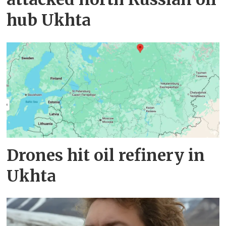
hub Ukhta
Drones hit oil refinery in
Ukhta