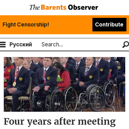
Fight Censorship!
Contribute
Русский
Search
Tag:
komi
republic
Four years after meeting