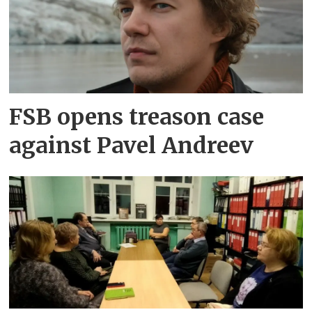
FSB opens treason case
against Pavel Andreev