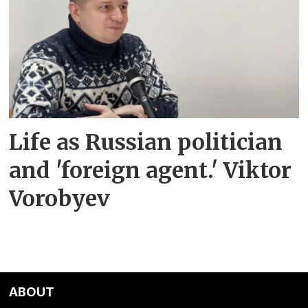
Life as Russian politician
and 'foreign agent.' Viktor
Vorobyev
ABOUT