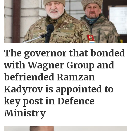
The governor that bonded
with Wagner Group and
befriended Ramzan
Kadyrov is appointed to
key post in Defence
Ministry