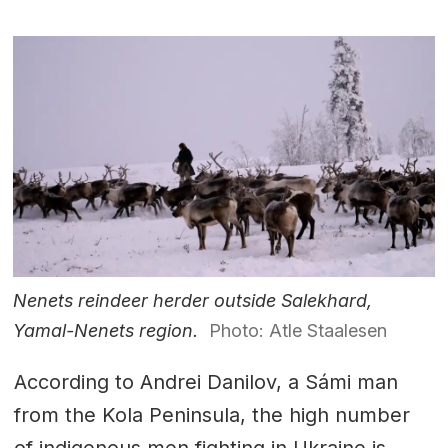
Nenets reindeer herder outside Salekhard,
Yamal-Nenets region.
Photo: Atle Staalesen
According to Andrei Danilov, a Sámi man
from the Kola Peninsula, the high number
of indigenous men fighting in Ukraine is