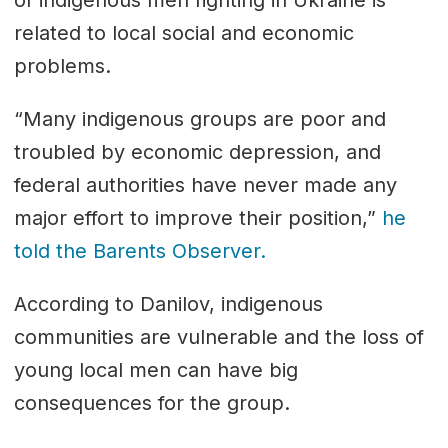
related to local social and economic
problems.
“Many indigenous groups are poor and
troubled by economic depression, and
federal authorities have never made any
major effort to improve their position,”
he
told the Barents Observer.
According to Danilov, indigenous
communities are vulnerable and the loss of
young local men can have big
consequences for the group.