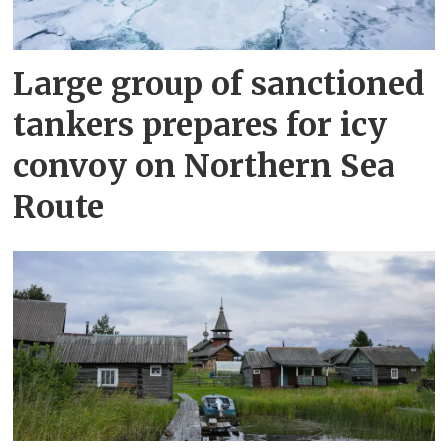
Large group of sanctioned
tankers prepares for icy
convoy on Northern Sea
Route