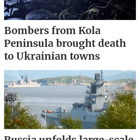
Bombers from Kola
Peninsula brought death
to Ukrainian towns
Russia unfolds large-scale