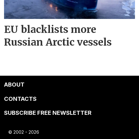
EU blacklists more
Russian Arctic vessels
ABOUT
CONTACTS
SUBSCRIBE FREE NEWSLETTER
© 2002 - 2026