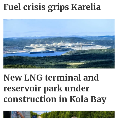
Fuel crisis grips Karelia
New LNG terminal and
reservoir park under
construction in Kola Bay