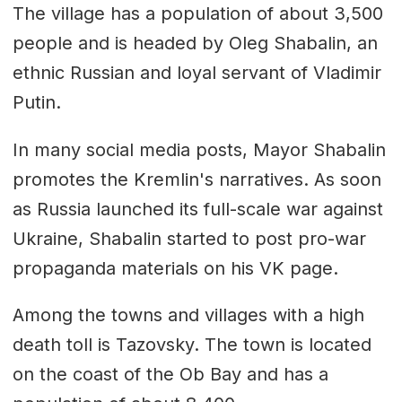
The village has a population of about 3,500
people and is headed by Oleg Shabalin, an
ethnic Russian and loyal servant of Vladimir
Putin.
In many social media posts, Mayor Shabalin
promotes the Kremlin's narratives. As soon
as Russia launched its full-scale war against
Ukraine, Shabalin started to post pro-war
propaganda materials on his VK page.
Among the towns and villages with a high
death toll is Tazovsky. The town is located
on the coast of the Ob Bay and has a