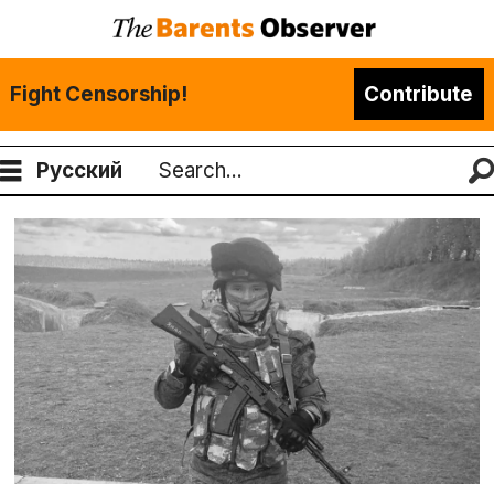
Fight Censorship!
Contribute
Русский
Search