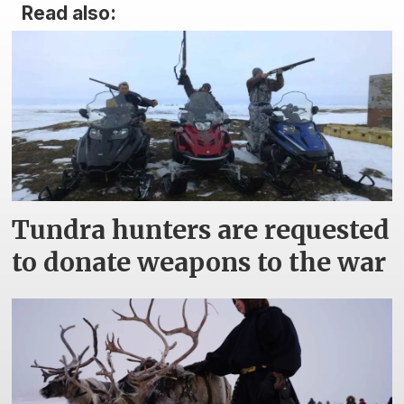
Read also:
Tundra hunters are requested
to donate weapons to the war