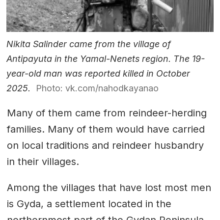
Nikita Salinder came from the village of
Antipayuta in the Yamal-Nenets region. The 19-
year-old man was reported killed in October
2025.
Photo: vk.com/nahodkayanao
Many of them came from reindeer-herding
families. Many of them would have carried
on local traditions and reindeer husbandry
in their villages.
Among the villages that have lost most men
is Gyda, a settlement located in the
northernmost part of the Gydan Peninsula.