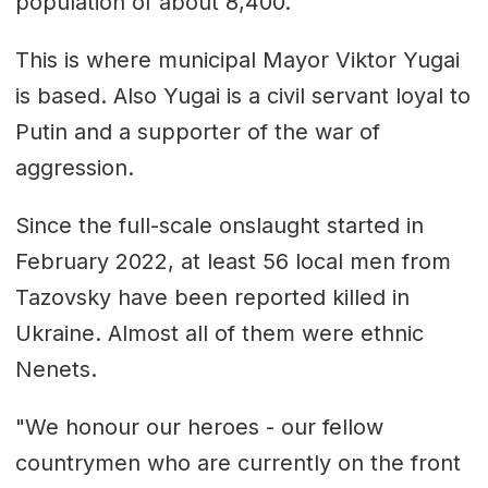
population of about 8,400.
This is where municipal Mayor Viktor Yugai
is based. Also Yugai is a civil servant loyal to
Putin and a supporter of the war of
aggression.
Since the full-scale onslaught started in
February 2022, at least 56 local men from
Tazovsky have been reported killed in
Ukraine. Almost all of them were ethnic
Nenets.
"We honour our heroes - our fellow
countrymen who are currently on the front