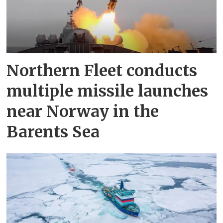
Northern Fleet conducts
multiple missile launches
near Norway in the
Barents Sea