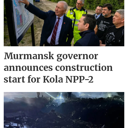
Murmansk governor
announces construction
start for Kola NPP-2