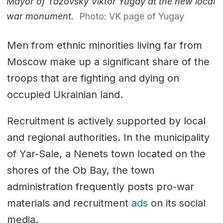
Mayor of Tazovsky Viktor Yugay at the new local
war monument.
Photo: VK page of Yugay
Men from ethnic minorities living far from
Moscow make up a significant share of the
troops that are fighting and dying on
occupied Ukrainian land.
Recruitment is actively supported by local
and regional authorities. In the municipality
of Yar-Sale, a Nenets town located on the
shores of the Ob Bay, the town
administration frequently posts pro-war
materials and recruitment
ads
on its social
media.