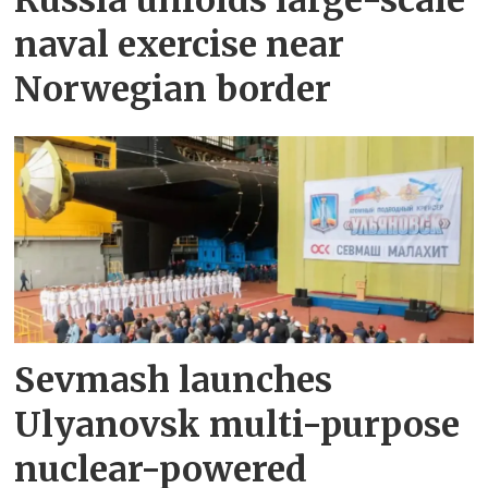
naval exercise near
Norwegian border
Sevmash launches
Ulyanovsk multi-purpose
nuclear-powered