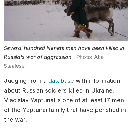
Several hundred Nenets men have been killed in
Russia's war of aggression.
Photo: Atle
Staalesen
Judging from a
database
with information
about Russian soldiers killed in Ukraine,
Vladislav Yaptunai is one of at least 17 men
of the Yaptunai family that have perished in
the war.