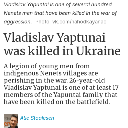
Vladislav Yapuntai is one of several hundred
Nenets men that have been killed in the war of
aggression.
Photo: vk.com/nahodkayanao
Vladislav Yaptunai
was killed in Ukraine
A legion of young men from
indigenous Nenets villages are
perishing in the war. 26-year-old
Vladislav Yaptunai is one of at least 17
members of the Yapuntai family that
have been killed on the battlefield.
Atle
Staalesen