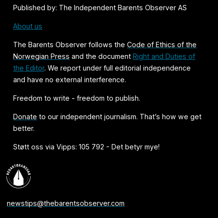
Published by: The Independent Barents Observer AS
About us
The Barents Observer follows the
Code of Ethics of the
Norwegian Press
and the document
Right and Duties of
the Editor
. We report under full editorial independence
and have no external interference.
Freedom to write - freedom to publish.
Donate
to our independent journalism. That’s how we get
better.
Støtt oss via Vipps: 105 792 - Det betyr mye!
newstips@thebarentsobserver.com