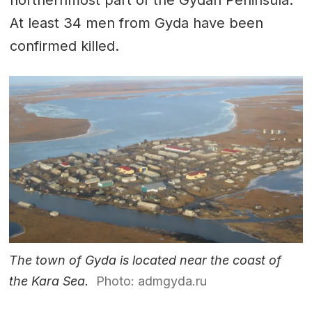
At least 34 men from Gyda have been
confirmed killed.
The town of Gyda is located near the coast of
the Kara Sea.
Photo: admgyda.ru