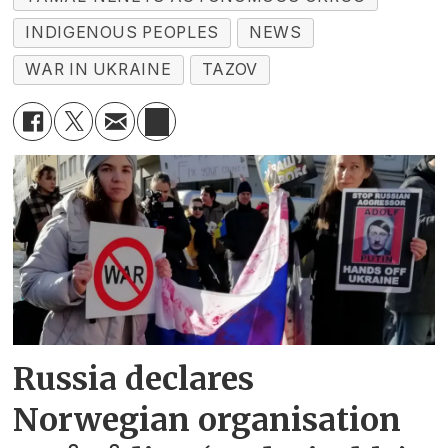
INDIGENOUS PEOPLES
NEWS
WAR IN UKRAINE
TAZOV
Russia declares
Norwegian organisation