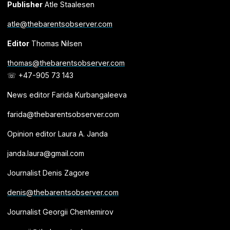
Publisher
Atle Staalesen
atle@thebarentsobserver.com
Editor
Thomas Nilsen
thomas@thebarentsobserver.com
☏ +47-905 73 143
News editor Farida Kurbangaleeva
farida@thebarentsobserver.com
Opinion editor Laura A. Janda
janda.laura@gmail.com
Journalist Denis Zagore
denis@thebarentsobserver.com
Journalist Georgii Chentemirov