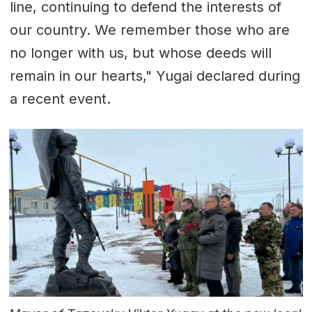
line, continuing to defend the interests of
our country. We remember those who are
no longer with us, but whose deeds will
remain in our hearts," Yugai declared during
a recent event.