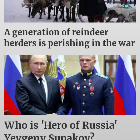
A generation of reindeer
herders is perishing in the war
Who is 'Hero of Russia'
Yevgeny Supakov?