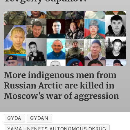
More indigenous men from
Russian Arctic are killed in
Moscow's war of aggression
GYDA
GYDAN
YAMAL-NENETS AUTONOMOUS OKRUG