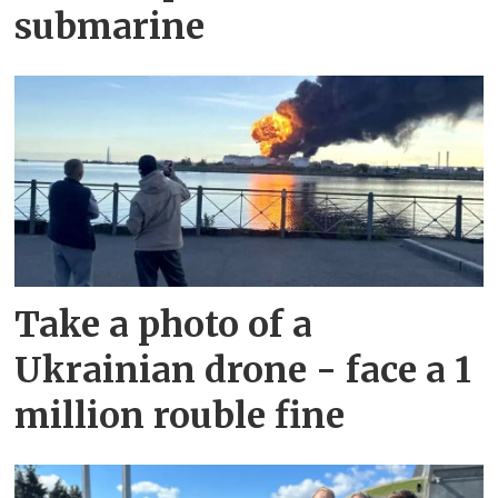
submarine
Take a photo of a
Ukrainian drone - face a 1
million rouble fine