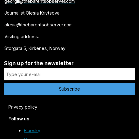
georgii@thebarentsobserver.com
Journalist Olesia Krivtsova
olesia@thebarentsobserver.com
Visiting address:
Storgata 5, Kirkenes, Norway
Sign up for the newsletter
Privacy policy
Follow us
Bluesky