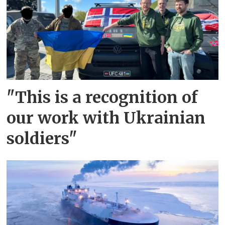
"This is a recognition of
our work with Ukrainian
soldiers"