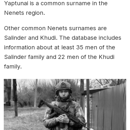
Yaptunai is a common surname in the
Nenets region.
Other common Nenets surnames are
Salinder and Khudi. The database includes
information about at least 35 men of the
Salinder family and 22 men of the Khudi
family.