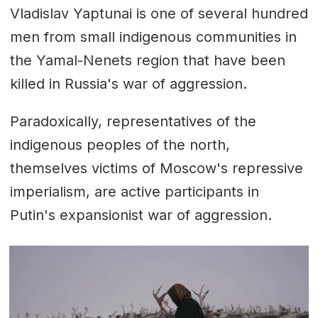
Vladislav Yaptunai is one of several hundred
men from small indigenous communities in
the Yamal-Nenets region that have been
killed in Russia's war of aggression.
Paradoxically, representatives of the
indigenous peoples of the north,
themselves victims of Moscow's repressive
imperialism, are active participants in
Putin's expansionist war of aggression.