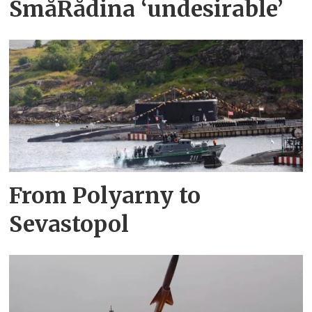
SmåRådina ‘undesirable’
From Polyarny to
Sevastopol