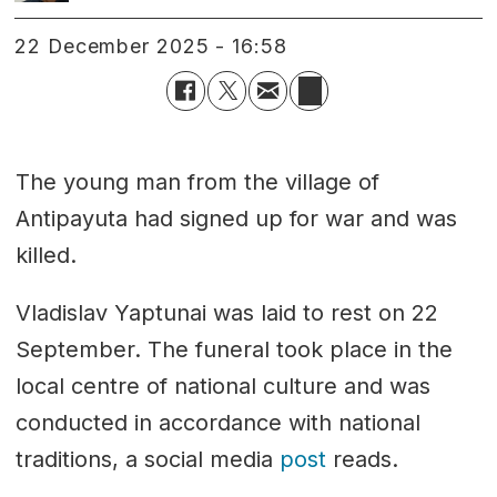
22 December 2025 - 16:58
The young man from the village of
Antipayuta had signed up for war and was
killed.
Vladislav Yaptunai was laid to rest on 22
September. The funeral took place in the
local centre of national culture and was
conducted in accordance with national
traditions, a social media
post
reads.