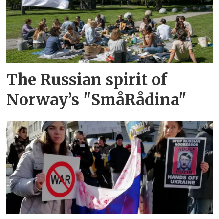
The Russian spirit of
Norway’s "SmåRådina"