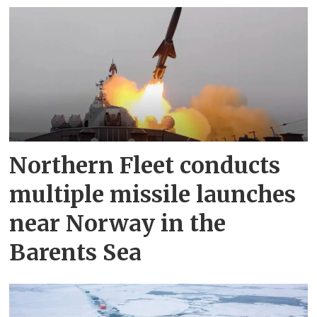
Northern Fleet conducts
multiple missile launches
near Norway in the
Barents Sea