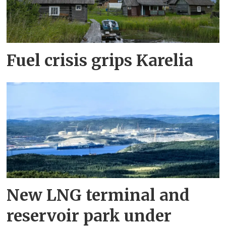
Fuel crisis grips Karelia
New LNG terminal and
reservoir park under