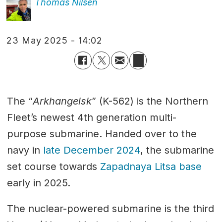
Thomas
Nilsen
23 May 2025 - 14:02
The “
Arkhangelsk
” (K-562) is the Northern
Fleet’s newest 4th generation multi-
purpose submarine. Handed over to the
navy in
late December 2024
, the submarine
set course towards
Zapadnaya Litsa base
early in 2025.
The nuclear-powered submarine is the third