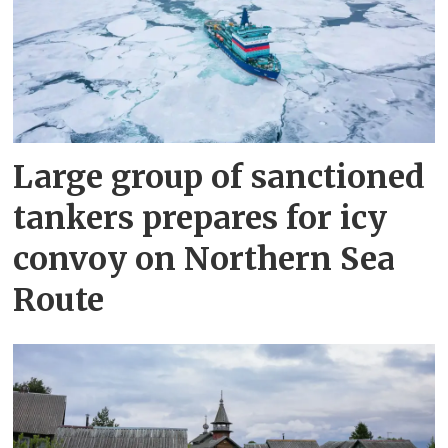
Large group of sanctioned
tankers prepares for icy
convoy on Northern Sea
Route