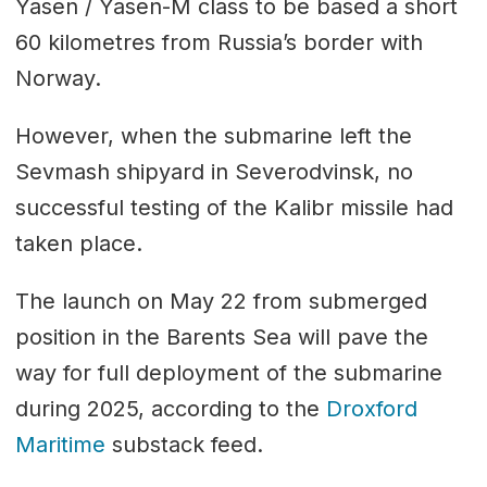
Yasen / Yasen-M class to be based a short
60 kilometres from Russia’s border with
Norway.
However, when the submarine left the
Sevmash shipyard in Severodvinsk, no
successful testing of the Kalibr missile had
taken place.
The launch on May 22 from submerged
position in the Barents Sea will pave the
way for full deployment of the submarine
during 2025, according to the
Droxford
Maritime
substack feed.