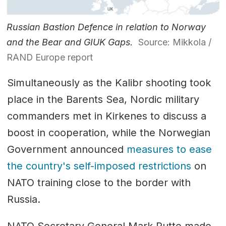
Russian Bastion Defence in relation to Norway
and the Bear and GIUK Gaps.
Source: Mikkola /
RAND Europe report
Simultaneously as the Kalibr shooting took
place in the Barents Sea, Nordic military
commanders met in Kirkenes to discuss a
boost in cooperation, while the Norwegian
Government announced
measures to ease
the country's self-imposed restrictions
on
NATO training close to the border with
Russia.