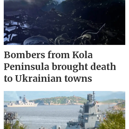
Bombers from Kola
Peninsula brought death
to Ukrainian towns