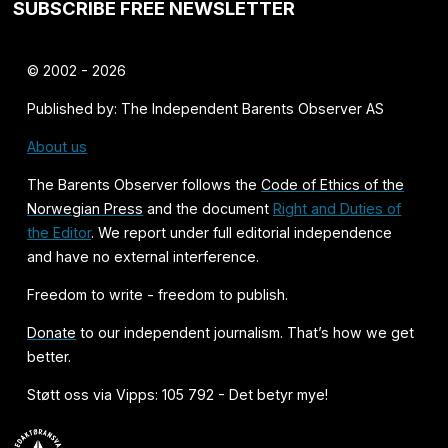
SUBSCRIBE FREE NEWSLETTER
© 2002 - 2026
Published by: The Independent Barents Observer AS
About us
The Barents Observer follows the
Code of Ethics of the
Norwegian Press
and the document
Right and Duties of
the Editor
. We report under full editorial independence
and have no external interference.
Freedom to write - freedom to publish.
Donate
to our independent journalism. That’s how we get
better.
Støtt oss via Vipps: 105 792 - Det betyr mye!