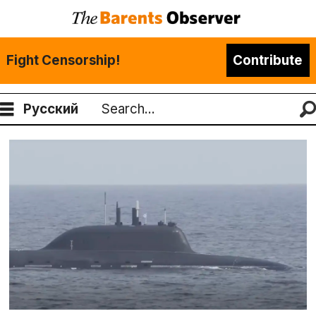
Fight Censorship!
Contribute
Русский
Search