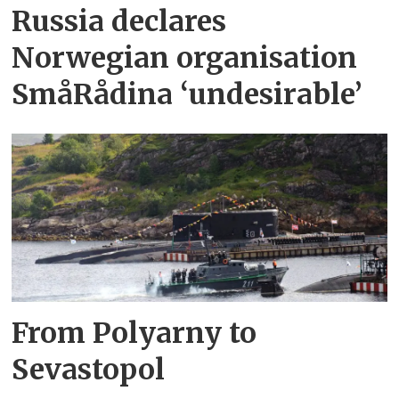
Russia declares
Norwegian organisation
SmåRådina ‘undesirable’
From Polyarny to
Sevastopol