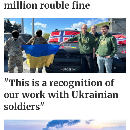
million rouble fine
"This is a recognition of
our work with Ukrainian
soldiers"