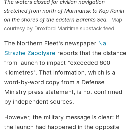
The waters closed for civilian navigation
stretched from north of Murmansk to Kap Kanin
on the shores of the eastern Barents Sea.
Map
courtesy by Droxford Maritime substack feed
The Northern Fleet's newspaper
Na
Strazhe Zapolyare
reports that the distance
from launch to impact "exceeded 600
kilometres". That information, which is a
word-by-word copy from a Defense
Ministry press statement, is not confirmed
by independent sources.
However, the military message is clear: If
the launch had happened in the opposite