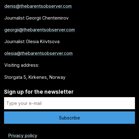
denis@thebarentsobserver.com
Journalist Georgii Chentemirov
georgii@thebarentsobserver.com
Journalist Olesia Krivtsova
olesia@thebarentsobserver.com
Visiting address:
Storgata 5, Kirkenes, Norway
Sign up for the newsletter
Privacy policy