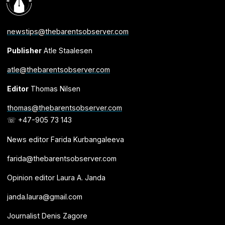
newstips@thebarentsobserver.com
Publisher
Atle Staalesen
atle@thebarentsobserver.com
Editor
Thomas Nilsen
thomas@thebarentsobserver.com
☏ +47-905 73 143
News editor Farida Kurbangaleeva
farida@thebarentsobserver.com
Opinion editor Laura A. Janda
janda.laura@gmail.com
Journalist Denis Zagore