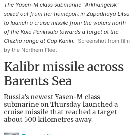
The Yasen-M class submarine "Arkhangelsk"
sailed out from her homeport in Zapadnaya Litsa
to launch a cruise missile from the waters north
of the Kola Peninsula towards a target at the
Chizha range at Cap Kanin.
Screenshot from film
by the Northern Fleet
Kalibr missile across
Barents Sea
Russia’s newest Yasen-M class
submarine on Thursday launched a
cruise missile that reached a target
about 500 kilometres away.