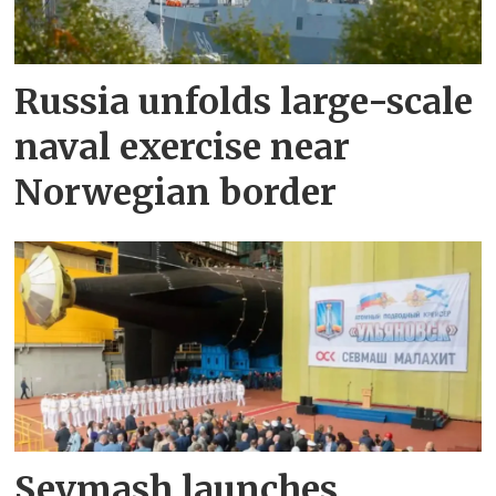
Russia unfolds large-scale
naval exercise near
Norwegian border
Sevmash launches