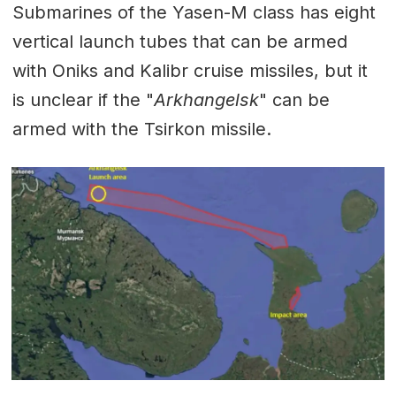
Submarines of the Yasen-M class has eight
vertical launch tubes that can be armed
with Oniks and Kalibr cruise missiles, but it
is unclear if the "
Arkhangelsk
" can be
armed with the Tsirkon missile.