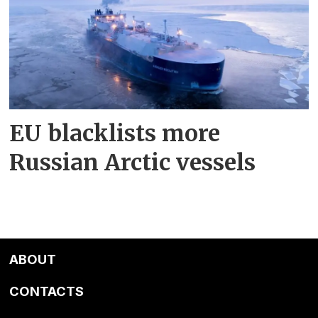
EU blacklists more
Russian Arctic vessels
ABOUT
CONTACTS