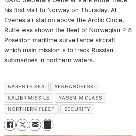
NATO Secretary General Mark Rutte made
his first visit to Norway on Thursday. At
Evenes air station above the Arctic Circle,
Rutte was shown the fleet of Norwegian P-8
Poseidon maritime surveillance aircraft
which main mission is to track Russian
submarines in northern waters.
BARENTS SEA
ARKHANGELSK
KALIBR MISSILE
YASEN-M CLASS
NORTHERN FLEET
SECURITY