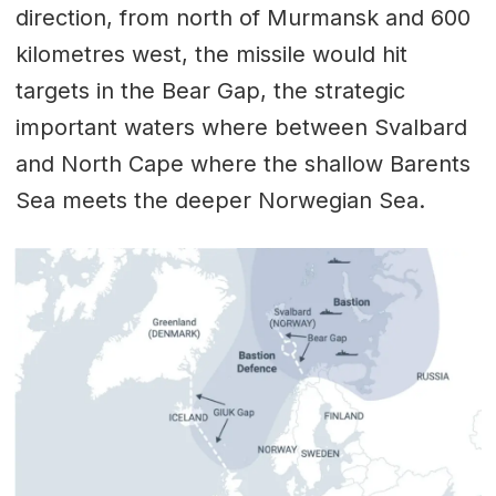
direction, from north of Murmansk and 600
kilometres west, the missile would hit
targets in the Bear Gap, the strategic
important waters where between Svalbard
and North Cape where the shallow Barents
Sea meets the deeper Norwegian Sea.