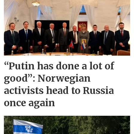
“Putin has done a lot of
good”: Norwegian
activists head to Russia
once again