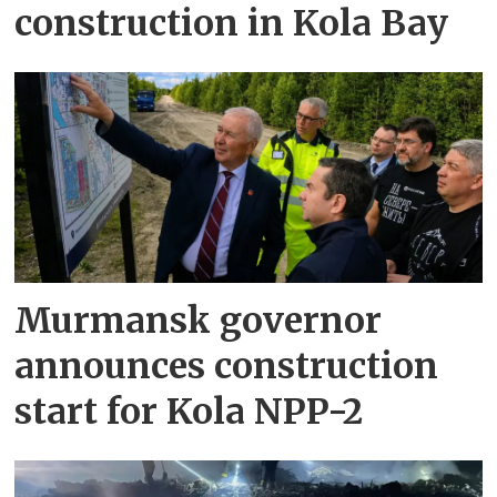
construction in Kola Bay
Murmansk governor
announces construction
start for Kola NPP-2