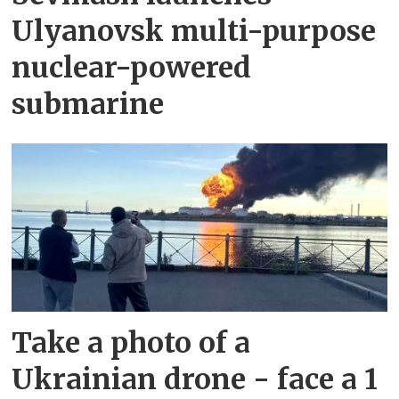
Ulyanovsk multi-purpose
nuclear-powered
submarine
Take a photo of a
Ukrainian drone - face a 1