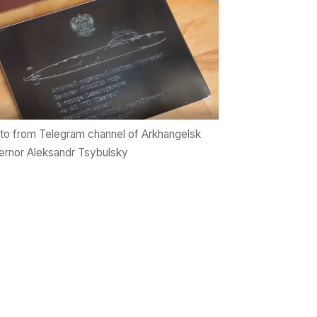
to from Telegram channel of Arkhangelsk
rnor Aleksandr Tsybulsky