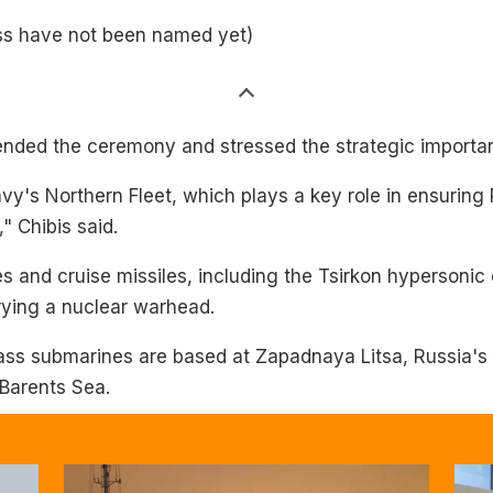
ass have not been named yet)
nded the ceremony and stressed the strategic importanc
y's Northern Fleet, which plays a key role in ensuring 
," Chibis said.
s and cruise missiles, including the Tsirkon hypersonic 
rying a nuclear warhead.
ass submarines are based at Zapadnaya Litsa, Russia's
 Barents Sea.