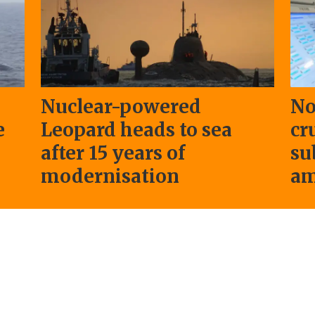
Nuclear-powered
No
e
Leopard heads to sea
cr
after 15 years of
su
modernisation
am