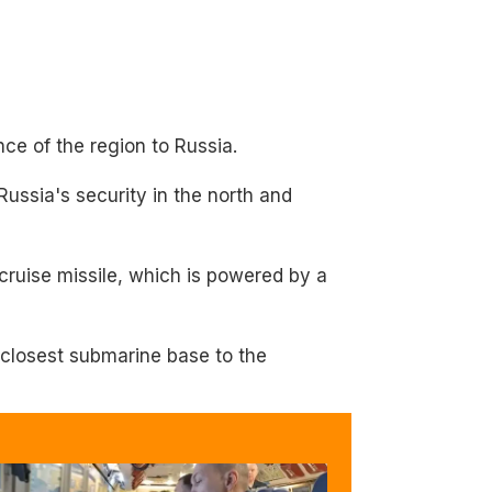
e of the region to Russia.
Russia's security in the north and
cruise missile, which is powered by a
 closest submarine base to the