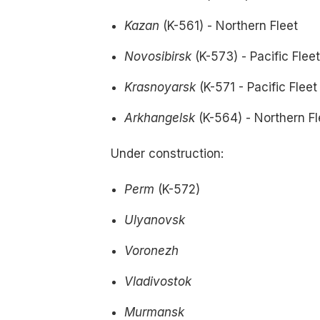
Kazan
(K-561) - Northern Fleet
Novosibirsk
(K-573) - Pacific Flee
Krasnoyarsk
(K-571 - Pacific Fleet
Arkhangelsk
(K-564) - Northern Fl
Under construction:
Perm
(K-572)
Ulyanovsk
Voronezh
Vladivostok
Murmansk