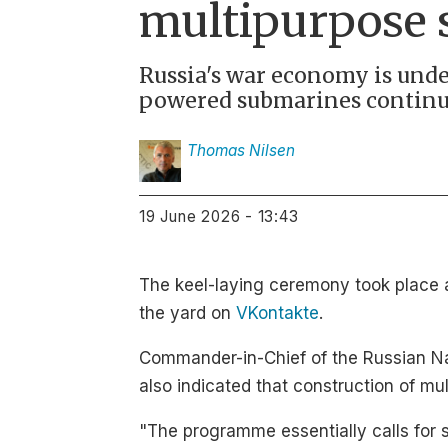
multipurpose
Russia's war economy is unde
powered submarines continu
Thomas
Nilsen
19 June 2026 - 13:43
The keel-laying ceremony took place 
the yard on
VKontakte
.
Commander-in-Chief of the Russian N
also indicated that construction of mu
"The programme essentially calls for 