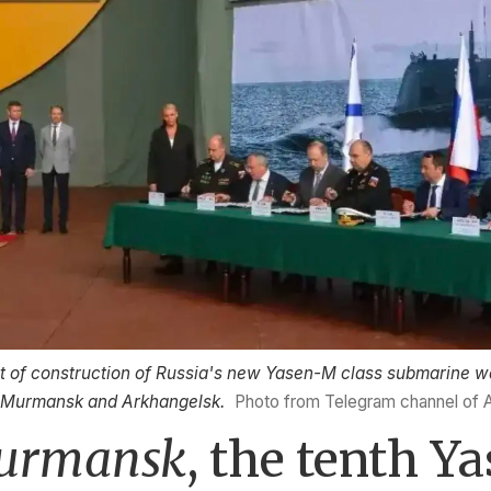
f construction of Russia's new Yasen-M class submarine w
f Murmansk and Arkhangelsk.
Photo from Telegram channel of 
urmansk
, the tenth Y