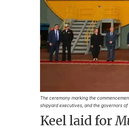
The ceremony marking the commencement o
shipyard executives, and the governors o
Keel laid for
M