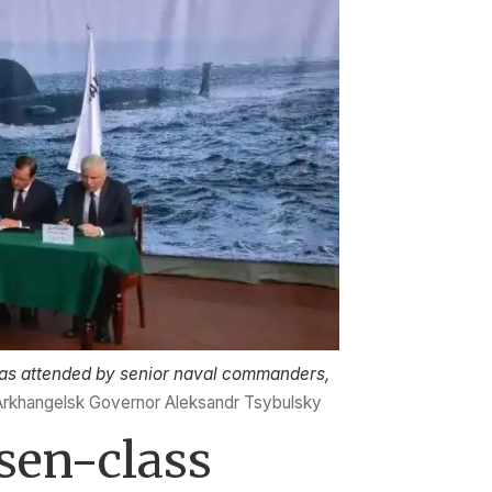
as attended by senior naval commanders,
Arkhangelsk Governor Aleksandr Tsybulsky
asen-class