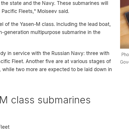
f the state and the Navy. These submarines will
 Pacific Fleets," Moiseev said.
sel of the Yasen-M class. Including the lead boat,
urth-generation multipurpose submarine in the
dy in service with the Russian Navy: three with
Pho
ific Fleet. Another five are at various stages of
Gove
 while two more are expected to be laid down in
M class submarines
Fleet