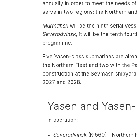
annually in order to meet the needs o
serve in two regions: the Northern and
Murmansk
will be the ninth serial ves
Severodvinsk
, it will be the tenth fo
programme.
Five Yasen-class submarines are alrea
the Northern Fleet and two with the Pac
construction at the Sevmash shipyard,
2027 and 2028.
Yasen and Yasen-
In operation:
Severodvinsk
(K-560) - Northern 