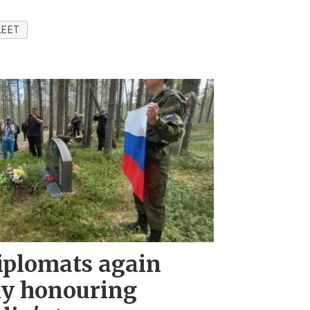
LEET
iplomats again
ny honouring