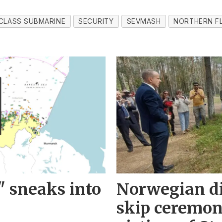
CLASS SUBMARINE
SECURITY
SEVMASH
NORTHERN F
" sneaks into
Norwegian d
skip ceremo