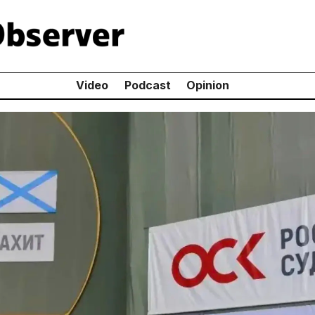
Video
Podcast
Opinion