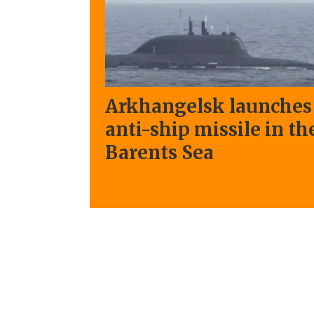
Arkhangelsk launches
anti-ship missile in th
Barents Sea