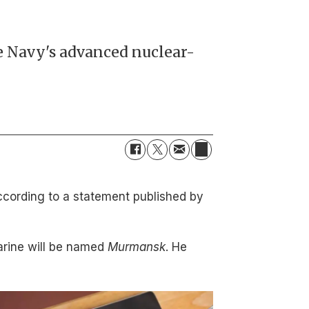
he Navy's advanced nuclear-
ccording to a statement published by
rine will be named
Murmansk
. He