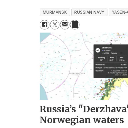
MURMANSK
RUSSIAN NAVY
YASEN-
Russia’s "Derzhava
Norwegian waters