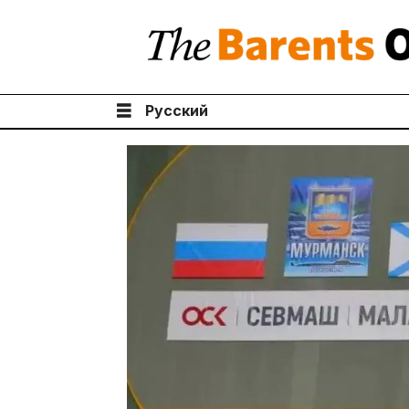
Русский