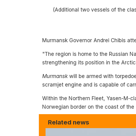
(Additional two vessels of the cl
Murmansk Governor Andrei Chibis atte
"The region is home to the Russian Nav
strengthening its position in the Arctic
Murmansk
will be armed with torpedoe
scramjet engine and is capable of car
Within the Northern Fleet, Yasen-M-cl
Norwegian border on the coast of the
Related news