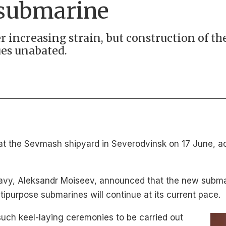
 submarine
r increasing strain, but construction of t
es unabated.
at the Sevmash shipyard in Severodvinsk on 17 June, a
avy, Aleksandr Moiseev, announced that the new subma
ltipurpose submarines will continue at its current pace.
such keel-laying ceremonies to be carried out