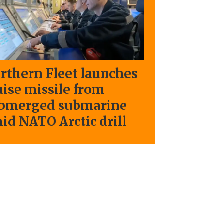
rthern Fleet launches
uise missile from
bmerged submarine
id NATO Arctic drill