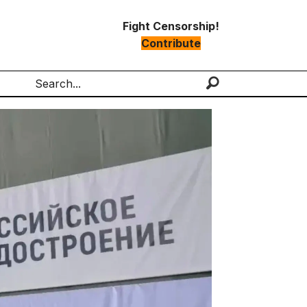
Fight Censorship!
Contribute
Search