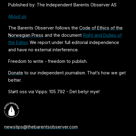
Published by: The Independent Barents Observer AS
About us
The Barents Observer follows the
Code of Ethics of the
Norwegian Press
and the document
Right and Duties of
the Editor
. We report under full editorial independence
and have no external interference.
Freedom to write - freedom to publish.
Donate
to our independent journalism. That’s how we get
better.
Støtt oss via Vipps: 105 792 - Det betyr mye!
newstips@thebarentsobserver.com