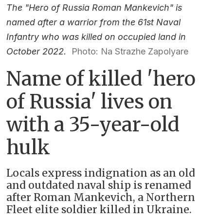
The "Hero of Russia Roman Mankevich" is
named after a warrior from the 61st Naval
Infantry who was killed on occupied land in
October 2022.
Photo: Na Strazhe Zapolyare
Name of killed 'hero
of Russia' lives on
with a 35-year-old
hulk
Locals express indignation as an old
and outdated naval ship is renamed
after Roman Mankevich, a Northern
Fleet elite soldier killed in Ukraine.