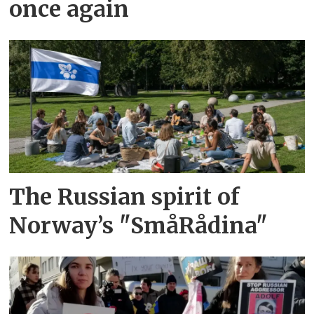
once again
The Russian spirit of
Norway’s "SmåRådina"