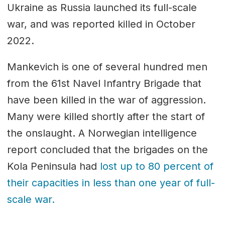
Ukraine as Russia launched its full-scale
war, and was reported killed in October
2022.
Mankevich is one of several hundred men
from the 61st Navel Infantry Brigade that
have been killed in the war of aggression.
Many were killed shortly after the start of
the onslaught. A Norwegian intelligence
report concluded that the brigades on the
Kola Peninsula had
lost up to 80 percent of
their capacities in less than one year of full-
scale war.