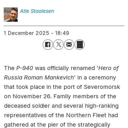
Atle
Staalesen
1 December 2025 - 18:49
The
P-940
was officially renamed '
Hero of
Russia Roman Mankevich
' in a ceremony
that took place in the port of Severomorsk
on November 26. Family members of the
deceased soldier and several high-ranking
representatives of the Northern Fleet had
gathered at the pier of the strategically