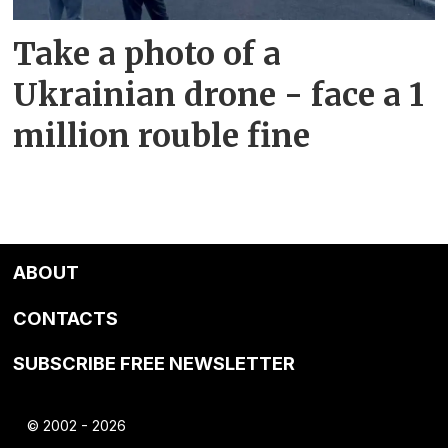
Take a photo of a
Ukrainian drone - face a 1
million rouble fine
ABOUT
CONTACTS
SUBSCRIBE FREE NEWSLETTER
© 2002 - 2026