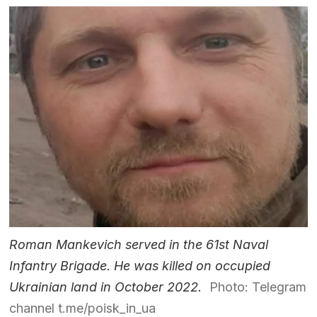
Roman Mankevich served in the 61st Naval
Infantry Brigade. He was killed on occupied
Ukrainian land in October 2022.
Photo: Telegram
channel t.me/poisk_in_ua