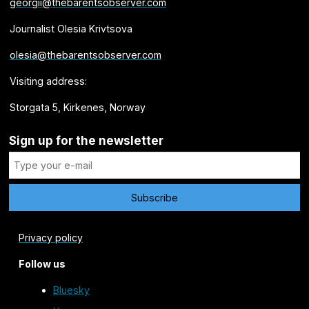
georgii@thebarentsobserver.com
Journalist Olesia Krivtsova
olesia@thebarentsobserver.com
Visiting address:
Storgata 5, Kirkenes, Norway
Sign up for the newsletter
Privacy policy
Follow us
Bluesky