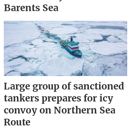
Barents Sea
Large group of sanctioned
tankers prepares for icy
convoy on Northern Sea
Route