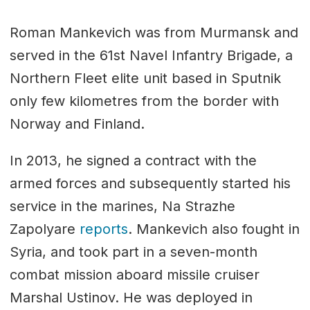
Roman Mankevich was from Murmansk and
served in the 61st Navel Infantry Brigade, a
Northern Fleet elite unit based in Sputnik
only few kilometres from the border with
Norway and Finland.
In 2013, he signed a contract with the
armed forces and subsequently started his
service in the marines, Na Strazhe
Zapolyare
reports
. Mankevich also fought in
Syria, and took part in a seven-month
combat mission aboard missile cruiser
Marshal Ustinov. He was deployed in