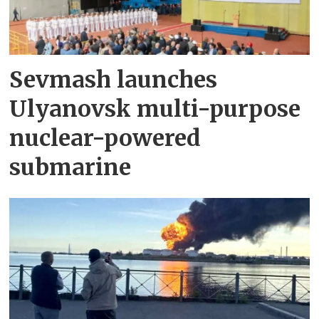
Sevmash launches
Ulyanovsk multi-purpose
nuclear-powered
submarine