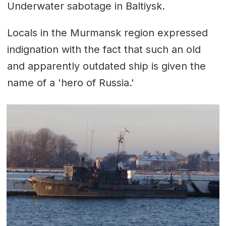
Underwater sabotage in Baltiysk.
Locals in the Murmansk region expressed
indignation with the fact that such an old
and apparently outdated ship is given the
name of a 'hero of Russia.'