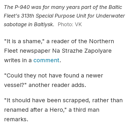
The P-940 was for many years part of the Baltic
Fleet's 313th Special Purpose Unit for Underwater
sabotage in Baltiysk.
Photo: VK
"It is a shame," a reader of the Northern
Fleet newspaper Na Strazhe Zapolyare
writes in a
comment
.
"Could they not have found a newer
vessel?" another reader adds.
"It should have been scrapped, rather than
renamed after a Hero," a third man
remarks.