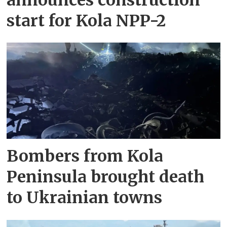
start for Kola NPP-2
Bombers from Kola
Peninsula brought death
to Ukrainian towns