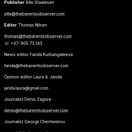
Publisher
Atle Staalesen
atle@thebarentsobserver.com
Editor
Thomas Nilsen
thomas@thebarentsobserver.com
☏ +47-905 73 143
News editor Farida Kurbangaleeva
farida@thebarentsobserver.com
Opinion editor Laura A. Janda
janda.laura@gmail.com
Journalist Denis Zagore
denis@thebarentsobserver.com
Journalist Georgii Chentemirov