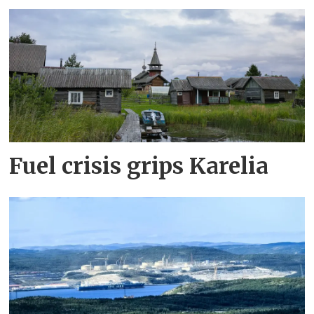
Fuel crisis grips Karelia