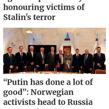
honouring victims of
Stalin's terror
“Putin has done a lot of
good”: Norwegian
activists head to Russia