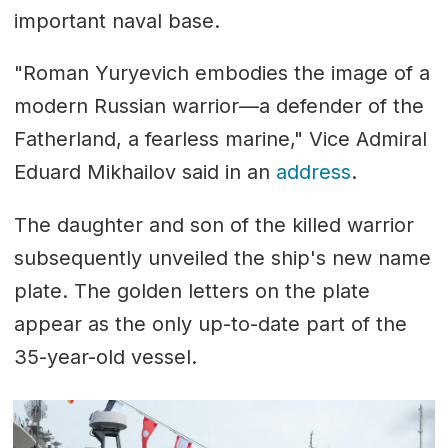
important naval base.
"Roman Yuryevich embodies the image of a
modern Russian warrior—a defender of the
Fatherland, a fearless marine," Vice Admiral
Eduard Mikhailov said in an
address
.
The daughter and son of the killed warrior
subsequently unveiled the ship's new name
plate. The golden letters on the plate
appear as the only up-to-date part of the
35-year-old vessel.