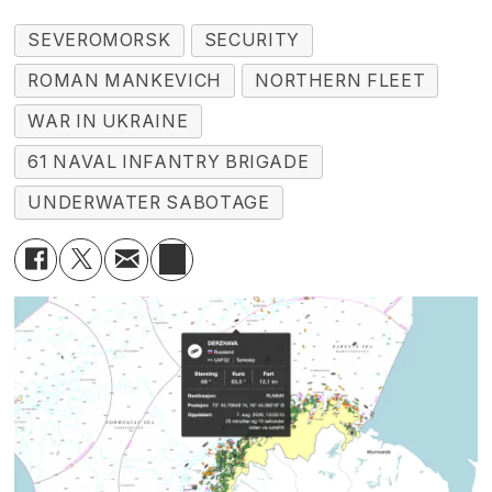
SEVEROMORSK
SECURITY
ROMAN MANKEVICH
NORTHERN FLEET
WAR IN UKRAINE
61 NAVAL INFANTRY BRIGADE
UNDERWATER SABOTAGE