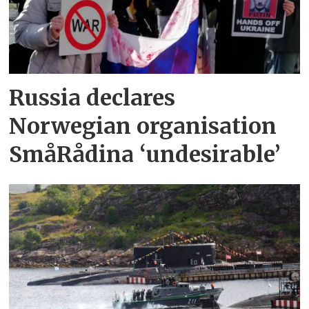
Russia declares
Norwegian organisation
SmåRådina ‘undesirable’