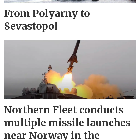
From Polyarny to
Sevastopol
Northern Fleet conducts
multiple missile launches
near Norway in the