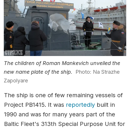
The children of Roman Mankevich unveiled the
new name plate of the ship.
Photo: Na Strazhe
Zapolyare
The ship is one of few remaining vessels of
Project PB1415. It was
reportedly
built in
1990 and was for many years part of the
Baltic Fleet's 313th Special Purpose Unit for