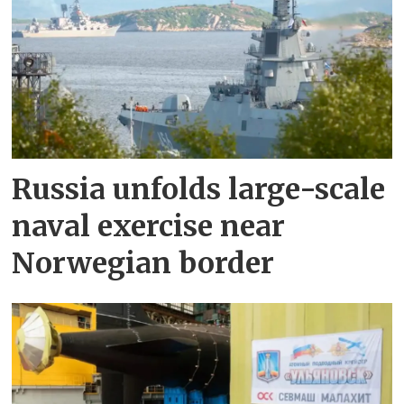
Russia unfolds large-scale
naval exercise near
Norwegian border