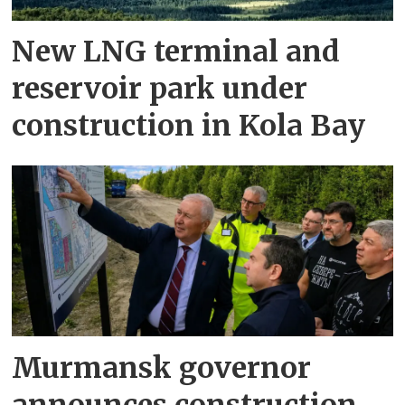
New LNG terminal and
reservoir park under
construction in Kola Bay
Murmansk governor
announces construction