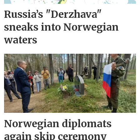
Russia’s "Derzhava"
sneaks into Norwegian
waters
Norwegian diplomats
again skip ceremony