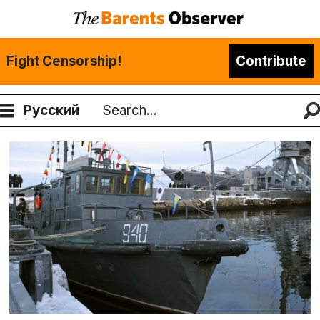
Fight Censorship!
Contribute
Русский
Search