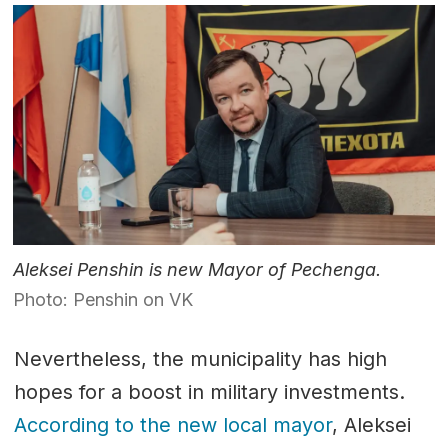
Aleksei Penshin is new Mayor of Pechenga.
Photo: Penshin on VK
Nevertheless, the municipality has high
hopes for a boost in military investments.
According to the new local mayor
, Aleksei