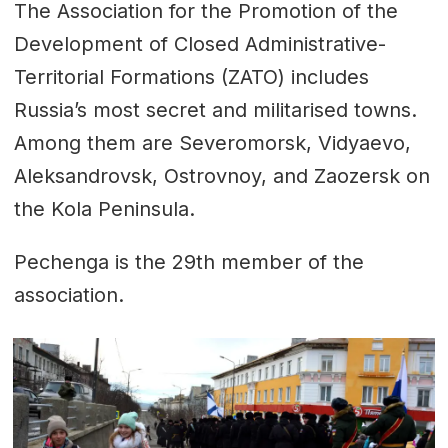
The Association for the Promotion of the
Development of Closed Administrative-
Territorial Formations (ZATO) includes
Russia’s most secret and militarised towns.
Among them are Severomorsk, Vidyaevo,
Aleksandrovsk, Ostrovnoy, and Zaozersk on
the Kola Peninsula.
Pechenga is the 29th member of the
association.