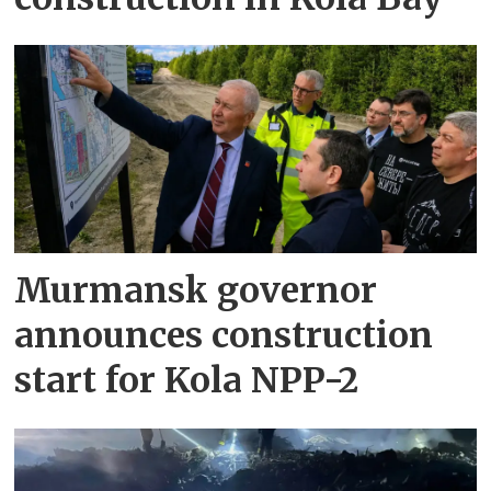
Murmansk governor
announces construction
start for Kola NPP-2