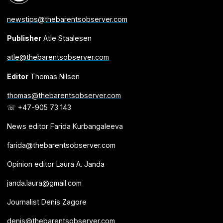
newstips@thebarentsobserver.com
Publisher
Atle Staalesen
atle@thebarentsobserver.com
Editor
Thomas Nilsen
thomas@thebarentsobserver.com
☏ +47-905 73 143
News editor Farida Kurbangaleeva
farida@thebarentsobserver.com
Opinion editor Laura A. Janda
janda.laura@gmail.com
Journalist Denis Zagore
denis@thebarentsobserver.com