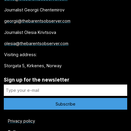
Journalist Georgii Chentemirov
georgii@thebarentsobserver.com
Journalist Olesia Krivtsova
olesia@thebarentsobserver.com
Visiting address:
Storgata 5, Kirkenes, Norway
Sign up for the newsletter
Privacy policy