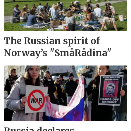
The Russian spirit of
Norway’s "SmåRådina"