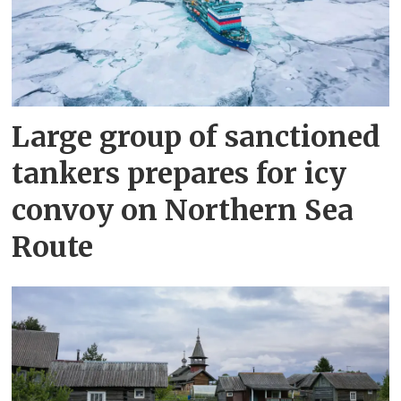
Large group of sanctioned
tankers prepares for icy
convoy on Northern Sea
Route