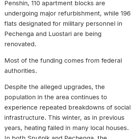
Penshin, 110 apartment blocks are
undergoing major refurbishment, while 196
flats designated for military personnel in
Pechenga and Luostari are being
renovated.
Most of the funding comes from federal
authorities.
Despite the alleged upgrades, the
population in the area continues to
experience repeated breakdowns of social
infrastructure. This winter, as in previous
years, heating failed in many local houses.
In both Sputnik and Pechenga, the