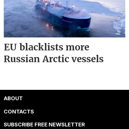
EU blacklists more
Russian Arctic vessels
ABOUT
CONTACTS
SUBSCRIBE FREE NEWSLETTER