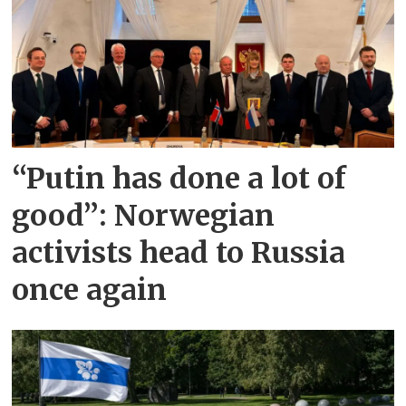
“Putin has done a lot of
good”: Norwegian
activists head to Russia
once again