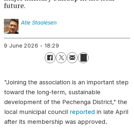
future.
Atle
Staalesen
9 June 2026 - 18:29
"Joining the association is an important step
toward the long-term, sustainable
development of the Pechenga District," the
local municipal council
reported
in late April
after its membership was approved.