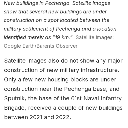
New buildings in Pechenga. Satellite images
show that several new buildings are under
construction on a spot located between the
military settlement of Pechenga and a location
identified merely as “19 km.”
Satellite images:
Google Earth/Barents Observer
Satellite images also do not show any major
construction of new military infrastructure.
Only a few new housing blocks are under
construction near the Pechenga base, and
Sputnik, the base of the 61st Naval Infantry
Brigade, received a couple of new buildings
between 2021 and 2022.