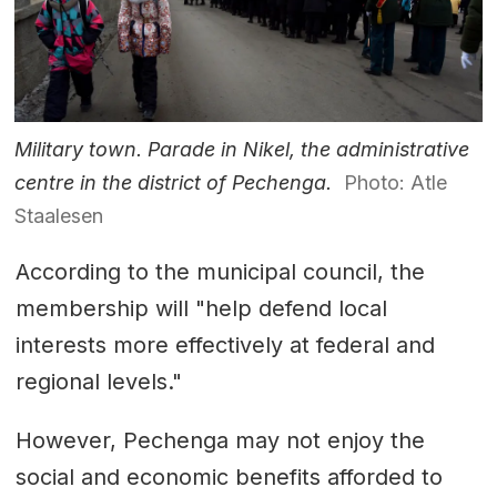
Military town. Parade in Nikel, the administrative
centre in the district of Pechenga.
Photo: Atle
Staalesen
According to the municipal council, the
membership will "help defend local
interests more effectively at federal and
regional levels."
However, Pechenga may not enjoy the
social and economic benefits afforded to