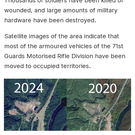
Thousands of soldiers have been killed or
wounded, and large amounts of military
hardware have been destroyed.
Satellite images of the area indicate that
most of the armoured vehicles of the 71st
Guards Motorised Rifle Division have been
moved to occupied territories.