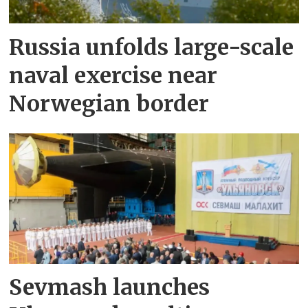
Russia unfolds large-scale
naval exercise near
Norwegian border
Sevmash launches