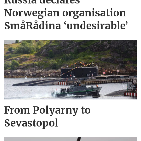
Russia declares
Norwegian organisation
SmåRådina ‘undesirable’
From Polyarny to
Sevastopol