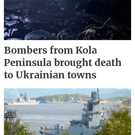
Bombers from Kola
Peninsula brought death
to Ukrainian towns