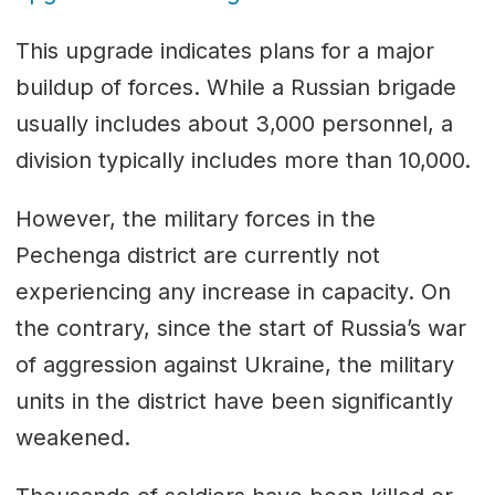
This upgrade indicates plans for a major
buildup of forces. While a Russian brigade
usually includes about 3,000 personnel, a
division typically includes more than 10,000.
However, the military forces in the
Pechenga district are currently not
experiencing any increase in capacity. On
the contrary, since the start of Russia’s war
of aggression against Ukraine, the military
units in the district have been significantly
weakened.