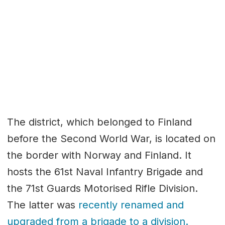
The district, which belonged to Finland
before the Second World War, is located on
the border with Norway and Finland. It
hosts the 61st Naval Infantry Brigade and
the 71st Guards Motorised Rifle Division.
The latter was
recently renamed and
upgraded from a brigade to a division.