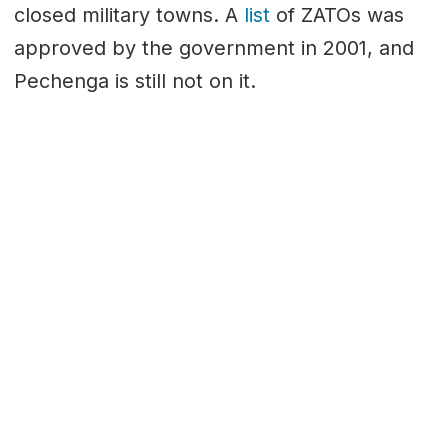
closed military towns. A
list
of ZATOs was
approved by the government in 2001, and
Pechenga is still not on it.