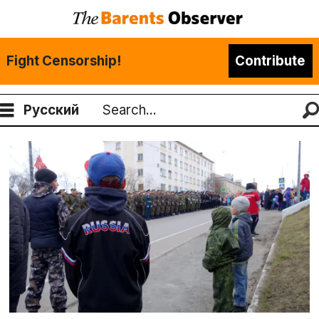
Fight Censorship!
Contribute
Русский
Search