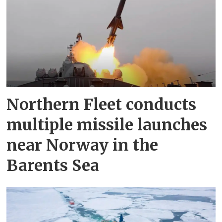
Northern Fleet conducts
multiple missile launches
near Norway in the
Barents Sea