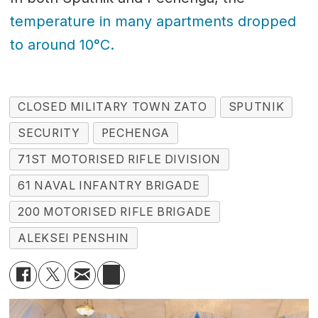
temperature in many apartments dropped
to around 10°C.
CLOSED MILITARY TOWN ZATO
SPUTNIK
SECURITY
PECHENGA
71ST MOTORISED RIFLE DIVISION
61 NAVAL INFANTRY BRIGADE
200 MOTORISED RIFLE BRIGADE
ALEKSEI PENSHIN