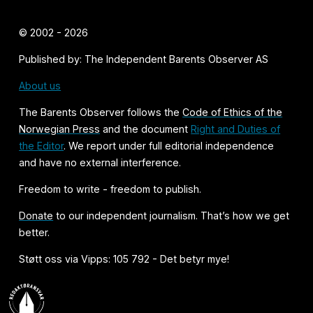
© 2002 - 2026
Published by: The Independent Barents Observer AS
About us
The Barents Observer follows the
Code of Ethics of the
Norwegian Press
and the document
Right and Duties of
the Editor
. We report under full editorial independence
and have no external interference.
Freedom to write - freedom to publish.
Donate
to our independent journalism. That’s how we get
better.
Støtt oss via Vipps: 105 792 - Det betyr mye!