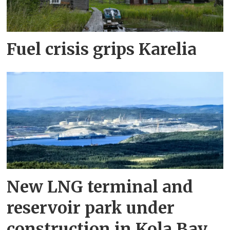
Fuel crisis grips Karelia
New LNG terminal and
reservoir park under
construction in Kola Bay