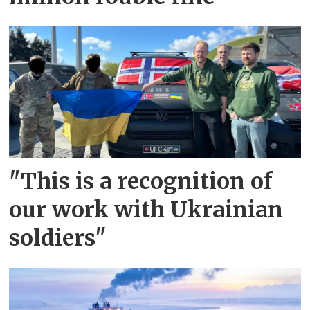
"This is a recognition of
our work with Ukrainian
soldiers"