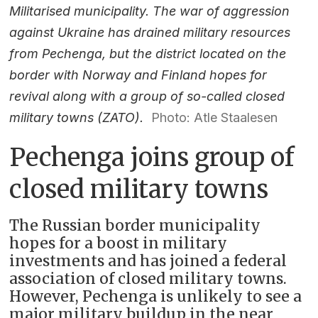
Militarised municipality. The war of aggression
against Ukraine has drained military resources
from Pechenga, but the district located on the
border with Norway and Finland hopes for
revival along with a group of so-called closed
military towns (ZATO).
Photo: Atle Staalesen
Pechenga joins group of
closed military towns
The Russian border municipality
hopes for a boost in military
investments and has joined a federal
association of closed military towns.
However, Pechenga is unlikely to see a
major military buildup in the near