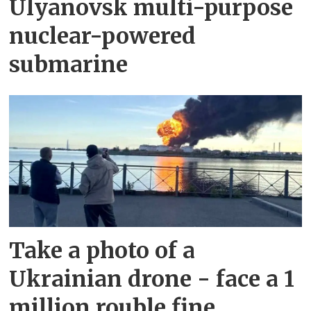
Ulyanovsk multi-purpose
nuclear-powered
submarine
Take a photo of a
Ukrainian drone - face a 1
million rouble fine