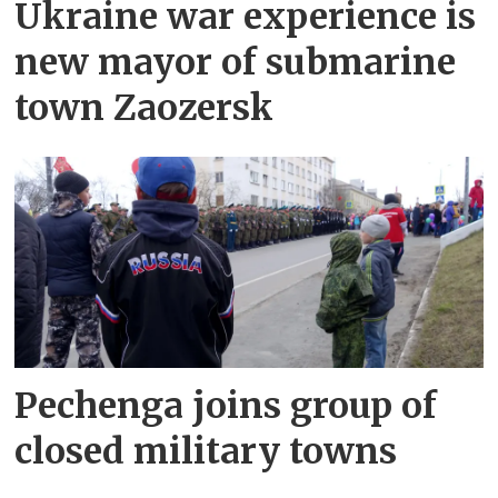
Ukraine war experience is
new mayor of submarine
town Zaozersk
Pechenga joins group of
closed military towns