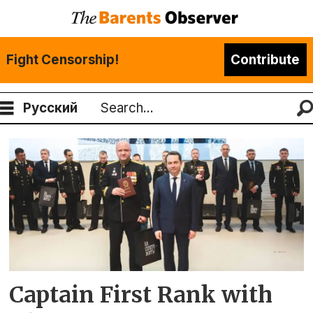
Fight Censorship!
Contribute
Русский
Search
Tag:
closed
military
town
zato
Captain First Rank with