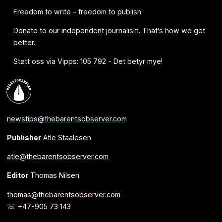
Freedom to write - freedom to publish.
Donate
to our independent journalism. That’s how we get
better.
Støtt oss via Vipps: 105 792 - Det betyr mye!
newstips@thebarentsobserver.com
Publisher
Atle Staalesen
atle@thebarentsobserver.com
Editor
Thomas Nilsen
thomas@thebarentsobserver.com
☏ +47-905 73 143