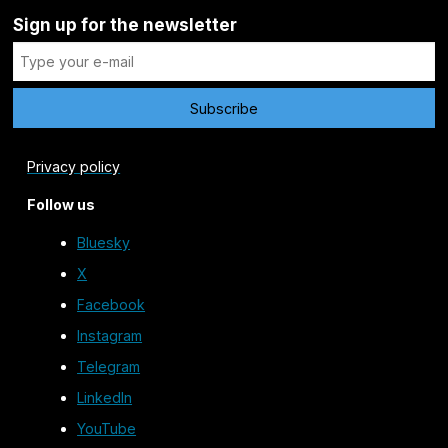
Sign up for the newsletter
Privacy policy
Follow us
Bluesky
X
Facebook
Instagram
Telegram
LinkedIn
YouTube