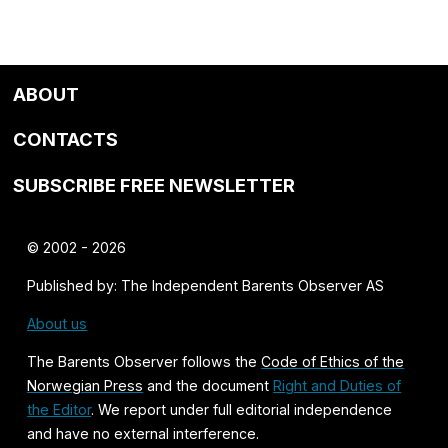
ABOUT
CONTACTS
SUBSCRIBE FREE NEWSLETTER
© 2002 - 2026
Published by: The Independent Barents Observer AS
About us
The Barents Observer follows the
Code of Ethics of the
Norwegian Press
and the document
Right and Duties of
the Editor
. We report under full editorial independence
and have no external interference.