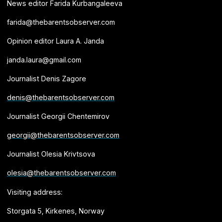
News editor Farida Kurbangaleeva
farida@thebarentsobserver.com
Opinion editor Laura A. Janda
janda.laura@gmail.com
Journalist Denis Zagore
denis@thebarentsobserver.com
Journalist Georgii Chentemirov
georgii@thebarentsobserver.com
Journalist Olesia Krivtsova
olesia@thebarentsobserver.com
Visiting address:
Storgata 5, Kirkenes, Norway