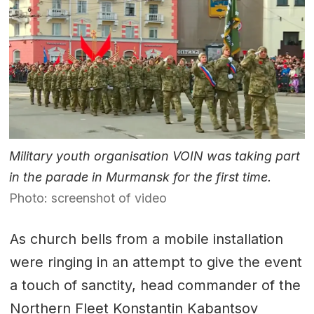
Military youth organisation VOIN was taking part
in the parade in Murmansk for the first time.
Photo: screenshot of video
As church bells from a mobile installation
were ringing in an attempt to give the event
a touch of sanctity, head commander of the
Northern Fleet Konstantin Kabantsov