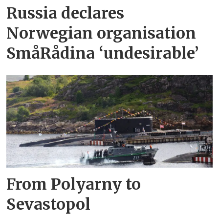
Russia declares
Norwegian organisation
SmåRådina ‘undesirable’
From Polyarny to
Sevastopol