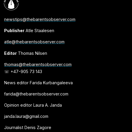
newstips@thebarentsobserver.com
Publisher
Atle Staalesen
atle@thebarentsobserver.com
Editor
Thomas Nilsen
thomas@thebarentsobserver.com
☏ +47-905 73 143
News editor Farida Kurbangaleeva
farida@thebarentsobserver.com
Opinion editor Laura A. Janda
janda.laura@gmail.com
Journalist Denis Zagore