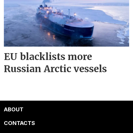
EU blacklists more
Russian Arctic vessels
ABOUT
CONTACTS