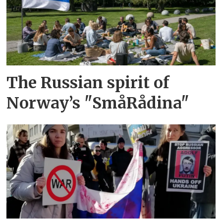
The Russian spirit of
Norway’s "SmåRådina"