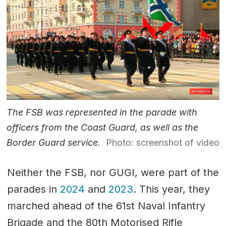
The FSB was represented in the parade with
officers from the Coast Guard, as well as the
Border Guard service.
Photo: screenshot of video
Neither the FSB, nor GUGI, were part of the
parades in
2024
and
2023
. This year, they
marched ahead of the 61st Naval Infantry
Brigade and the 80th Motorised Rifle