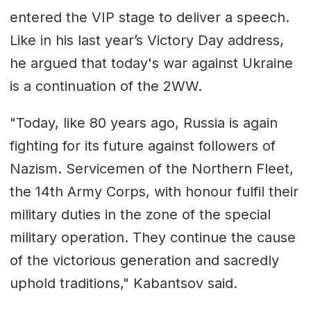
entered the VIP stage to deliver a speech.
Like in his last year’s Victory Day address,
he argued that today's war against Ukraine
is a continuation of the 2WW.
"Today, like 80 years ago, Russia is again
fighting for its future against followers of
Nazism. Servicemen of the Northern Fleet,
the 14th Army Corps, with honour fulfil their
military duties in the zone of the special
military operation. They continue the cause
of the victorious generation and sacredly
uphold traditions," Kabantsov said.