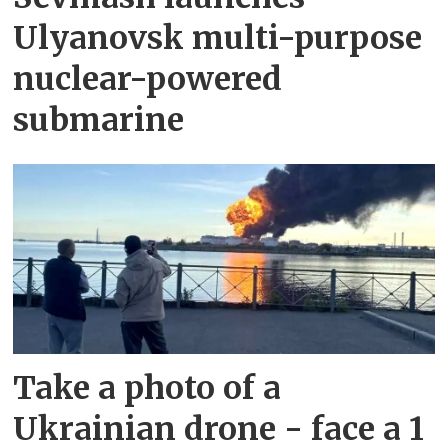
Ulyanovsk multi-purpose
nuclear-powered
submarine
Take a photo of a
Ukrainian drone - face a 1