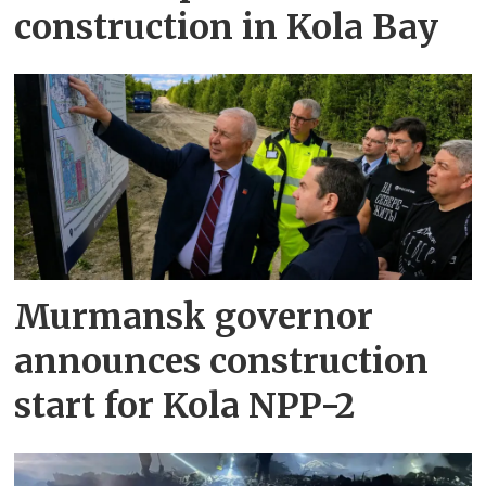
construction in Kola Bay
Murmansk governor
announces construction
start for Kola NPP-2