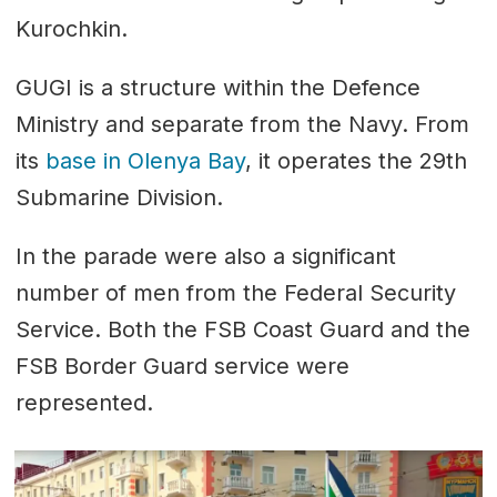
Kurochkin.
GUGI is a structure within the Defence
Ministry and separate from the Navy. From
its
base in Olenya Bay
, it operates the 29th
Submarine Division.
In the parade were also a significant
number of men from the Federal Security
Service. Both the FSB Coast Guard and the
FSB Border Guard service were
represented.