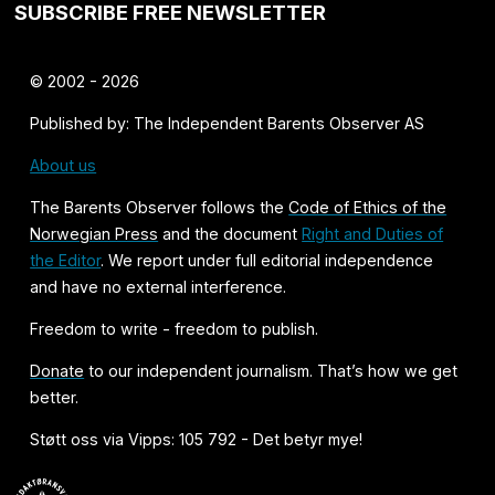
SUBSCRIBE FREE NEWSLETTER
© 2002 - 2026
Published by: The Independent Barents Observer AS
About us
The Barents Observer follows the
Code of Ethics of the
Norwegian Press
and the document
Right and Duties of
the Editor
. We report under full editorial independence
and have no external interference.
Freedom to write - freedom to publish.
Donate
to our independent journalism. That’s how we get
better.
Støtt oss via Vipps: 105 792 - Det betyr mye!