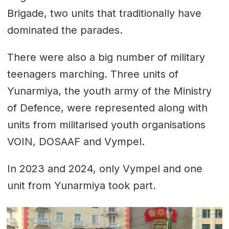
Brigade, two units that traditionally have
dominated the parades.
There were also a big number of military
teenagers marching. Three units of
Yunarmiya, the youth army of the Ministry
of Defence, were represented along with
units from militarised youth organisations
VOIN, DOSAAF and Vympel.
In 2023 and 2024, only Vympel and one
unit from Yunarmiya took part.