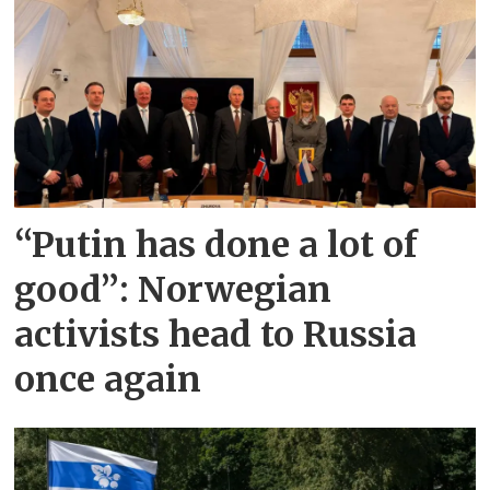
“Putin has done a lot of
good”: Norwegian
activists head to Russia
once again