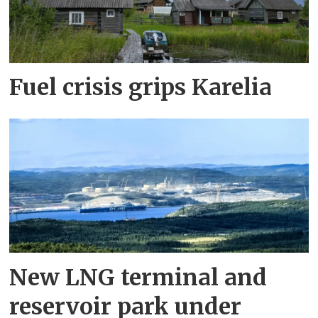
Fuel crisis grips Karelia
New LNG terminal and
reservoir park under