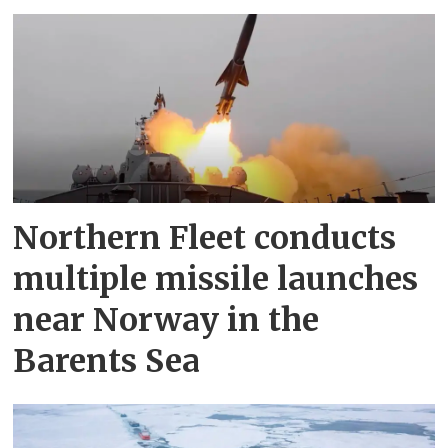
Northern Fleet conducts
multiple missile launches
near Norway in the
Barents Sea