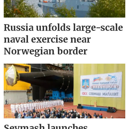
Russia unfolds large-scale
naval exercise near
Norwegian border
Sevmash launches