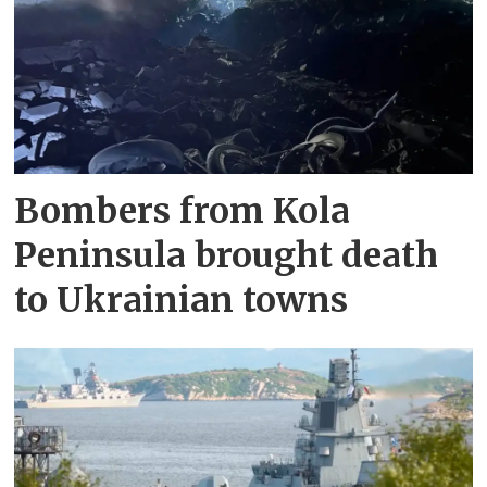
Bombers from Kola
Peninsula brought death
to Ukrainian towns