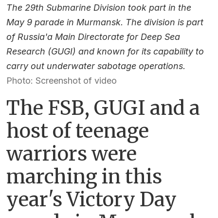
The 29th Submarine Division took part in the
May 9 parade in Murmansk. The division is part
of Russia'a Main Directorate for Deep Sea
Research (GUGI) and known for its capability to
carry out underwater sabotage operations.
Photo: Screenshot of video
The FSB, GUGI and a
host of teenage
warriors were
marching in this
year's Victory Day