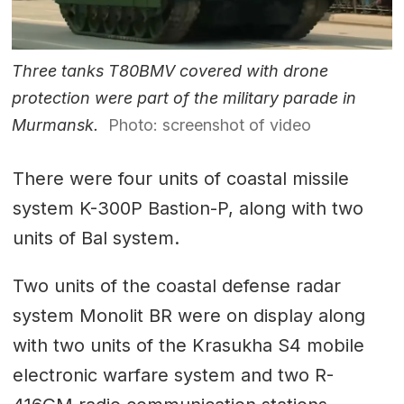
Three tanks T80BMV covered with drone
protection were part of the military parade in
Murmansk.
Photo: screenshot of video
There were four units of coastal missile
system K-300P Bastion-P, along with two
units of Bal system.
Two units of the coastal defense radar
system Monolit BR were on display along
with two units of the Krasukha S4 mobile
electronic warfare system and two R-