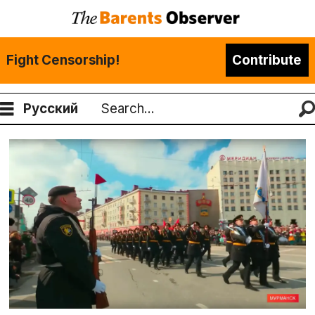
Fight Censorship!
Contribute
Русский
Search