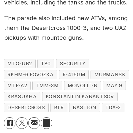
vehicles, including the tanks and the trucks.
The parade also included new ATVs, among
them the Desertcross 1000-3, and two UAZ
pickups with mounted guns.
MTO-UB2
T80
SECURITY
RKHM-6 POVOZKA
R-416GM
MURMANSK
MTP-A2
TMM-3M
MONOLIT-B
MAY 9
KRASUKHA
KONSTANTIN KABANTSOV
DESERTCROSS
BTR
BASTION
TDA-3