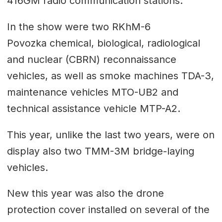
416GM radio communication stations.
In the show were two RKhM-6
Povozka chemical, biological, radiological
and nuclear (CBRN) reconnaissance
vehicles, as well as smoke machines TDA-3,
maintenance vehicles MTO-UB2 and
technical assistance vehicle MTP-A2.
This year, unlike the last two years, were on
display also two TMM-3M bridge-laying
vehicles.
New this year was also the drone
protection cover installed on several of the