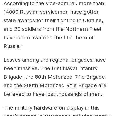
According to the vice-admiral, more than
14000 Russian servicemen have gotten
state awards for their fighting in Ukraine,
and 20 soldiers from the Northern Fleet
have been awarded the title 'hero of
Russia.’
Losses among the regional brigades have
been massive. The 61st Naval Infantry
Brigade, the 80th Motorized Rifle Brigade
and the 200th Motorized Rifle Brigade are
believed to have lost thousands of men.
The military hardware on display in this