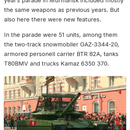
year’s parade in Murmansk included mostly
the same weapons as previous years. But
also here there were new features.
In the parade were 51 units, among them
the two-track snowmobiler GAZ-3344-20,
armored personell carrier BTR 82A, tanks
T80BMV and trucks Kamaz 6350 370.