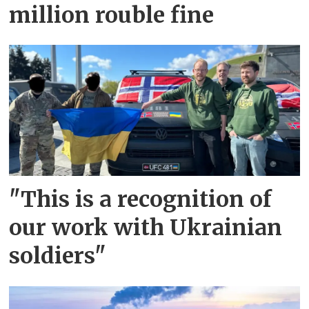
million rouble fine
"This is a recognition of
our work with Ukrainian
soldiers"