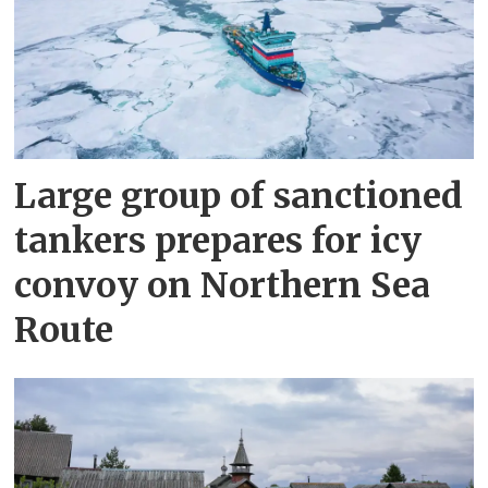
Large group of sanctioned
tankers prepares for icy
convoy on Northern Sea
Route