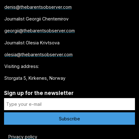
denis@thebarentsobserver.com
Journalist Georgii Chentemirov
georgii@thebarentsobserver.com
Journalist Olesia Krivtsova
olesia@thebarentsobserver.com
Visiting address:
Storgata 5, Kirkenes, Norway
Sign up for the newsletter
Privacy policy