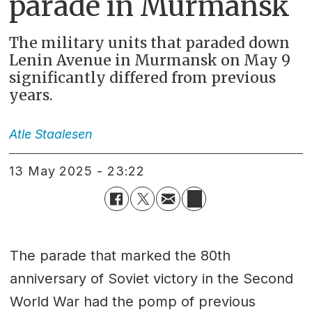
parade in Murmansk
The military units that paraded down
Lenin Avenue in Murmansk on May 9
significantly differed from previous
years.
Atle
Staalesen
13 May 2025 - 23:22
The parade that marked the 80th
anniversary of Soviet victory in the Second
World War had the pomp of previous