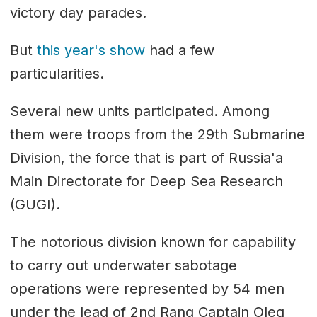
victory day parades.
But
this year's show
had a few
particularities.
Several new units participated. Among
them were troops from the 29th Submarine
Division, the force that is part of Russia'a
Main Directorate for Deep Sea Research
(GUGI).
The notorious division known for capability
to carry out underwater sabotage
operations were represented by 54 men
under the lead of 2nd Rang Captain Oleg