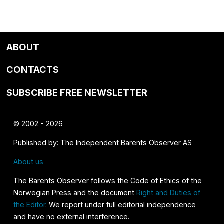
ABOUT
CONTACTS
SUBSCRIBE FREE NEWSLETTER
© 2002 - 2026
Published by: The Independent Barents Observer AS
About us
The Barents Observer follows the
Code of Ethics of the
Norwegian Press
and the document
Right and Duties of
the Editor
. We report under full editorial independence
and have no external interference.