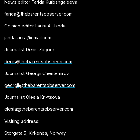
News editor Farida Kurbangaleeva
farida@thebarentsobserver.com
Opinion editor Laura A. Janda
janda.laura@gmail.com
Journalist Denis Zagore
denis@thebarentsobserver.com
Journalist Georgii Chentemirov
georgii@thebarentsobserver.com
Journalist Olesia Krivtsova
olesia@thebarentsobserver.com
Visiting address:
Storgata 5, Kirkenes, Norway