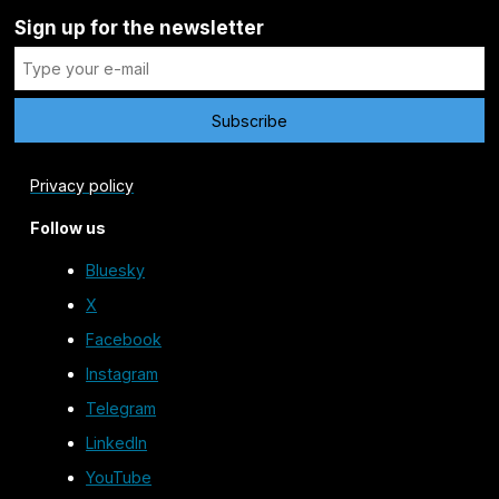
Sign up for the newsletter
Privacy policy
Follow us
Bluesky
X
Facebook
Instagram
Telegram
LinkedIn
YouTube