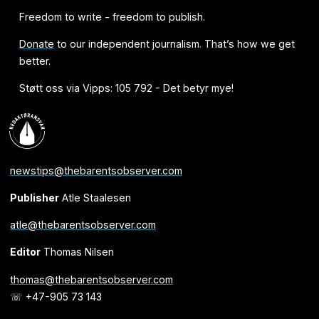
Freedom to write - freedom to publish.
Donate
to our independent journalism. That’s how we get
better.
Støtt oss via Vipps: 105 792 - Det betyr mye!
newstips@thebarentsobserver.com
Publisher
Atle Staalesen
atle@thebarentsobserver.com
Editor
Thomas Nilsen
thomas@thebarentsobserver.com
☏ +47-905 73 143