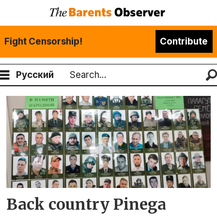
Fight Censorship!
Contribute
Русский
Search
Tag:
demographic
crisis
Back country Pinega