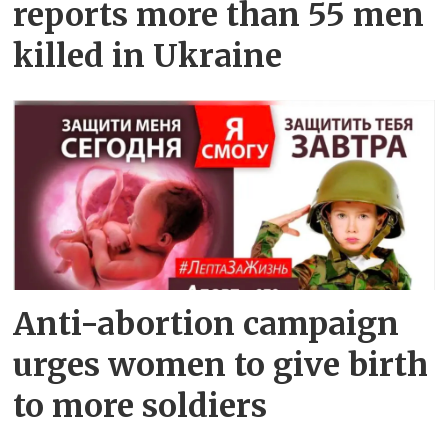
reports more than 55 men
killed in Ukraine
Anti-abortion campaign
urges women to give birth
to more soldiers