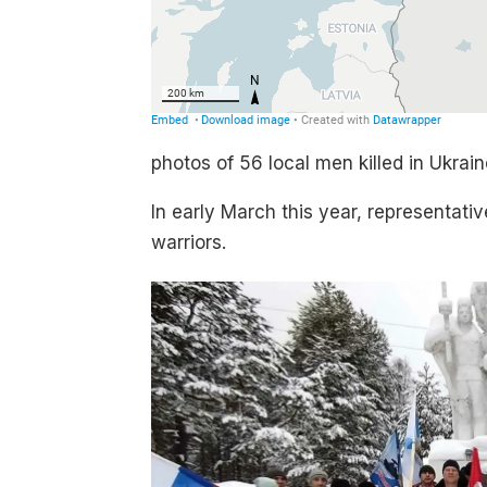
photos of 56 local men killed in Ukra
In early March this year, representati
warriors.