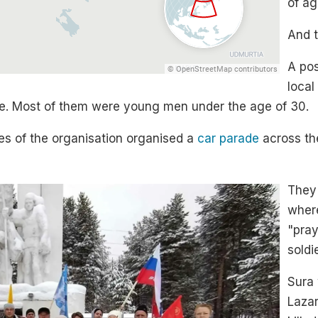
of ag
And t
A pos
local
ine. Most of them were young men under the age of 30.
ves of the organisation organised a
car parade
across the
They 
where
"pray
soldi
Sura 
Lazar