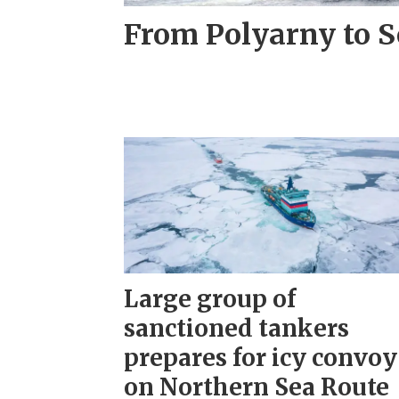
From Polyarny to S
Large group of
sanctioned tankers
prepares for icy convoy
on Northern Sea Route