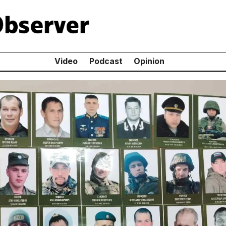
Video
Podcast
Opinion