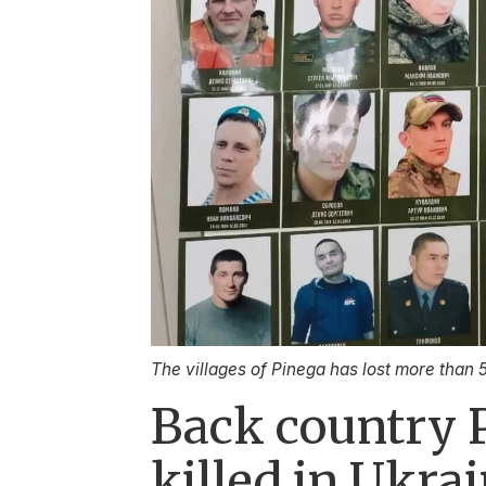
The villages of Pinega has lost more than 
Back country 
killed in Ukra