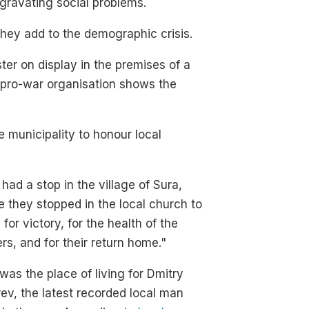
gravating social problems.
hey add to the demographic crisis.
ter on display in the premises of a
 pro-war organisation shows the
 municipality to honour local
had a stop in the village of Sura,
 they stopped in the local church to
 for victory, for the health of the
ers, and for their return home."
was the place of living for Dmitry
ev, the latest recorded local man