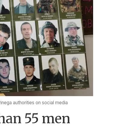
Pinega authorities on social media
than 55 men