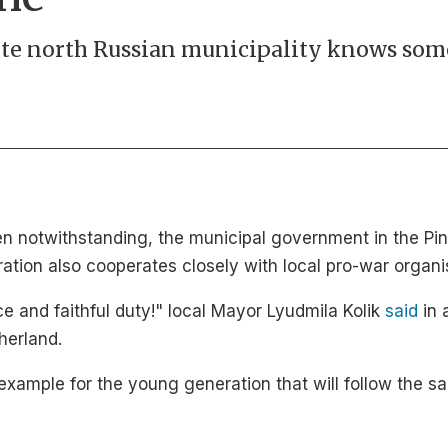
te north Russian municipality knows some
en notwithstanding, the municipal government in the P
tration also cooperates closely with local pro-war organi
e and faithful duty!" local Mayor Lyudmila Kolik
said
in 
herland.
 example for the young generation that will follow the sa