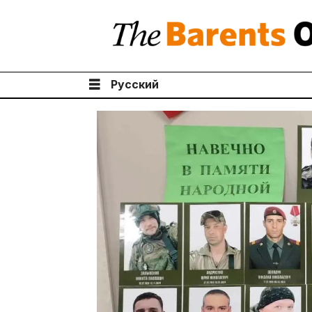
Русский