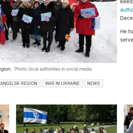
kille
autho
Decem
He ha
serve
egion.
Photo: local authorities in social media
ANGELSK REGION
WAR IN UKRAINE
NEWS