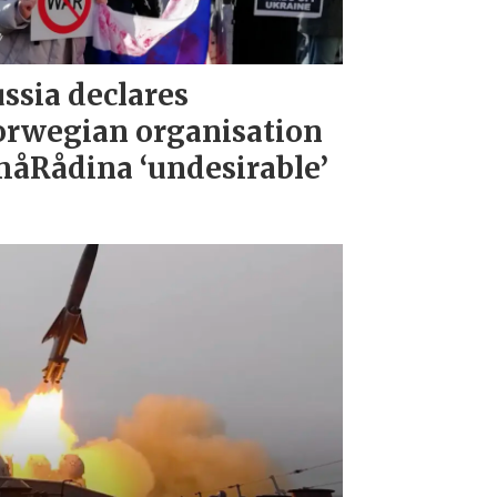
ssia declares
rwegian organisation
åRådina ‘undesirable’