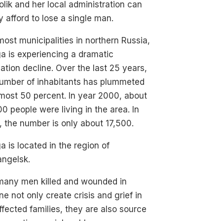
olik and her local administration can
y afford to lose a single man.
most municipalities in northern Russia,
a is experiencing a dramatic
ation decline. Over the last 25 years,
number of inhabitants has plummeted
most 50 percent. In year 2000, about
0 people were living in the area. In
 the number is only about 17,500.
a is located in the region of
angelsk.
many men killed and wounded in
ne not only create crisis and grief in
ffected families, they are also source