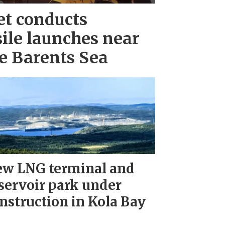
et conducts
ile launches near
e Barents Sea
w LNG terminal and
servoir park under
nstruction in Kola Bay