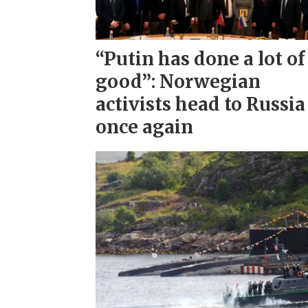
“Putin has done a lot of
good”: Norwegian
activists head to Russia
once again