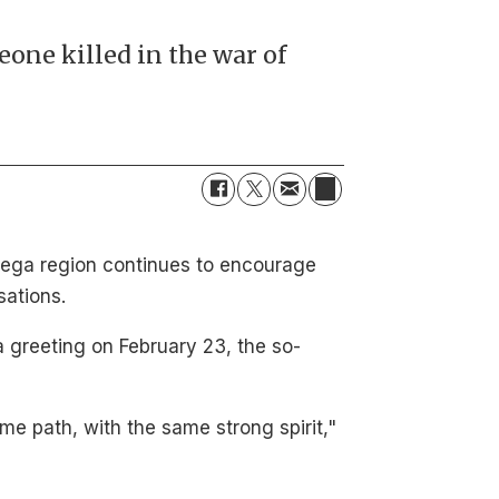
one killed in the war of
inega region continues to encourage
sations.
a greeting on February 23, the so-
me path, with the same strong spirit,"