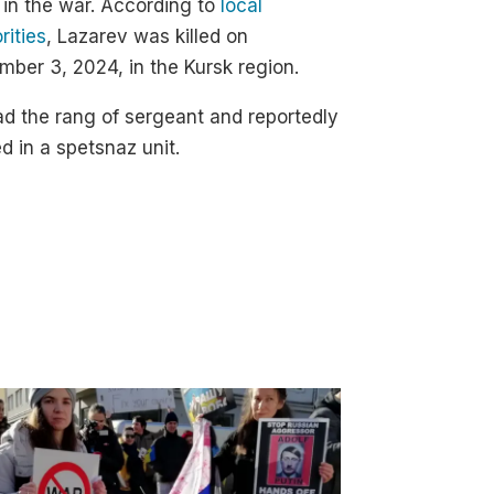
d in the war. According to
local
rities
, Lazarev was killed on
ber 3, 2024, in the Kursk region.
d the rang of sergeant and reportedly
d in a spetsnaz unit.