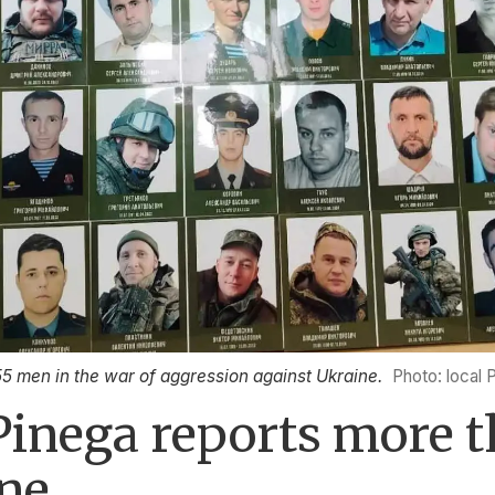
55 men in the war of aggression against Ukraine.
Photo: local 
Pinega reports more 
ine