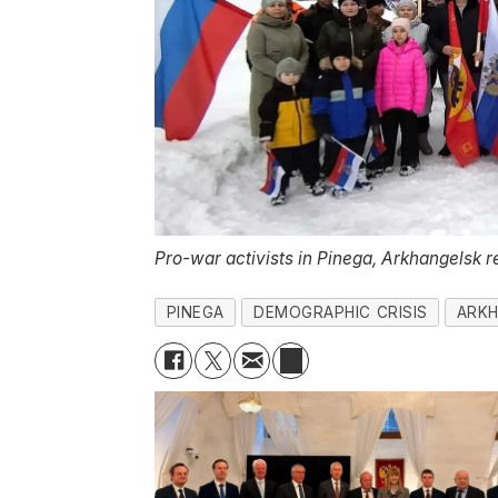
Pro-war activists in Pinega, Arkhangelsk r
PINEGA
DEMOGRAPHIC CRISIS
ARKH