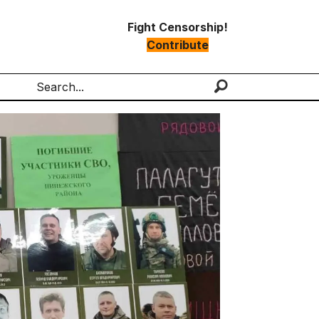
Fight Censorship!
Contribute
Search