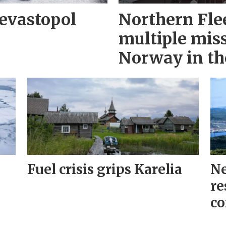
evastopol
Northern Fle
multiple miss
Norway in th
Fuel crisis grips Karelia
Ne
re
co