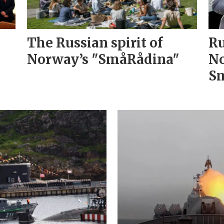
The Russian spirit of
Ru
Norway’s "SmåRådina"
No
Sm