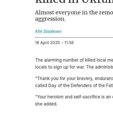
Almost everyone in the remo
aggression.
Atle
Staalesen
16 April 2025 - 11:56
The alarming number of killed local m
locals to sign up for war. The adminis
"Thank you for your bravery, enduranc
called Day of the Defenders of the Fat
"Your heroism and self-sacrifice is an
she added.