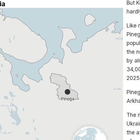
But K
hardl
Like 
Pineg
popul
the 
by al
34,00
2025,
Pineg
Arkh
The 
Ukrai
the a