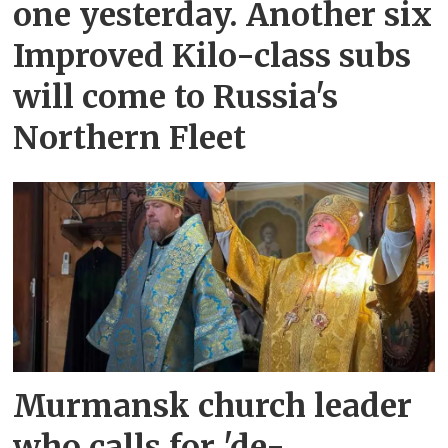
one yesterday. Another six
Improved Kilo-class subs
will come to Russia's
Northern Fleet
Murmansk church leader
who calls for 'de-