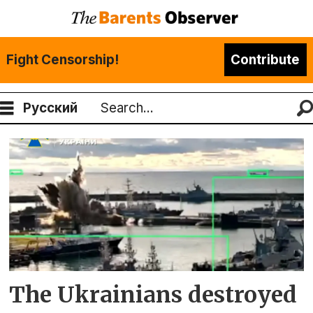
Fight Censorship!
Contribute
Русский
Search
Tag:
mariupol
The Ukrainians destroyed