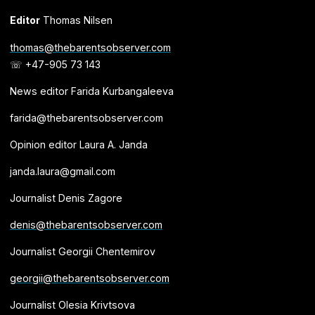
Editor
Thomas Nilsen
thomas@thebarentsobserver.com
☏ +47-905 73 143
News editor Farida Kurbangaleeva
farida@thebarentsobserver.com
Opinion editor Laura A. Janda
janda.laura@gmail.com
Journalist Denis Zagore
denis@thebarentsobserver.com
Journalist Georgii Chentemirov
georgii@thebarentsobserver.com
Journalist Olesia Krivtsova