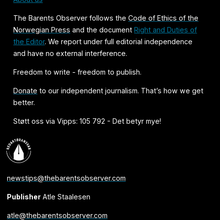
The Barents Observer follows the
Code of Ethics of the
Norwegian Press
and the document
Right and Duties of
the Editor
. We report under full editorial independence
and have no external interference.
Freedom to write - freedom to publish.
Donate
to our independent journalism. That’s how we get
better.
Støtt oss via Vipps: 105 792 - Det betyr mye!
newstips@thebarentsobserver.com
Publisher
Atle Staalesen
atle@thebarentsobserver.com