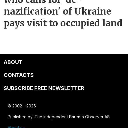
nazification' of Ukraine
pays visit to occupied land
ABOUT
CONTACTS
SUBSCRIBE FREE NEWSLETTER
© 2002 - 2026
Published by: The Independent Barents Observer AS
About us