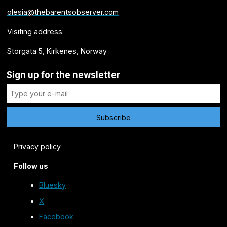
olesia@thebarentsobserver.com
Visiting address:
Storgata 5, Kirkenes, Norway
Sign up for the newsletter
Privacy policy
Follow us
Bluesky
X
Facebook