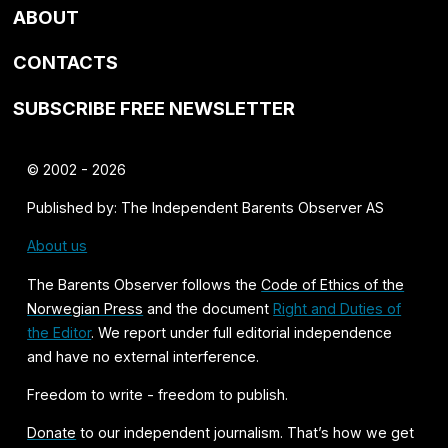
ABOUT
CONTACTS
SUBSCRIBE FREE NEWSLETTER
© 2002 - 2026
Published by: The Independent Barents Observer AS
About us
The Barents Observer follows the
Code of Ethics of the
Norwegian Press
and the document
Right and Duties of
the Editor
. We report under full editorial independence
and have no external interference.
Freedom to write - freedom to publish.
Donate
to our independent journalism. That’s how we get