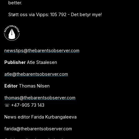
better.
Støtt oss via Vipps: 105 792 - Det betyr mye!
newstips@thebarentsobserver.com
Publisher
Atle Staalesen
atle@thebarentsobserver.com
Editor
Thomas Nilsen
thomas@thebarentsobserver.com
☏ +47-905 73 143
News editor Farida Kurbangaleeva
farida@thebarentsobserver.com