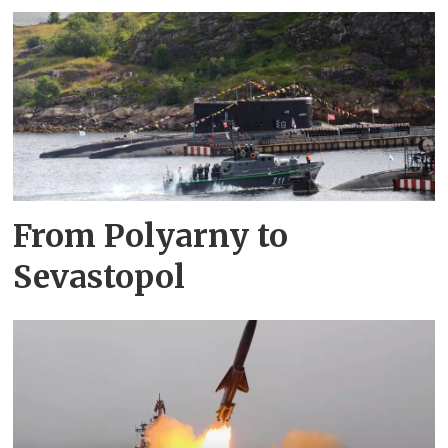
From Polyarny to
Sevastopol