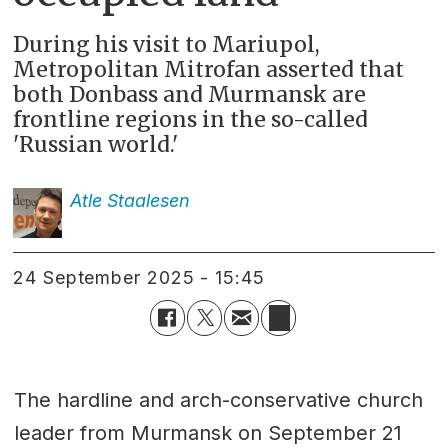
During his visit to Mariupol,
Metropolitan Mitrofan asserted that
both Donbass and Murmansk are
frontline regions in the so-called
'Russian world.'
Atle
Staalesen
24 September 2025 - 15:45
The hardline and arch-conservative church
leader from Murmansk on September 21