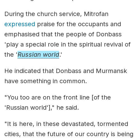
During the church service, Mitrofan
expressed
praise for the occupants and
emphasised that the people of Donbass
'play a special role in the spiritual revival of
the '
Russian world
.'
He indicated that Donbass and Murmansk
have something in common.
"You too are on the front line [of the
'Russian world']," he said.
"It is here, in these devastated, tormented
cities, that the future of our country is being