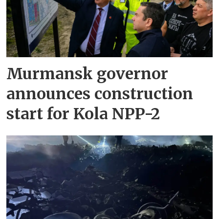
Murmansk governor
announces construction
start for Kola NPP-2