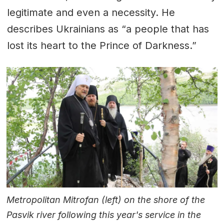
legitimate and even a necessity. He
describes Ukrainians as “a people that has
lost its heart to the Prince of Darkness.”
Metropolitan Mitrofan (left) on the shore of the
Pasvik river following this year's service in the