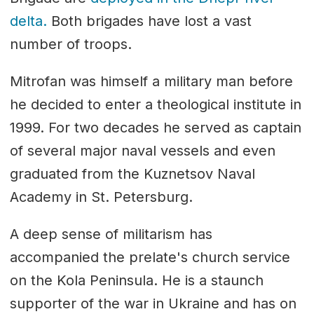
delta.
Both brigades have lost a vast
number of troops.
Mitrofan was himself a military man before
he decided to enter a theological institute in
1999. For two decades he served as captain
of several major naval vessels and even
graduated from the Kuznetsov Naval
Academy in St. Petersburg.
A deep sense of militarism has
accompanied the prelate's church service
on the Kola Peninsula. He is a staunch
supporter of the war in Ukraine and has on