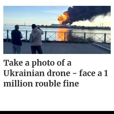
Take a photo of a
Ukrainian drone - face a 1
million rouble fine