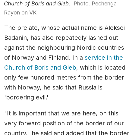
Church of Boris and Gleb.
Photo: Pechenga
Rayon on VK
The prelate, whose actual name is Aleksei
Badanin, has also repeatedly lashed out
against the neighbouring Nordic countries
of Norway and Finland. In a
service in the
Church of Boris and Gleb
, which is located
only few hundred metres from the border
with Norway, he said that Russia is
'bordering evil.'
"It is important that we are here, on this
very forward position of the border of our
country," he said and added that the border