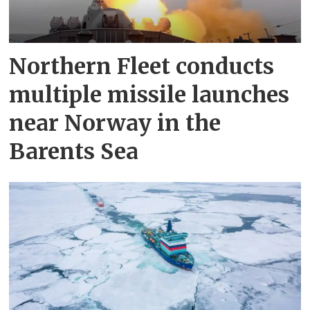
Northern Fleet conducts
multiple missile launches
near Norway in the
Barents Sea