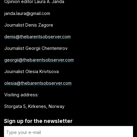
Opinion editor Laura A. Janda
janda.laura@gmail.com
Journalist Denis Zagore
denis@thebarentsobserver.com
Journalist Georgii Chentemirov
georgii@thebarentsobserver.com
Journalist Olesia Krivtsova
olesia@thebarentsobserver.com
Visiting address:
Storgata 5, Kirkenes, Norway
Sign up for the newsletter