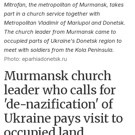
Mitrofan, the metropolitan of Murmansk, takes
part in a church service together with
Metropolitan Vladimir of Mariupol and Donetsk.
The church leader from Murmansk came to
occupied parts of Ukraine's Donetsk region to
meet with soldiers from the Kola Peninsula.
Photo: eparhiadonetsk.ru
Murmansk church
leader who calls for
'de-nazification' of
Ukraine pays visit to
occupied land