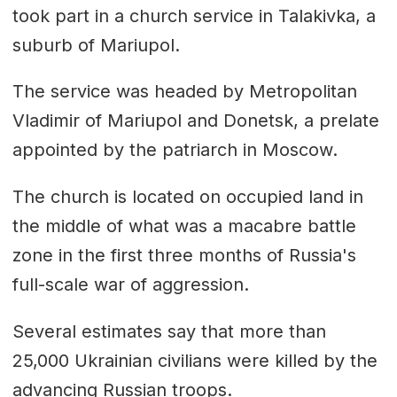
took part in a church service in Talakivka, a
suburb of Mariupol.
The service was headed by Metropolitan
Vladimir of Mariupol and Donetsk, a prelate
appointed by the patriarch in Moscow.
The church is located on occupied land in
the middle of what was a macabre battle
zone in the first three months of Russia's
full-scale war of aggression.
Several estimates say that more than
25,000 Ukrainian civilians were killed by the
advancing Russian troops.