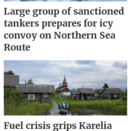
Large group of sanctioned
tankers prepares for icy
convoy on Northern Sea
Route
Fuel crisis grips Karelia