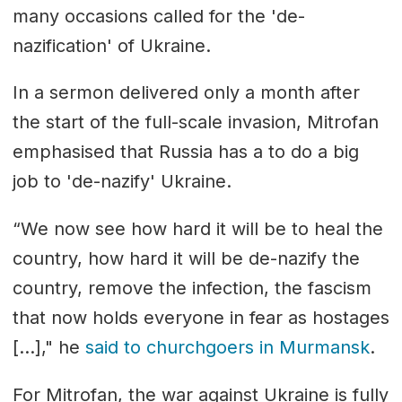
many occasions called for the 'de-
nazification' of Ukraine.
In a sermon delivered only a month after
the start of the full-scale invasion, Mitrofan
emphasised that Russia has a to do a big
job to 'de-nazify' Ukraine.
“We now see how hard it will be to heal the
country, how hard it will be de-nazify the
country, remove the infection, the fascism
that now holds everyone in fear as hostages
[…]," he
said to churchgoers in Murmansk
.
For Mitrofan, the war against Ukraine is fully