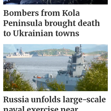
Bombers from Kola
Peninsula brought death
to Ukrainian towns
Russia unfolds large-scale
naval exercise near