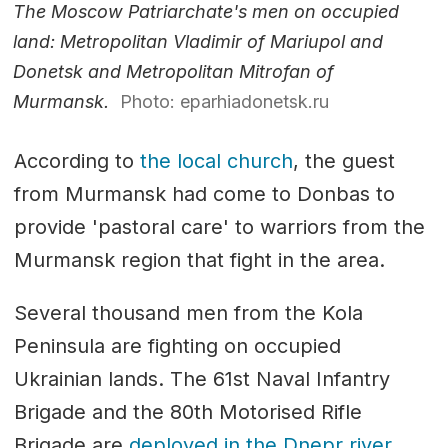
The Moscow Patriarchate's men on occupied
land: Metropolitan Vladimir of Mariupol and
Donetsk and Metropolitan Mitrofan of
Murmansk.
Photo: eparhiadonetsk.ru
According to
the local church
, the guest
from Murmansk had come to Donbas to
provide 'pastoral care' to warriors from the
Murmansk region that fight in the area.
Several thousand men from the Kola
Peninsula are fighting on occupied
Ukrainian lands. The 61st Naval Infantry
Brigade and the 80th Motorised Rifle
Brigade are
deployed in the Dnepr river