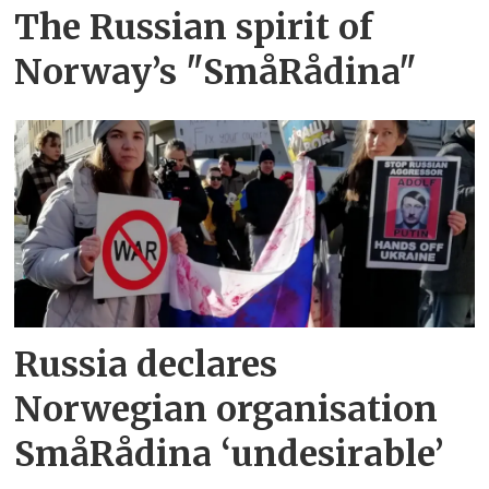
The Russian spirit of
Norway’s "SmåRådina"
Russia declares
Norwegian organisation
SmåRådina ‘undesirable’