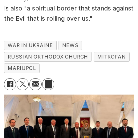
is also "a spiritual border that stands against
the Evil that is rolling over us."
WAR IN UKRAINE
NEWS
RUSSIAN ORTHODOX CHURCH
MITROFAN
MARIUPOL