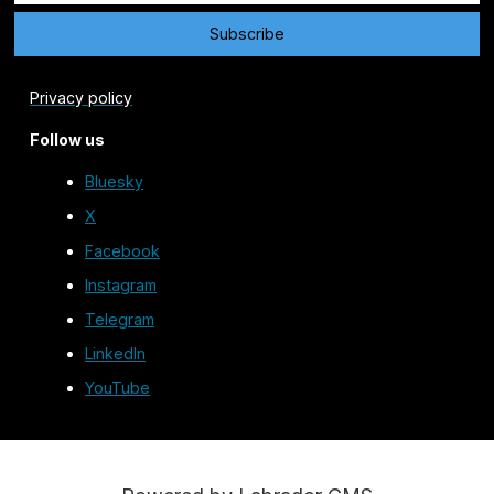
Privacy policy
Follow us
Bluesky
X
Facebook
Instagram
Telegram
LinkedIn
YouTube