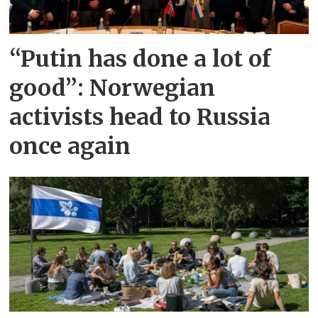
“Putin has done a lot of
good”: Norwegian
activists head to Russia
once again