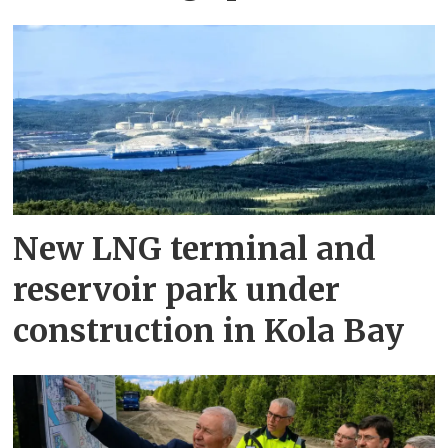
New LNG terminal and
reservoir park under
construction in Kola Bay