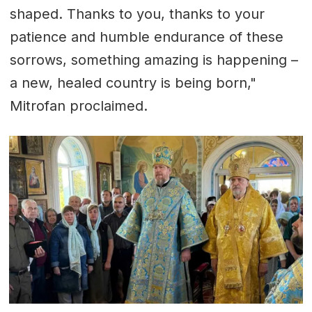
shaped. Thanks to you, thanks to your
patience and humble endurance of these
sorrows, something amazing is happening –
a new, healed country is being born,"
Mitrofan proclaimed.