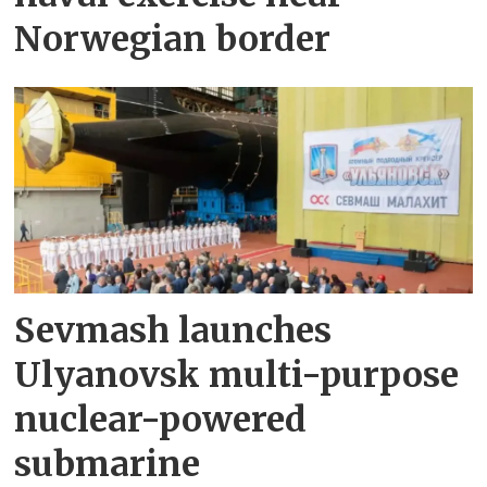
Norwegian border
Sevmash launches
Ulyanovsk multi-purpose
nuclear-powered
submarine