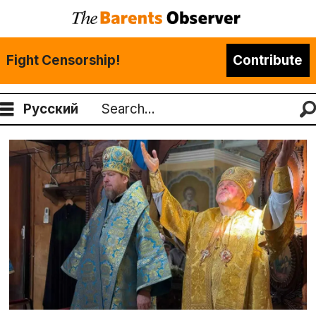
Fight Censorship!
Contribute
Русский
Search