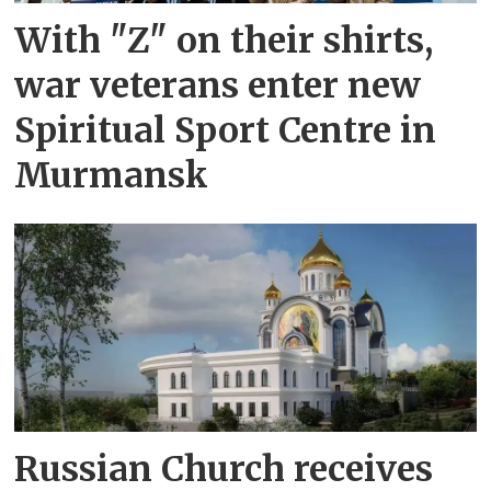
With "Z" on their shirts,
war veterans enter new
Spiritual Sport Centre in
Murmansk
Russian Church receives