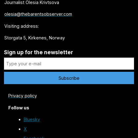
Journalist Olesia Krivtsova
olesia@thebarentsobserver.com
Visiting address:
Storgata 5, Kirkenes, Norway
Sign up for the newsletter
Privacy policy
Follow us
Bluesky
X