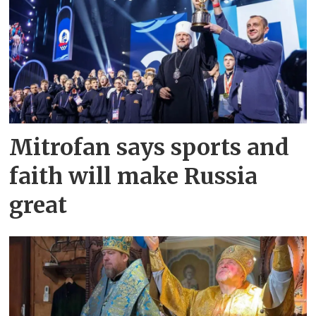
Mitrofan says sports and
faith will make Russia
great