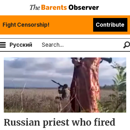
Fight Censorship!
Contribute
Русский
Search
Tag:
mitrofan
Russian priest who fired