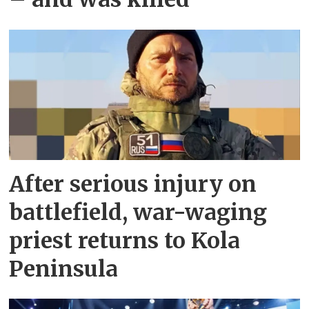
After serious injury on
battlefield, war-waging
priest returns to Kola
Peninsula