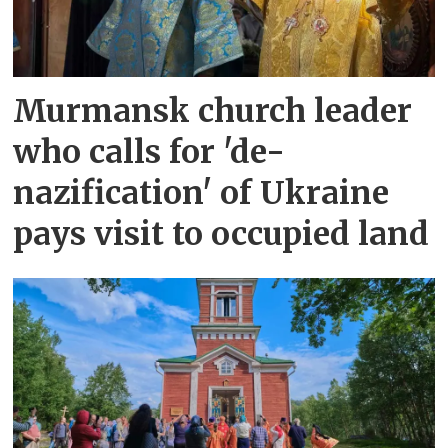
Murmansk church leader
who calls for 'de-
nazification' of Ukraine
pays visit to occupied land