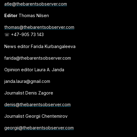
atle@thebarentsobserver.com
Editor
Thomas Nilsen
thomas@thebarentsobserver.com
☏ +47-905 73 143
News editor Farida Kurbangaleeva
farida@thebarentsobserver.com
Opinion editor Laura A. Janda
janda.laura@gmail.com
Journalist Denis Zagore
denis@thebarentsobserver.com
Journalist Georgii Chentemirov
georgii@thebarentsobserver.com