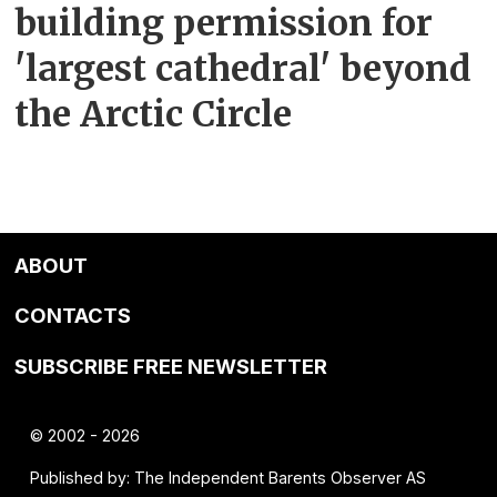
building permission for
'largest cathedral' beyond
the Arctic Circle
ABOUT
CONTACTS
SUBSCRIBE FREE NEWSLETTER
© 2002 - 2026
Published by: The Independent Barents Observer AS