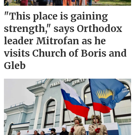
"This place is gaining
strength," says Orthodox
leader Mitrofan as he
visits Church of Boris and
Gleb