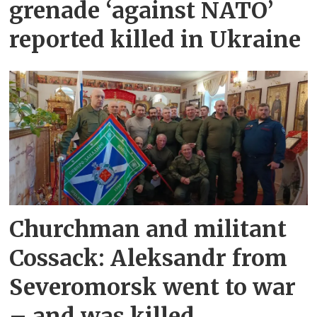
grenade ‘against NATO’
reported killed in Ukraine
Churchman and militant
Cossack: Aleksandr from
Severomorsk went to war
– and was killed