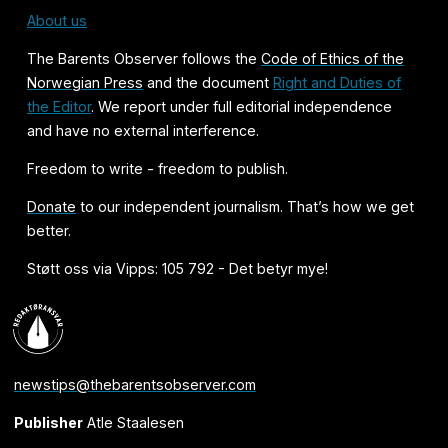
About us
The Barents Observer follows the
Code of Ethics of the
Norwegian Press
and the document
Right and Duties of
the Editor
. We report under full editorial independence
and have no external interference.
Freedom to write - freedom to publish.
Donate
to our independent journalism. That’s how we get
better.
Støtt oss via Vipps: 105 792 - Det betyr mye!
newstips@thebarentsobserver.com
Publisher
Atle Staalesen