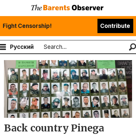
Fight Censorship!
Contribute
Русский
Search
Tag:
pinega
Back country Pinega