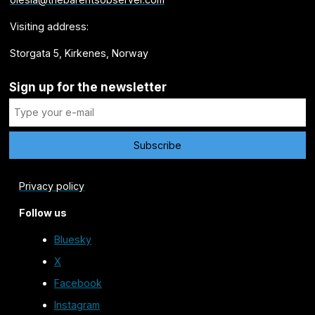
Visiting address:
Storgata 5, Kirkenes, Norway
Sign up for the newsletter
Privacy policy
Follow us
Bluesky
X
Facebook
Instagram