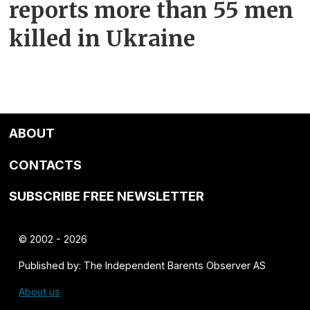
reports more than 55 men
killed in Ukraine
ABOUT
CONTACTS
SUBSCRIBE FREE NEWSLETTER
© 2002 - 2026
Published by: The Independent Barents Observer AS
About us