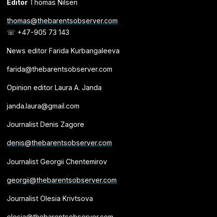
Editor
Thomas Nilsen
thomas@thebarentsobserver.com
☏ +47-905 73 143
News editor Farida Kurbangaleeva
farida@thebarentsobserver.com
Opinion editor Laura A. Janda
janda.laura@gmail.com
Journalist Denis Zagore
denis@thebarentsobserver.com
Journalist Georgii Chentemirov
georgii@thebarentsobserver.com
Journalist Olesia Krivtsova
olesia@thebarentsobserver.com