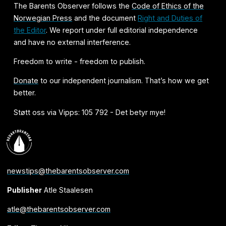
The Barents Observer follows the
Code of Ethics of the
Norwegian Press
and the document
Right and Duties of
the Editor
. We report under full editorial independence
and have no external interference.
Freedom to write - freedom to publish.
Donate
to our independent journalism. That’s how we get
better.
Støtt oss via Vipps: 105 792 - Det betyr mye!
newstips@thebarentsobserver.com
Publisher
Atle Staalesen
atle@thebarentsobserver.com