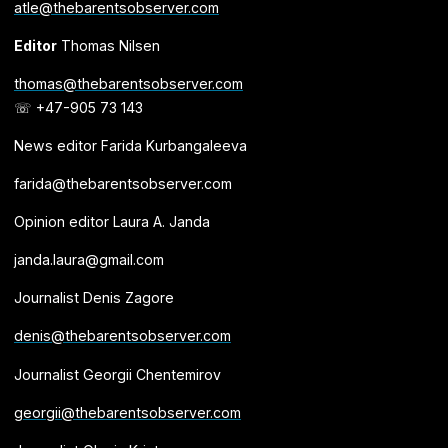
atle@thebarentsobserver.com
Editor
Thomas Nilsen
thomas@thebarentsobserver.com
☏ +47-905 73 143
News editor Farida Kurbangaleeva
farida@thebarentsobserver.com
Opinion editor Laura A. Janda
janda.laura@gmail.com
Journalist Denis Zagore
denis@thebarentsobserver.com
Journalist Georgii Chentemirov
georgii@thebarentsobserver.com