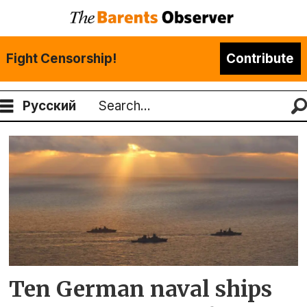
Fight Censorship!
Contribute
Русский
Search
Tag:
sachsen
Ten German naval ships