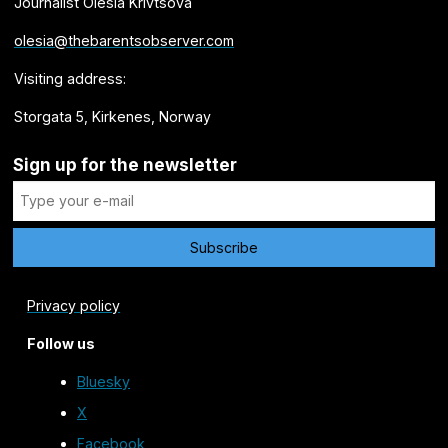
Journalist Olesia Krivtsova
olesia@thebarentsobserver.com
Visiting address:
Storgata 5, Kirkenes, Norway
Sign up for the newsletter
Privacy policy
Follow us
Bluesky
X
Facebook