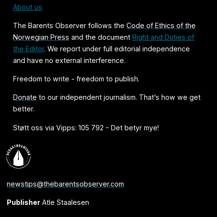
About us
The Barents Observer follows the
Code of Ethics of the
Norwegian Press
and the document
Right and Duties of
the Editor
. We report under full editorial independence
and have no external interference.
Freedom to write - freedom to publish.
Donate
to our independent journalism. That’s how we get
better.
Støtt oss via Vipps: 105 792 - Det betyr mye!
newstips@thebarentsobserver.com
Publisher
Atle Staalesen