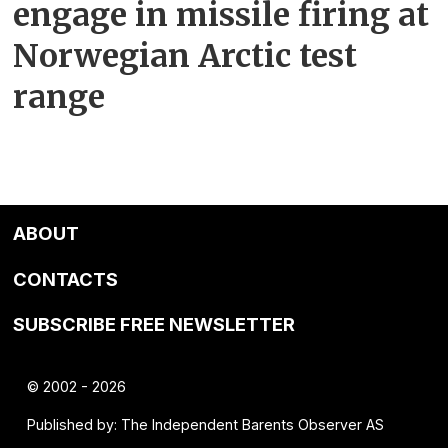
engage in missile firing at
Norwegian Arctic test
range
ABOUT
CONTACTS
SUBSCRIBE FREE NEWSLETTER
© 2002 - 2026
Published by: The Independent Barents Observer AS