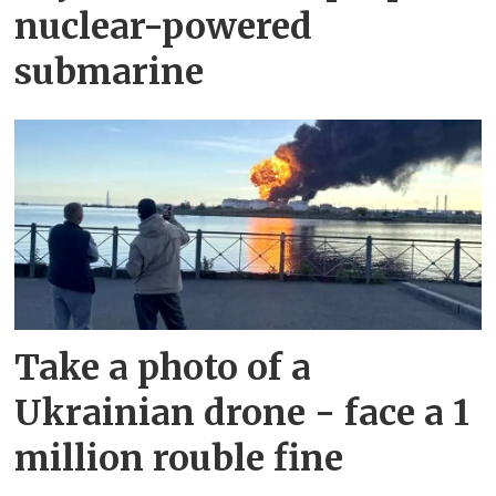
nuclear-powered
submarine
Take a photo of a
Ukrainian drone - face a 1
million rouble fine