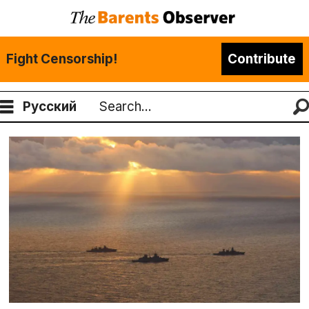
Fight Censorship!
Contribute
Русский
Search