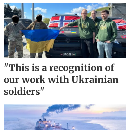
"This is a recognition of
our work with Ukrainian
soldiers"