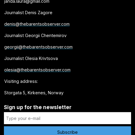
janda.laura@gmail.com
Journalist Denis Zagore
denis@thebarentsobserver.com
Journalist Georgii Chentemirov
georgii@thebarentsobserver.com
Journalist Olesia Krivtsova
olesia@thebarentsobserver.com
Visiting address:
Storgata 5, Kirkenes, Norway
Sign up for the newsletter