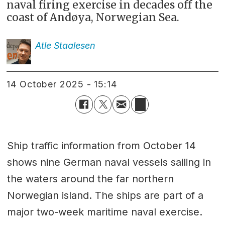
naval firing exercise in decades off the
coast of Andøya, Norwegian Sea.
Atle
Staalesen
14 October 2025 - 15:14
Ship traffic information from October 14
shows nine German naval vessels sailing in
the waters around the far northern
Norwegian island. The ships are part of a
major two-week maritime naval exercise.