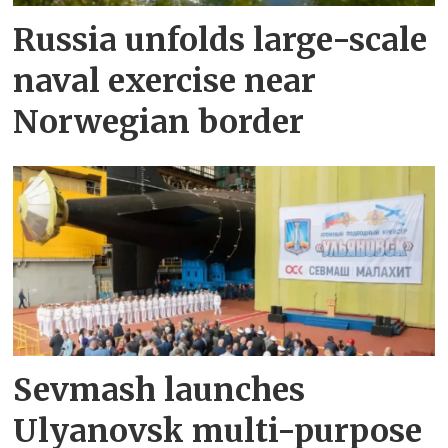
Russia unfolds large-scale
naval exercise near
Norwegian border
Sevmash launches
Ulyanovsk multi-purpose