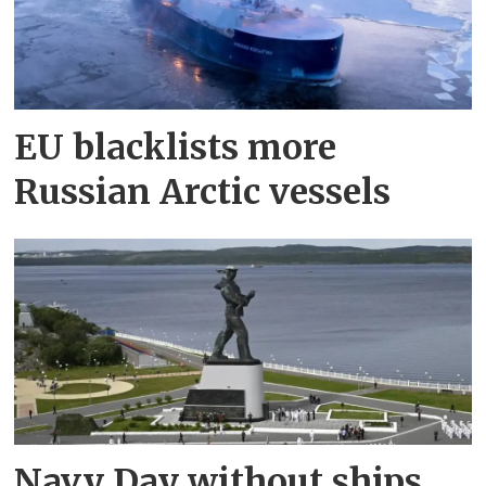
EU blacklists more
Russian Arctic vessels
Navy Day without ships