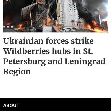
Ukrainian forces strike
Wildberries hubs in St.
Petersburg and Leningrad
Region
ABOUT