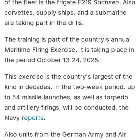
of the fleet is the frigate F219
Sachsen
. Also
corvettes, supply ships, and a submarine
are taking part in the drills.
The training is part of the country's annual
Maritime Firing Exercise. It is taking place in
the period October 13-24, 2025.
This exercise is the country's largest of the
kind in decades. In the two-week period, up
to 54 missile launches, as well as torpedo
and artillery firings, will be conducted, the
Navy
reports
.
Also units from the German Army and Air