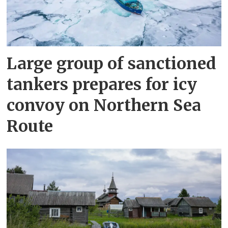
Large group of sanctioned
tankers prepares for icy
convoy on Northern Sea
Route