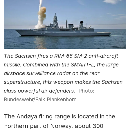
The Sachsen fires a RIM-66 SM-2 anti-aircraft
missile. Combined with the SMART-L, the large
airspace surveillance radar on the rear
superstructure, this weapon makes the Sachsen
class powerful air defenders.
Photo:
Bundeswehr/Falk Plankenhorn
The Andøya firing range is located in the
northern part of Norway, about 300