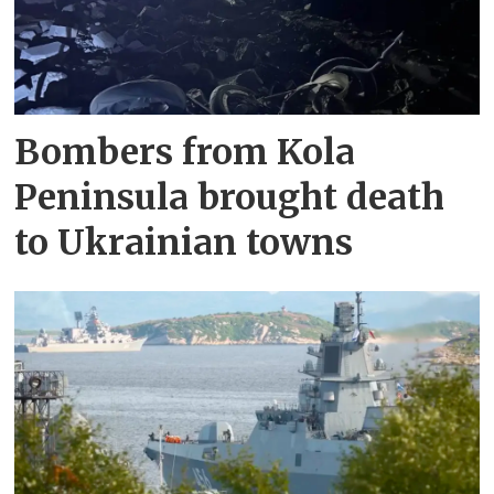
Bombers from Kola
Peninsula brought death
to Ukrainian towns