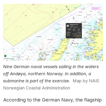
Nine German naval vessels sailing in the waters
off Andøya, northern Norway. In addition, a
submarine is part of the exercise.
Map by NAIS
Norwegian Coastal Administration
According to the German Navy, the flagship