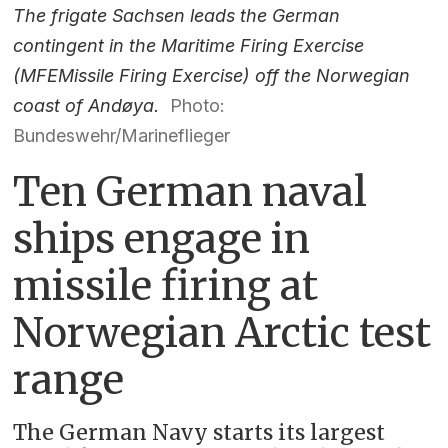
The frigate Sachsen leads the German
contingent in the Maritime Firing Exercise
(MFEMissile Firing Exercise) off the Norwegian
coast of Andøya.
Photo:
Bundeswehr/Marineflieger
Ten German naval
ships engage in
missile firing at
Norwegian Arctic test
range
The German Navy starts its largest