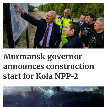
Murmansk governor
announces construction
start for Kola NPP-2