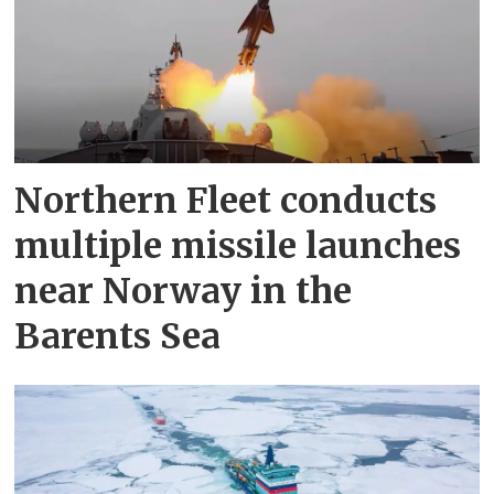
Northern Fleet conducts
multiple missile launches
near Norway in the
Barents Sea