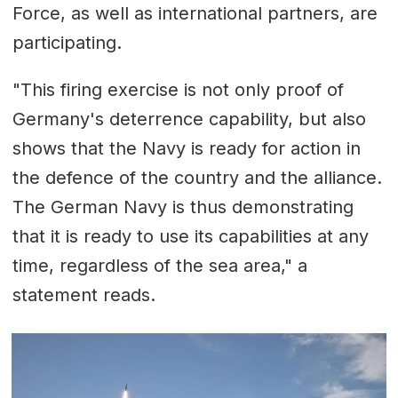
Force, as well as international partners, are
participating.
"This firing exercise is not only proof of
Germany's deterrence capability, but also
shows that the Navy is ready for action in
the defence of the country and the alliance.
The German Navy is thus demonstrating
that it is ready to use its capabilities at any
time, regardless of the sea area," a
statement reads.