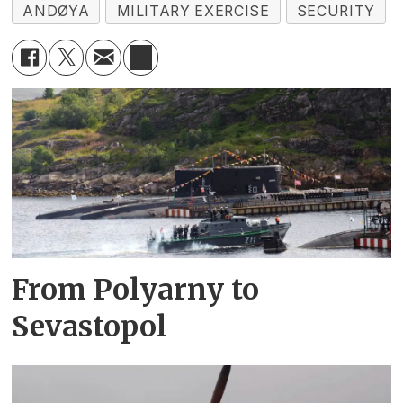
ANDØYA
MILITARY EXERCISE
SECURITY
From Polyarny to
Sevastopol