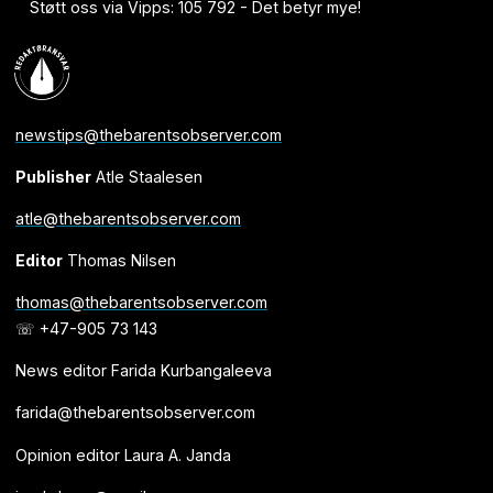
Støtt oss via Vipps: 105 792 - Det betyr mye!
newstips@thebarentsobserver.com
Publisher
Atle Staalesen
atle@thebarentsobserver.com
Editor
Thomas Nilsen
thomas@thebarentsobserver.com
☏ +47-905 73 143
News editor Farida Kurbangaleeva
farida@thebarentsobserver.com
Opinion editor Laura A. Janda