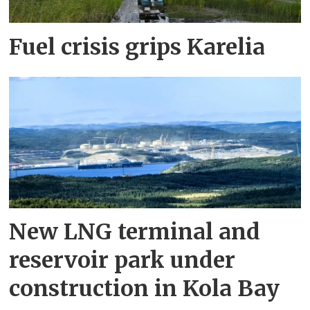
Fuel crisis grips Karelia
New LNG terminal and
reservoir park under
construction in Kola Bay