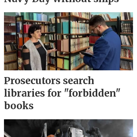
Prosecutors search
libraries for "forbidden"
books