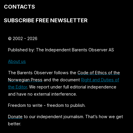
CONTACTS
SUBSCRIBE FREE NEWSLETTER
© 2002 - 2026
Published by: The Independent Barents Observer AS
About us
The Barents Observer follows the
Code of Ethics of the
Norwegian Press
and the document
Right and Duties of
the Editor
. We report under full editorial independence
and have no external interference.
Freedom to write - freedom to publish.
Donate
to our independent journalism. That’s how we get
better.