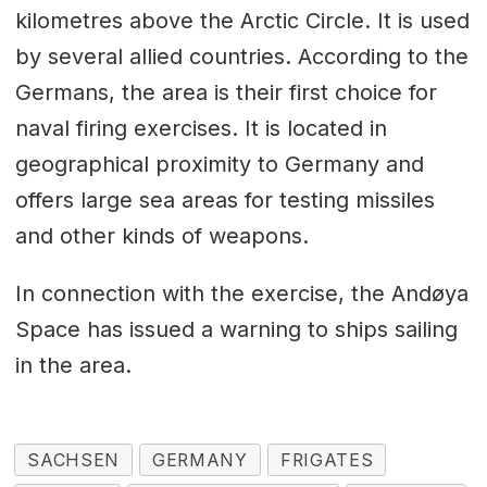
kilometres above the Arctic Circle. It is used
by several allied countries. According to the
Germans, the area is their first choice for
naval firing exercises. It is located in
geographical proximity to Germany and
offers large sea areas for testing missiles
and other kinds of weapons.
In connection with the exercise, the Andøya
Space has issued a warning to ships sailing
in the area.
SACHSEN
GERMANY
FRIGATES