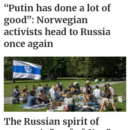
“Putin has done a lot of
good”: Norwegian
activists head to Russia
once again
The Russian spirit of