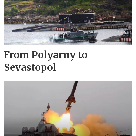
From Polyarny to
Sevastopol