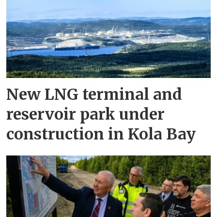
New LNG terminal and
reservoir park under
construction in Kola Bay