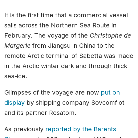
It is the first time that a commercial vessel
sails across the Northern Sea Route in
February. The voyage of the
Christophe de
Margerie
from Jiangsu in China to the
remote Arctic terminal of Sabetta was made
in the Arctic winter dark and through thick
sea-ice.
Glimpses of the voyage are now
put on
display
by shipping company Sovcomflot
and its partner Rosatom.
As previously
reported by the Barents