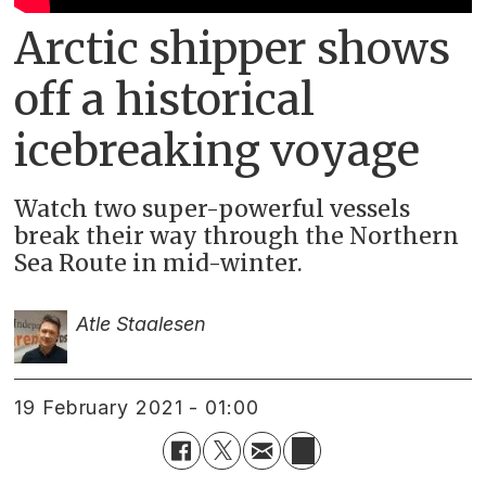
Arctic shipper shows
off a historical
icebreaking voyage
Watch two super-powerful vessels
break their way through the Northern
Sea Route in mid-winter.
Atle Staalesen
19 February 2021 - 01:00