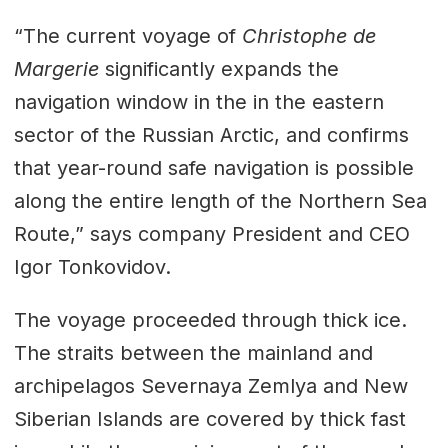
“The current voyage of
Christophe de
Margerie
significantly expands the
navigation window in the in the eastern
sector of the Russian Arctic, and confirms
that year-round safe navigation is possible
along the entire length of the Northern Sea
Route,” says company President and CEO
Igor Tonkovidov.
The voyage proceeded through thick ice.
The straits between the mainland and
archipelagos Severnaya Zemlya and New
Siberian Islands are covered by thick fast