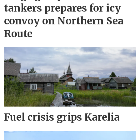
tankers prepares for icy
convoy on Northern Sea
Route
Fuel crisis grips Karelia