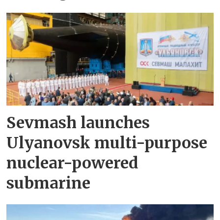
Sevmash launches
Ulyanovsk multi-purpose
nuclear-powered
submarine