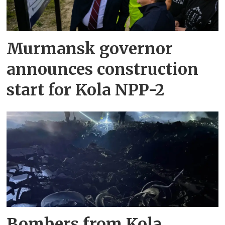
Murmansk governor
announces construction
start for Kola NPP-2
Bombers from Kola