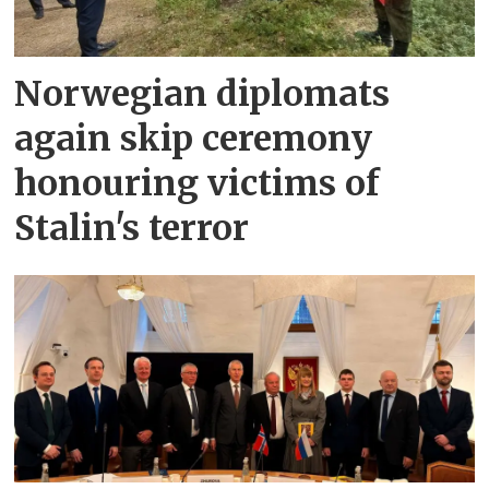
Norwegian diplomats
again skip ceremony
honouring victims of
Stalin's terror