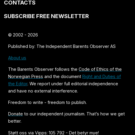
CONTACTS
SUBSCRIBE FREE NEWSLETTER
© 2002 - 2026
Published by: The Independent Barents Observer AS
About us
The Barents Observer follows the
Code of Ethics of the
Norwegian Press
and the document
Right and Duties of
the Editor
. We report under full editorial independence
and have no external interference.
Freedom to write - freedom to publish.
Donate
to our independent journalism. That’s how we get
better.
Støtt oss via Vipps: 105 792 - Det betyr mye!