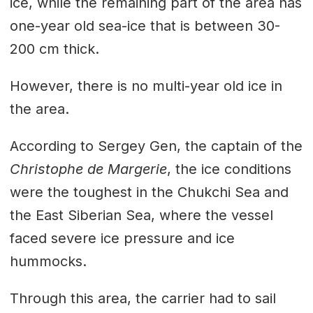
ice, while the remaining part of the area has
one-year old sea-ice that is between 30-
200 cm thick.
However, there is no multi-year old ice in
the area.
According to Sergey Gen, the captain of the
Christophe de Margerie
, the ice conditions
were the toughest in the Chukchi Sea and
the East Siberian Sea, where the vessel
faced severe ice pressure and ice
hummocks.
Through this area, the carrier had to sail