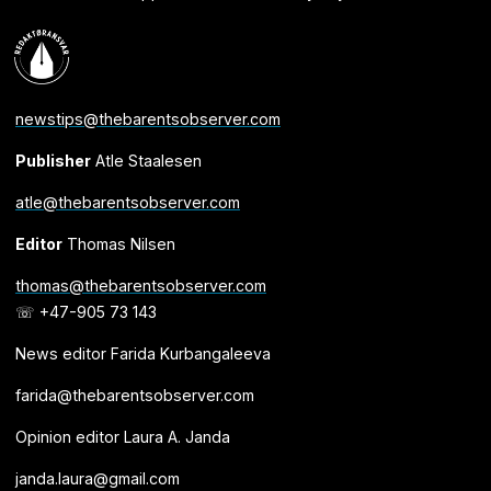
newstips@thebarentsobserver.com
Publisher
Atle Staalesen
atle@thebarentsobserver.com
Editor
Thomas Nilsen
thomas@thebarentsobserver.com
☏ +47-905 73 143
News editor Farida Kurbangaleeva
farida@thebarentsobserver.com
Opinion editor Laura A. Janda
janda.laura@gmail.com