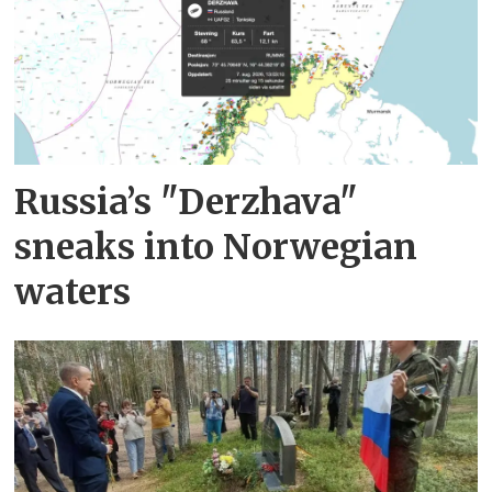
Russia’s "Derzhava"
sneaks into Norwegian
waters