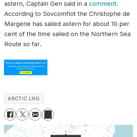
astern, Captain Gen said in a
comment
.
According to Sovcomflot the Christophe de
Margerie has sailed astern for about 10 per
cent of the time sailed on the Northern Sea
Route so far.
ARCTIC LNG