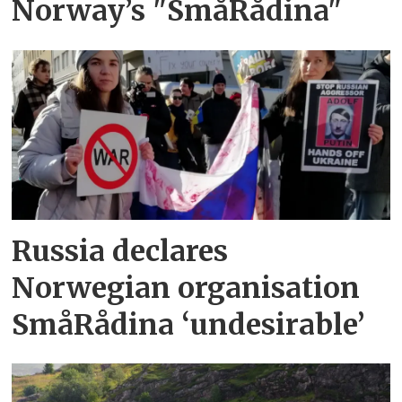
Norway’s "SmåRådina"
Russia declares
Norwegian organisation
SmåRådina ‘undesirable’