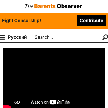
Fight Censorship!
Contribute
Русский
Search