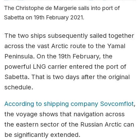
The Christophe de Margerie sails into port of
Sabetta on 19th February 2021.
The two ships subsequently sailed together
across the vast Arctic route to the Yamal
Peninsula. On the 19th February, the
powerful LNG carrier entered the port of
Sabetta. That is two days after the original
schedule.
According to shipping company Sovcomflot
,
the voyage shows that navigation across
the eastern sector of the Russian Arctic can
be significantly extended.