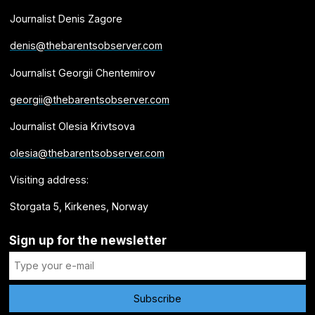
Journalist Denis Zagore
denis@thebarentsobserver.com
Journalist Georgii Chentemirov
georgii@thebarentsobserver.com
Journalist Olesia Krivtsova
olesia@thebarentsobserver.com
Visiting address:
Storgata 5, Kirkenes, Norway
Sign up for the newsletter