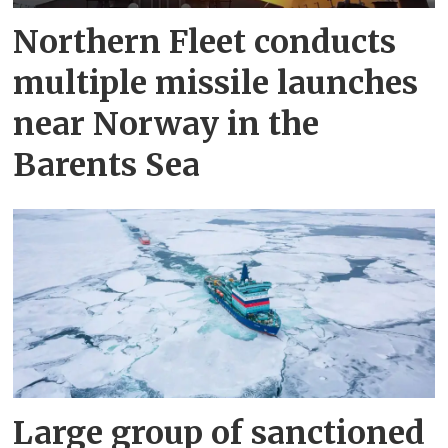
Northern Fleet conducts
multiple missile launches
near Norway in the
Barents Sea
Large group of sanctioned