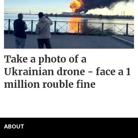
Take a photo of a
Ukrainian drone - face a 1
million rouble fine
ABOUT