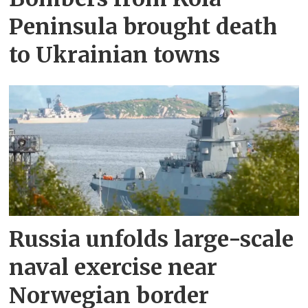
Peninsula brought death
to Ukrainian towns
Russia unfolds large-scale
naval exercise near
Norwegian border