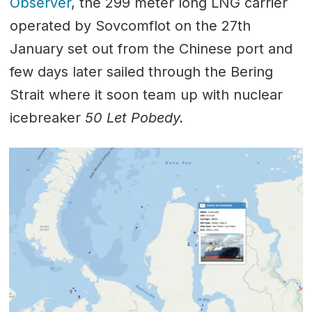
Observer
, the 299 meter long LNG carrier
operated by Sovcomflot on the 27th
January set out from the Chinese port and
few days later sailed through the Bering
Strait where it soon team up with nuclear
icebreaker
50 Let Pobedy.