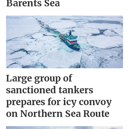
Barents Sea
Large group of
sanctioned tankers
prepares for icy convoy
on Northern Sea Route