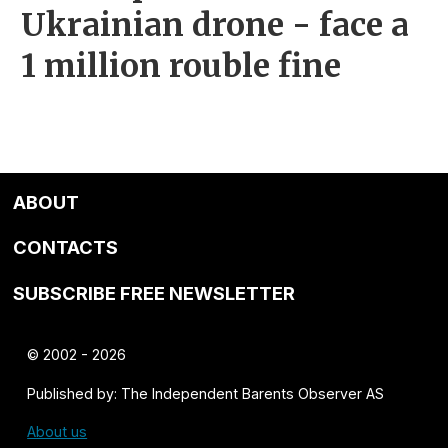
Ukrainian drone - face a
1 million rouble fine
ABOUT
CONTACTS
SUBSCRIBE FREE NEWSLETTER
© 2002 - 2026
Published by: The Independent Barents Observer AS
About us