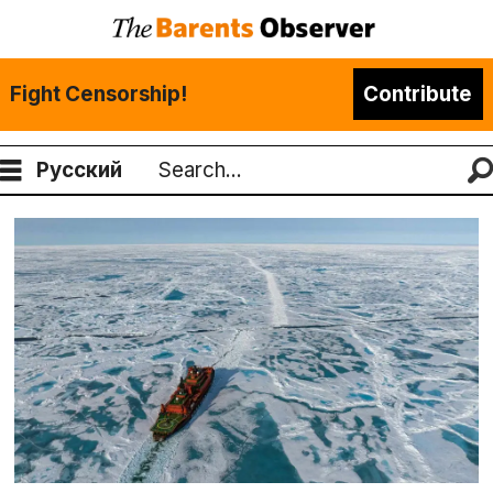
Fight Censorship!
Contribute
Русский
Search