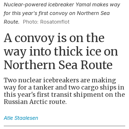
Nuclear-powered icebreaker Yamal makes way
for this year's first convoy on Northern Sea
Route.
Photo: Rosatomflot
A convoy is on the
way into thick ice on
Northern Sea Route
Two nuclear icebreakers are making
way for a tanker and two cargo ships in
this year's first transit shipment on the
Russian Arctic route.
Atle
Staalesen