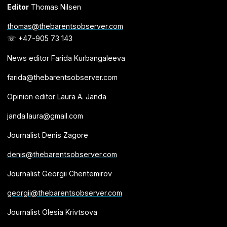
Editor
Thomas Nilsen
thomas@thebarentsobserver.com
☏ +47-905 73 143
News editor Farida Kurbangaleeva
farida@thebarentsobserver.com
Opinion editor Laura A. Janda
janda.laura@gmail.com
Journalist Denis Zagore
denis@thebarentsobserver.com
Journalist Georgii Chentemirov
georgii@thebarentsobserver.com
Journalist Olesia Krivtsova