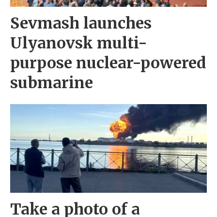
Sevmash launches
Ulyanovsk multi-
purpose nuclear-powered
submarine
Take a photo of a