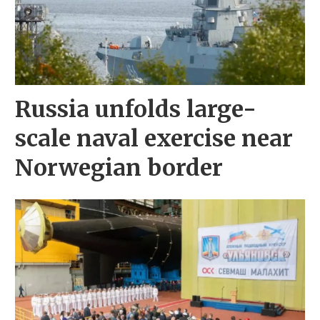
Russia unfolds large-
scale naval exercise near
Norwegian border