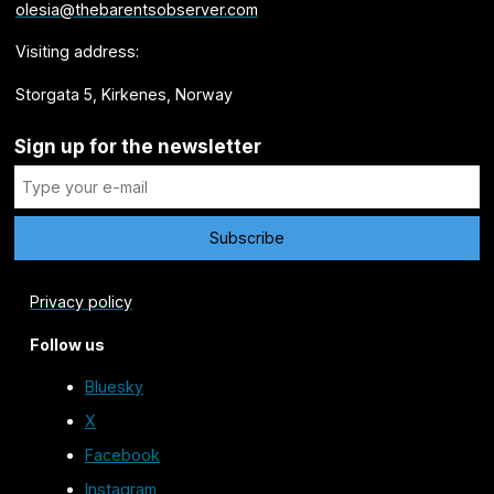
olesia@thebarentsobserver.com
Visiting address:
Storgata 5, Kirkenes, Norway
Sign up for the newsletter
Privacy policy
Follow us
Bluesky
X
Facebook
Instagram