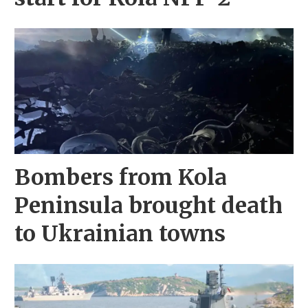
Bombers from Kola
Peninsula brought death
to Ukrainian towns