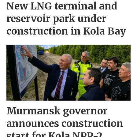
New LNG terminal and
reservoir park under
construction in Kola Bay
Murmansk governor
announces construction
start for Kola NPP-2