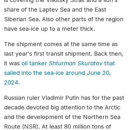
share of the Laptev Sea and the East
Siberian Sea. Also other parts of the region
have sea-ice up to a meter thick.
The shipment comes at the same time as
last year's first transit shipment. Back then,
it was
oil tanker
Shturman Skuratov
that
sailed into the sea-ice around June 20,
2024.
Russian ruler Vladimir Putin has for the past
decade devoted big attention to the Arctic
and the development of the Northern Sea
Route (NSR). At least 80 million tons of