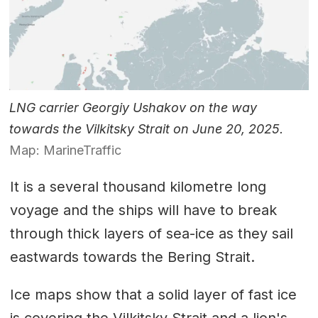
LNG carrier Georgiy Ushakov on the way
towards the Vilkitsky Strait on June 20, 2025.
Map: MarineTraffic
It is a several thousand kilometre long
voyage and the ships will have to break
through thick layers of sea-ice as they sail
eastwards towards the Bering Strait.
Ice maps show that a solid layer of fast ice
is covering the Vilkitsky Strait and a lion's