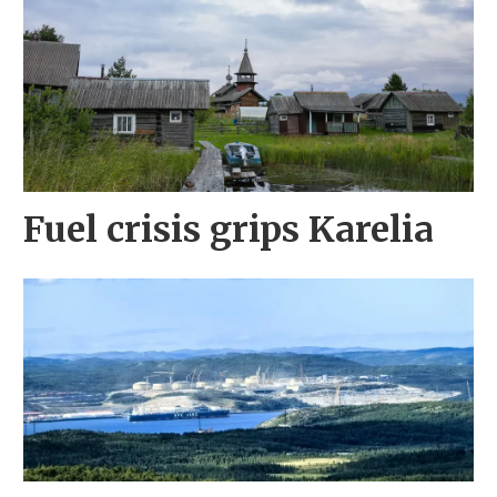
Fuel crisis grips Karelia