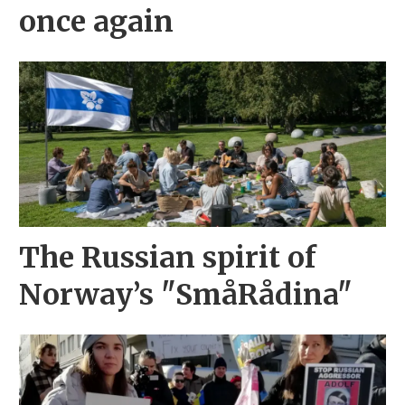
once again
The Russian spirit of
Norway’s "SmåRådina"