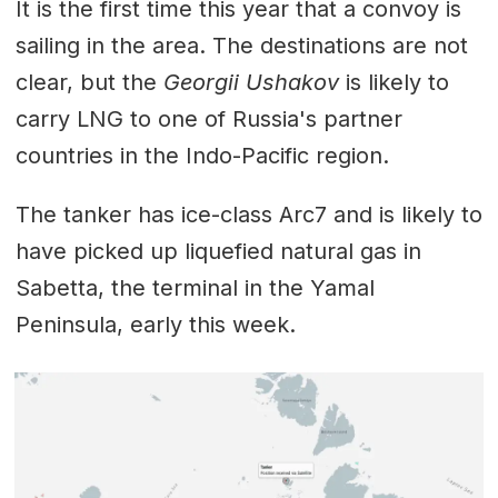
It is the first time this year that a convoy is
sailing in the area. The destinations are not
clear, but the
Georgii Ushakov
is likely to
carry LNG to one of Russia's partner
countries in the Indo-Pacific region.
The tanker has ice-class Arc7 and is likely to
have picked up liquefied natural gas in
Sabetta, the terminal in the Yamal
Peninsula, early this week.