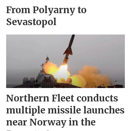
From Polyarny to
Sevastopol
Northern Fleet conducts
multiple missile launches
near Norway in the