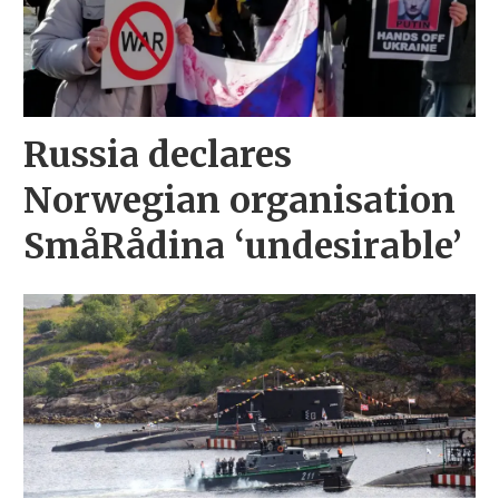
Russia declares
Norwegian organisation
SmåRådina ‘undesirable’