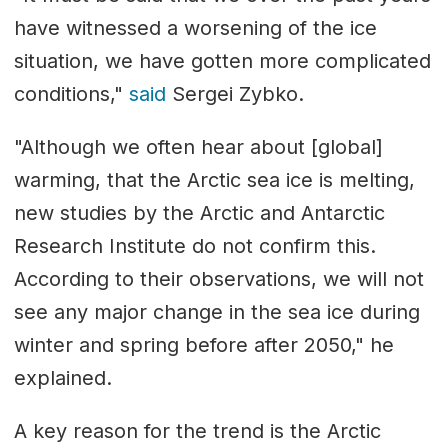
have witnessed a worsening of the ice
situation, we have gotten more complicated
conditions,"
said
Sergei Zybko.
"Although we often hear about [global]
warming, that the Arctic sea ice is melting,
new studies by the Arctic and Antarctic
Research Institute do not confirm this.
According to their observations, we will not
see any major change in the sea ice during
winter and spring before after 2050," he
explained.
A key reason for the trend is the Arctic