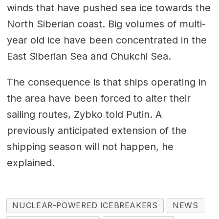
winds that have pushed sea ice towards the
North Siberian coast. Big volumes of multi-
year old ice have been concentrated in the
East Siberian Sea and Chukchi Sea.
The consequence is that ships operating in
the area have been forced to alter their
sailing routes, Zybko told Putin. A
previously anticipated extension of the
shipping season will not happen, he
explained.
NUCLEAR-POWERED ICEBREAKERS
NEWS