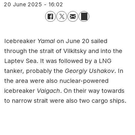
20 June 2025 - 16:02
Icebreaker
Yamal
on June 20 sailed
through the strait of Vilkitsky and into the
Laptev Sea. It was followed by a LNG
tanker, probably the
Georgiy Ushakov
. In
the area were also nuclear-powered
icebreaker
Vaigach
. On their way towards
to narrow strait were also two cargo ships.