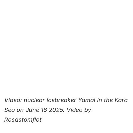
Video: nuclear icebreaker Yamal in the Kara
Sea on June 16 2025. Video by
Rosastomflot