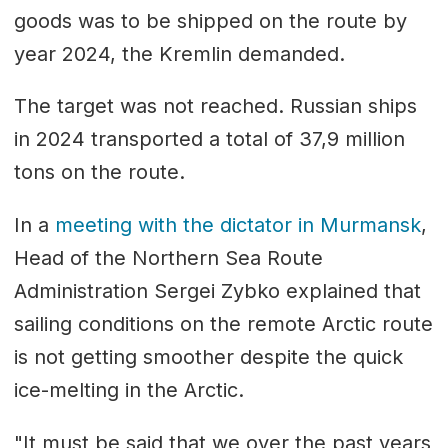
goods was to be shipped on the route by
year 2024, the Kremlin demanded.
The target was not reached. Russian ships
in 2024 transported a total of 37,9 million
tons on the route.
In a
meeting with the dictator in Murmansk
,
Head of the Northern Sea Route
Administration Sergei Zybko explained that
sailing conditions on the remote Arctic route
is not getting smoother despite the quick
ice-melting in the Arctic.
"It must be said that we over the past years