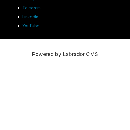
Telegram
LinkedIn
YouTube
Powered by Labrador CMS