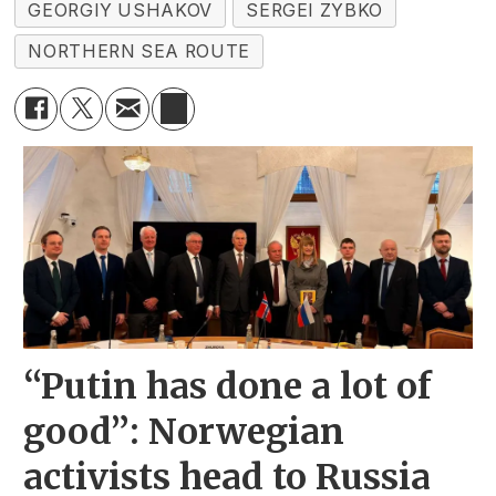
GEORGIY USHAKOV
SERGEI ZYBKO
NORTHERN SEA ROUTE
“Putin has done a lot of
good”: Norwegian
activists head to Russia