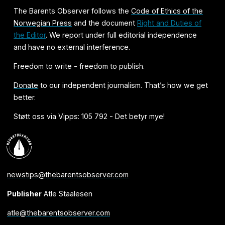
The Barents Observer follows the
Code of Ethics of the
Norwegian Press
and the document
Right and Duties of
the Editor
. We report under full editorial independence
and have no external interference.
Freedom to write - freedom to publish.
Donate
to our independent journalism. That’s how we get
better.
Støtt oss via Vipps: 105 792 - Det betyr mye!
newstips@thebarentsobserver.com
Publisher
Atle Staalesen
atle@thebarentsobserver.com