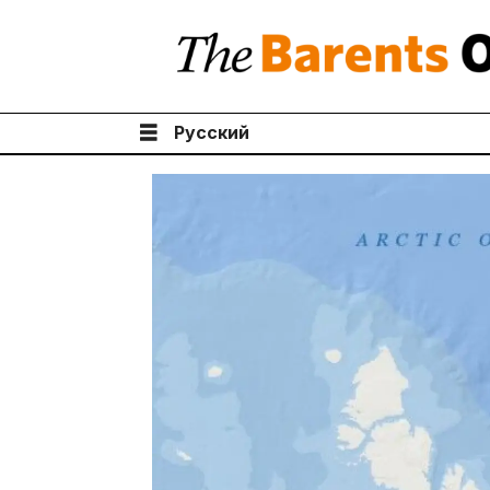
Русский