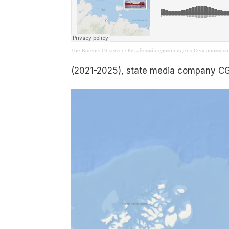
The Barents Observer
·
Китайский ледокол идет к Северному по
(2021-2025), state media company 