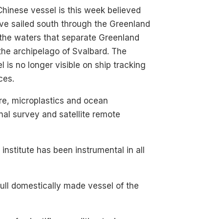
hinese vessel is this week believed
ve sailed south through the Greenland
the waters that separate Greenland
the archipelago of Svalbard. The
l is no longer visible on ship tracking
ces.
re, microplastics and ocean
onal survey and satellite remote
nstitute has been instrumental in all
 full domestically made vessel of the