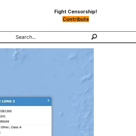
Fight Censorship!
Contribute
Search