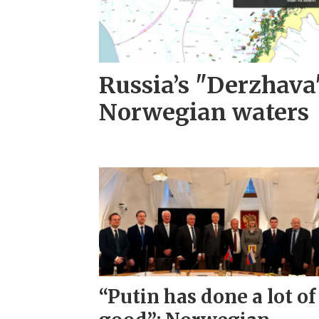
Russia’s "Derzhava
Norwegian waters
“Putin has done a lot of