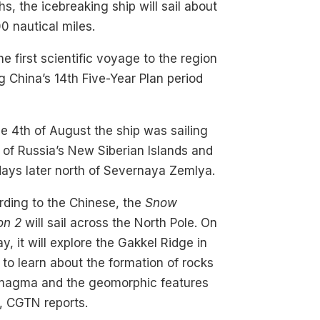
s, the icebreaking ship will sail about
0 nautical miles.
 the first scientific voyage to the region
g China’s 14th Five-Year Plan period
e 4th of August the ship was sailing
 of Russia’s New Siberian Islands and
ays later north of Severnaya Zemlya.
ding to the Chinese, the
Snow
on 2
will sail across the North Pole. On
ay, it will explore the Gakkel Ridge in
 to learn about the formation of rocks
magma and the geomorphic features
, CGTN reports.