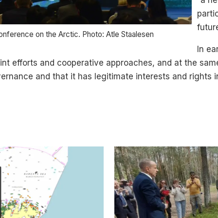
“a ne
parti
futur
nference on the Arctic. Photo: Atle Staalesen
In ea
 joint efforts and cooperative approaches, and at the sam
ernance and that it has legitimate interests and rights i