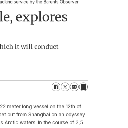
tracking service by the Barents Observer
le, explores
hich it will conduct
22 meter long vessel on the 12th of
set out from Shanghai on an odyssey
s Arctic waters. In the course of 3,5