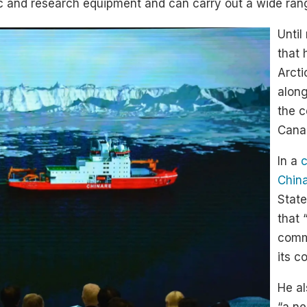
and research equipment and can carry out a wide range 
Until
that 
Arcti
along
the c
Cana
In a
c
Chin
State
that 
commo
its c
He al