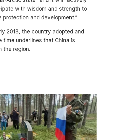
ar-Arctic state” and it will “actively
cipate with wisdom and strength to
e protection and development.”
rly 2018, the country adopted and
e time underlines that China is
n the region.