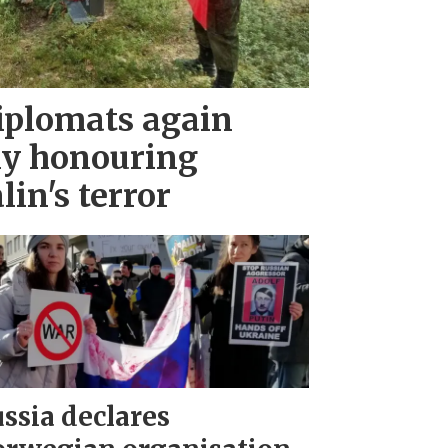
iplomats again
ny honouring
lin's terror
ssia declares