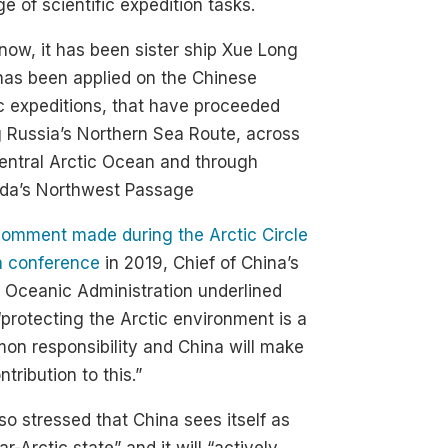
of scientific expedition tasks.
 now, it has been sister ship Xue Long
has been applied on the Chinese
c expeditions, that have proceeded
 Russia’s Northern Sea Route, across
entral Arctic Ocean and through
da’s Northwest Passage
omment made during the Arctic Circle
a conference
in 2019, Chief of China’s
 Oceanic Administration underlined
“protecting the Arctic environment is a
n responsibility and China will make
ontribution to this.”
so stressed that China sees itself as