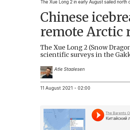
The Xue Long 2 in early August sailed north 
Chinese icebre
remote Arctic 
The Xue Long 2 (Snow Dragon 
scientific surveys in the Gak
Atle Staalesen
11 August 2021 - 02:00