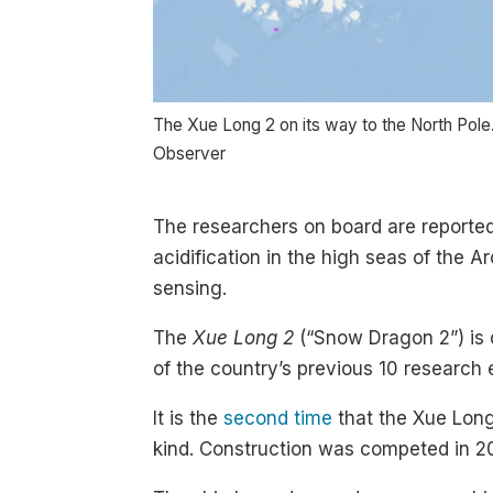
The Xue Long 2 on its way to the North Pole
Observer
The researchers on board are reporte
acidification in the high seas of the A
sensing.
The
Xue Long 2
(“Snow Dragon 2”) is o
of the country’s previous 10 research e
It is the
second time
that the Xue Long 
kind. Construction was competed in 2