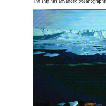
The ship has advanced oceanographic 