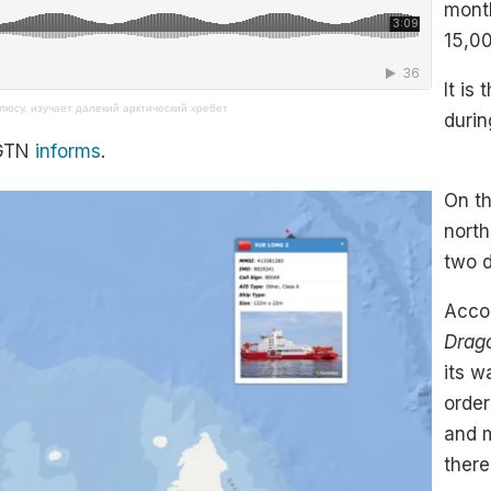
month
15,00
It is
люсу, изучает далекий арктический хребет
durin
CGTN
informs
.
On th
north
two d
Accor
Drag
its w
order
and 
there