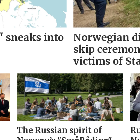
" sneaks into
Norwegian d
skip ceremo
victims of Sta
The Russian spirit of
Ru