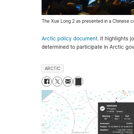
The Xue Long 2 as presented in a Chinese co
Arctic policy document
. It highlights
determined to participate in Arctic gov
ARCTIC