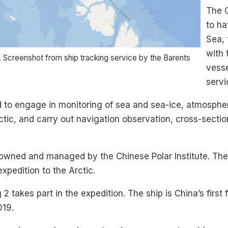
The C
to ha
Sea, 
with 
. Screenshot from ship tracking service by the Barents
vesse
servi
d to engage in monitoring of sea and sea-ice, atmosphe
rctic, and carry out navigation observation, cross-secti
wned and managed by the Chinese Polar Institute. The i
xpedition to the Arctic.
2 takes part in the expedition. The ship is China’s first
019.