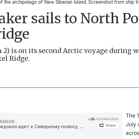
of the archipelago of New Siberian Island. Screenshot from ship 
aker sails to North Po
ridge
2) is on its second Arctic voyage during w
kel Ridge.
The 1
July 
acros