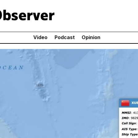
Video
Podcast
Opinion