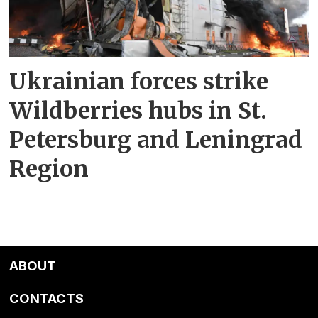
Ukrainian forces strike
Wildberries hubs in St.
Petersburg and Leningrad
Region
ABOUT
CONTACTS