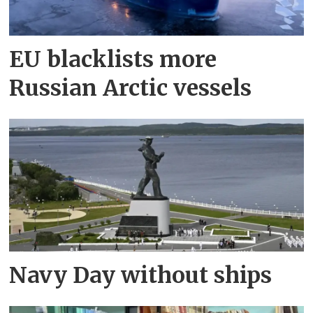
EU blacklists more
Russian Arctic vessels
Navy Day without ships