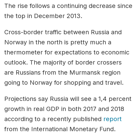
The rise follows a continuing decrease since
the top in December 2013.
Cross-border traffic between Russia and
Norway in the north is pretty much a
thermometer for expectations to economic
outlook. The majority of border crossers
are Russians from the Murmansk region
going to Norway for shopping and travel.
Projections say Russia will see a 1,4 percent
growth in real GDP in both 2017 and 2018
according to a recently published
report
from the International Monetary Fund.