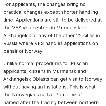
For applicants, the changes bring no
practical changes except shorter handling
time. Applications are still to be delivered at
the VFS visa centres in Murmansk or
Arkhangelsk or any of the other 22 cities in
Russia where VFS handles applications on
behalf of Norway.
Unlike normal procedures for Russian
applicants, citizens in Murmansk and
Arkhangelsk Oblasts can get visa to Norway
without having an invitations. This is what
the Norwegians call a “Pomor visa” –
named after the trading between northern