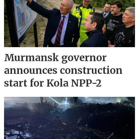
Murmansk governor
announces construction
start for Kola NPP-2