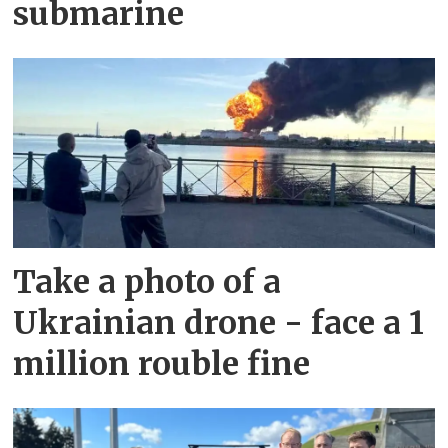
submarine
Take a photo of a
Ukrainian drone - face a 1
million rouble fine