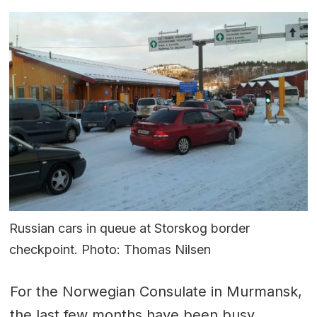
Russian cars in queue at Storskog border
checkpoint. Photo: Thomas Nilsen
For the Norwegian Consulate in Murmansk,
the last few months have been busy.