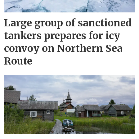
Large group of sanctioned
tankers prepares for icy
convoy on Northern Sea
Route