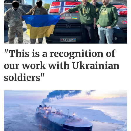
"This is a recognition of
our work with Ukrainian
soldiers"