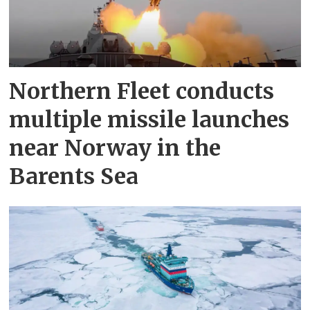
Northern Fleet conducts
multiple missile launches
near Norway in the
Barents Sea