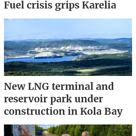
Fuel crisis grips Karelia
New LNG terminal and
reservoir park under
construction in Kola Bay