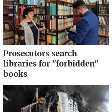
Prosecutors search
libraries for "forbidden"
books