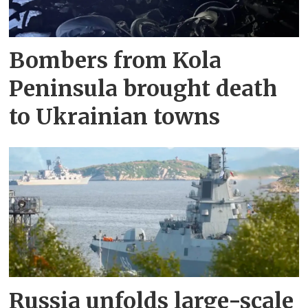
Bombers from Kola
Peninsula brought death
to Ukrainian towns
Russia unfolds large-scale