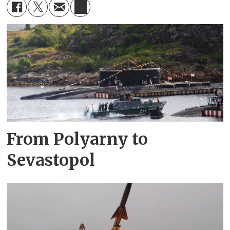
From Polyarny to
Sevastopol