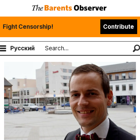
Fight Censorship!
Contribute
Русский
Search