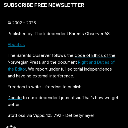
SUBSCRIBE FREE NEWSLETTER
© 2002 - 2026
Published by: The Independent Barents Observer AS
About us
The Barents Observer follows the
Code of Ethics of the
Norwegian Press
and the document
Right and Duties of
the Editor
. We report under full editorial independence
and have no external interference.
Freedom to write - freedom to publish.
Donate
to our independent journalism. That’s how we get
better.
Støtt oss via Vipps: 105 792 - Det betyr mye!