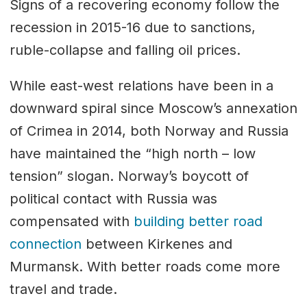
Signs of a recovering economy follow the
recession in 2015-16 due to sanctions,
ruble-collapse and falling oil prices.
While east-west relations have been in a
downward spiral since Moscow’s annexation
of Crimea in 2014, both Norway and Russia
have maintained the “high north – low
tension” slogan. Norway’s boycott of
political contact with Russia was
compensated with
building better road
connection
between Kirkenes and
Murmansk. With better roads come more
travel and trade.