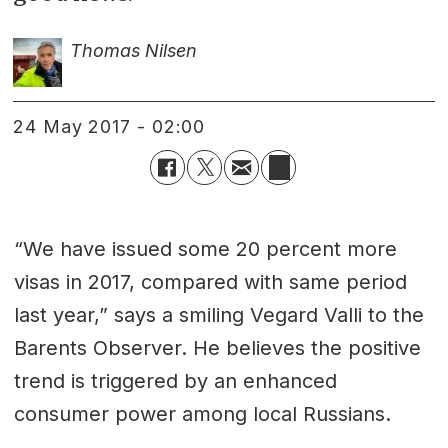
Thomas Nilsen
24 May 2017 - 02:00
“We have issued some 20 percent more
visas in 2017, compared with same period
last year,” says a smiling Vegard Valli to the
Barents Observer. He believes the positive
trend is triggered by an enhanced
consumer power among local Russians.