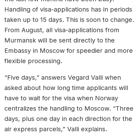
Handling of visa-applications has in periods
taken up to 15 days. This is soon to change.
From August, all visa-applications from
Murmansk will be sent directly to the
Embassy in Moscow for speedier and more
flexible processing.
“Five days,” answers Vegard Valli when
asked about how long time applicants will
have to wait for the visa when Norway
centralizes the handling to Moscow. “Three
days, plus one day in each direction for the
air express parcels,” Valli explains.