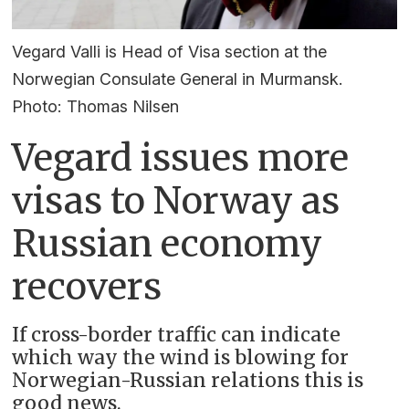
Vegard Valli is Head of Visa section at the
Norwegian Consulate General in Murmansk.
Photo: Thomas Nilsen
Vegard issues more
visas to Norway as
Russian economy
recovers
If cross-border traffic can indicate
which way the wind is blowing for
Norwegian-Russian relations this is
good news.