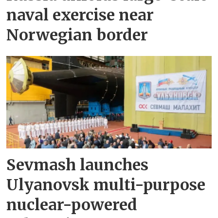
naval exercise near
Norwegian border
Sevmash launches
Ulyanovsk multi-purpose
nuclear-powered