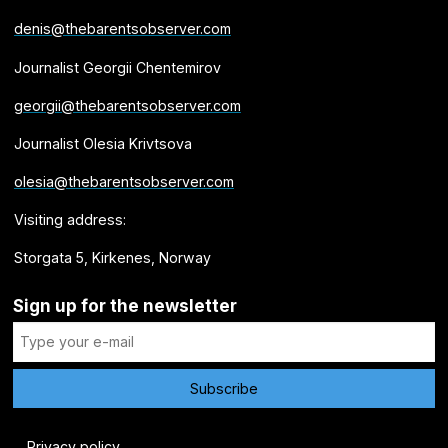
denis@thebarentsobserver.com
Journalist Georgii Chentemirov
georgii@thebarentsobserver.com
Journalist Olesia Krivtsova
olesia@thebarentsobserver.com
Visiting address:
Storgata 5, Kirkenes, Norway
Sign up for the newsletter
Privacy policy