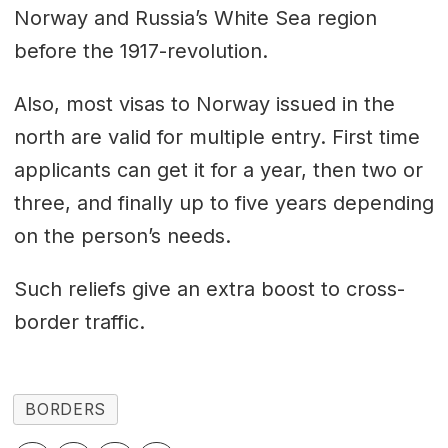
Norway and Russia’s White Sea region
before the 1917-revolution.
Also, most visas to Norway issued in the
north are valid for multiple entry. First time
applicants can get it for a year, then two or
three, and finally up to five years depending
on the person’s needs.
Such reliefs give an extra boost to cross-
border traffic.
BORDERS