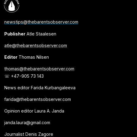
newstips@thebarentsobserver.com
Publisher
Atle Staalesen
atle@thebarentsobserver.com
Editor
Thomas Nilsen
thomas@thebarentsobserver.com
☏ +47-905 73 143
News editor Farida Kurbangaleeva
farida@thebarentsobserver.com
Opinion editor Laura A. Janda
janda.laura@gmail.com
Journalist Denis Zagore