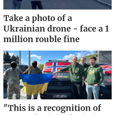
Take a photo of a
Ukrainian drone - face a 1
million rouble fine
"This is a recognition of