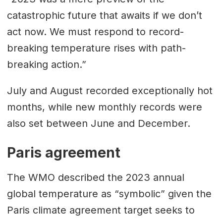
catastrophic future that awaits if we don’t
act now. We must respond to record-
breaking temperature rises with path-
breaking action.”
July and August recorded exceptionally hot
months, while new monthly records were
also set between June and December.
Paris agreement
The WMO described the 2023 annual
global temperature as “symbolic” given the
Paris climate agreement target seeks to