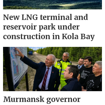
New LNG terminal and
reservoir park under
construction in Kola Bay
Murmansk governor