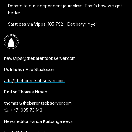
Donate
to our independent journalism. That’s how we get
better.
Støtt oss via Vipps: 105 792 - Det betyr mye!
newstips@thebarentsobserver.com
Publisher
Atle Staalesen
atle@thebarentsobserver.com
Editor
Thomas Nilsen
thomas@thebarentsobserver.com
☏ +47-905 73 143
News editor Farida Kurbangaleeva