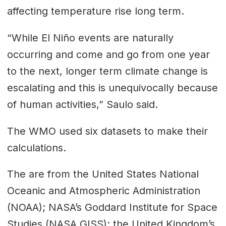
affecting temperature rise long term.
“While El Niño events are naturally
occurring and come and go from one year
to the next, longer term climate change is
escalating and this is unequivocally because
of human activities,” Saulo said.
The WMO used six datasets to make their
calculations.
The are from the United States National
Oceanic and Atmospheric Administration
(NOAA); NASA’s Goddard Institute for Space
Studies (NASA GISS); the United Kingdom’s