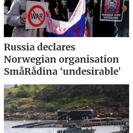
Russia declares
Norwegian organisation
SmåRådina ‘undesirable’