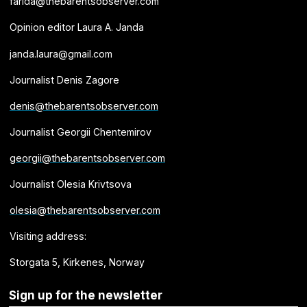
farida@thebarentsobserver.com
Opinion editor Laura A. Janda
janda.laura@gmail.com
Journalist Denis Zagore
denis@thebarentsobserver.com
Journalist Georgii Chentemirov
georgii@thebarentsobserver.com
Journalist Olesia Krivtsova
olesia@thebarentsobserver.com
Visiting address:
Storgata 5, Kirkenes, Norway
Sign up for the newsletter