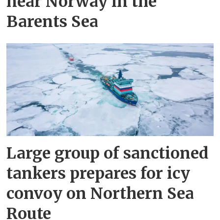
near Norway in the
Barents Sea
Large group of sanctioned
tankers prepares for icy
convoy on Northern Sea
Route