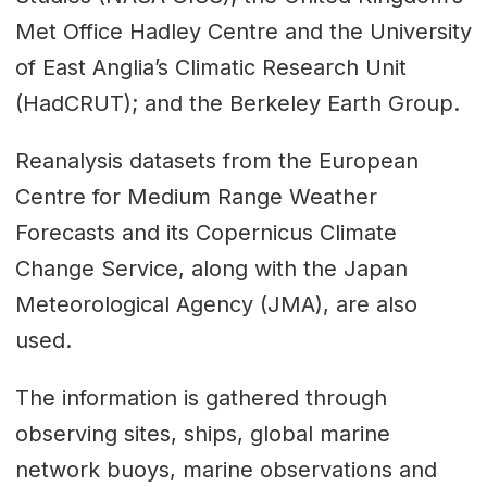
Met Office Hadley Centre and the University
of East Anglia’s Climatic Research Unit
(HadCRUT); and the Berkeley Earth Group.
Reanalysis datasets from the European
Centre for Medium Range Weather
Forecasts and its Copernicus Climate
Change Service, along with the Japan
Meteorological Agency (JMA), are also
used.
The information is gathered through
observing sites, ships, global marine
network buoys, marine observations and