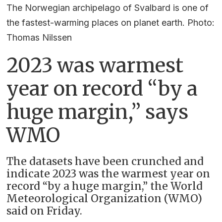
The Norwegian archipelago of Svalbard is one of
the fastest-warming places on planet earth. Photo:
Thomas Nilssen
2023 was warmest
year on record “by a
huge margin,” says
WMO
The datasets have been crunched and
indicate 2023 was the warmest year on
record “by a huge margin,” the World
Meteorological Organization (WMO)
said on Friday.