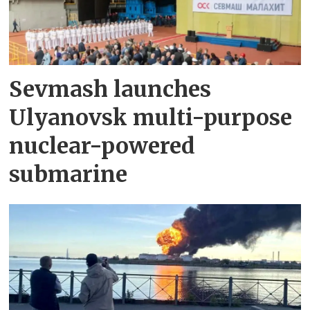
Sevmash launches
Ulyanovsk multi-purpose
nuclear-powered
submarine