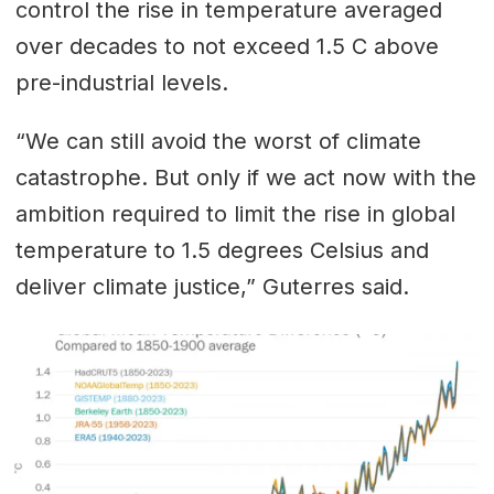
control the rise in temperature averaged
over decades to not exceed 1.5 C above
pre-industrial levels.
“We can still avoid the worst of climate
catastrophe. But only if we act now with the
ambition required to limit the rise in global
temperature to 1.5 degrees Celsius and
deliver climate justice,” Guterres said.