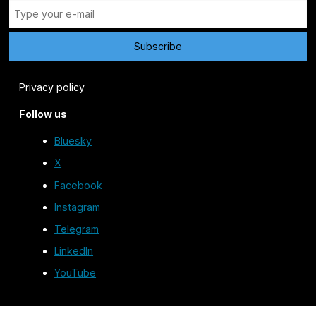
Privacy policy
Follow us
Bluesky
X
Facebook
Instagram
Telegram
LinkedIn
YouTube