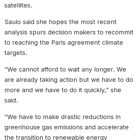
satellites.
Saulo said she hopes the most recent
analysis spurs decision makers to recommit
to reaching the Paris agreement climate
targets.
“We cannot afford to wait any longer. We
are already taking action but we have to do
more and we have to do it quickly,” she
said.
“We have to make drastic reductions in
greenhouse gas emissions and accelerate
the transition to renewable energy