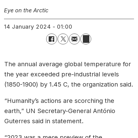
Eye on the Arctic
14 January 2024 - 01:00
The annual average global temperature for
the year exceeded pre-industrial levels
(1850-1900) by 1.45 C, the organization said.
“Humanity’s actions are scorching the
earth,” UN Secretary-General António
Guterres said in statement.
“2023 was a mere preview of the