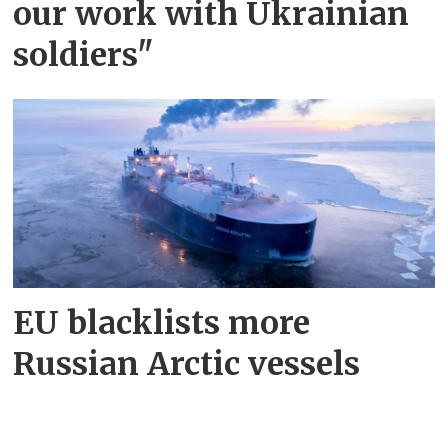
our work with Ukrainian
soldiers"
EU blacklists more
Russian Arctic vessels