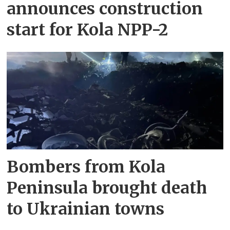
announces construction
start for Kola NPP-2
Bombers from Kola
Peninsula brought death
to Ukrainian towns