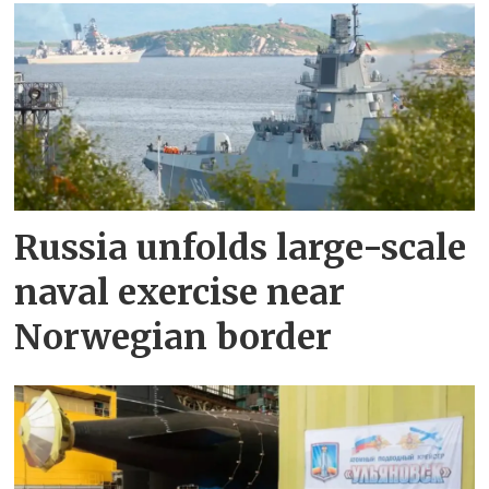
Russia unfolds large-scale
naval exercise near
Norwegian border