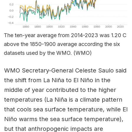
The ten-year average from 2014-2023 was 1.20 C
above the 1850-1900 average according the six
datasets used by the WMO. (WMO)
WMO Secretary-General Celeste Saulo said
the shift from La Niña to El Niño in the
middle of year contributed to the higher
temperatures (La Niña is a climate pattern
that cools sea surface temperature, while El
Niño warms the sea surface temperature),
but that anthropogenic impacts are