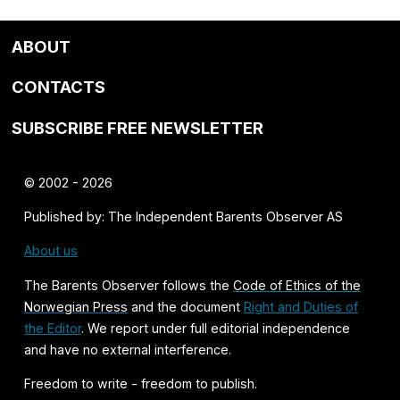
ABOUT
CONTACTS
SUBSCRIBE FREE NEWSLETTER
© 2002 - 2026
Published by: The Independent Barents Observer AS
About us
The Barents Observer follows the
Code of Ethics of the
Norwegian Press
and the document
Right and Duties of
the Editor
. We report under full editorial independence
and have no external interference.
Freedom to write - freedom to publish.