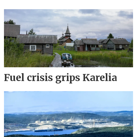
Fuel crisis grips Karelia