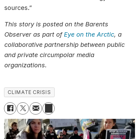
sources.”
This story is posted on the Barents
Observer as part of
Eye on the Arctic
, a
collaborative partnership between public
and private circumpolar media
organizations.
CLIMATE CRISIS