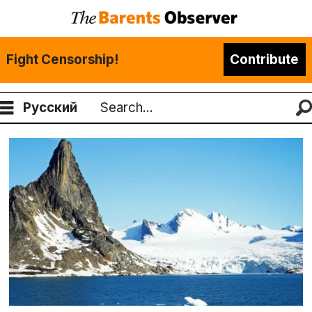
Fight Censorship!
Contribute
Русский
Search