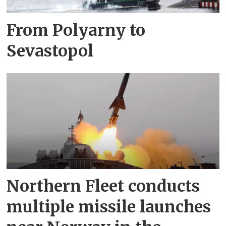
From Polyarny to
Sevastopol
Northern Fleet conducts
multiple missile launches