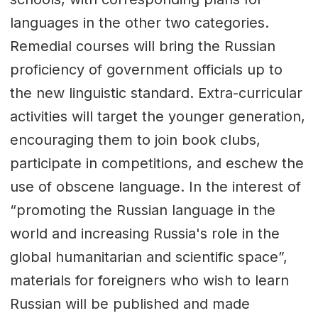
languages in the other two categories.
Remedial courses will bring the Russian
proficiency of government officials up to
the new linguistic standard. Extra-curricular
activities will target the younger generation,
encouraging them to join book clubs,
participate in competitions, and eschew the
use of obscene language. In the interest of
“promoting the Russian language in the
world and increasing Russia's role in the
global humanitarian and scientific space”,
materials for foreigners who wish to learn
Russian will be published and made