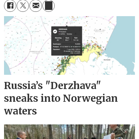
Russia’s "Derzhava"
sneaks into Norwegian
waters