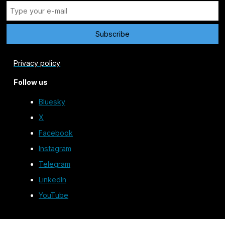
Privacy policy
Follow us
Bluesky
X
Facebook
Instagram
Telegram
LinkedIn
YouTube