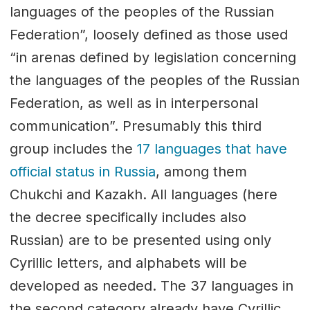
languages of the peoples of the Russian
Federation”, loosely defined as those used
“in arenas defined by legislation concerning
the languages of the peoples of the Russian
Federation, as well as in interpersonal
communication”. Presumably this third
group includes the
17 languages that have
official status in Russia
, among them
Chukchi and Kazakh. All languages (here
the decree specifically includes also
Russian) are to be presented using only
Cyrillic letters, and alphabets will be
developed as needed. The 37 languages in
the second category already have Cyrillic