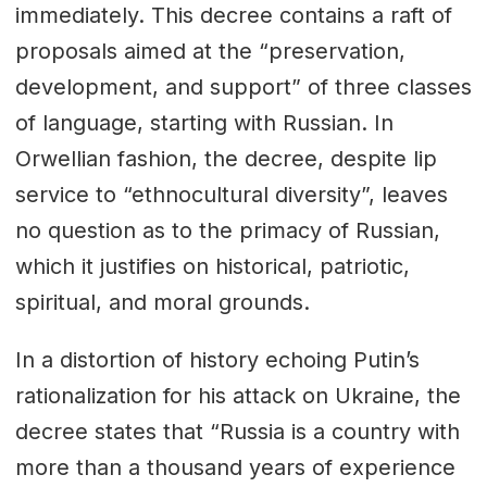
immediately. This decree contains a raft of
proposals aimed at the “preservation,
development, and support” of three classes
of language, starting with Russian. In
Orwellian fashion, the decree, despite lip
service to “ethnocultural diversity”, leaves
no question as to the primacy of Russian,
which it justifies on historical, patriotic,
spiritual, and moral grounds.
In a distortion of history echoing Putin’s
rationalization for his attack on Ukraine, the
decree states that “Russia is a country with
more than a thousand years of experience