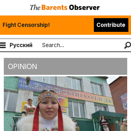
Fight Censorship!
Contribute
Русский
Search
OPINION