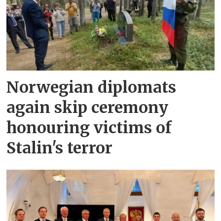
Norwegian diplomats
again skip ceremony
honouring victims of
Stalin's terror