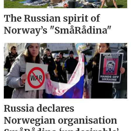
The Russian spirit of
Norway’s "SmåRådina"
Russia declares
Norwegian organisation