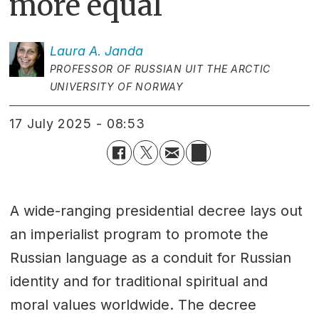
more equal
Laura A.
Janda
PROFESSOR OF RUSSIAN UIT THE ARCTIC
UNIVERSITY OF NORWAY
17 July 2025 - 08:53
A wide-ranging presidential decree lays out
an imperialist program to promote the
Russian language as a conduit for Russian
identity and for traditional spiritual and
moral values worldwide. The decree