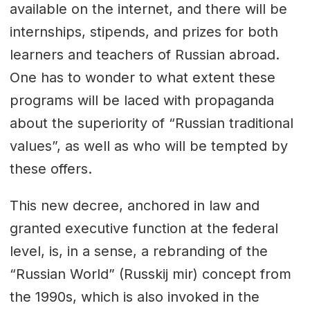
available on the internet, and there will be
internships, stipends, and prizes for both
learners and teachers of Russian abroad.
One has to wonder to what extent these
programs will be laced with propaganda
about the superiority of “Russian traditional
values”, as well as who will be tempted by
these offers.
This new decree, anchored in law and
granted executive function at the federal
level, is, in a sense, a rebranding of the
“Russian World” (Russkij mir) concept from
the 1990s, which is also invoked in the