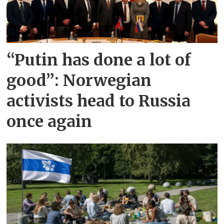
“Putin has done a lot of
good”: Norwegian
activists head to Russia
once again