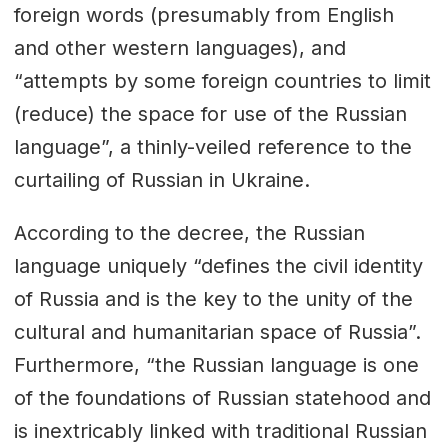
foreign words (presumably from English
and other western languages), and
“attempts by some foreign countries to limit
(reduce) the space for use of the Russian
language”, a thinly-veiled reference to the
curtailing of Russian in Ukraine.
According to the decree, the Russian
language uniquely “defines the civil identity
of Russia and is the key to the unity of the
cultural and humanitarian space of Russia”.
Furthermore, “the Russian language is one
of the foundations of Russian statehood and
is inextricably linked with traditional Russian