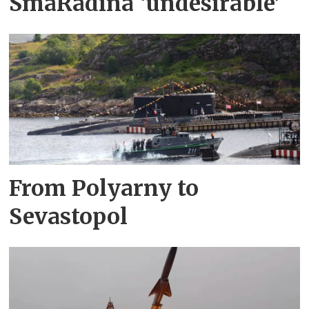
SmåRådina ‘undesirable’
From Polyarny to
Sevastopol