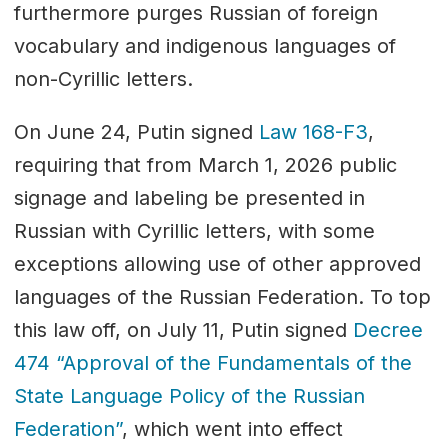
furthermore purges Russian of foreign
vocabulary and indigenous languages of
non-Cyrillic letters.
On June 24, Putin signed
Law 168-F3
,
requiring that from March 1, 2026 public
signage and labeling be presented in
Russian with Cyrillic letters, with some
exceptions allowing use of other approved
languages of the Russian Federation. To top
this law off, on July 11, Putin signed
Decree
474 “Approval of the Fundamentals of the
State Language Policy of the Russian
Federation”
, which went into effect