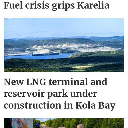
Fuel crisis grips Karelia
New LNG terminal and
reservoir park under
construction in Kola Bay