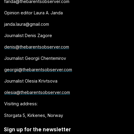
farida@thebarentsobserver.com
Opinion editor Laura A. Janda
janda.laura@gmail.com
Journalist Denis Zagore
denis@thebarentsobserver.com
Journalist Georgii Chentemirov
georgii@thebarentsobserver.com
Journalist Olesia Krivtsova
olesia@thebarentsobserver.com
Visiting address:
Storgata 5, Kirkenes, Norway
Sign up for the newsletter