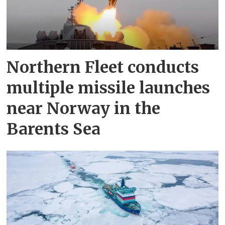
Northern Fleet conducts
multiple missile launches
near Norway in the
Barents Sea