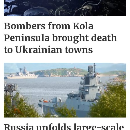
Bombers from Kola
Peninsula brought death
to Ukrainian towns
Russia unfolds large-scale