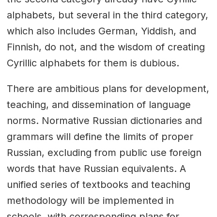
alphabets, but several in the third category,
which also includes German, Yiddish, and
Finnish, do not, and the wisdom of creating
Cyrillic alphabets for them is dubious.
There are ambitious plans for development,
teaching, and dissemination of language
norms. Normative Russian dictionaries and
grammars will define the limits of proper
Russian, excluding from public use foreign
words that have Russian equivalents. A
unified series of textbooks and teaching
methodology will be implemented in
schools, with corresponding plans for