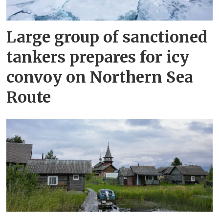
Large group of sanctioned
tankers prepares for icy
convoy on Northern Sea
Route