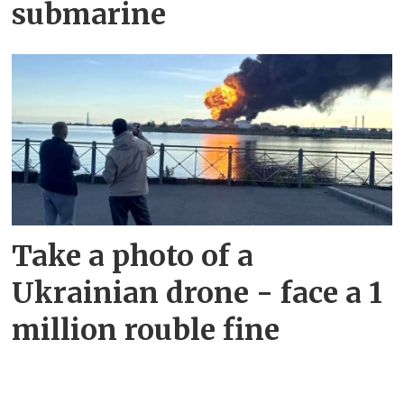
submarine
Take a photo of a
Ukrainian drone - face a 1
million rouble fine