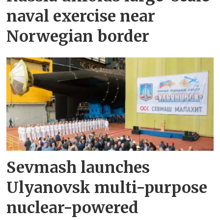
naval exercise near
Norwegian border
Sevmash launches
Ulyanovsk multi-purpose
nuclear-powered