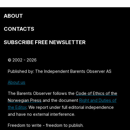
ABOUT
CONTACTS
SUBSCRIBE FREE NEWSLETTER
© 2002 - 2026
Published by: The Independent Barents Observer AS
About us
The Barents Observer follows the
Code of Ethics of the
Norwegian Press
and the document
Right and Duties of
the Editor
. We report under full editorial independence
and have no external interference.
Freedom to write - freedom to publish.