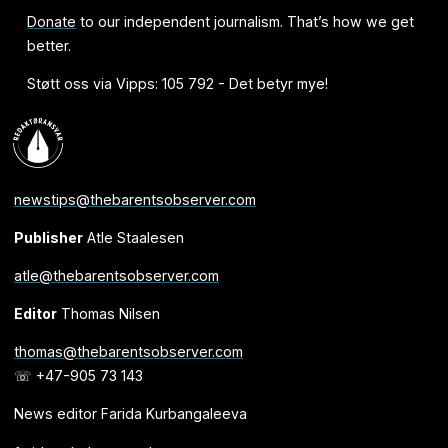
Donate
to our independent journalism. That’s how we get
better.
Støtt oss via Vipps: 105 792 - Det betyr mye!
newstips@thebarentsobserver.com
Publisher
Atle Staalesen
atle@thebarentsobserver.com
Editor
Thomas Nilsen
thomas@thebarentsobserver.com
☏ +47-905 73 143
News editor Farida Kurbangaleeva