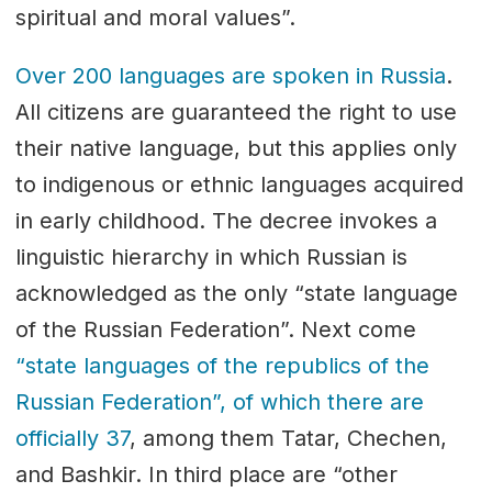
spiritual and moral values”.
Over 200 languages are spoken in Russia
.
Аll citizens are guaranteed the right to use
their native language, but this applies only
to indigenous or ethnic languages acquired
in early childhood. The decree invokes a
linguistic hierarchy in which Russian is
acknowledged as the only “state language
of the Russian Federation”. Next come
“state languages of the republics of the
Russian Federation”, of which there are
officially 37
, among them Tatar, Chechen,
and Bashkir. In third place are “other