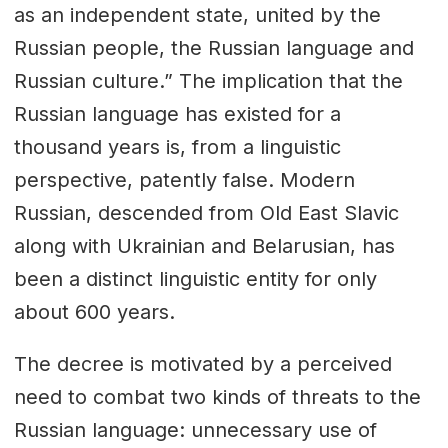
as an independent state, united by the
Russian people, the Russian language and
Russian culture.” The implication that the
Russian language has existed for a
thousand years is, from a linguistic
perspective, patently false. Modern
Russian, descended from Old East Slavic
along with Ukrainian and Belarusian, has
been a distinct linguistic entity for only
about 600 years.
The decree is motivated by a perceived
need to combat two kinds of threats to the
Russian language: unnecessary use of