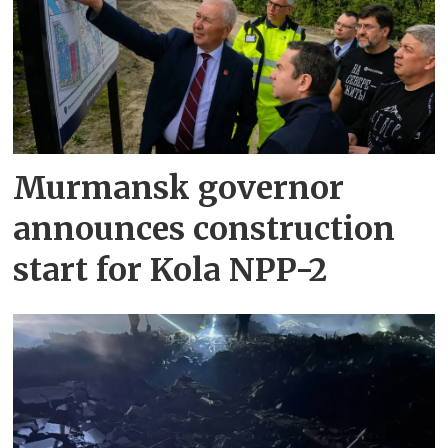
Murmansk governor
announces construction
start for Kola NPP-2