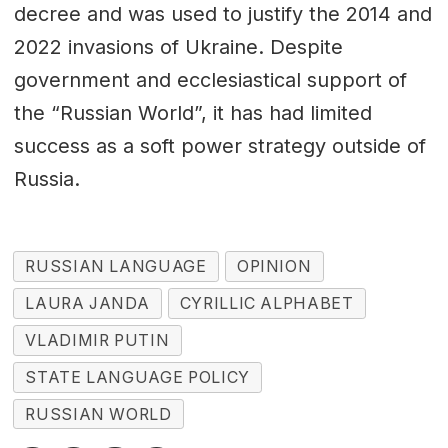
decree and was used to justify the 2014 and
2022 invasions of Ukraine. Despite
government and ecclesiastical support of
the “Russian World”, it has had limited
success as a soft power strategy outside of
Russia.
RUSSIAN LANGUAGE
OPINION
LAURA JANDA
CYRILLIC ALPHABET
VLADIMIR PUTIN
STATE LANGUAGE POLICY
RUSSIAN WORLD