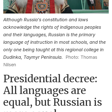
Although Russia's constitution and laws
acknowledge the rights of indigenous peoples
and their languages, Russian is the primary
language of instruction in most schools, and the
only one being taught at this regional college in
Dudinka, Taymyr Peninsula.
Photo: Thomas
Nilsen
Presidential decree:
All languages are
equal, but Russian is