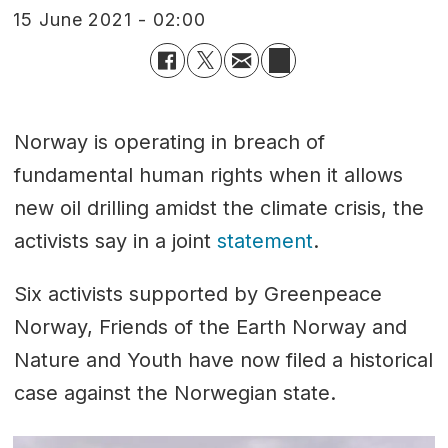
15 June 2021 - 02:00
Norway is operating in breach of
fundamental human rights when it allows
new oil drilling amidst the climate crisis, the
activists say in a joint
statement
.
Six activists supported by Greenpeace
Norway, Friends of the Earth Norway and
Nature and Youth have now filed a historical
case against the Norwegian state.