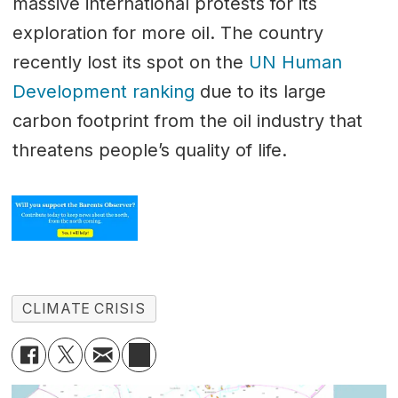
massive international protests for its
exploration for more oil. The country
recently lost its spot on the
UN Human
Development ranking
due to its large
carbon footprint from the oil industry that
threatens people’s quality of life.
CLIMATE CRISIS