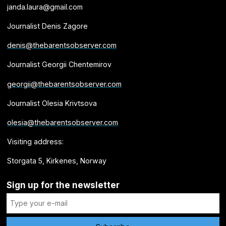
janda.laura@gmail.com
Journalist Denis Zagore
denis@thebarentsobserver.com
Journalist Georgii Chentemirov
georgii@thebarentsobserver.com
Journalist Olesia Krivtsova
olesia@thebarentsobserver.com
Visiting address:
Storgata 5, Kirkenes, Norway
Sign up for the newsletter