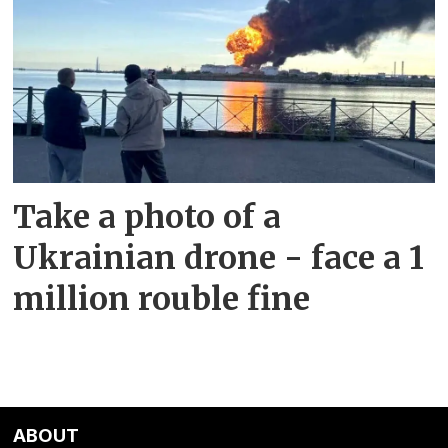
Take a photo of a
Ukrainian drone - face a 1
million rouble fine
ABOUT