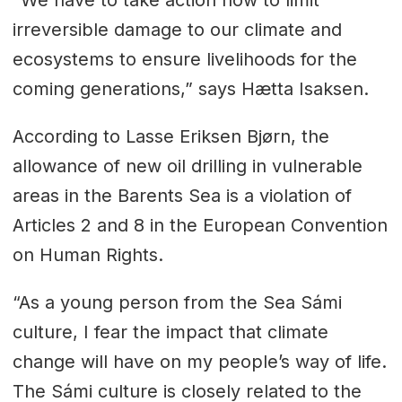
“We have to take action now to limit
irreversible damage to our climate and
ecosystems to ensure livelihoods for the
coming generations,” says Hætta Isaksen.
According to Lasse Eriksen Bjørn, the
allowance of new oil drilling in vulnerable
areas in the Barents Sea is a violation of
Articles 2 and 8 in the European Convention
on Human Rights.
“As a young person from the Sea Sámi
culture, I fear the impact that climate
change will have on my people’s way of life.
The Sámi culture is closely related to the