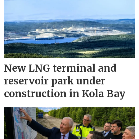
New LNG terminal and
reservoir park under
construction in Kola Bay