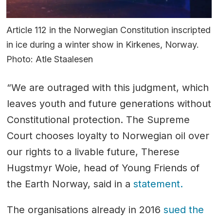
Article 112 in the Norwegian Constitution inscripted
in ice during a winter show in Kirkenes, Norway.
Photo: Atle Staalesen
“We are outraged with this judgment, which
leaves youth and future generations without
Constitutional protection. The Supreme
Court chooses loyalty to Norwegian oil over
our rights to a livable future, Therese
Hugstmyr Woie, head of Young Friends of
the Earth Norway, said in a
statement.
The organisations already in 2016
sued the