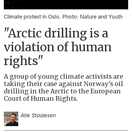
Climate protest in Oslo. Photo: Nature and Youth
"Arctic drilling is a
violation of human
rights"
A group of young climate activists are
taking their case against Norway's oil
drilling in the Arctic to the European
Court of Human Rights.
Atle Staalesen