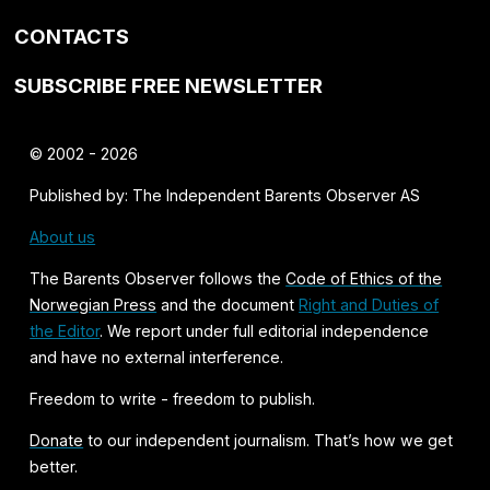
CONTACTS
SUBSCRIBE FREE NEWSLETTER
© 2002 - 2026
Published by: The Independent Barents Observer AS
About us
The Barents Observer follows the
Code of Ethics of the
Norwegian Press
and the document
Right and Duties of
the Editor
. We report under full editorial independence
and have no external interference.
Freedom to write - freedom to publish.
Donate
to our independent journalism. That’s how we get
better.