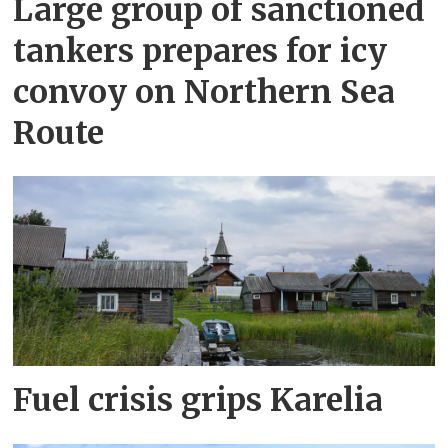
Large group of sanctioned
tankers prepares for icy
convoy on Northern Sea
Route
Fuel crisis grips Karelia