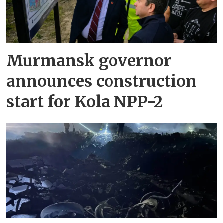
Murmansk governor
announces construction
start for Kola NPP-2