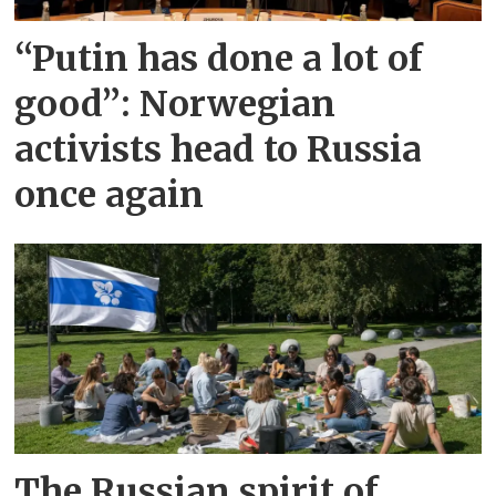
“Putin has done a lot of
good”: Norwegian
activists head to Russia
once again
The Russian spirit of