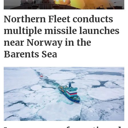
Northern Fleet conducts
multiple missile launches
near Norway in the
Barents Sea