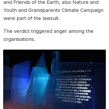
and Friends of the Earth, also Nature and
Youth and Grandparents Climate Campaign
were part of the lawsuit.
The verdict triggered anger among the
organisations.