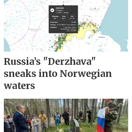
Russia’s "Derzhava"
sneaks into Norwegian
waters