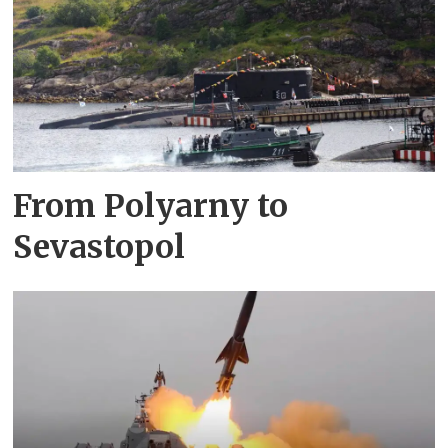
From Polyarny to
Sevastopol