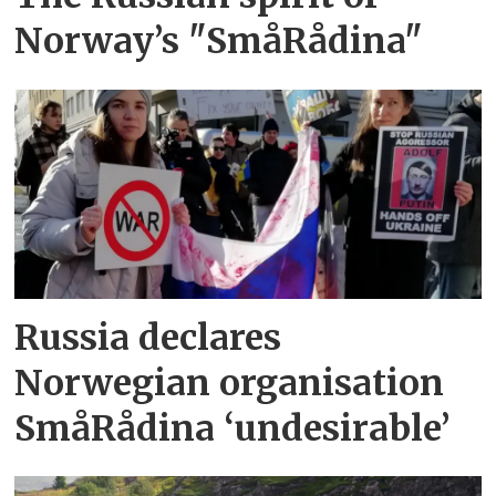
Norway’s "SmåRådina"
Russia declares
Norwegian organisation
SmåRådina ‘undesirable’