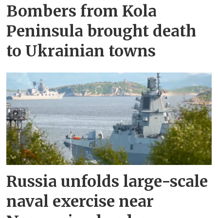
Bombers from Kola
Peninsula brought death
to Ukrainian towns
Russia unfolds large-scale
naval exercise near