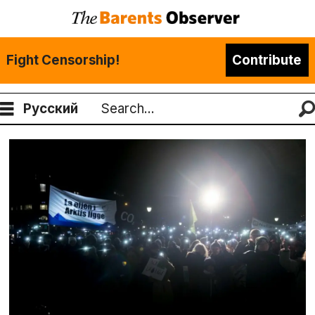
Fight Censorship!
Contribute
Русский
Search