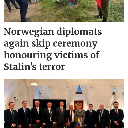
Norwegian diplomats
again skip ceremony
honouring victims of
Stalin's terror