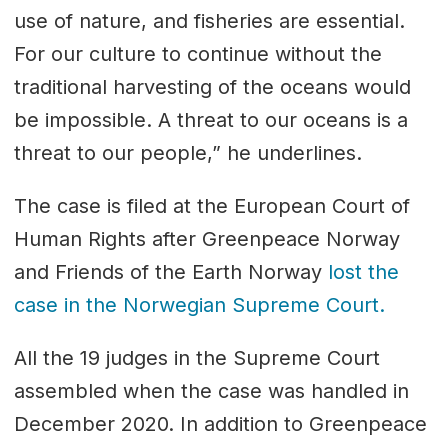
use of nature, and fisheries are essential.
For our culture to continue without the
traditional harvesting of the oceans would
be impossible. A threat to our oceans is a
threat to our people,” he underlines.
The case is filed at the European Court of
Human Rights after Greenpeace Norway
and Friends of the Earth Norway
lost the
case in the Norwegian Supreme Court.
All the 19 judges in the Supreme Court
assembled when the case was handled in
December 2020. In addition to Greenpeace