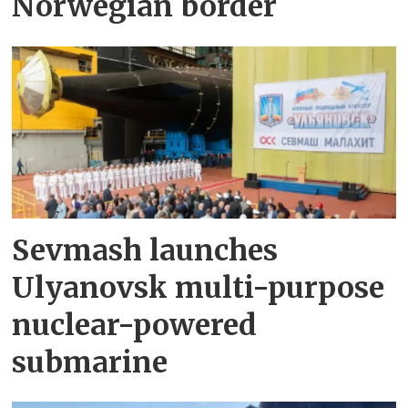
Norwegian border
Sevmash launches
Ulyanovsk multi-purpose
nuclear-powered
submarine