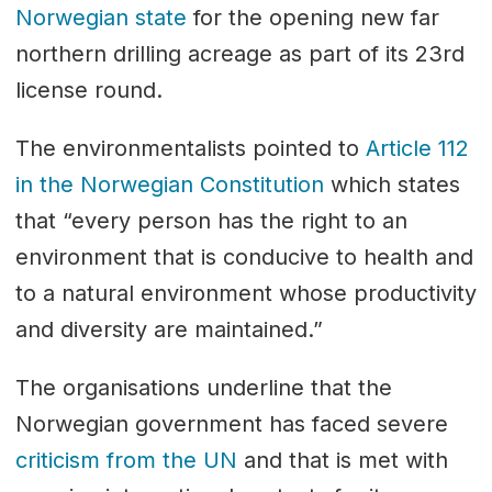
Norwegian state
for the opening new far
northern drilling acreage as part of its 23rd
license round.
The environmentalists pointed to
Article 112
in the Norwegian Constitution
which states
that “every person has the right to an
environment that is conducive to health and
to a natural environment whose productivity
and diversity are maintained.”
The organisations underline that the
Norwegian government has faced severe
criticism from the UN
and that is met with