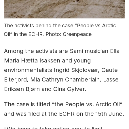
The activists behind the case “People vs Arctic
Oil” in the ECHR. Photo: Greenpeace
Among the activists are Sami musician Ella
Maria Hætta Isaksen and young
environmentalists Ingrid Skjoldvær, Gaute
Eiterjord, Mia Cathryn Chamberlain, Lasse
Eriksen Bjørn and Gina Gylver.
The case is titled “the People vs. Arctic Oil“
and was filed at the ECHR on the 15th June.