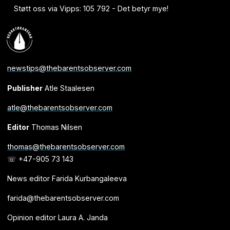
Støtt oss via Vipps: 105 792 - Det betyr mye!
newstips@thebarentsobserver.com
Publisher
Atle Staalesen
atle@thebarentsobserver.com
Editor
Thomas Nilsen
thomas@thebarentsobserver.com
☏ +47-905 73 143
News editor Farida Kurbangaleeva
farida@thebarentsobserver.com
Opinion editor Laura A. Janda