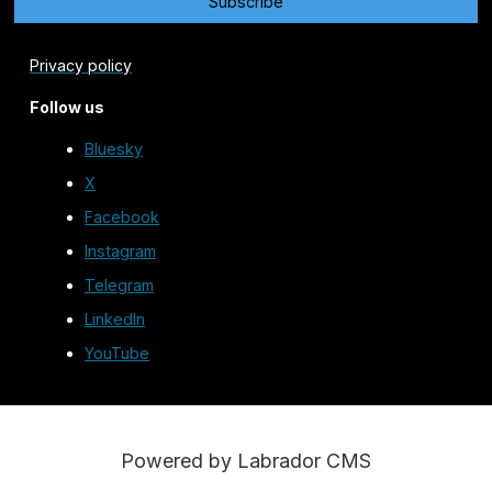
Privacy policy
Follow us
Bluesky
X
Facebook
Instagram
Telegram
LinkedIn
YouTube
Powered by Labrador CMS