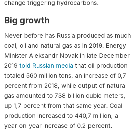
change triggering hydrocarbons.
Big growth
Never before has Russia produced as much
coal, oil and natural gas as in 2019. Energy
Minister Aleksandr Novak in late December
2019
told Russian media
that oil production
totaled 560 million tons, an increase of 0,7
percent from 2018, while output of natural
gas amounted to 738 billion cubic meters,
up 1,7 percent from that same year. Coal
production increased to 440,7 million, a
year-on-year increase of 0,2 percent.