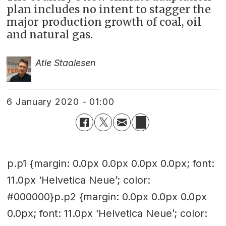
plan includes no intent to stagger the
major production growth of coal, oil
and natural gas.
Atle Staalesen
6 January 2020 - 01:00
p.p1 {margin: 0.0px 0.0px 0.0px 0.0px; font:
11.0px ‘Helvetica Neue’; color:
#000000}p.p2 {margin: 0.0px 0.0px 0.0px
0.0px; font: 11.0px ‘Helvetica Neue’; color: