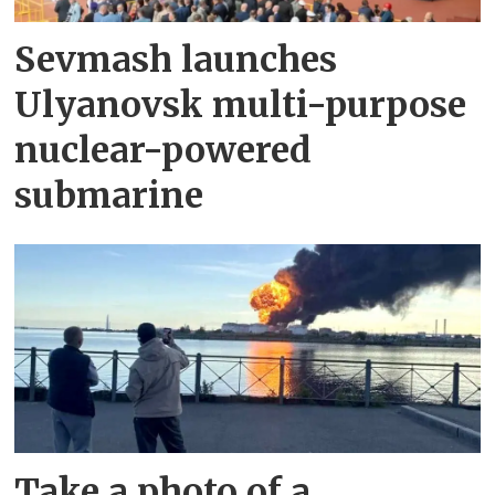
Sevmash launches
Ulyanovsk multi-purpose
nuclear-powered
submarine
Take a photo of a