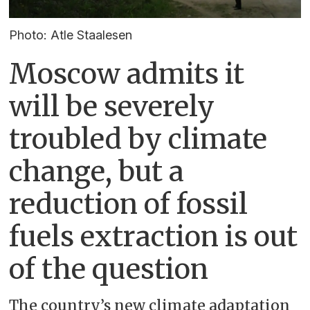
Photo: Atle Staalesen
Moscow admits it
will be severely
troubled by climate
change, but a
reduction of fossil
fuels extraction is out
of the question
The country’s new climate adaptation