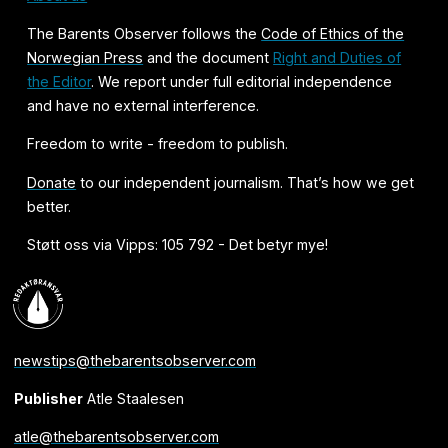
The Barents Observer follows the
Code of Ethics of the
Norwegian Press
and the document
Right and Duties of
the Editor
. We report under full editorial independence
and have no external interference.
Freedom to write - freedom to publish.
Donate
to our independent journalism. That’s how we get
better.
Støtt oss via Vipps: 105 792 - Det betyr mye!
newstips@thebarentsobserver.com
Publisher
Atle Staalesen
atle@thebarentsobserver.com