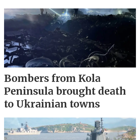
Bombers from Kola
Peninsula brought death
to Ukrainian towns