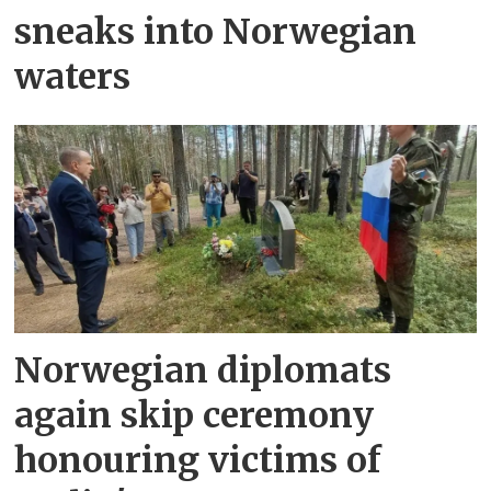
sneaks into Norwegian
waters
Norwegian diplomats
again skip ceremony
honouring victims of