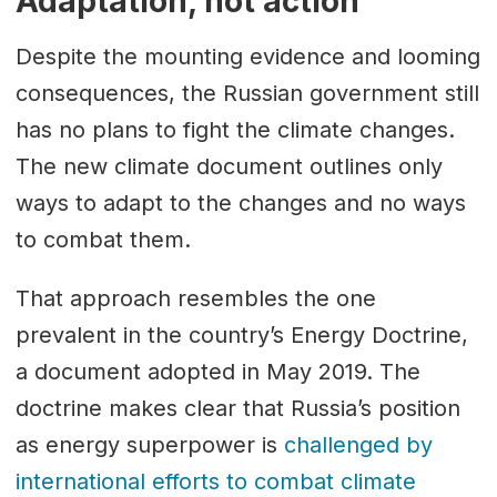
Adaptation, not action
Despite the mounting evidence and looming
consequences, the Russian government still
has no plans to fight the climate changes.
The new climate document outlines only
ways to adapt to the changes and no ways
to combat them.
That approach resembles the one
prevalent in the country’s Energy Doctrine,
a document adopted in May 2019. The
doctrine makes clear that Russia’s position
as energy superpower is
challenged by
international efforts to combat climate