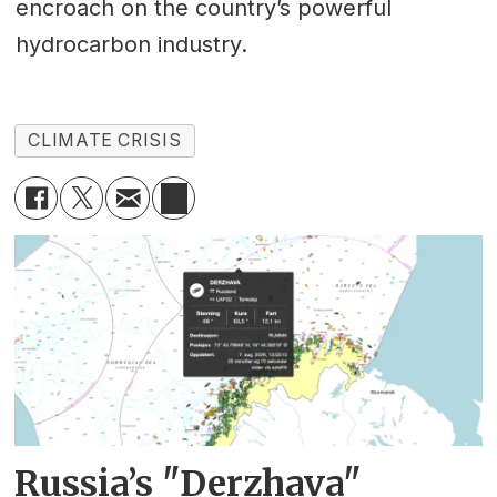
encroach on the country’s powerful
hydrocarbon industry.
CLIMATE CRISIS
Russia’s "Derzhava"