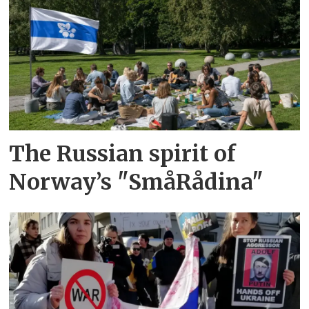
The Russian spirit of
Norway’s "SmåRådina"