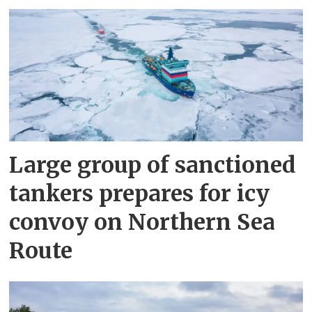
Large group of sanctioned
tankers prepares for icy
convoy on Northern Sea
Route