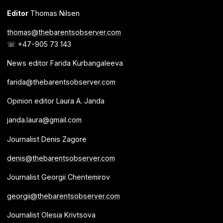
Editor
Thomas Nilsen
thomas@thebarentsobserver.com
☏ +47-905 73 143
News editor Farida Kurbangaleeva
farida@thebarentsobserver.com
Opinion editor Laura A. Janda
janda.laura@gmail.com
Journalist Denis Zagore
denis@thebarentsobserver.com
Journalist Georgii Chentemirov
georgii@thebarentsobserver.com
Journalist Olesia Krivtsova