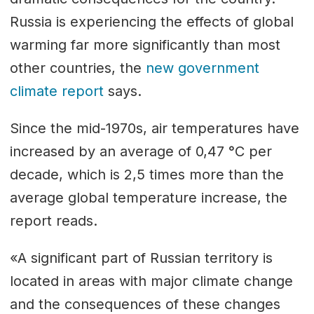
Russia is experiencing the effects of global
warming far more significantly than most
other countries, the
new government
climate report
says.
Since the mid-1970s, air temperatures have
increased by an average of 0,47 °С per
decade, which is 2,5 times more than the
average global temperature increase, the
report reads.
«A significant part of Russian territory is
located in areas with major climate change
and the consequences of these changes