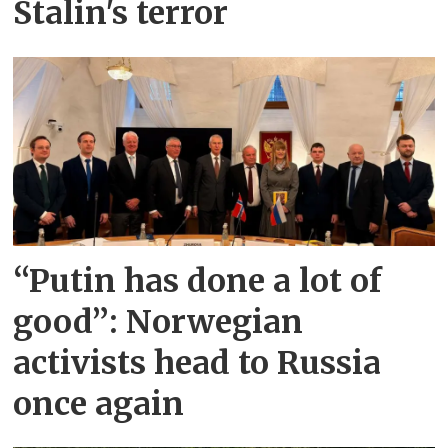
Stalin's terror
“Putin has done a lot of
good”: Norwegian
activists head to Russia
once again