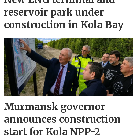
reservoir park under
construction in Kola Bay
Murmansk governor
announces construction
start for Kola NPP-2