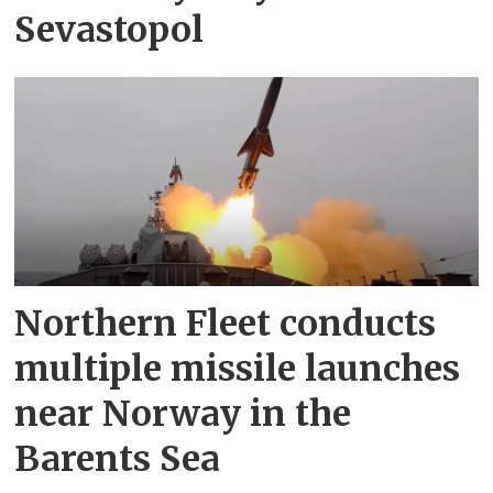
Sevastopol
Northern Fleet conducts
multiple missile launches
near Norway in the
Barents Sea