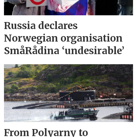
Russia declares
Norwegian organisation
SmåRådina ‘undesirable’
From Polyarny to