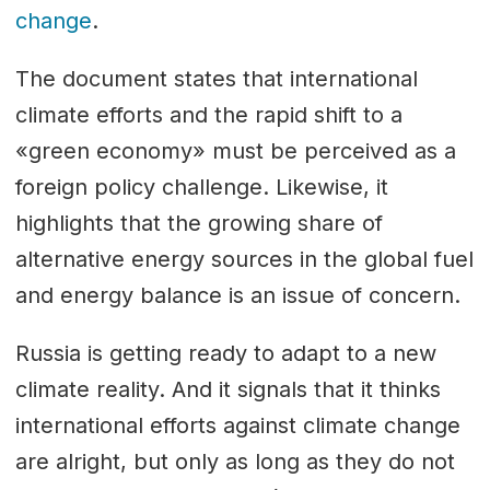
change
.
The document states that international
climate efforts and the rapid shift to a
«green economy» must be perceived as a
foreign policy challenge. Likewise, it
highlights that the growing share of
alternative energy sources in the global fuel
and energy balance is an issue of concern.
Russia is getting ready to adapt to a new
climate reality. And it signals that it thinks
international efforts against climate change
are alright, but only as long as they do not