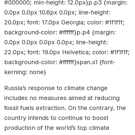
#000000; min-height: 12.0px}p.p3 {margin:
0.0px 0.0px 10.6px 0.0px; line-height:
20.0px; font: 17.0px Georgia; color: #1f1f1f;
background-color: #ffffff}p.p4 {margin:
0.0px 0.0px 0.0px 0.0px; line-height:
22.0px; font: 19.0px Helvetica; color: #1f1f1f;
background-color: #ffffff}span.s1 {font-
kerning: none}
Russia’s response to climate change
includes no measures aimed at reducing
fossil fuels extraction. On the contrary, the
country intends to continue to boost
production of the world’s top climate