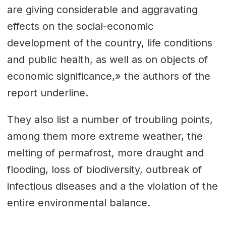
are giving considerable and aggravating
effects on the social-economic
development of the country, life conditions
and public health, as well as on objects of
economic significance,» the authors of the
report underline.
They also list a number of troubling points,
among them more extreme weather, the
melting of permafrost, more draught and
flooding, loss of biodiversity, outbreak of
infectious diseases and a the violation of the
entire environmental balance.