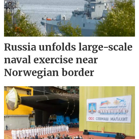
Russia unfolds large-scale
naval exercise near
Norwegian border