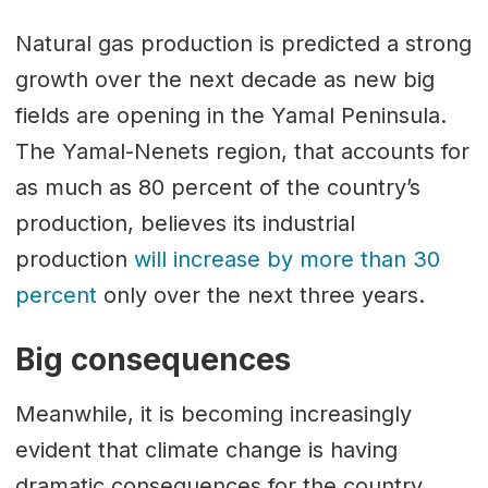
Natural gas production is predicted a strong
growth over the next decade as new big
fields are opening in the Yamal Peninsula.
The Yamal-Nenets region, that accounts for
as much as 80 percent of the country’s
production, believes its industrial
production
will increase by more than 30
percent
only over the next three years.
Big consequences
Meanwhile, it is becoming increasingly
evident that climate change is having
dramatic consequences for the country.