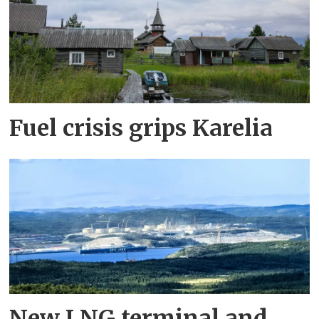
Fuel crisis grips Karelia
New LNG terminal and