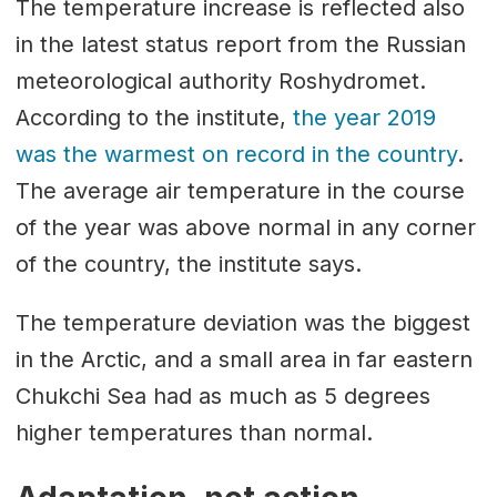
The temperature increase is reflected also
in the latest status report from the Russian
meteorological authority Roshydromet.
According to the institute,
the year 2019
was the warmest on record in the country
.
The average air temperature in the course
of the year was above normal in any corner
of the country, the institute says.
The temperature deviation was the biggest
in the Arctic, and a small area in far eastern
Chukchi Sea had as much as 5 degrees
higher temperatures than normal.