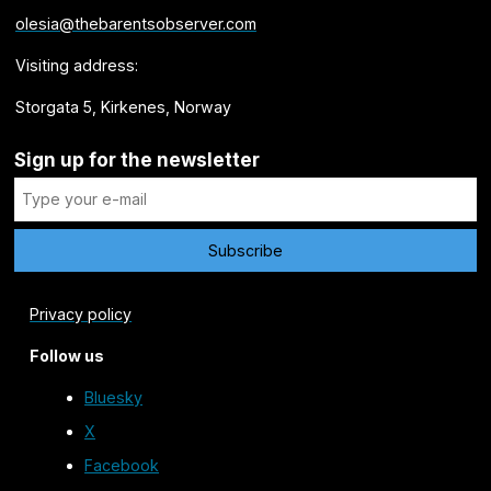
olesia@thebarentsobserver.com
Visiting address:
Storgata 5, Kirkenes, Norway
Sign up for the newsletter
Privacy policy
Follow us
Bluesky
X
Facebook