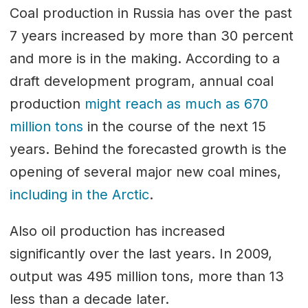
Coal production in Russia has over the past
7 years increased by more than 30 percent
and more is in the making. According to a
draft development program, annual coal
production
might reach as much as 670
million tons
in the course of the next 15
years. Behind the forecasted growth is the
opening of several major new coal mines,
including in the Arctic
.
Also oil production has increased
significantly over the last years. In 2009,
output was 495 million tons, more than 13
less than a decade later.