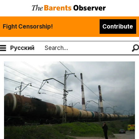
Fight Censorship!
Contribute
Русский
Search