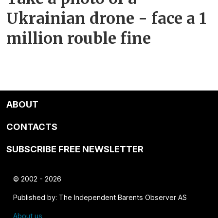
Ukrainian drone - face a 1
million rouble fine
ABOUT
CONTACTS
SUBSCRIBE FREE NEWSLETTER
© 2002 - 2026
Published by: The Independent Barents Observer AS
About us