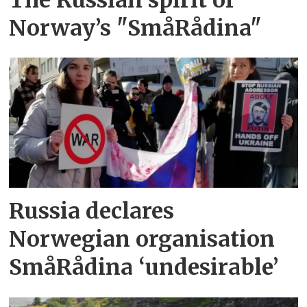
Norway’s "SmåRådina"
Russia declares
Norwegian organisation
SmåRådina ‘undesirable’