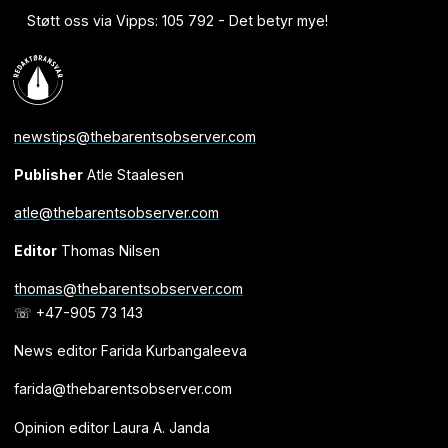
Støtt oss via Vipps: 105 792 - Det betyr mye!
newstips@thebarentsobserver.com
Publisher
Atle Staalesen
atle@thebarentsobserver.com
Editor
Thomas Nilsen
thomas@thebarentsobserver.com
☏ +47-905 73 143
News editor Farida Kurbangaleeva
farida@thebarentsobserver.com
Opinion editor Laura A. Janda