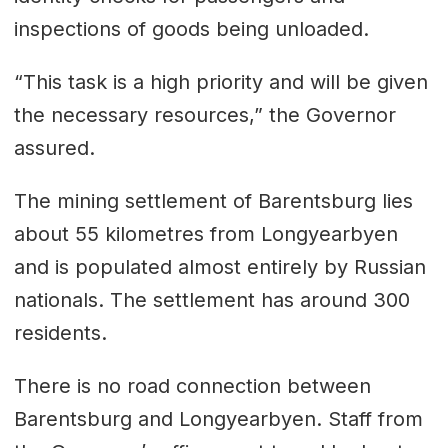
inspections of goods being unloaded.
“This task is a high priority and will be given
the necessary resources,” the Governor
assured.
The mining settlement of Barentsburg lies
about 55 kilometres from Longyearbyen
and is populated almost entirely by Russian
nationals. The settlement has around 300
residents.
There is no road connection between
Barentsburg and Longyearbyen. Staff from