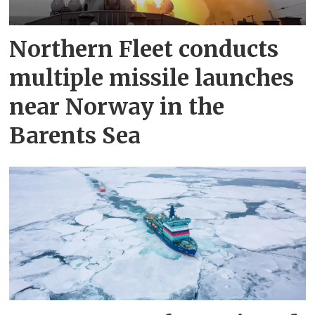
Northern Fleet conducts
multiple missile launches
near Norway in the
Barents Sea