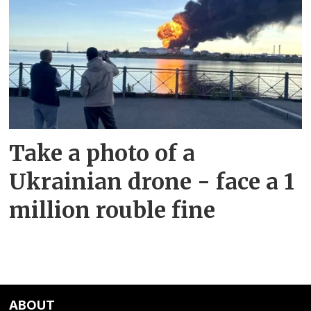
Take a photo of a
Ukrainian drone - face a 1
million rouble fine
ABOUT