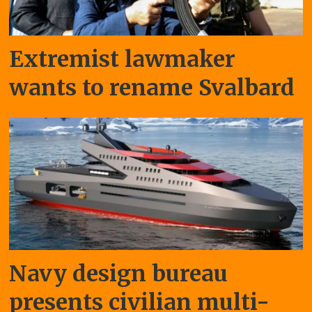
Extremist lawmaker
wants to rename Svalbard
Navy design bureau
presents civilian multi-