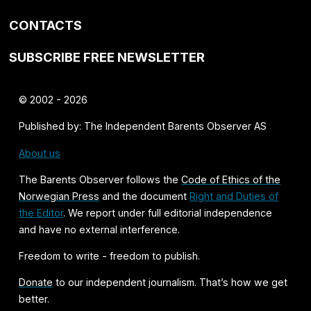
CONTACTS
SUBSCRIBE FREE NEWSLETTER
© 2002 - 2026
Published by: The Independent Barents Observer AS
About us
The Barents Observer follows the
Code of Ethics of the
Norwegian Press
and the document
Right and Duties of
the Editor
. We report under full editorial independence
and have no external interference.
Freedom to write - freedom to publish.
Donate
to our independent journalism. That’s how we get
better.