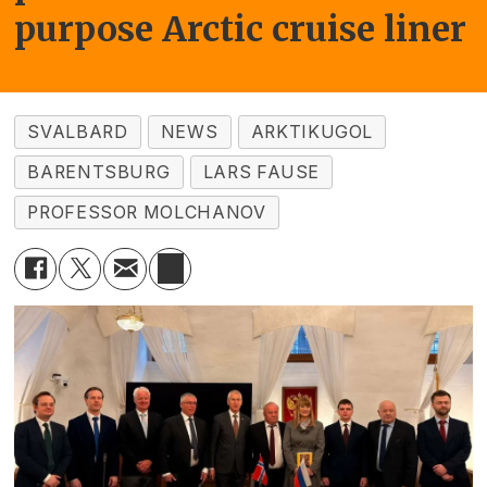
purpose Arctic cruise liner
SVALBARD
NEWS
ARKTIKUGOL
BARENTSBURG
LARS FAUSE
PROFESSOR MOLCHANOV