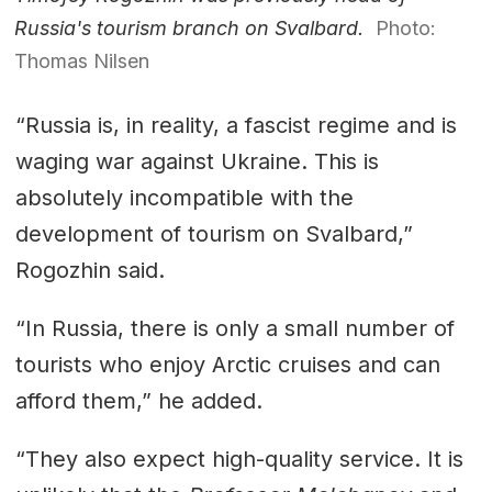
Russia's tourism branch on Svalbard.
Photo:
Thomas Nilsen
“Russia is, in reality, a fascist regime and is
waging war against Ukraine. This is
absolutely incompatible with the
development of tourism on Svalbard,”
Rogozhin said.
“In Russia, there is only a small number of
tourists who enjoy Arctic cruises and can
afford them,” he added.
“They also expect high-quality service. It is