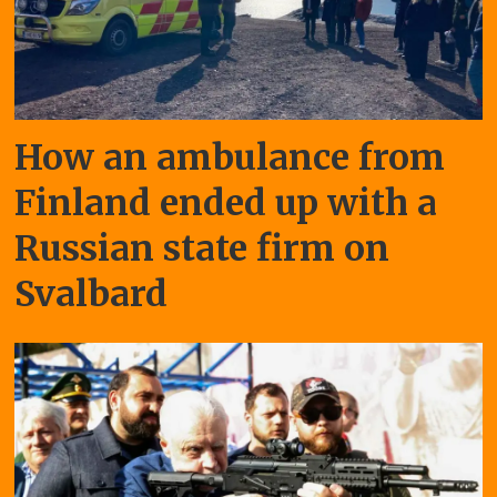
How an ambulance from
Finland ended up with a
Russian state firm on
Svalbard