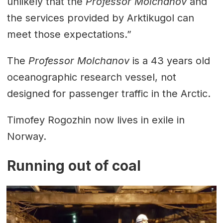
unlikely that the
Professor Molchanov
and
the services provided by Arktikugol can
meet those expectations.”
The
Professor Molchanov
is a 43 years old
oceanographic research vessel, not
designed for passenger traffic in the Arctic.
Timofey Rogozhin now lives in exile in
Norway.
Running out of coal