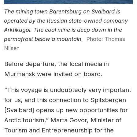
The mining town Barentsburg on Svalbard is
operated by the Russian state-owned company
Arktikugol. The coal mine is deep down in the
permafrost below a mountain.
Photo: Thomas
Nilsen
Before departure, the local media in
Murmansk were invited on board.
“This voyage is undoubtedly very important
for us, and this connection to Spitsbergen
[Svalbard] opens up new opportunities for
Arctic tourism,” Marta Govor, Minister of
Tourism and Entrepreneurship for the