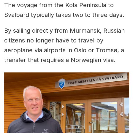
The voyage from the Kola Peninsula to
Svalbard typically takes two to three days.
By sailing directly from Murmansk, Russian
citizens no longer have to travel by
aeroplane via airports in Oslo or Tromsø, a
transfer that requires a Norwegian visa.