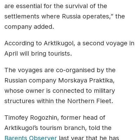
are essential for the survival of the
settlements where Russia operates,” the
company added.
According to Arktikugol, a second voyage in
April will bring tourists.
The voyages are co-organised by the
Russian company Morskaya Praktika,
whose owner is connected to military
structures within the Northern Fleet.
Timofey Rogozhin, former head of
Arktikugol’s tourism branch, told the
Barents Observer
last year that he has