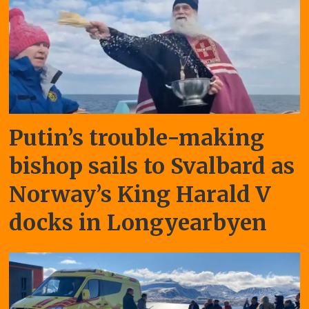
Putin’s trouble-making
bishop sails to Svalbard as
Norway’s King Harald V
docks in Longyearbyen