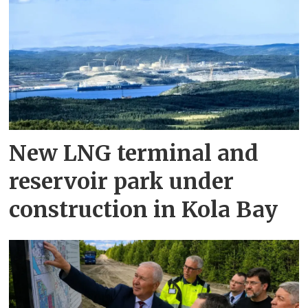
New LNG terminal and
reservoir park under
construction in Kola Bay