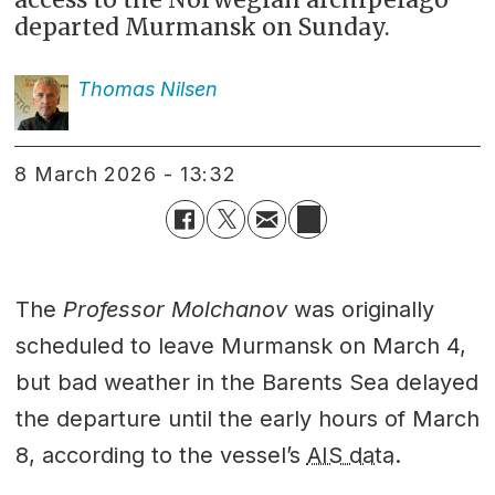
departed Murmansk on Sunday.
Thomas
Nilsen
8 March 2026 - 13:32
The
Professor Molchanov
was originally
scheduled to leave Murmansk on March 4,
but bad weather in the Barents Sea delayed
the departure until the early hours of March
8, according to the vessel’s
AIS data
.