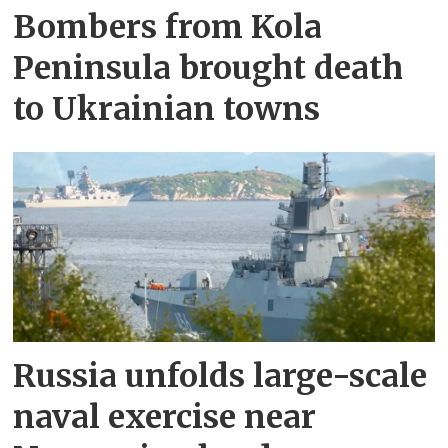
Bombers from Kola
Peninsula brought death
to Ukrainian towns
Russia unfolds large-scale
naval exercise near