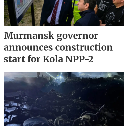
Murmansk governor
announces construction
start for Kola NPP-2