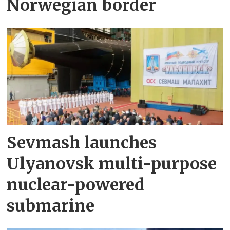
Norwegian border
Sevmash launches
Ulyanovsk multi-purpose
nuclear-powered
submarine