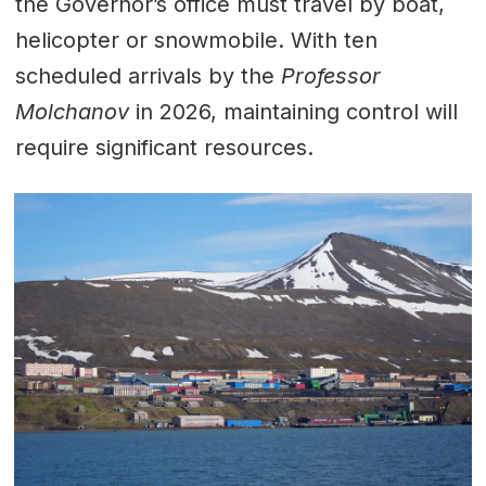
the Governor’s office must travel by boat,
helicopter or snowmobile. With ten
scheduled arrivals by the
Professor
Molchanov
in 2026, maintaining control will
require significant resources.