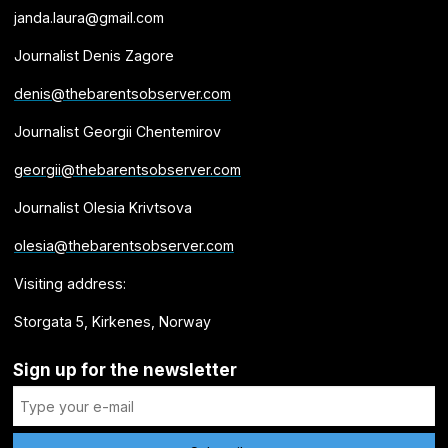
janda.laura@gmail.com
Journalist Denis Zagore
denis@thebarentsobserver.com
Journalist Georgii Chentemirov
georgii@thebarentsobserver.com
Journalist Olesia Krivtsova
olesia@thebarentsobserver.com
Visiting address:
Storgata 5, Kirkenes, Norway
Sign up for the newsletter