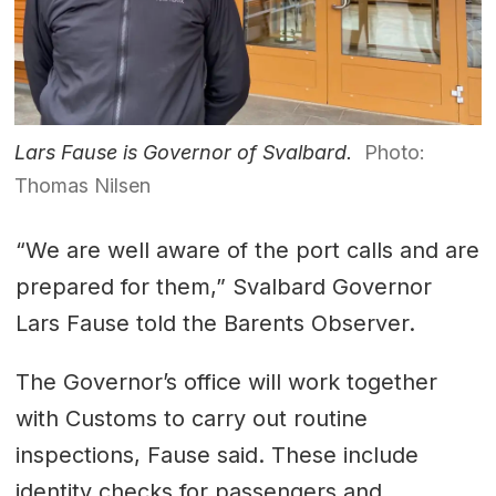
Lars Fause is Governor of Svalbard.
Photo:
Thomas Nilsen
“We are well aware of the port calls and are
prepared for them,” Svalbard Governor
Lars Fause told the Barents Observer.
The Governor’s office will work together
with Customs to carry out routine
inspections, Fause said. These include
identity checks for passengers and