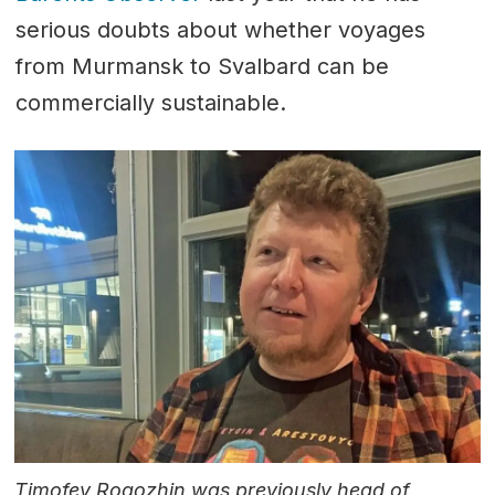
serious doubts about whether voyages
from Murmansk to Svalbard can be
commercially sustainable.
Timofey Rogozhin was previously head of