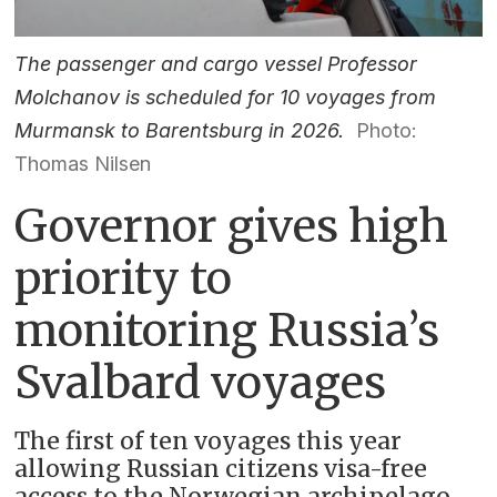
The passenger and cargo vessel Professor
Molchanov is scheduled for 10 voyages from
Murmansk to Barentsburg in 2026.
Photo:
Thomas Nilsen
Governor gives high
priority to
monitoring Russia’s
Svalbard voyages
The first of ten voyages this year
allowing Russian citizens visa-free
access to the Norwegian archipelago