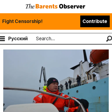
Fight Censorship!
Contribute
Русский
Search