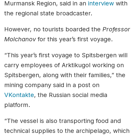
Murmansk Region, said in an
interview
with
the regional state broadcaster.
However, no tourists boarded the
Professor
Molchanov
for this year’s first voyage.
“This year’s first voyage to Spitsbergen will
carry employees of Arktikugol working on
Spitsbergen, along with their families,” the
mining company said in a post on
VKontakte
, the Russian social media
platform.
“The vessel is also transporting food and
technical supplies to the archipelago, which