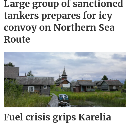
Large group of sanctioned
tankers prepares for icy
convoy on Northern Sea
Route
Fuel crisis grips Karelia