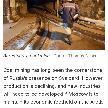
Barentsburg coal mine.
Photo: Thomas Nilsen
Coal mining has long been the cornerstone
of Russia’s presence on Svalbard. However,
production is declining, and new industries
will need to be developed if Moscow is to
maintain its economic foothold on the Arctic