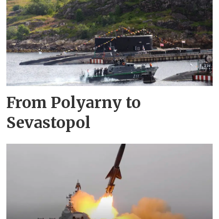
From Polyarny to
Sevastopol