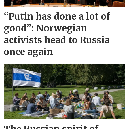
“Putin has done a lot of
good”: Norwegian
activists head to Russia
once again
The Russian spirit of