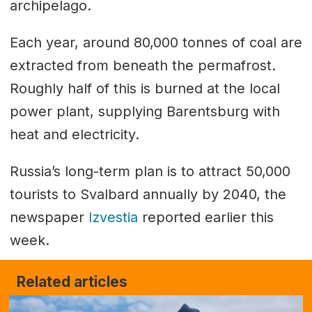
archipelago.
Each year, around 80,000 tonnes of coal are
extracted from beneath the permafrost.
Roughly half of this is burned at the local
power plant, supplying Barentsburg with
heat and electricity.
Russia’s long-term plan is to attract 50,000
tourists to Svalbard annually by 2040, the
newspaper
Izvestia
reported earlier this
week.
Related articles