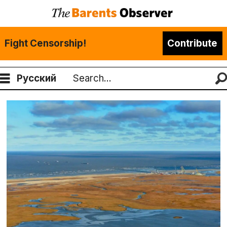
Fight Censorship!
Contribute
Русский
Search