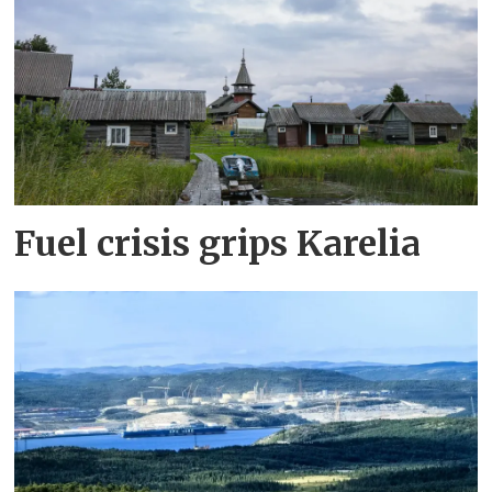
Fuel crisis grips Karelia