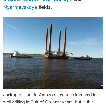
Nyarmeyskoye
fields.
Jackup drilling rig Amazon has been involved in
well drilling in Gulf of Ob past years, but is this