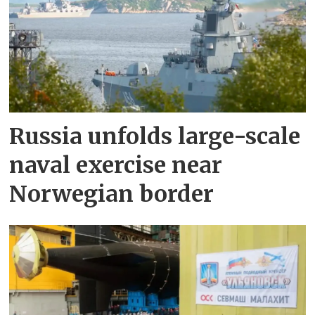
Russia unfolds large-scale
naval exercise near
Norwegian border