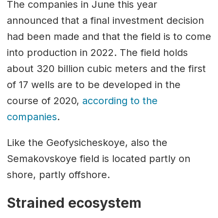
The companies in June this year
announced that a final investment decision
had been made and that the field is to come
into production in 2022. The field holds
about 320 billion cubic meters and the first
of 17 wells are to be developed in the
course of 2020,
according to the
companies
.
Like the Geofysicheskoye, also the
Semakovskoye field is located partly on
shore, partly offshore.
Strained ecosystem