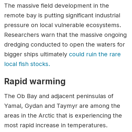
The massive field development in the
remote bay is putting significant industrial
pressure on local vulnerable ecosystems.
Researchers warn that the massive ongoing
dredging conducted to open the waters for
bigger ships ultimately
could ruin the rare
local fish stocks.
Rapid warming
The Ob Bay and adjacent peninsulas of
Yamal, Gydan and Taymyr are among the
areas in the Arctic that is experiencing the
most rapid increase in temperatures.