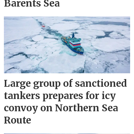
Barents Sea
Large group of sanctioned
tankers prepares for icy
convoy on Northern Sea
Route