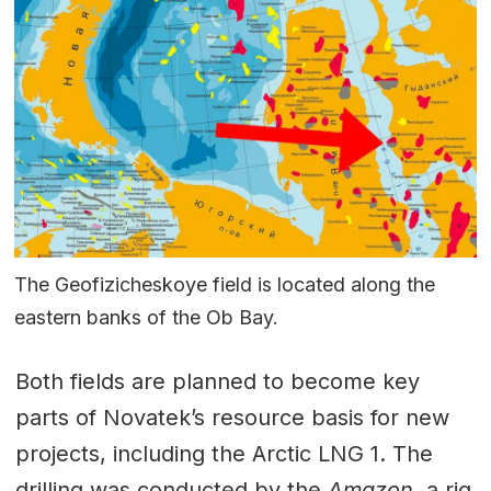
The Geofizicheskoye field is located along the
eastern banks of the Ob Bay.
Both fields are planned to become key
parts of Novatek’s resource basis for new
projects, including the Arctic LNG 1. The
drilling was conducted by the
Amazon,
a rig