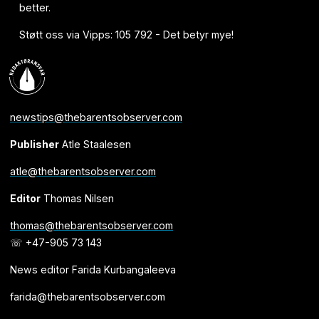
better.
Støtt oss via Vipps: 105 792 - Det betyr mye!
newstips@thebarentsobserver.com
Publisher
Atle Staalesen
atle@thebarentsobserver.com
Editor
Thomas Nilsen
thomas@thebarentsobserver.com
☏ +47-905 73 143
News editor Farida Kurbangaleeva
farida@thebarentsobserver.com