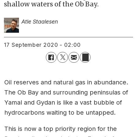
shallow waters of the Ob Bay.
Atle Staalesen
17 September 2020 - 02:00
Oil reserves and natural gas in abundance.
The Ob Bay and surrounding peninsulas of
Yamal and Gydan is like a vast bubble of
hydrocarbons waiting to be untapped.
This is now a top priority region for the