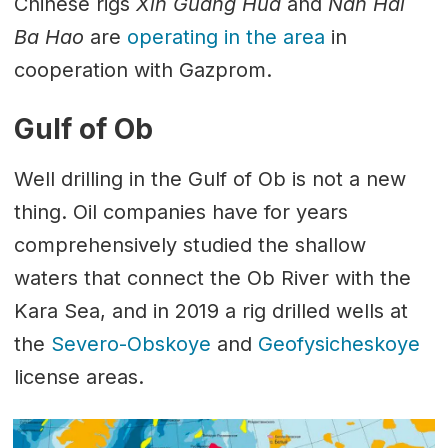
Chinese rigs
Xin Guang Hua
and
Nan Hai
Ba Hao
are
operating in the area
in
cooperation with Gazprom.
Gulf of Ob
Well drilling in the Gulf of Ob is not a new
thing. Oil companies have for years
comprehensively studied the shallow
waters that connect the Ob River with the
Kara Sea, and in 2019 a rig drilled wells at
the
Severo-Obskoye
and
Geofysicheskoye
license areas.