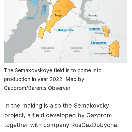
The Semakovskoye field is to come into
production in year 2022. Map by
Gazprom/Barents Observer
In the making is also the Semakovsky
project, a field developed by Gazprom
together with company RusGazDobycha.