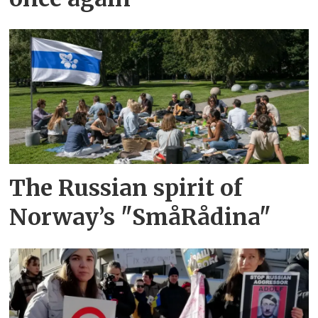
The Russian spirit of
Norway’s "SmåRådina"