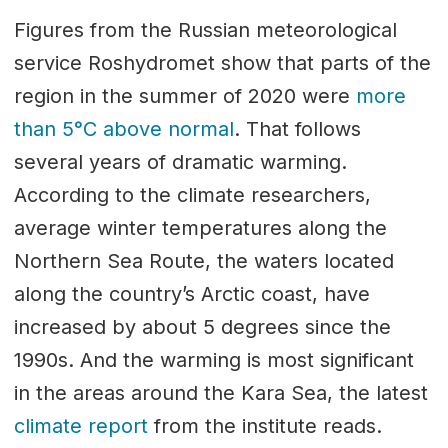
Figures from the Russian meteorological
service Roshydromet show that parts of the
region in the summer of 2020 were
more
than 5°C above normal
. That follows
several years of dramatic warming.
According to the climate researchers,
average winter temperatures along the
Northern Sea Route, the waters located
along the country’s Arctic coast, have
increased by about 5 degrees since the
1990s. And the warming is most significant
in the areas around the Kara Sea, the latest
climate report
from the institute reads.