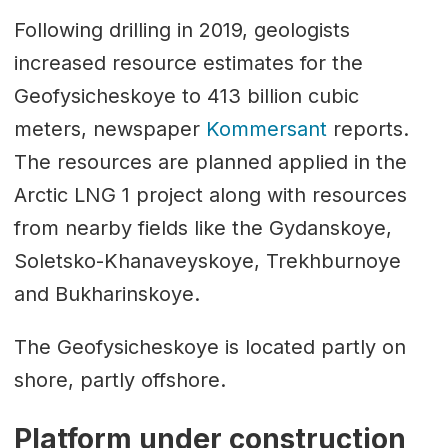
Following drilling in 2019, geologists
increased resource estimates for the
Geofysicheskoye to 413 billion cubic
meters, newspaper
Kommersant
reports.
The resources are planned applied in the
Arctic LNG 1 project along with resources
from nearby fields like the Gydanskoye,
Soletsko-Khanaveyskoye, Trekhburnoye
and Bukharinskoye.
The Geofysicheskoye is located partly on
shore, partly offshore.
Platform under construction