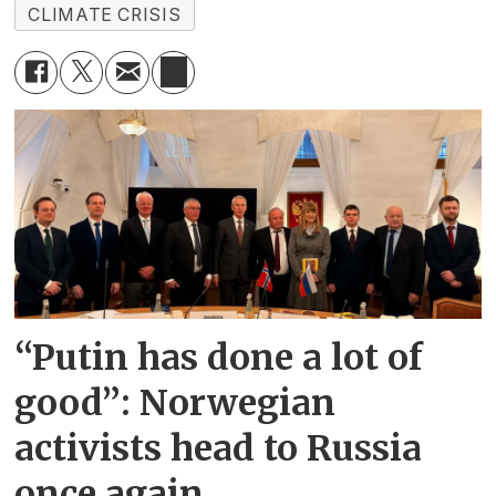
CLIMATE CRISIS
“Putin has done a lot of
good”: Norwegian
activists head to Russia
once again