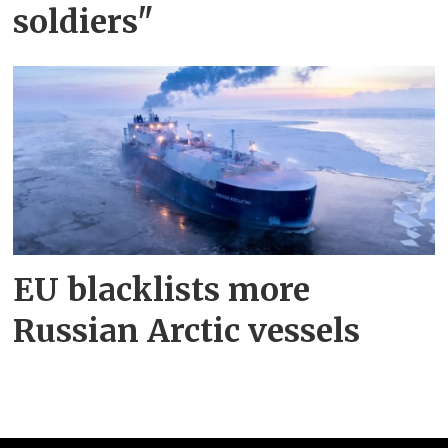
soldiers"
EU blacklists more
Russian Arctic vessels