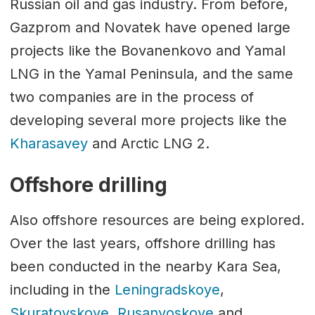
Russian oil and gas industry. From before,
Gazprom and Novatek have opened large
projects like the Bovanenkovo and Yamal
LNG in the Yamal Peninsula, and the same
two companies are in the process of
developing several more projects like the
Kharasavey
and Arctic LNG 2.
Offshore drilling
Also offshore resources are being explored.
Over the last years, offshore drilling has
been conducted in the nearby Kara Sea,
including in the
Leningradskoye
,
Skuratovskoye
,
Rusanvoskoye
and