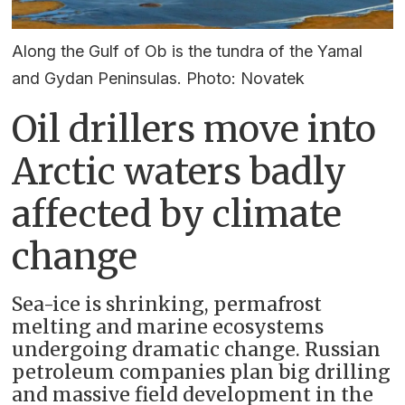
Along the Gulf of Ob is the tundra of the Yamal
and Gydan Peninsulas. Photo: Novatek
Oil drillers move into
Arctic waters badly
affected by climate
change
Sea-ice is shrinking, permafrost
melting and marine ecosystems
undergoing dramatic change. Russian
petroleum companies plan big drilling
and massive field development in the