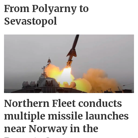
From Polyarny to
Sevastopol
Northern Fleet conducts
multiple missile launches
near Norway in the