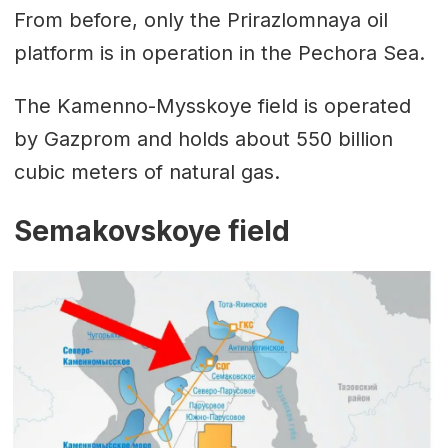
From before, only the Prirazlomnaya oil
platform is in operation in the Pechora Sea.
The Kamenno-Mysskoye field is operated
by Gazprom and holds about 550 billion
cubic meters of natural gas.
Semakovskoye field