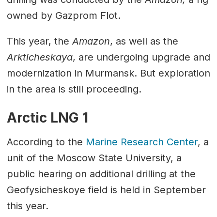
owned by Gazprom Flot.
This year, the
Amazon
, as well as the
Arkticheskaya
, are undergoing upgrade and
modernization in Murmansk. But exploration
in the area is still proceeding.
Arctic LNG 1
According to the
Marine Research Center
, a
unit of the Moscow State University, a
public hearing on additional drilling at the
Geofysicheskoye field is held in September
this year.