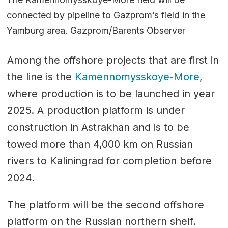
connected by pipeline to Gazprom’s field in the
Yamburg area. Gazprom/Barents Observer
Among the offshore projects that are first in
the line is the
Kamennomysskoye-More
,
where production is to be launched in year
2025. A production platform is under
construction in Astrakhan and is to be
towed more than 4,000 km on Russian
rivers to Kaliningrad for completion before
2024.
The platform will be the second offshore
platform on the Russian northern shelf.