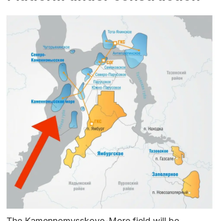
The Kamennomysskoye-More field will be