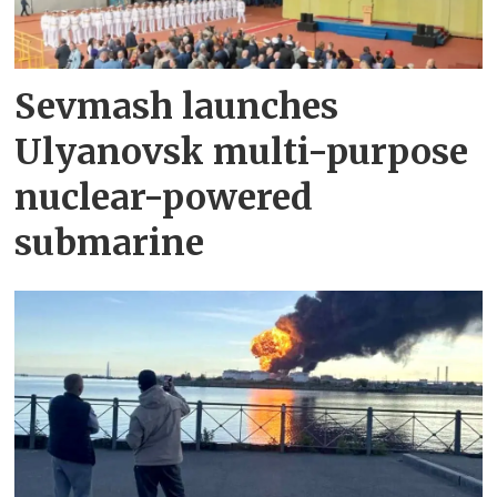
Sevmash launches
Ulyanovsk multi-purpose
nuclear-powered
submarine