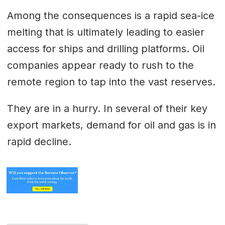
Among the consequences is a rapid sea-ice
melting that is ultimately leading to easier
access for ships and drilling platforms. Oil
companies appear ready to rush to the
remote region to tap into the vast reserves.
They are in a hurry. In several of their key
export markets, demand for oil and gas is in
rapid decline.