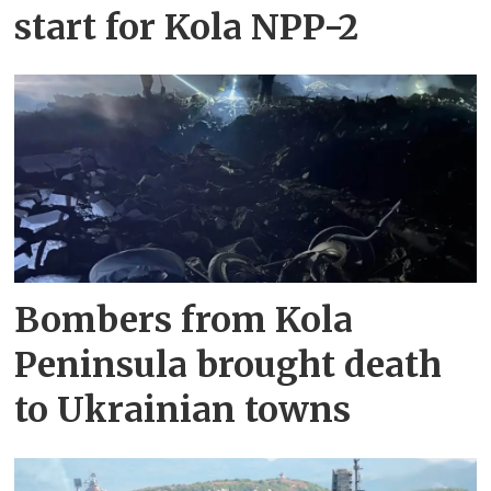
start for Kola NPP-2
Bombers from Kola
Peninsula brought death
to Ukrainian towns