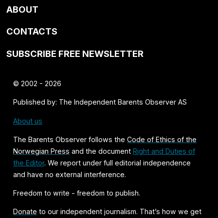
ABOUT
CONTACTS
SUBSCRIBE FREE NEWSLETTER
© 2002 - 2026
Published by: The Independent Barents Observer AS
About us
The Barents Observer follows the
Code of Ethics of the
Norwegian Press
and the document
Right and Duties of
the Editor
. We report under full editorial independence
and have no external interference.
Freedom to write - freedom to publish.
Donate
to our independent journalism. That’s how we get