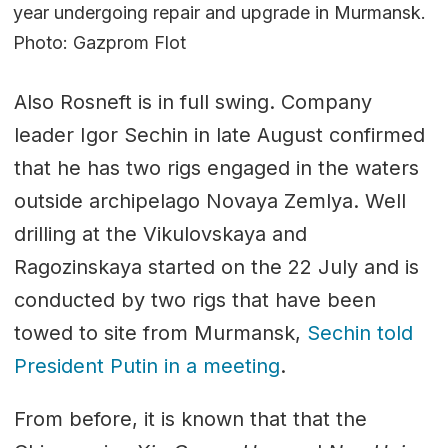
year undergoing repair and upgrade in Murmansk.
Photo: Gazprom Flot
Also Rosneft is in full swing. Company
leader Igor Sechin in late August confirmed
that he has two rigs engaged in the waters
outside archipelago Novaya Zemlya. Well
drilling at the Vikulovskaya and
Ragozinskaya started on the 22 July and is
conducted by two rigs that have been
towed to site from Murmansk,
Sechin told
President Putin in a meeting
.
From before, it is known that that the