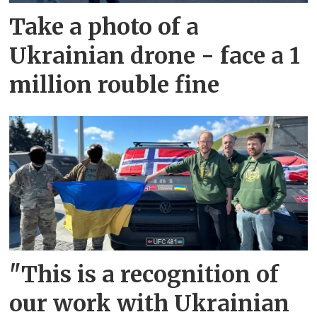
Take a photo of a
Ukrainian drone - face a 1
million rouble fine
"This is a recognition of
our work with Ukrainian