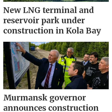
New LNG terminal and
reservoir park under
construction in Kola Bay
Murmansk governor
announces construction