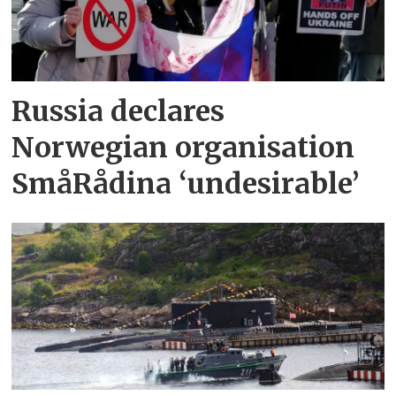
Russia declares
Norwegian organisation
SmåRådina ‘undesirable’